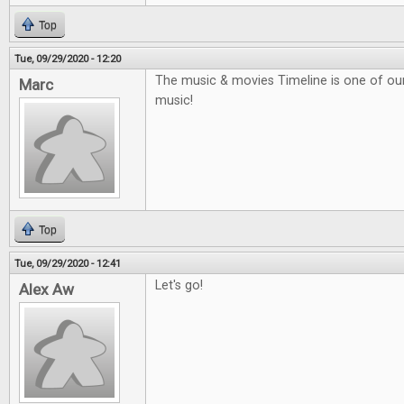
Top
Tue, 09/29/2020 - 12:20
The music & movies Timeline is one of our f
Marc
music!
Top
Tue, 09/29/2020 - 12:41
Let's go!
Alex Aw