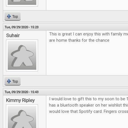
Top
Tue, 09/29/2020 - 15:23
This is great I can enjoy this with family
Suhair
are home thanks for the chance
Top
Tue, 09/29/2020 - 15:43
I would love to gift this to my soon to be 
Kimmy Ripley
has a bluetooth speaker on her wishlist th
would love that Spotify card. Fingers cros