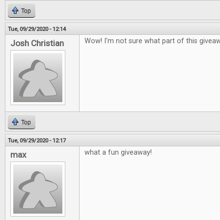
Top
Tue, 09/29/2020 - 12:14
Wow! I'm not sure what part of this givea
Josh Christian
Top
Tue, 09/29/2020 - 12:17
what a fun giveaway!
max