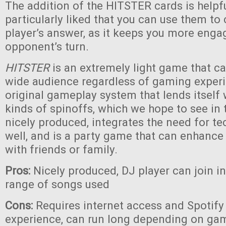
The addition of the HITSTER cards is helpf
particularly liked that you can use them to
player’s answer, as it keeps you more eng
opponent’s turn.
HITSTER
is an extremely light game that c
wide audience regardless of gaming experie
original gameplay system that lends itself
kinds of spinoffs, which we hope to see in th
nicely produced, integrates the need for te
well, and is a party game that can enhanc
with friends or family.
Pros:
Nicely produced, DJ player can join i
range of songs used
Cons:
Requires internet access and Spotify 
experience, can run long depending on game