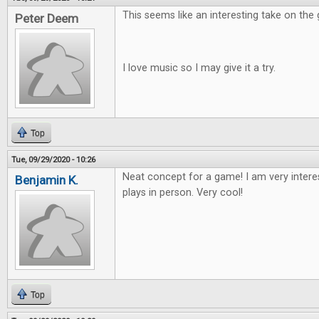
This seems like an interesting take on the
Peter Deem
I love music so I may give it a try.
Top
Tue, 09/29/2020 - 10:26
Neat concept for a game! I am very intere
Benjamin K.
plays in person. Very cool!
Top