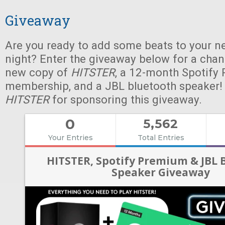
Giveaway
Are you ready to add some beats to your n
night? Enter the giveaway below for a chan
new copy of
HITSTER
, a 12-month Spotify
membership, and a JBL bluetooth speaker!
HITSTER
for sponsoring this giveaway.