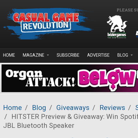
Skip to main content
PLEASE S
HOME
MAGAZINE
SUBSCRIBE
ADVERTISE
BLOG
Home
/
Blog
/
Giveaways
/
Reviews
/
/
HITSTER Preview & Giveaway: Win Spoti
JBL Bluetooth Speaker