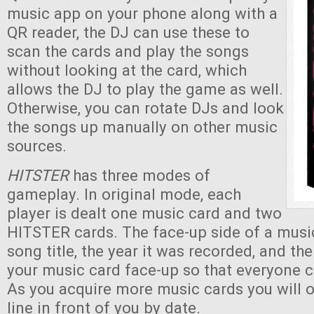
music app on your phone along with a
QR reader, the DJ can use these to
scan the cards and play the songs
without looking at the card, which
allows the DJ to play the game as well.
Otherwise, you can rotate DJs and look
the songs up manually on other music
sources.
HITSTER
has three modes of
gameplay. In original mode, each
player is dealt one music card and two
HITSTER cards. The face-up side of a musi
song title, the year it was recorded, and th
your music card face-up so that everyone c
As you acquire more music cards you will 
line in front of you by date.