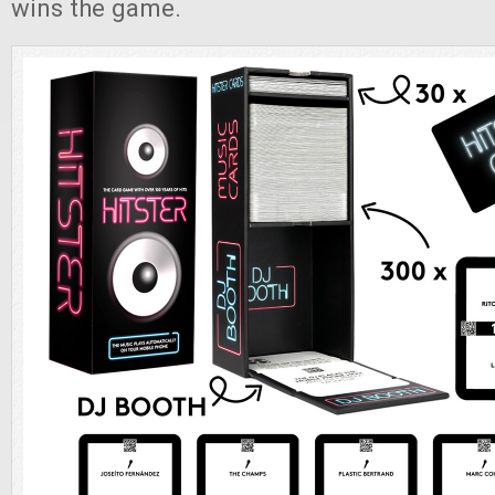
wins the game.