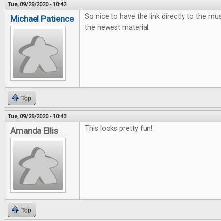
Tue, 09/29/2020 - 10:42
So nice to have the link directly to the mus
Michael Patience
the newest material.
Top
Tue, 09/29/2020 - 10:43
This looks pretty fun!
Amanda Ellis
Top