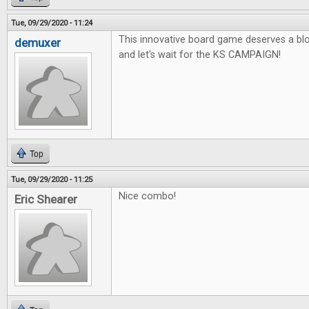
Tue, 09/29/2020 - 11:24
This innovative board game deserves a blo
demuxer
and let's wait for the KS CAMPAIGN!
Top
Tue, 09/29/2020 - 11:25
Nice combo!
Eric Shearer