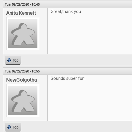
Tue, 09/29/2020 - 10:45
Great,thank you
Anita Kennett
Top
Tue, 09/29/2020 - 10:55
Sounds super fun!
NewGolgotha
Top