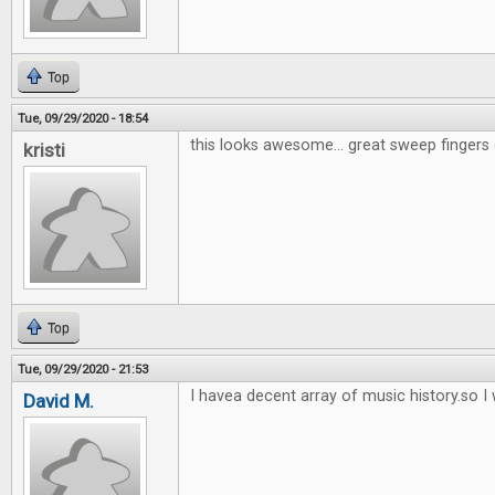
Top
Tue, 09/29/2020 - 18:54
this looks awesome... great sweep fingers 
kristi
Top
Tue, 09/29/2020 - 21:53
I havea decent array of music history.so I w
David M.