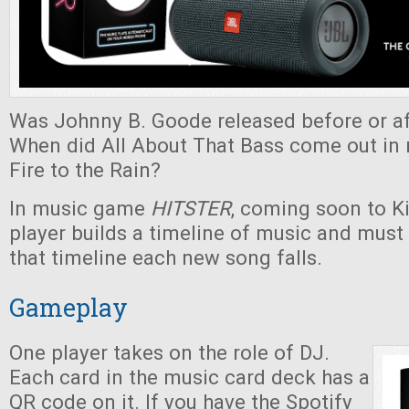
Was Johnny B. Goode released before or af
When did All About That Bass come out in r
Fire to the Rain?
In music game
HITSTER
, coming soon to Ki
player builds a timeline of music and must
that timeline each new song falls.
Gameplay
One player takes on the role of DJ.
Each card in the music card deck has a
QR code on it. If you have the Spotify