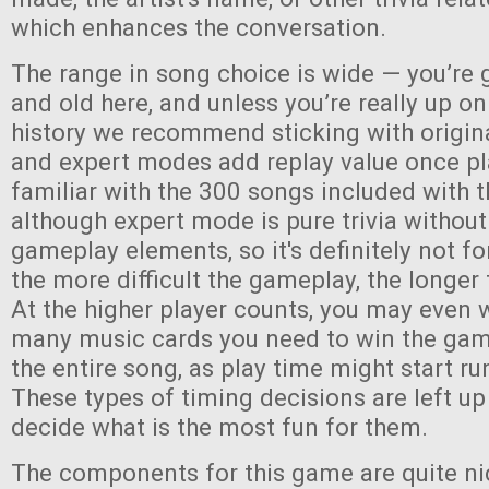
which enhances the conversation.
The range in song choice is wide — you’re 
and old here, and unless you’re really up o
history we recommend sticking with origin
and expert modes add replay value once pl
familiar with the 300 songs included with
although expert mode is pure trivia without
gameplay elements, so it's definitely not fo
the more difficult the gameplay, the longer 
At the higher player counts, you may even 
many music cards you need to win the game,
the entire song, as play time might start run
These types of timing decisions are left up
decide what is the most fun for them.
The components for this game are quite ni