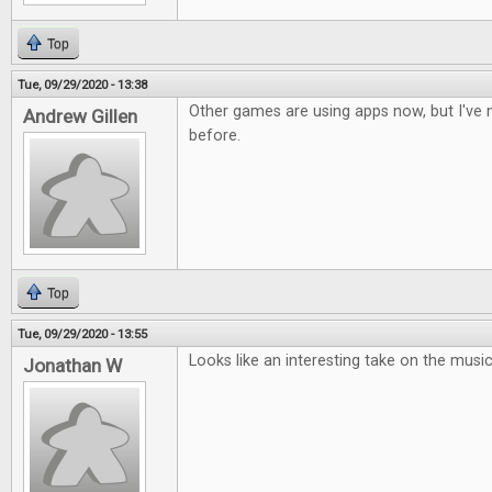
Top
Tue, 09/29/2020 - 13:38
Other games are using apps now, but I've n
Andrew Gillen
before.
Top
Tue, 09/29/2020 - 13:55
Looks like an interesting take on the musi
Jonathan W