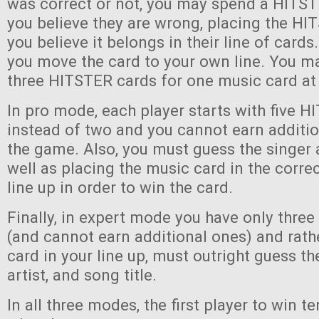
was correct or not, you may spend a HITST
you believe they are wrong, placing the H
you believe it belongs in their line of cards. 
you move the card to your own line. You ma
three HITSTER cards for one music card at
In pro mode, each player starts with five 
instead of two and you cannot earn additi
the game. Also, you must guess the singer 
well as placing the music card in the correc
line up in order to win the card.
Finally, in expert mode you have only thre
(and cannot earn additional ones) and rath
card in your line up, must outright guess th
artist, and song title.
In all three modes, the first player to win 