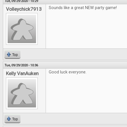
Tue, 09/29/2020 - 10:29
Sounds like a great NEW party game!
Volleychick7913
Top
Tue, 09/29/2020 - 10:36
Good luck everyone.
Kelly VanAuken
Top