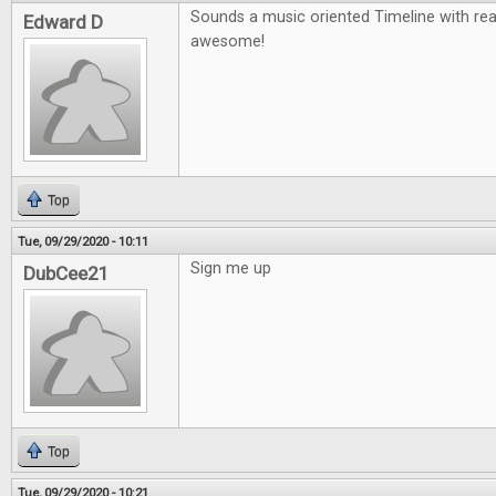
Sounds a music oriented Timeline with re
Edward D
awesome!
Top
Tue, 09/29/2020 - 10:11
Sign me up
DubCee21
Top
Tue, 09/29/2020 - 10:21