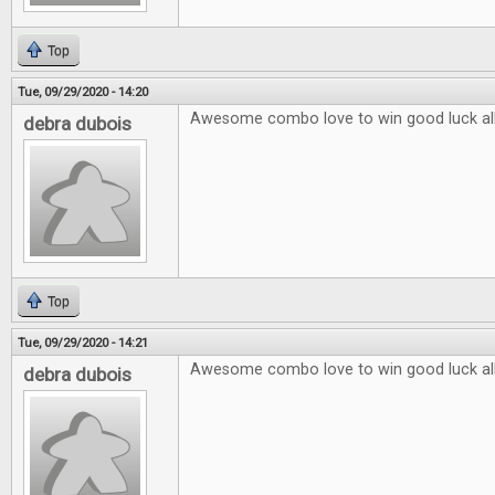
Top
Tue, 09/29/2020 - 14:20
Awesome combo love to win good luck al
debra dubois
Top
Tue, 09/29/2020 - 14:21
Awesome combo love to win good luck al
debra dubois