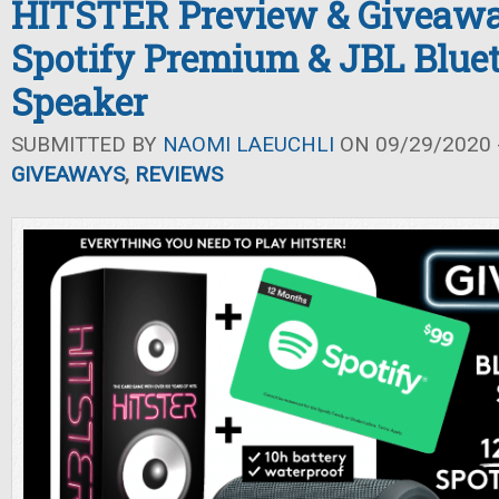
HITSTER Preview & Giveawa
Spotify Premium & JBL Blue
Speaker
SUBMITTED BY
NAOMI LAEUCHLI
ON 09/29/2020 -
GIVEAWAYS
,
REVIEWS