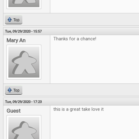
Top
Tue, 09/29/2020 - 15:57
Thanks for a chance!
Mary An
Top
Tue, 09/29/2020 - 17:23
this is a great take love it
Guest