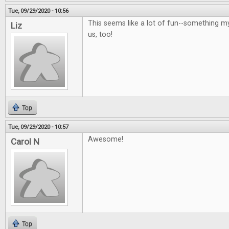
Tue, 09/29/2020 - 10:56
This seems like a lot of fun--something m
Liz
us, too!
Top
Tue, 09/29/2020 - 10:57
Awesome!
Carol N
Top