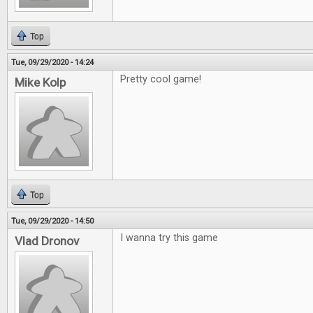
Top
Tue, 09/29/2020 - 14:24
Pretty cool game!
Mike Kolp
Top
Tue, 09/29/2020 - 14:50
I wanna try this game
Vlad Dronov