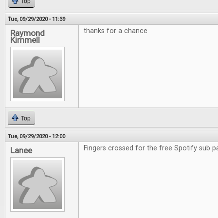
Top
Tue, 09/29/2020 - 11:39
thanks for a chance
Raymond
Kimmell
Top
Tue, 09/29/2020 - 12:00
Fingers crossed for the free Spotify sub p
Lanee