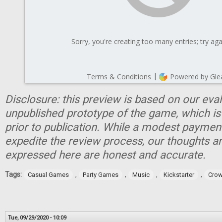
Disclosure: this preview is based on our eva
unpublished prototype of the game, which is
prior to publication. While a modest paymen
expedite the review process, our thoughts a
expressed here are honest and accurate.
Tags:
,
,
,
,
Casual Games
Party Games
Music
Kickstarter
Crow
Tue, 09/29/2020 - 10:09