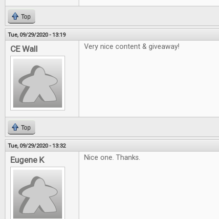
Top
Tue, 09/29/2020 - 13:19
Very nice content & giveaway!
CE Wall
Top
Tue, 09/29/2020 - 13:32
Nice one. Thanks.
Eugene K