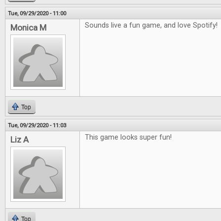
Tue, 09/29/2020 - 11:00
Sounds live a fun game, and love Spotify!
Monica M
Top
Tue, 09/29/2020 - 11:03
This game looks super fun!
Liz A
Top