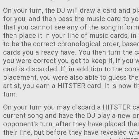
On your turn, the DJ will draw a card and pl
for you, and then pass the music card to y
that you cannot see any of the song infor
then place it in your line of music cards, i
to be the correct chronological order, bas
cards you already have. You then turn the c
you were correct you get to keep it, if you
card is discarded. If, in addition to the corr
placement, you were also able to guess the 
artist, you earn a HITSTER card. It is now th
turn.
On your turn you may discard a HITSTER ca
current song and have the DJ play a new o
opponent's turn, after they have placed the
their line, but before they have revealed wh