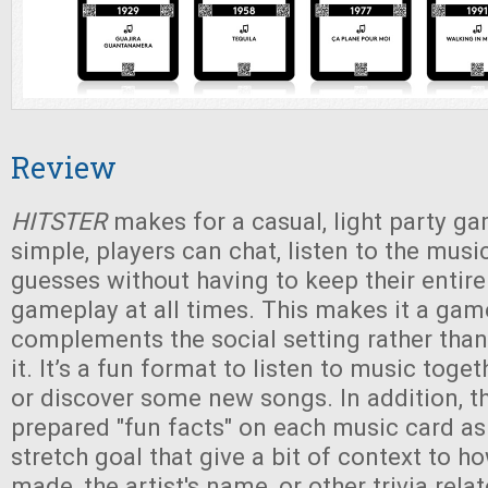
Review
HITSTER
makes for a casual, light party ga
simple, players can chat, listen to the musi
guesses without having to keep their entire
gameplay at all times. This makes it a gam
complements the social setting rather than
it. It’s a fun format to listen to music toge
or discover some new songs. In addition, t
prepared "fun facts" on each music card a
stretch goal that give a bit of context to 
made, the artist's name, or other trivia rela