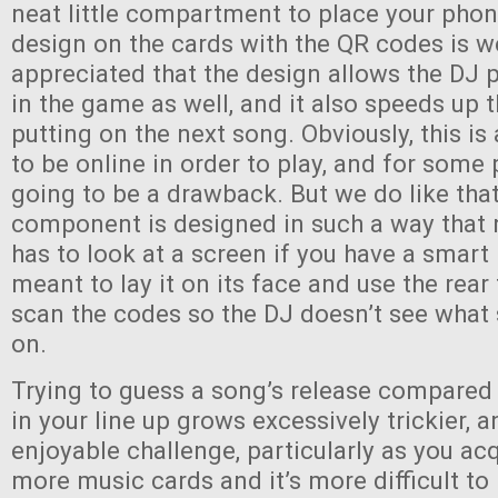
neat little compartment to place your phon
design on the cards with the QR codes is w
appreciated that the design allows the DJ p
in the game as well, and it also speeds up 
putting on the next song. Obviously, this i
to be online in order to play, and for some 
going to be a drawback. But we do like that
component is designed in such a way that 
has to look at a screen if you have a smart
meant to lay it on its face and use the rea
scan the codes so the DJ doesn’t see what
on.
Trying to guess a song’s release compared
in your line up grows excessively trickier, an
enjoyable challenge, particularly as you a
more music cards and it’s more difficult to