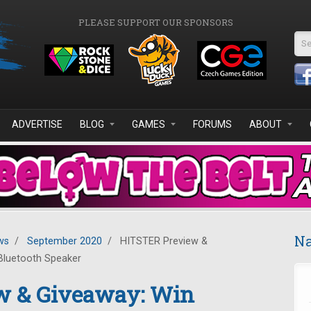
PLEASE SUPPORT OUR SPONSORS
Se
ADVERTISE
BLOG
GAMES
FORUMS
ABOUT
Na
ws
/
September 2020
/
HITSTER Preview &
Bluetooth Speaker
w & Giveaway: Win