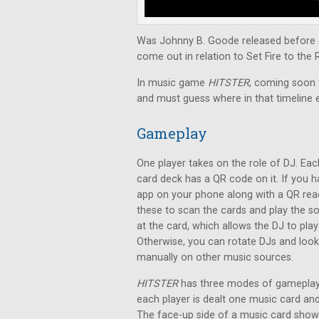
Was Johnny B. Goode released before o
come out in relation to Set Fire to the 
In music game
HITSTER
, coming soon t
and must guess where in that timeline 
Gameplay
One player takes on the role of DJ. Eac
card deck has a QR code on it. If you 
app on your phone along with a QR rea
these to scan the cards and play the s
at the card, which allows the DJ to pla
Otherwise, you can rotate DJs and loo
manually on other music sources.
HITSTER
has three modes of gameplay.
each player is dealt one music card a
The face-up side of a music card shows 