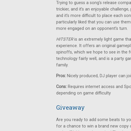
Trying to guess a song’s release compa
trickier, and it’s an enjoyable challeng
and it’s more difficult to place each so
particularly liked that you can use them
more engaged on an opponent’s turn.
HITSTER
is an extremely light game th
experience. It offers an original gamepl
spinoffs, which we hope to see in the fu
technology fairly well, and is a party 
family.
Pros:
Nicely produced, DJ player can jo
Cons:
Requires internet access and Spot
depending on game difficulty
Giveaway
Are you ready to add some beats to yo
for a chance to win a brand new copy