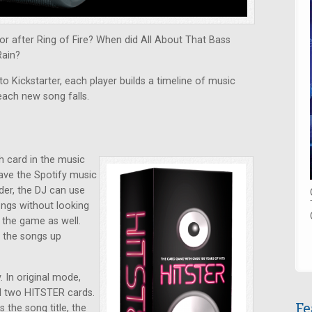
r after Ring of Fire? When did All About That Bass
Rain?
o Kickstarter, each player builds a timeline of music
each new song falls.
h card in the music
have the Spotify music
der, the DJ can use
ongs without looking
y the game as well.
k the songs up
 In original mode,
nd two HITSTER cards.
Fe
the song title, the