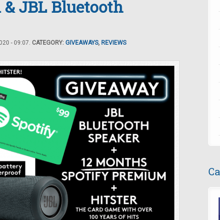
 & JBL Bluetooth
20 - 09:07.
CATEGORY:
GIVEAWAYS
,
REVIEWS
Ca