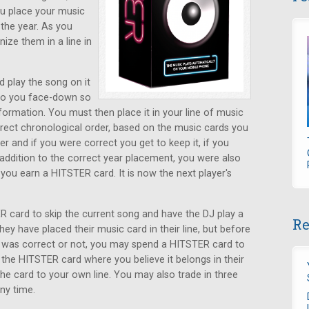
ou place your music
the year. As you
ize them in a line in
d play the song on it
 to you face-down so
ormation. You must then place it in your line of music
rrect chronological order, based on the music cards you
r and if you were correct you get to keep it, if you
n addition to the correct year placement, you were also
, you earn a HITSTER card. It is now the next player's
 card to skip the current song and have the DJ play a
Re
ey have placed their music card in their line, but before
s was correct or not, you may spend a HITSTER card to
 the HITSTER card where you believe it belongs in their
 the card to your own line. You may also trade in three
ny time.