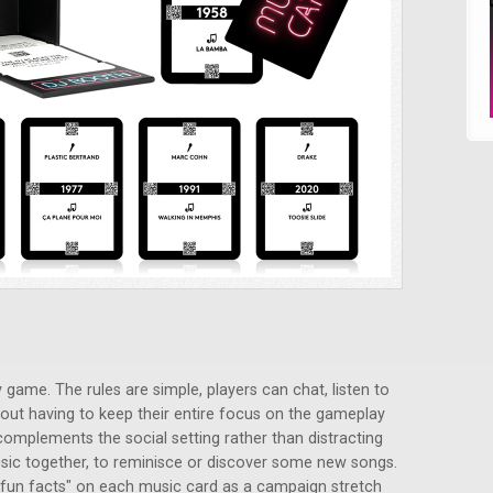
 game. The rules are simple, players can chat, listen to
out having to keep their entire focus on the gameplay
 complements the social setting rather than distracting
 music together, to reminisce or discover some new songs.
 "fun facts" on each music card as a campaign stretch