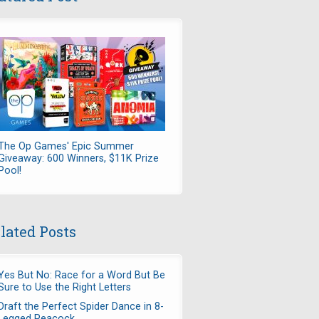
The Op Games' Epic Summer
Giveaway: 600 Winners, $11K Prize
Pool!
lated Posts
Yes But No: Race for a Word But Be
Sure to Use the Right Letters
Draft the Perfect Spider Dance in 8-
Legged Peacock