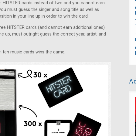
ive HITSTER cards instead of two and you cannot earn
you must guess the singer and song title as well as
ition in your line up in order to win the card.
three HITSTER cards (and cannot earn additional ones)
ne up, must outright guess the correct year, artist, and
win ten music cards wins the game.
Ad