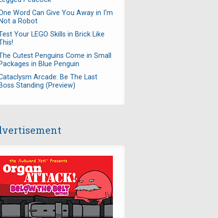
One Word Can Give You Away in I'm
Not a Robot
Test Your LEGO Skills in Brick Like
This!
The Cutest Penguins Come in Small
Packages in Blue Penguin
Cataclysm Arcade: Be The Last
Boss Standing (Preview)
vertisement