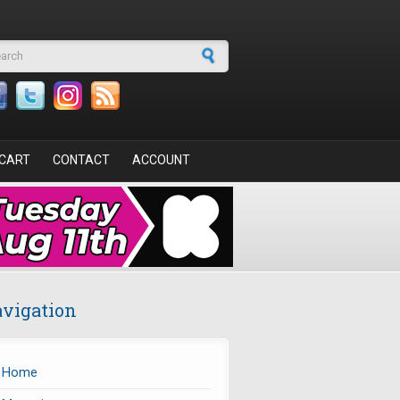
arch form
CART
CONTACT
ACCOUNT
vigation
Home