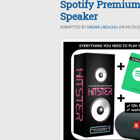
Spotify Premium
Speaker
SUBMITTED BY
NAOMI LAEUCHLI
ON 09/29/20