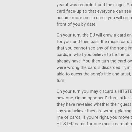
year it was recorded, and the singer. Y
card face-up so that everyone can see 
acquire more music cards you will organ
front of you by date.
On your turn, the DJ will draw a card an
for you, and then pass the music card
that you cannot see any of the song inf
cards, in what you believe to be the co
already have. You then turn the card ove
were wrong the card is discarded. If, i
able to guess the song’s title and artist
turn.
On your turn you may discard a HITSTER
new one. On an opponent's turn, after th
they have revealed whether their gues
say you believe they are wrong, placing
line of cards. If you're right, you move
HITSTER cards for one music card at a