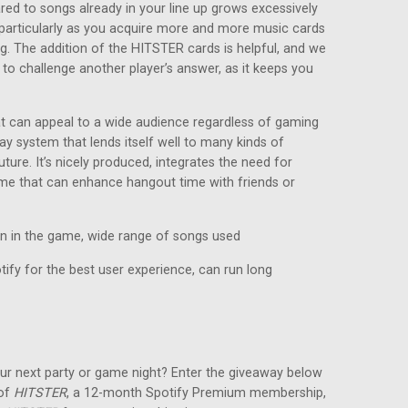
red to songs already in your line up grows excessively
e, particularly as you acquire more and more music cards
ng. The addition of the HITSTER cards is helpful, and we
 to challenge another player’s answer, as it keeps you
at can appeal to a wide audience regardless of gaming
ay system that lends itself well to many kinds of
ture. It’s nicely produced, integrates the need for
game that can enhance hangout time with friends or
in in the game, wide range of songs used
ify for the best user experience, can run long
ur next party or game night? Enter the giveaway below
 of
HITSTER
, a 12-month Spotify Premium membership,