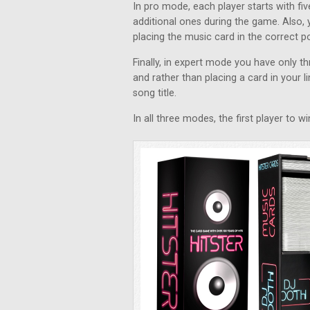
In pro mode, each player starts with f
additional ones during the game. Also, 
placing the music card in the correct pos
Finally, in expert mode you have only 
and rather than placing a card in your li
song title.
In all three modes, the first player to 