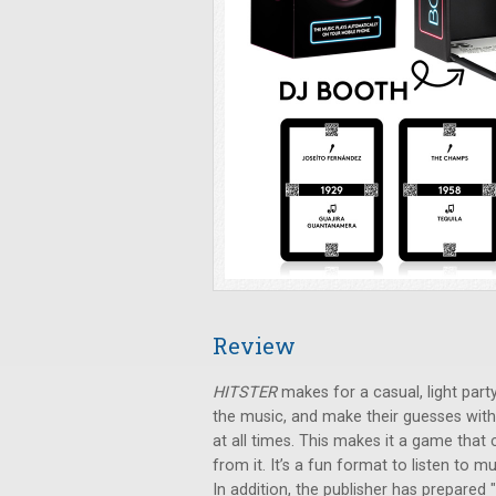
Review
HITSTER
makes for a casual, light party
the music, and make their guesses with
at all times. This makes it a game that
from it. It’s a fun format to listen to
In addition, the publisher has prepared