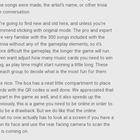
he songs were made, the artist's name, or other trivia
e conversation.
re going to find new and old here, and unless you’re
ommend sticking with original mode. The pro and expert
e very familiar with the 300 songs included with the
ivia without any of the gameplay elements, so it's
ore difficult the gameplay, the longer the game will run.
even want adjust how many music cards you need to win
g, as play time might start running a little long. These
o each group to decide what is the most fun for them.
 nice. The box has a neat little compartment to place
ards with the QR codes is well done. We appreciated that
part in the game as well, and it also speeds up the
viously, this is a game you need to be online in order to
to be a drawback. But we do like that the online
at no one actually has to look at a screen if you have a
on its face and use the rear facing camera to scan the
 is coming on.