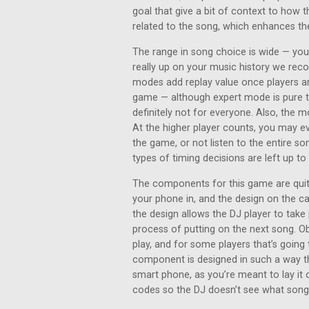
goal that give a bit of context to how t
related to the song, which enhances th
The range in song choice is wide — you’
really up on your music history we rec
modes add replay value once players ar
game — although expert mode is pure tr
definitely not for everyone. Also, the m
At the higher player counts, you may 
the game, or not listen to the entire son
types of timing decisions are left up t
The components for this game are quite
your phone in, and the design on the c
the design allows the DJ player to take 
process of putting on the next song. Ob
play, and for some players that’s going 
component is designed in such a way th
smart phone, as you’re meant to lay it 
codes so the DJ doesn’t see what song