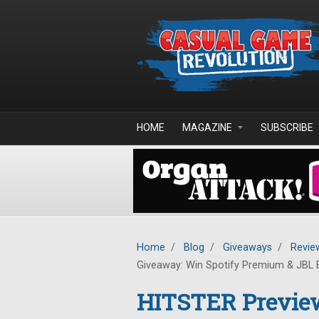
Skip to main content
HOME
MAGAZINE
SUBSCRIBE
Home
/
Blog
/
Giveaways
/
Revie
Giveaway: Win Spotify Premium & JBL 
HITSTER Previe