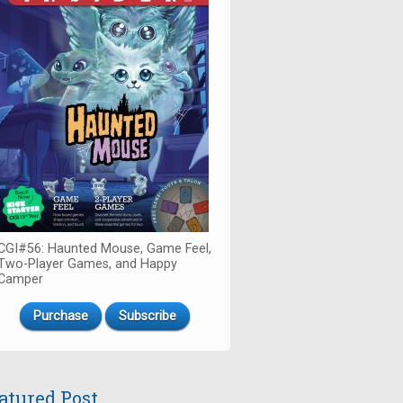
CGI#56: Haunted Mouse, Game Feel,
Two-Player Games, and Happy
Camper
Purchase
Subscribe
atured Post