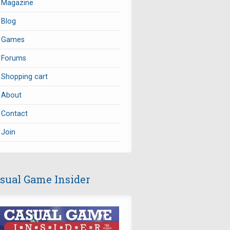
Magazine
Blog
Games
Forums
Shopping cart
About
Contact
Join
sual Game Insider