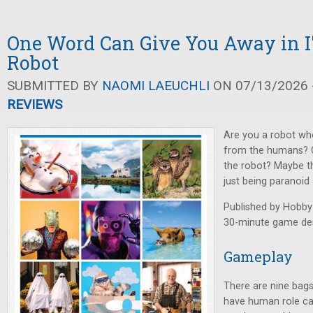
One Word Can Give You Away in I
Robot
SUBMITTED BY
NAOMI LAEUCHLI
ON 07/13/2026 -
REVIEWS
Are you a robot who
from the humans? O
the robot? Maybe th
just being paranoid
Published by Hobby
30-minute game des
Gameplay
There are nine bags
have human role ca