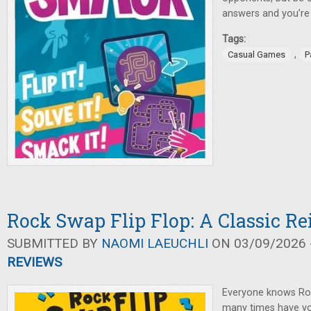
answers and you’re
Tags:
,
Casual Games
P
Rock Swap Flip Flop: A Classic R
SUBMITTED BY
NAOMI LAEUCHLI
ON 03/09/2026 -
REVIEWS
Everyone knows Ro
many times have you