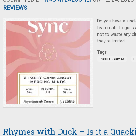
REVIEWS
Do you have a singl
teammate to guess 
not to waste any cl
they’re limited…
Tags:
,
Casual Games
P
Rhymes with Duck – Is it a Quack