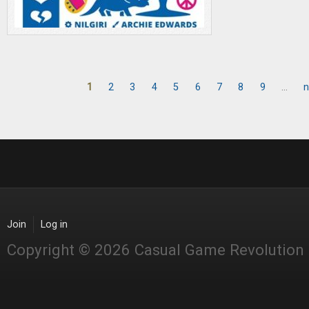
1
2
3
4
5
6
7
8
9
…
n
Pages
Join
Log in
Copyright © 2026 Casual Game Revolution