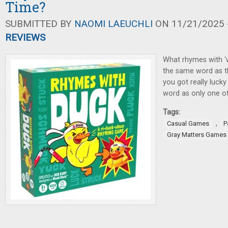
Time?
SUBMITTED BY
NAOMI LAEUCHLI
ON 11/21/2025 -
REVIEWS
What rhymes with ‘
the same word as t
you got really luck
word as only one ot
Tags:
,
Casual Games
P
Gray Matters Games