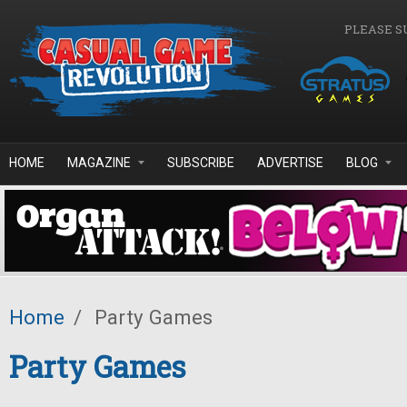
Skip to main content
PLEASE S
HOME
MAGAZINE
SUBSCRIBE
ADVERTISE
BLOG
Home
/
Party Games
Party Games