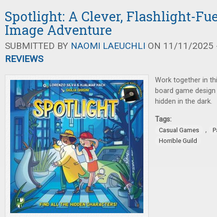
Spotlight: A Clever, Flashlight-F
Image Adventure
SUBMITTED BY
NAOMI LAEUCHLI
ON 11/11/2025 -
REVIEWS
Work together in th
board game design 
hidden in the dark.
Tags:
,
Casual Games
P
Horrible Guild