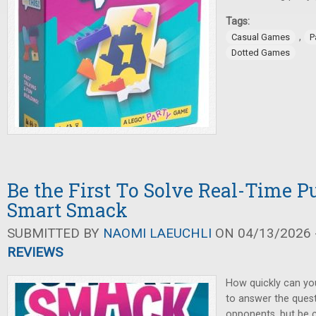
Tags:
,
Casual Games
P
Dotted Games
Be the First To Solve Real-Time Pu
Smart Smack
SUBMITTED BY
NAOMI LAEUCHLI
ON 04/13/2026 -
REVIEWS
How quickly can yo
to answer the ques
opponents, but be 