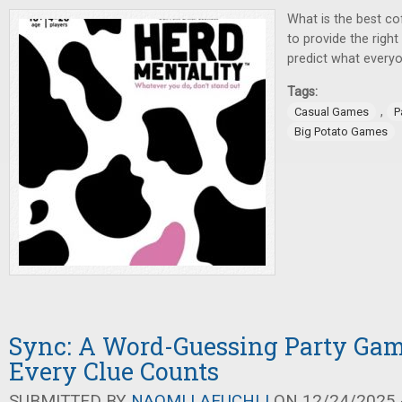
What is the best co
to provide the right
predict what everyo
Tags:
,
Casual Games
P
Big Potato Games
Sync: A Word-Guessing Party Ga
Every Clue Counts
SUBMITTED BY
NAOMI LAEUCHLI
ON 12/24/2025 -