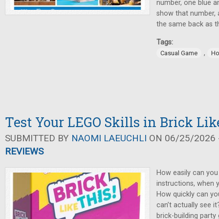
number, one blue an
show that number, 
the same back as t
Tags:
,
Casual Game
Ho
Test Your LEGO Skills in Brick Lik
SUBMITTED BY
NAOMI LAEUCHLI
ON 06/25/2026 -
REVIEWS
How easily can you
instructions, when 
How quickly can yo
can’t actually see it
brick-building party