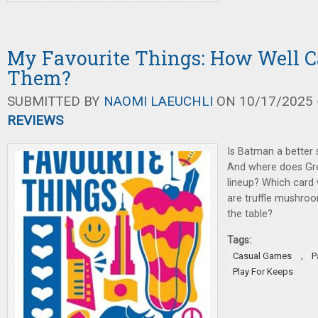
My Favourite Things: How Well 
Them?
SUBMITTED BY
NAOMI LAEUCHLI
ON 10/17/2025 -
REVIEWS
Is Batman a better
And where does Gree
lineup? Which card w
are truffle mushro
the table?
Tags:
,
Casual Games
P
Play For Keeps