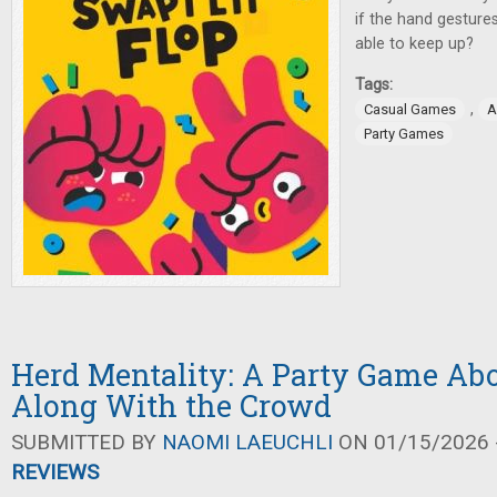
if the hand gestures 
able to keep up?
Tags:
,
Casual Games
A
Party Games
Herd Mentality: A Party Game Ab
Along With the Crowd
SUBMITTED BY
NAOMI LAEUCHLI
ON 01/15/2026 -
REVIEWS