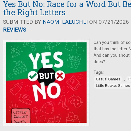
Yes But No: Race for a Word But Be
the Right Letters
SUBMITTED BY
NAOMI LAEUCHLI
ON 07/21/2026 -
REVIEWS
Can you think of so
that has the letter M
And can you shout i
does?
Tags:
,
Casual Games
P
Little Rocket Games