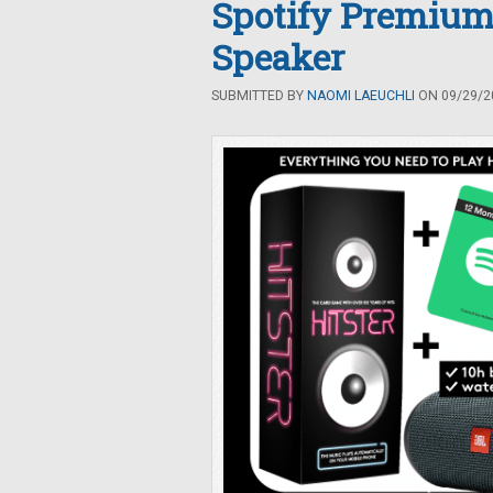
Spotify Premium
Speaker
SUBMITTED BY
NAOMI LAEUCHLI
ON 09/29/20