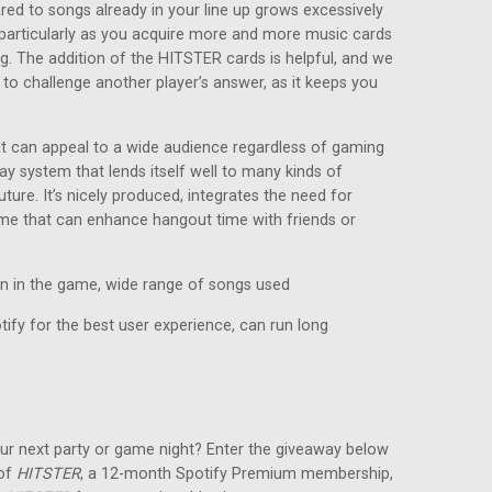
red to songs already in your line up grows excessively
e, particularly as you acquire more and more music cards
ng. The addition of the HITSTER cards is helpful, and we
 to challenge another player’s answer, as it keeps you
at can appeal to a wide audience regardless of gaming
ay system that lends itself well to many kinds of
ture. It’s nicely produced, integrates the need for
game that can enhance hangout time with friends or
in in the game, wide range of songs used
ify for the best user experience, can run long
ur next party or game night? Enter the giveaway below
 of
HITSTER
, a 12-month Spotify Premium membership,