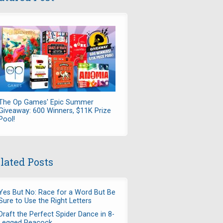
The Op Games' Epic Summer
Giveaway: 600 Winners, $11K Prize
Pool!
lated Posts
Yes But No: Race for a Word But Be
Sure to Use the Right Letters
Draft the Perfect Spider Dance in 8-
Legged Peacock