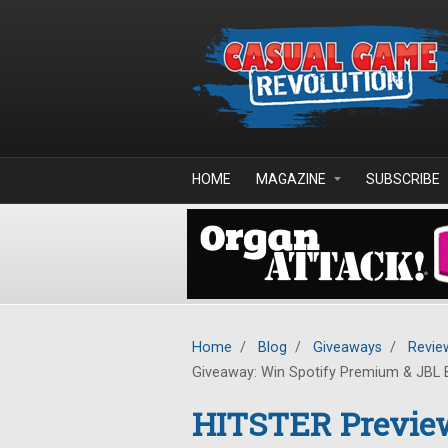
Skip to main content
HOME
MAGAZINE
SUBSCRIBE
Home
/
Blog
/
Giveaways
/
Revie
Giveaway: Win Spotify Premium & JBL 
HITSTER Previe