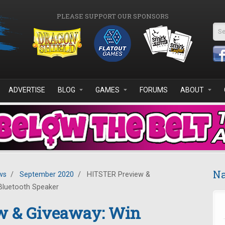
PLEASE SUPPORT OUR SPONSORS
Se
ADVERTISE
BLOG
GAMES
FORUMS
ABOUT
Na
ws
/
September 2020
/
HITSTER Preview &
Bluetooth Speaker
w & Giveaway: Win