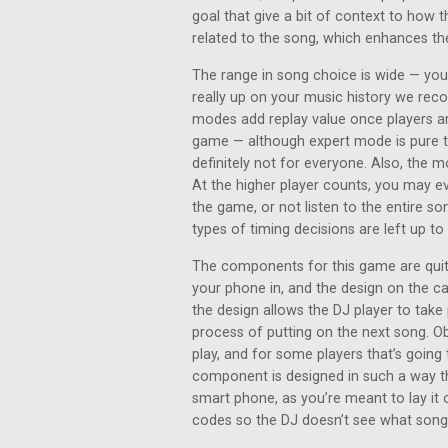
goal that give a bit of context to how t
related to the song, which enhances th
The range in song choice is wide — you’
really up on your music history we rec
modes add replay value once players ar
game — although expert mode is pure tr
definitely not for everyone. Also, the m
At the higher player counts, you may 
the game, or not listen to the entire son
types of timing decisions are left up t
The components for this game are quite
your phone in, and the design on the c
the design allows the DJ player to take 
process of putting on the next song. Ob
play, and for some players that’s going 
component is designed in such a way th
smart phone, as you’re meant to lay it 
codes so the DJ doesn’t see what song