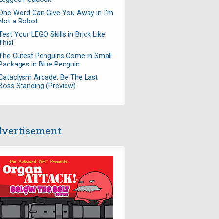
One Word Can Give You Away in I'm
Not a Robot
Test Your LEGO Skills in Brick Like
This!
The Cutest Penguins Come in Small
Packages in Blue Penguin
Cataclysm Arcade: Be The Last
Boss Standing (Preview)
vertisement