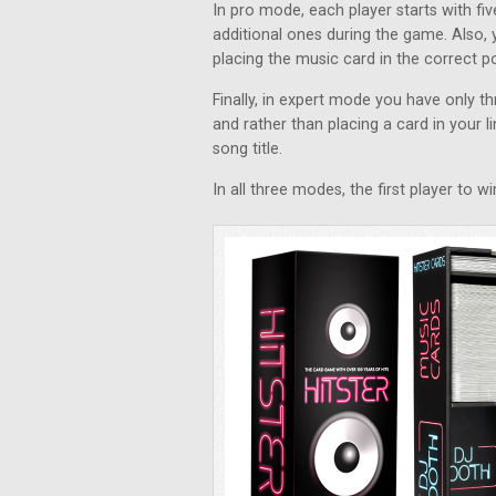
In pro mode, each player starts with f
additional ones during the game. Also, 
placing the music card in the correct pos
Finally, in expert mode you have only 
and rather than placing a card in your li
song title.
In all three modes, the first player to 