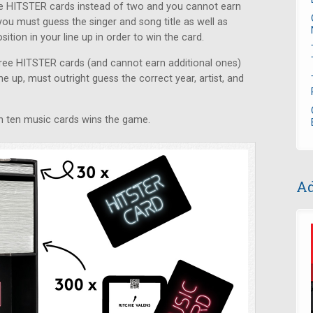
ive HITSTER cards instead of two and you cannot earn
you must guess the singer and song title as well as
ition in your line up in order to win the card.
three HITSTER cards (and cannot earn additional ones)
ne up, must outright guess the correct year, artist, and
win ten music cards wins the game.
Ad