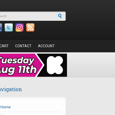
arch form
CART
CONTACT
ACCOUNT
vigation
Home