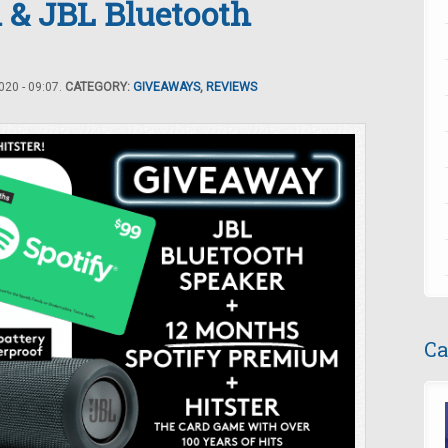
 & JBL Bluetooth
20 - 09:07.
CATEGORY:
GIVEAWAYS
,
REVIEWS
Ca