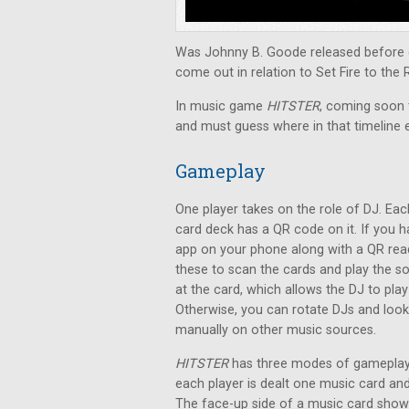
Was Johnny B. Goode released before o
come out in relation to Set Fire to the 
In music game
HITSTER
, coming soon t
and must guess where in that timeline 
Gameplay
One player takes on the role of DJ. Eac
card deck has a QR code on it. If you 
app on your phone along with a QR rea
these to scan the cards and play the s
at the card, which allows the DJ to pla
Otherwise, you can rotate DJs and loo
manually on other music sources.
HITSTER
has three modes of gameplay.
each player is dealt one music card a
The face-up side of a music card shows 