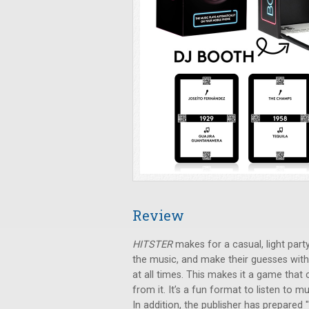
Review
HITSTER
makes for a casual, light party
the music, and make their guesses with
at all times. This makes it a game that
from it. It’s a fun format to listen to
In addition, the publisher has prepared