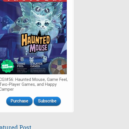
CGI#56: Haunted Mouse, Game Feel,
Two-Player Games, and Happy
Camper
Purchase
Subscribe
atured Post