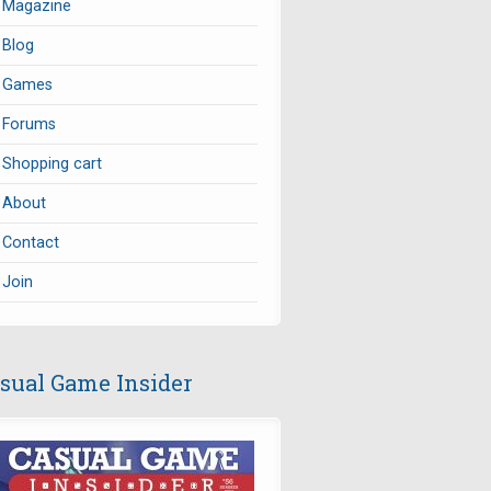
Magazine
Blog
Games
Forums
Shopping cart
About
Contact
Join
sual Game Insider