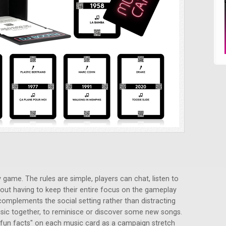
 game. The rules are simple, players can chat, listen to
out having to keep their entire focus on the gameplay
 complements the social setting rather than distracting
 music together, to reminisce or discover some new songs.
 "fun facts" on each music card as a campaign stretch