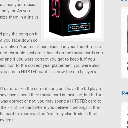
ou place your music
the year. As you
ize them in a line in
d play the song on it
 to you face-down so
ormation. You must then place it in your line of music
rrect chronological order, based on the music cards you
r and if you were correct you get to keep it, if you
n addition to the correct year placement, you were also
, you earn a HITSTER card. It is now the next player's
 card to skip the current song and have the DJ play a
Re
ey have placed their music card in their line, but before
s was correct or not, you may spend a HITSTER card to
 the HITSTER card where you believe it belongs in their
 the card to your own line. You may also trade in three
ny time.