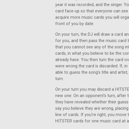
year it was recorded, and the singer. Y
card face-up so that everyone can see 
acquire more music cards you will organ
front of you by date.
On your turn, the DJ will draw a card an
for you, and then pass the music card
that you cannot see any of the song inf
cards, in what you believe to be the co
already have. You then turn the card ove
were wrong the card is discarded. If, i
able to guess the song’s title and artist
turn.
On your turn you may discard a HITSTER
new one. On an opponent's turn, after th
they have revealed whether their gues
say you believe they are wrong, placing
line of cards. If you're right, you move
HITSTER cards for one music card at a