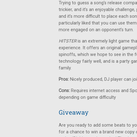
Trying to guess a song’s release compa
trickier, and it’s an enjoyable challeng
and it’s more difficult to place each so
particularly liked that you can use them
more engaged on an opponent’s turn.
HITSTER
is an extremely light game th
experience. It offers an original gamepl
spinoffs, which we hope to see in the fu
technology fairly well, and is a party 
family.
Pros:
Nicely produced, DJ player can jo
Cons:
Requires internet access and Spot
depending on game difficulty
Giveaway
Are you ready to add some beats to yo
for a chance to win a brand new copy