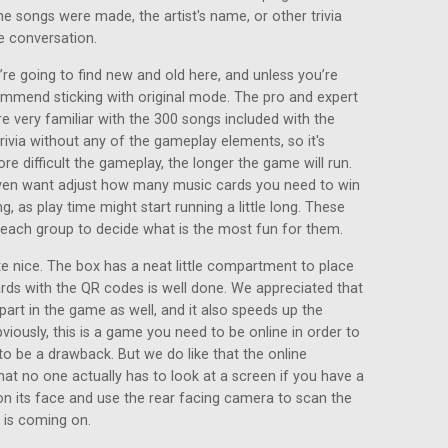
he songs were made, the artist's name, or other trivia
e conversation.
re going to find new and old here, and unless you’re
ommend sticking with original mode. The pro and expert
e very familiar with the 300 songs included with the
ivia without any of the gameplay elements, so it's
ore difficult the gameplay, the longer the game will run.
even want adjust how many music cards you need to win
g, as play time might start running a little long. These
o each group to decide what is the most fun for them.
 nice. The box has a neat little compartment to place
ards with the QR codes is well done. We appreciated that
part in the game as well, and it also speeds up the
viously, this is a game you need to be online in order to
to be a drawback. But we do like that the online
at no one actually has to look at a screen if you have a
on its face and use the rear facing camera to scan the
 is coming on.