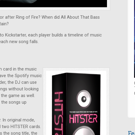
r after Ring of Fire? When did All About That Bass
Rain?
o Kickstarter, each player builds a timeline of music
each new song falls.
h card in the music
have the Spotify music
der, the DJ can use
ongs without looking
y the game as well.
k the songs up
 In original mode,
nd two HITSTER cards.
Fe
the song title, the