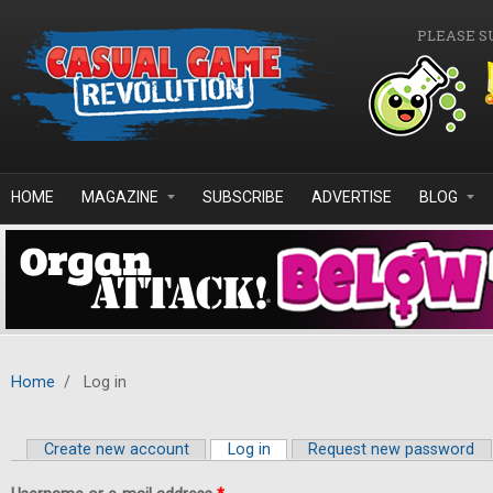
Skip to main content
PLEASE S
HOME
MAGAZINE
SUBSCRIBE
ADVERTISE
BLOG
Home
/
Log in
Create new account
Log in
(active tab)
Request new password
Primary tabs