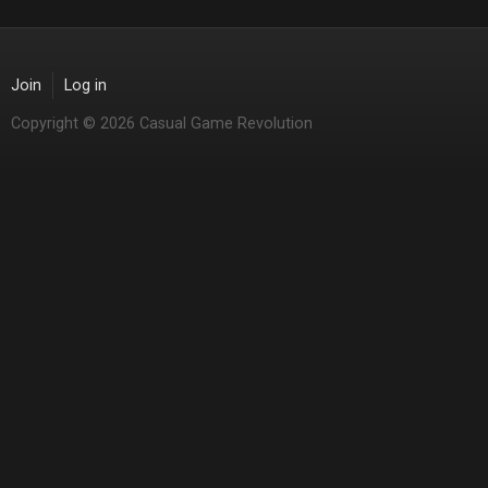
Join
Log in
Copyright © 2026 Casual Game Revolution