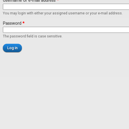
Username or e-mail address
*
You may login with either your assigned username or your e-mail address.
Password
*
The password field is case sensitive.