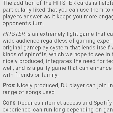
The addition of the HITSTER cards is helpf
particularly liked that you can use them to
player’s answer, as it keeps you more eng
opponent’s turn.
HITSTER
is an extremely light game that c
wide audience regardless of gaming experie
original gameplay system that lends itself
kinds of spinoffs, which we hope to see in th
nicely produced, integrates the need for te
well, and is a party game that can enhanc
with friends or family.
Pros:
Nicely produced, DJ player can join i
range of songs used
Cons:
Requires internet access and Spotify 
experience, can run long depending on game