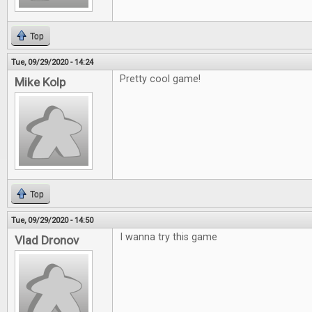
Top
Tue, 09/29/2020 - 14:24
Pretty cool game!
Mike Kolp
Top
Tue, 09/29/2020 - 14:50
I wanna try this game
Vlad Dronov