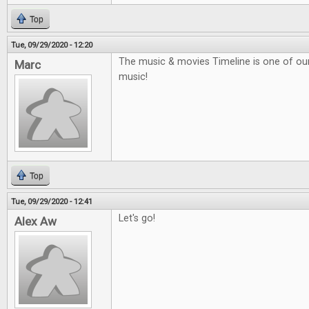
Top
Tue, 09/29/2020 - 12:20
The music & movies Timeline is one of our f
Marc
music!
Top
Tue, 09/29/2020 - 12:41
Let's go!
Alex Aw