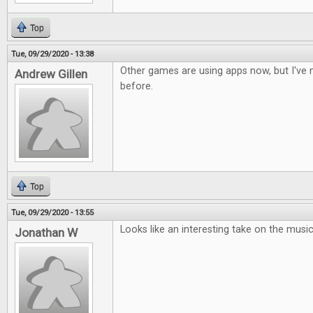
Top
Tue, 09/29/2020 - 13:38
Other games are using apps now, but I've n
Andrew Gillen
before.
Top
Tue, 09/29/2020 - 13:55
Looks like an interesting take on the musi
Jonathan W