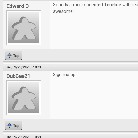
Sounds a music oriented Timeline with re
Edward D
awesome!
Top
Tue, 09/29/2020 - 10:11
Sign me up
DubCee21
Top
Tue, 09/29/2020 - 10:21