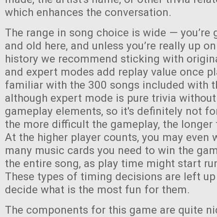
which enhances the conversation.
The range in song choice is wide — you’re 
and old here, and unless you’re really up o
history we recommend sticking with origin
and expert modes add replay value once pl
familiar with the 300 songs included with
although expert mode is pure trivia without
gameplay elements, so it's definitely not fo
the more difficult the gameplay, the longer 
At the higher player counts, you may even 
many music cards you need to win the game,
the entire song, as play time might start run
These types of timing decisions are left up
decide what is the most fun for them.
The components for this game are quite ni