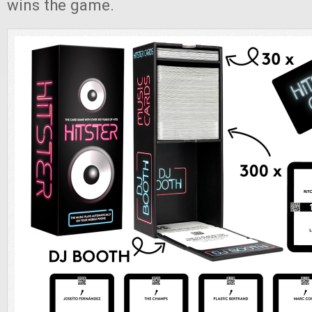
wins the game.