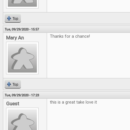
Top
Tue, 09/29/2020 - 15:57
Thanks for a chance!
Mary An
Top
Tue, 09/29/2020 - 17:23
this is a great take love it
Guest