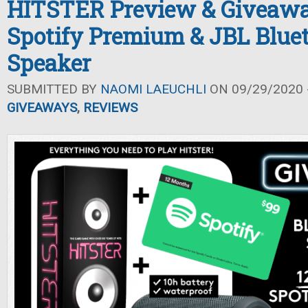
HITSTER Preview & Giveawa
Spotify Premium & JBL Blue
Speaker
SUBMITTED BY
NAOMI LAEUCHLI
ON 09/29/2020 -
GIVEAWAYS
,
REVIEWS