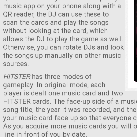
music app on your phone along with a
QR reader, the DJ can use these to
scan the cards and play the songs
without looking at the card, which
allows the DJ to play the game as well.
Otherwise, you can rotate DJs and look
the songs up manually on other music
sources.
HITSTER
has three modes of
gameplay. In original mode, each
player is dealt one music card and two
HITSTER cards. The face-up side of a musi
song title, the year it was recorded, and th
your music card face-up so that everyone c
As you acquire more music cards you will 
line in front of you by date.