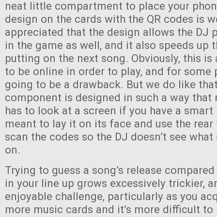
neat little compartment to place your phon
design on the cards with the QR codes is w
appreciated that the design allows the DJ p
in the game as well, and it also speeds up 
putting on the next song. Obviously, this i
to be online in order to play, and for some 
going to be a drawback. But we do like that
component is designed in such a way that 
has to look at a screen if you have a smart
meant to lay it on its face and use the rea
scan the codes so the DJ doesn’t see what
on.
Trying to guess a song’s release compared
in your line up grows excessively trickier, an
enjoyable challenge, particularly as you a
more music cards and it’s more difficult to