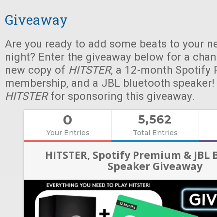
Giveaway
Are you ready to add some beats to your n
night? Enter the giveaway below for a chan
new copy of
HITSTER
, a 12-month Spotify
membership, and a JBL bluetooth speaker!
HITSTER
for sponsoring this giveaway.