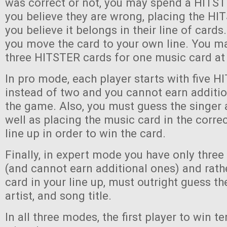
was correct or not, you may spend a HITST
you believe they are wrong, placing the H
you believe it belongs in their line of cards. 
you move the card to your own line. You ma
three HITSTER cards for one music card at
In pro mode, each player starts with five 
instead of two and you cannot earn additi
the game. Also, you must guess the singer 
well as placing the music card in the correc
line up in order to win the card.
Finally, in expert mode you have only thre
(and cannot earn additional ones) and rath
card in your line up, must outright guess th
artist, and song title.
In all three modes, the first player to win 