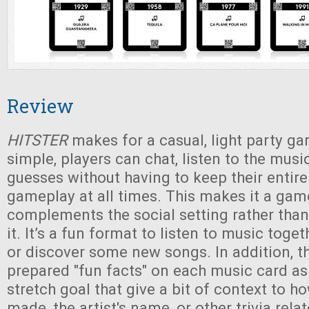
Review
HITSTER
makes for a casual, light party ga
simple, players can chat, listen to the musi
guesses without having to keep their entire
gameplay at all times. This makes it a gam
complements the social setting rather than
it. It’s a fun format to listen to music toge
or discover some new songs. In addition, t
prepared "fun facts" on each music card a
stretch goal that give a bit of context to 
made, the artist's name, or other trivia rela