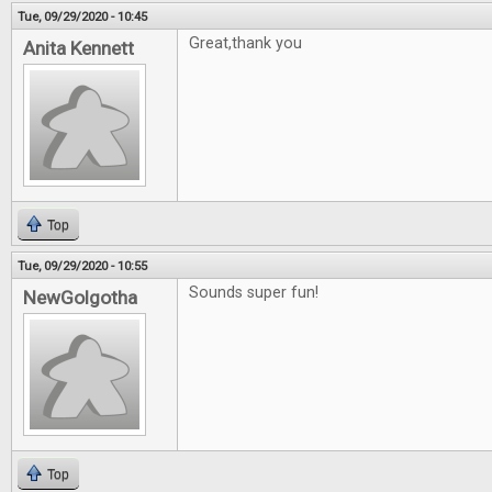
Tue, 09/29/2020 - 10:45
Great,thank you
Anita Kennett
Top
Tue, 09/29/2020 - 10:55
Sounds super fun!
NewGolgotha
Top