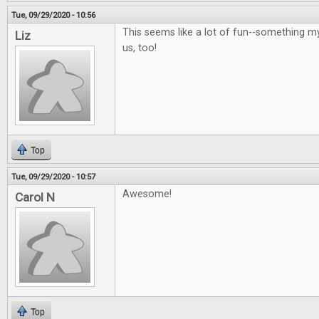
Tue, 09/29/2020 - 10:56
This seems like a lot of fun--something m
Liz
us, too!
Top
Tue, 09/29/2020 - 10:57
Awesome!
Carol N
Top