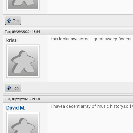
Top
Tue, 09/29/2020 - 18:54
this looks awesome... great sweep fingers 
kristi
Top
Tue, 09/29/2020 - 21:53
I havea decent array of music history.so I w
David M.