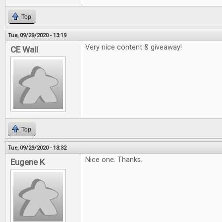
Top
Tue, 09/29/2020 - 13:19
Very nice content & giveaway!
CE Wall
Top
Tue, 09/29/2020 - 13:32
Nice one. Thanks.
Eugene K