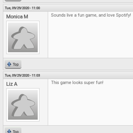
Tue, 09/29/2020 - 11:00
Sounds live a fun game, and love Spotify!
Monica M
Top
Tue, 09/29/2020 - 11:03
This game looks super fun!
Liz A
Top