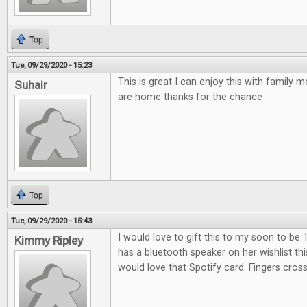
Top
Tue, 09/29/2020 - 15:23
This is great I can enjoy this with family
Suhair
are home thanks for the chance
Top
Tue, 09/29/2020 - 15:43
I would love to gift this to my soon to be 
Kimmy Ripley
has a bluetooth speaker on her wishlist th
would love that Spotify card. Fingers cros