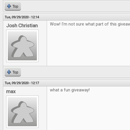
Top
Tue, 09/29/2020 - 12:14
Wow! I'm not sure what part of this givea
Josh Christian
Top
Tue, 09/29/2020 - 12:17
what a fun giveaway!
max