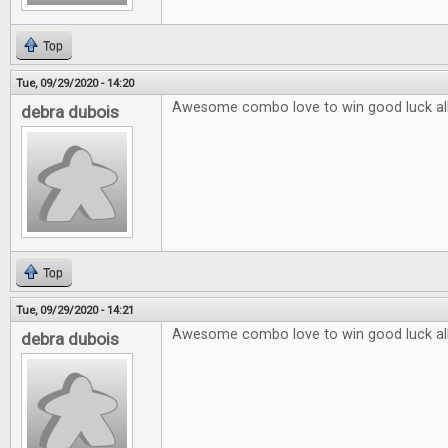
Top
Tue, 09/29/2020 - 14:20
Awesome combo love to win good luck al
debra dubois
Top
Tue, 09/29/2020 - 14:21
Awesome combo love to win good luck al
debra dubois