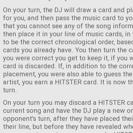
On your turn, the DJ will draw a card and pl
for you, and then pass the music card to y
that you cannot see any of the song infor
then place it in your line of music cards, i
to be the correct chronological order, bas
cards you already have. You then turn the c
you were correct you get to keep it, if you
card is discarded. If, in addition to the corr
placement, you were also able to guess the 
artist, you earn a HITSTER card. It is now th
turn.
On your turn you may discard a HITSTER ca
current song and have the DJ play a new o
opponent's turn, after they have placed the
their line, but before they have revealed wh