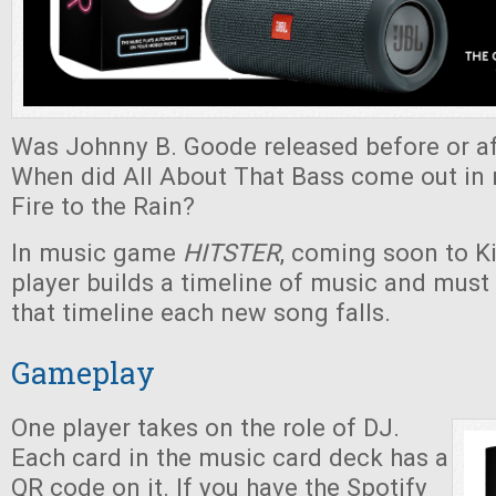
Was Johnny B. Goode released before or af
When did All About That Bass come out in r
Fire to the Rain?
In music game
HITSTER
, coming soon to Ki
player builds a timeline of music and must
that timeline each new song falls.
Gameplay
One player takes on the role of DJ.
Each card in the music card deck has a
QR code on it. If you have the Spotify