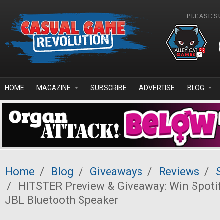
Skip to main content
PLEASE S
HOME
MAGAZINE
SUBSCRIBE
ADVERTISE
BLOG
Home
/
Blog
/
Giveaways
/
Reviews
/
/
HITSTER Preview & Giveaway: Win Spoti
JBL Bluetooth Speaker