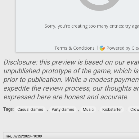
Disclosure: this preview is based on our eva
unpublished prototype of the game, which is
prior to publication. While a modest paymen
expedite the review process, our thoughts a
expressed here are honest and accurate.
Tags:
,
,
,
,
Casual Games
Party Games
Music
Kickstarter
Crow
Tue, 09/29/2020 - 10:09