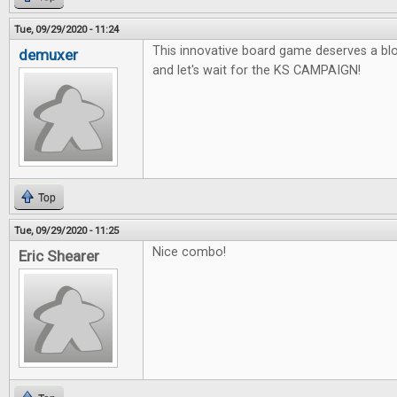
Tue, 09/29/2020 - 11:24
This innovative board game deserves a blo
demuxer
and let's wait for the KS CAMPAIGN!
Top
Tue, 09/29/2020 - 11:25
Nice combo!
Eric Shearer