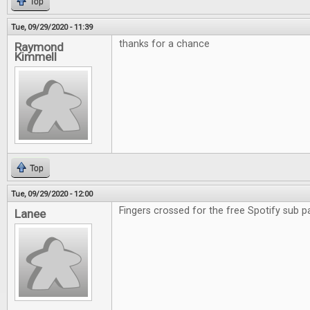
Top
Tue, 09/29/2020 - 11:39
thanks for a chance
Raymond
Kimmell
Top
Tue, 09/29/2020 - 12:00
Fingers crossed for the free Spotify sub p
Lanee