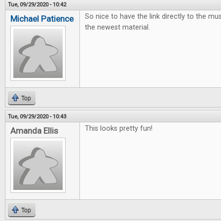
Tue, 09/29/2020 - 10:42
So nice to have the link directly to the mus
Michael Patience
the newest material.
Top
Tue, 09/29/2020 - 10:43
This looks pretty fun!
Amanda Ellis
Top