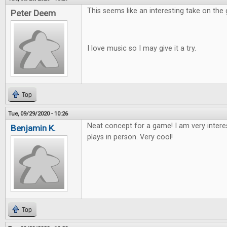
This seems like an interesting take on the
Peter Deem
I love music so I may give it a try.
Top
Tue, 09/29/2020 - 10:26
Neat concept for a game! I am very intere
Benjamin K.
plays in person. Very cool!
Top