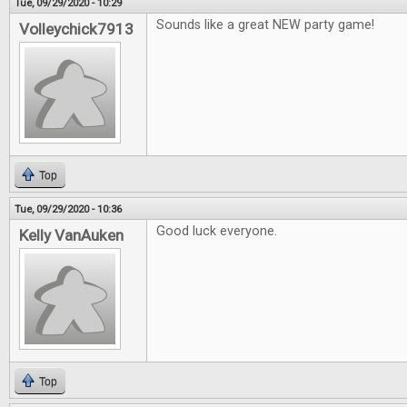
Tue, 09/29/2020 - 10:29
Sounds like a great NEW party game!
Volleychick7913
Top
Tue, 09/29/2020 - 10:36
Good luck everyone.
Kelly VanAuken
Top