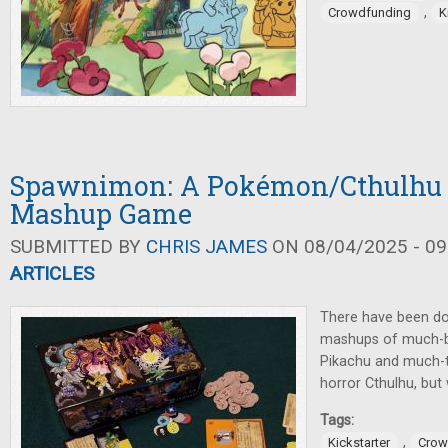
,
Crowdfunding
K
Spawnimon: A Pokémon/Cthulhu
Mashup Game
SUBMITTED BY
CHRIS JAMES
ON 08/04/2025 - 09
ARTICLES
There have been do
mashups of much-b
Pikachu and much-te
horror Cthulhu, but
Tags:
,
Kickstarter
Crow