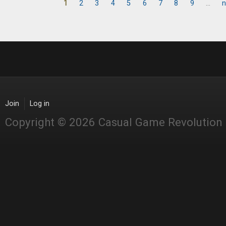
1
2
3
4
5
6
7
8
9
…
n
Pages
Join
Log in
Copyright © 2026 Casual Game Revolution