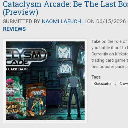
Cataclysm Arcade: Be The Last Bo
(Preview)
SUBMITTED BY
NAOMI LAEUCHLI
ON 06/15/2026 -
REVIEWS
Take on the role of
you battle it out to
Currently on Kicksta
trading card game t
one booster pack pe
Tags:
,
Kickstarter
Crow