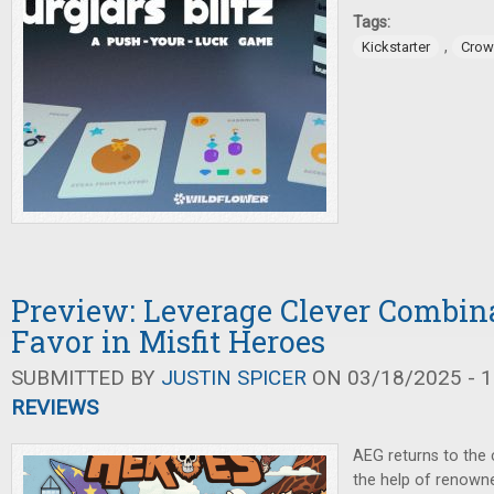
Tags:
,
Kickstarter
Crow
Preview: Leverage Clever Combin
Favor in Misfit Heroes
SUBMITTED BY
JUSTIN SPICER
ON 03/18/2025 - 1
REVIEWS
AEG returns to the 
the help of renown