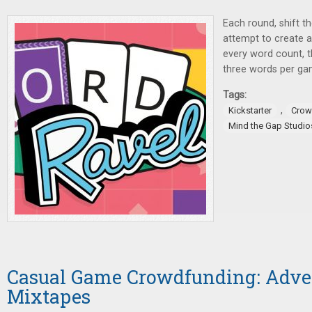
Each round, shift th
attempt to create 
every word count, 
three words per ga
Tags:
,
Kickstarter
Crow
Mind the Gap Studio
Casual Game Crowdfunding: Adve
Mixtapes