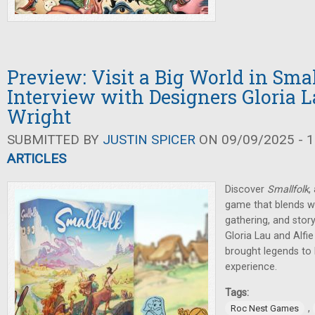
Preview: Visit a Big World in Sma
Interview with Designers Gloria L
Wright
SUBMITTED BY
JUSTIN SPICER
ON 09/09/2025 - 1
ARTICLES
Discover
Smallfolk
,
game that blends wo
gathering, and sto
Gloria Lau and Alfi
brought legends to l
experience.
Tags:
,
Roc Nest Games