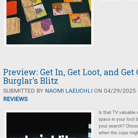
Preview: Get In, Get Loot, and Get 
Burglar's Blitz
SUBMITTED BY
NAOMI LAEUCHLI
ON 04/29/2025 -
REVIEWS
Is that TV valuable
space in your loot 
your search? Choos
when the cops might