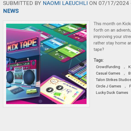
SUBMITTED BY
NAOMI LAEUCHLI
ON 07/17/2024 -
NEWS
This month on Kicks
forth on an adventu
improving your stre
rather stay home a
tape?
Tags:
,
Crowdfunding
K
,
Casual Games
B
Talon Strikes Studio
,
Circle J Games
Lucky Duck Games