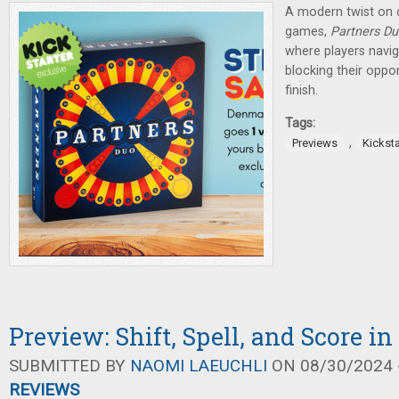
A modern twist on 
games,
Partners Du
where players navig
blocking their oppo
finish.
Tags:
,
Previews
Kicksta
Preview: Shift, Spell, and Score i
SUBMITTED BY
NAOMI LAEUCHLI
ON 08/30/2024 -
REVIEWS