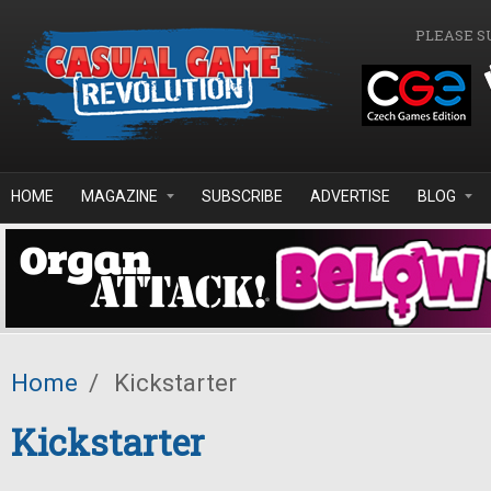
Skip to main content
PLEASE S
HOME
MAGAZINE
SUBSCRIBE
ADVERTISE
BLOG
Home
/
Kickstarter
Kickstarter