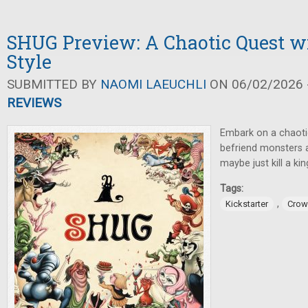
SHUG Preview: A Chaotic Quest w
Style
SUBMITTED BY
NAOMI LAEUCHLI
ON 06/02/2026 -
REVIEWS
Embark on a chaoti
befriend monsters a
maybe just kill a kin
Tags:
,
Kickstarter
Crow