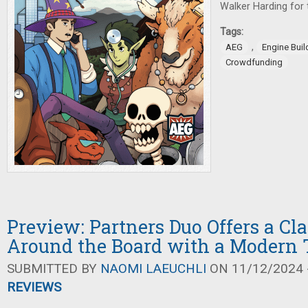
Walker Harding for t
Tags:
,
AEG
Engine Bui
Crowdfunding
Preview: Partners Duo Offers a Cl
Around the Board with a Modern 
SUBMITTED BY
NAOMI LAEUCHLI
ON 11/12/2024 -
REVIEWS