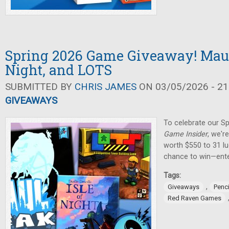
Spring 2026 Game Giveaway! Maul 
Night, and LOTS
SUBMITTED BY
CHRIS JAMES
ON 03/05/2026 - 21
GIVEAWAYS
To celebrate our Sp
Game Insider
, we'r
worth $550 to 31 lu
chance to win—ente
Tags:
,
Giveaways
Penci
Red Raven Games