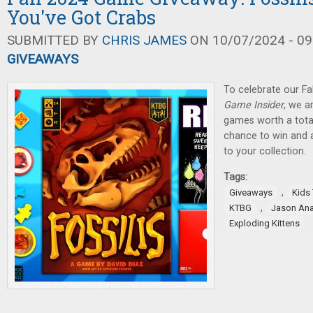
You've Got Crabs
SUBMITTED BY
CHRIS JAMES
ON 10/07/2024 - 09
GIVEAWAYS
To celebrate our Fa
Game Insider
, we a
games worth a total
chance to win and
to your collection.
Tags:
,
Giveaways
Kids
,
KTBG
Jason An
Exploding Kittens