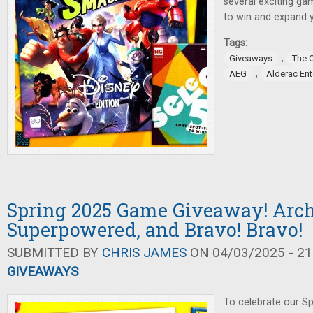
several exciting ga
to win and expand 
Tags:
,
Giveaways
The 
,
AEG
Alderac En
Spring 2025 Game Giveaway! Arch
Superpowered, and Bravo! Bravo!
SUBMITTED BY
CHRIS JAMES
ON 04/03/2025 - 21
GIVEAWAYS
To celebrate our Sp