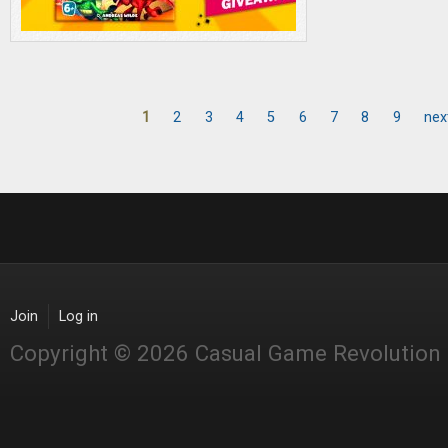
1
2
3
4
5
6
7
8
9
nex
Pages
Join
Log in
Copyright © 2026 Casual Game Revolution