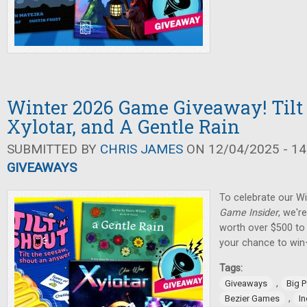
Winter 2026 Game Giveaway! Tilt 
Xylotar, and A Gentle Rain
SUBMITTED BY
CHRIS JAMES
ON 12/04/2025 - 14
GIVEAWAYS
To celebrate our W
Game Insider
, we'r
worth over $500 to 
your chance to win
Tags:
,
Giveaways
Big 
,
Bezier Games
I