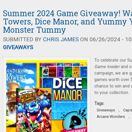
Summer 2024 Game Giveaway! W
Towers, Dice Manor, and Yumm
Monster Tummy
SUBMITTED BY
CHRIS JAMES
ON 06/26/2024 - 10
GIVEAWAYS
To celebrate our 
Game Insider
and ou
campaign, we are gi
games worth over $
chance to win and
to your collection.
Tags:
,
Giveaways
Caps
,
Arcane Wonders