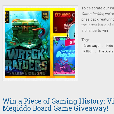
To celebrate our W
Game Insider
, we'r
prize pack featurin
the latest issue of
a chance to win.
Tags:
,
Giveaways
Kids
,
KTBG
The Dusty
Win a Piece of Gaming History: V
Megiddo Board Game Giveaway!