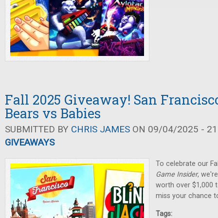
Fall 2025 Giveaway! San Francisco
Bears vs Babies
SUBMITTED BY
CHRIS JAMES
ON 09/04/2025 - 21
GIVEAWAYS
To celebrate our Fa
Game Insider
, we'r
worth over $1,000 t
miss your chance t
Tags: