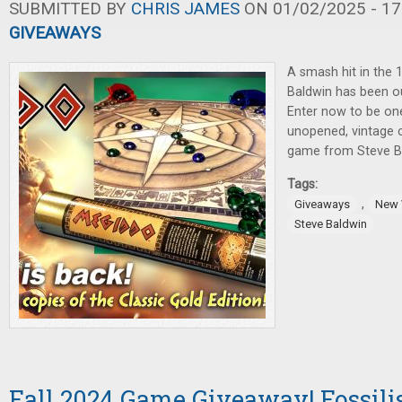
SUBMITTED BY
CHRIS JAMES
ON 01/02/2025 - 17
GIVEAWAYS
A smash hit in the 
Baldwin has been ou
Enter now to be one
unopened, vintage c
game from Steve Bal
Tags:
,
Giveaways
New 
Steve Baldwin
Fall 2024 Game Giveaway! Fossilis