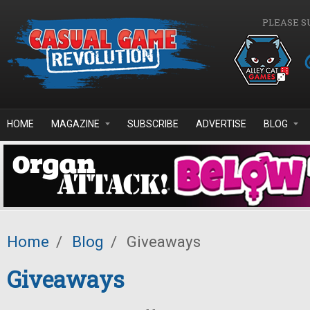
Skip to main content
PLEASE S
HOME
MAGAZINE
SUBSCRIBE
ADVERTISE
BLOG
Home
/
Blog
/
Giveaways
Giveaways