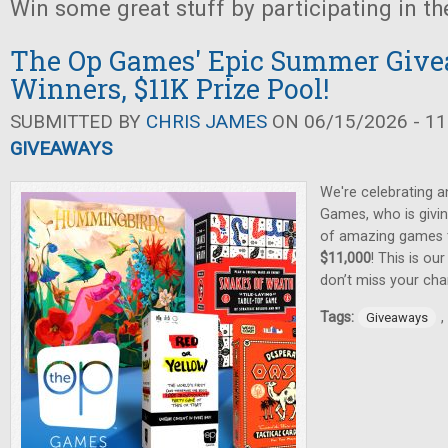
Win some great stuff by participating in t
The Op Games' Epic Summer Give
Winners, $11K Prize Pool!
SUBMITTED BY
CHRIS JAMES
ON 06/15/2026 - 11
GIVEAWAYS
We're celebrating 
Games, who is givin
of amazing games
$11,000
! This is ou
don’t miss your cha
Tags:
,
Giveaways