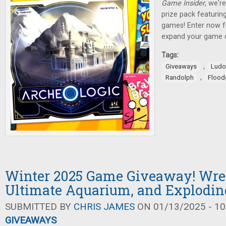
Game Insider
, we'r
prize pack featuring
games! Enter now f
expand your game c
Tags:
,
Giveaways
Ludo
,
Randolph
Flood
Winter 2025 Game Giveaway! Wrec
Ultimate Aquarium, and Explodin
SUBMITTED BY
CHRIS JAMES
ON 01/13/2025 - 10
GIVEAWAYS