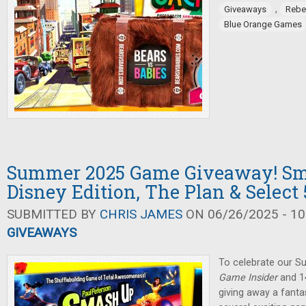
,
Giveaways
Rebe
Blue Orange Games
Summer 2025 Game Giveaway! Sm
Disney Edition, The Plan & Select 
SUBMITTED BY
CHRIS JAMES
ON 06/26/2025 - 10
GIVEAWAYS
To celebrate our 
Game Insider
and 14
giving away a fanta