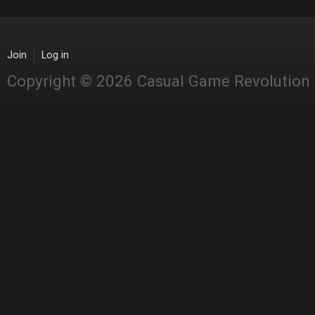
Join
Log in
Copyright © 2026 Casual Game Revolution