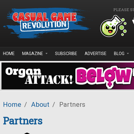
Skip to main content
PLEASE S
HOME
MAGAZINE
SUBSCRIBE
ADVERTISE
BLOG
Home
/
About
/
Partners
Partners