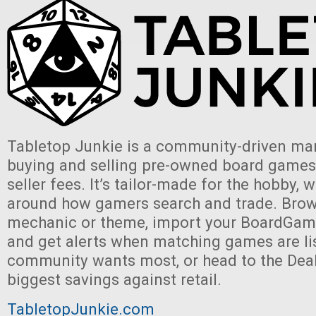
Tabletop Junkie is a community-driven mar
buying and selling pre-owned board games,
seller fees. It’s tailor-made for the hobby, w
around how gamers search and trade. Brow
mechanic or theme, import your BoardGam
and get alerts when matching games are li
community wants most, or head to the Deal
biggest savings against retail.
TabletopJunkie.com