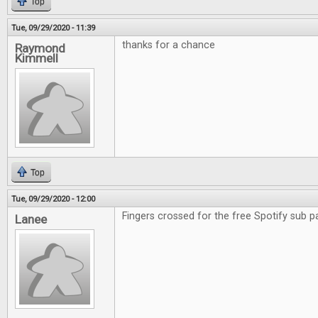
Top
Tue, 09/29/2020 - 11:39
thanks for a chance
Raymond
Kimmell
Top
Tue, 09/29/2020 - 12:00
Fingers crossed for the free Spotify sub p
Lanee