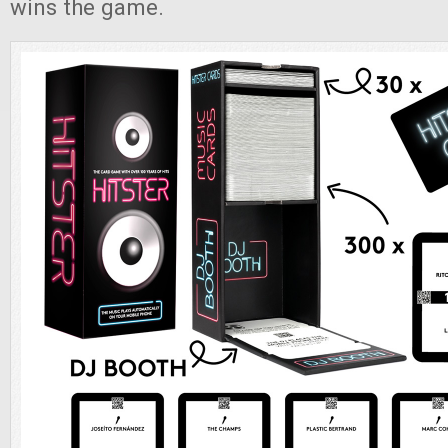
wins the game.