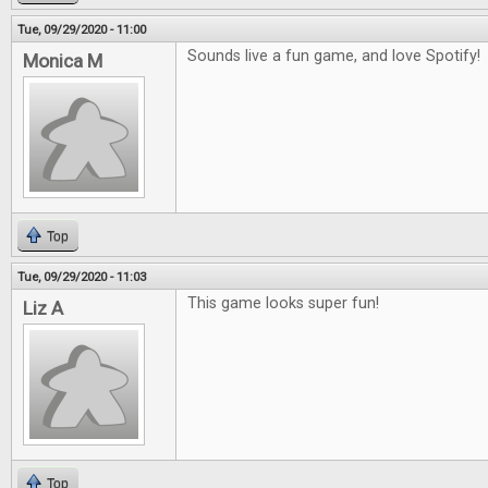
Tue, 09/29/2020 - 11:00
Sounds live a fun game, and love Spotify!
Monica M
Top
Tue, 09/29/2020 - 11:03
This game looks super fun!
Liz A
Top