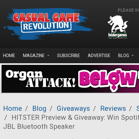
Skip to main content
PLEASE S
HOME
MAGAZINE
SUBSCRIBE
ADVERTISE
BLOG
Home
/
Blog
/
Giveaways
/
Reviews
/
/
HITSTER Preview & Giveaway: Win Spoti
JBL Bluetooth Speaker