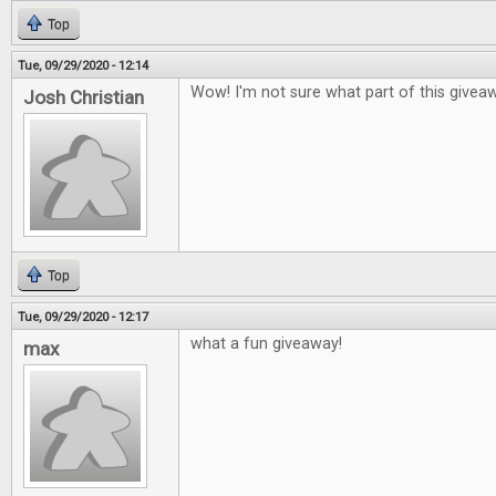
Top
Tue, 09/29/2020 - 12:14
Wow! I'm not sure what part of this givea
Josh Christian
Top
Tue, 09/29/2020 - 12:17
what a fun giveaway!
max