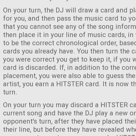
On your turn, the DJ will draw a card and pl
for you, and then pass the music card to y
that you cannot see any of the song infor
then place it in your line of music cards, i
to be the correct chronological order, bas
cards you already have. You then turn the c
you were correct you get to keep it, if you
card is discarded. If, in addition to the corr
placement, you were also able to guess the 
artist, you earn a HITSTER card. It is now th
turn.
On your turn you may discard a HITSTER ca
current song and have the DJ play a new o
opponent's turn, after they have placed the
their line, but before they have revealed wh