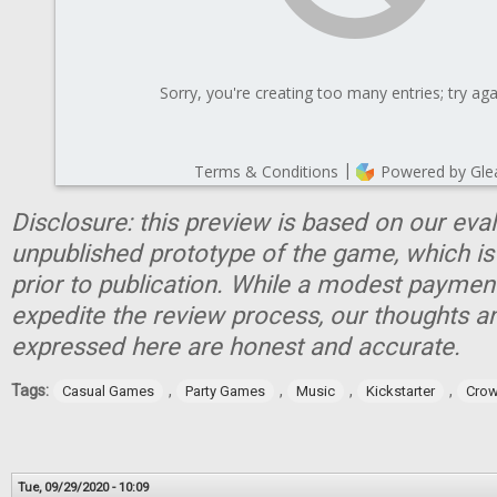
Disclosure: this preview is based on our eva
unpublished prototype of the game, which is
prior to publication. While a modest paymen
expedite the review process, our thoughts a
expressed here are honest and accurate.
Tags:
,
,
,
,
Casual Games
Party Games
Music
Kickstarter
Crow
Tue, 09/29/2020 - 10:09