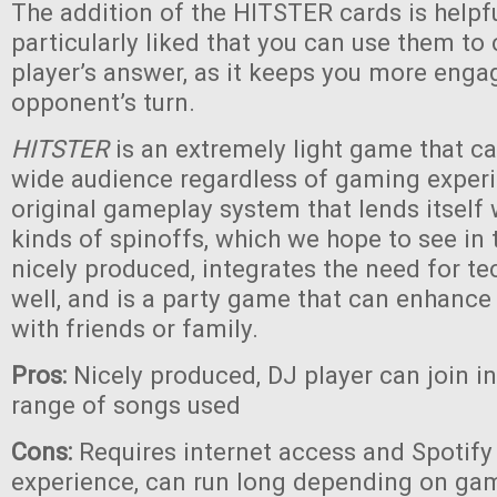
The addition of the HITSTER cards is helpf
particularly liked that you can use them to
player’s answer, as it keeps you more eng
opponent’s turn.
HITSTER
is an extremely light game that c
wide audience regardless of gaming experie
original gameplay system that lends itself
kinds of spinoffs, which we hope to see in th
nicely produced, integrates the need for te
well, and is a party game that can enhanc
with friends or family.
Pros:
Nicely produced, DJ player can join i
range of songs used
Cons:
Requires internet access and Spotify 
experience, can run long depending on game