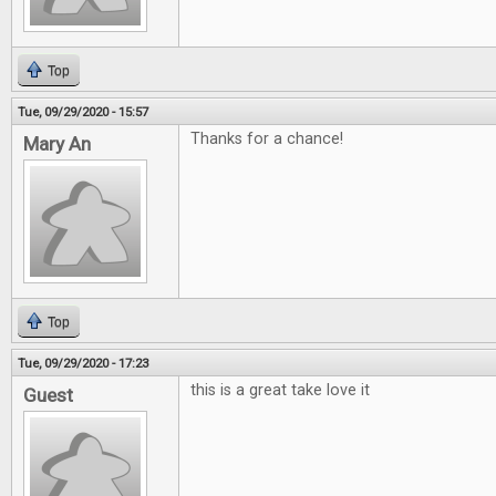
Top
Tue, 09/29/2020 - 15:57
Thanks for a chance!
Mary An
Top
Tue, 09/29/2020 - 17:23
this is a great take love it
Guest