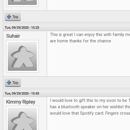
Top
Tue, 09/29/2020 - 15:23
This is great I can enjoy this with family
Suhair
are home thanks for the chance
Top
Tue, 09/29/2020 - 15:43
I would love to gift this to my soon to be 
Kimmy Ripley
has a bluetooth speaker on her wishlist th
would love that Spotify card. Fingers cros