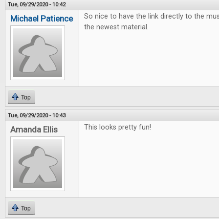
Tue, 09/29/2020 - 10:42
So nice to have the link directly to the mus
Michael Patience
the newest material.
Top
Tue, 09/29/2020 - 10:43
This looks pretty fun!
Amanda Ellis
Top