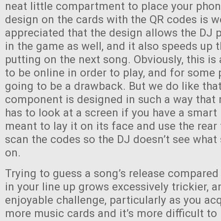
neat little compartment to place your phon
design on the cards with the QR codes is w
appreciated that the design allows the DJ p
in the game as well, and it also speeds up 
putting on the next song. Obviously, this i
to be online in order to play, and for some 
going to be a drawback. But we do like that
component is designed in such a way that 
has to look at a screen if you have a smart
meant to lay it on its face and use the rea
scan the codes so the DJ doesn’t see what
on.
Trying to guess a song’s release compared
in your line up grows excessively trickier, an
enjoyable challenge, particularly as you a
more music cards and it’s more difficult to