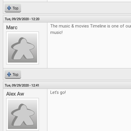
Top
Tue, 09/29/2020 - 12:20
The music & movies Timeline is one of our f
Marc
music!
Top
Tue, 09/29/2020 - 12:41
Let's go!
Alex Aw