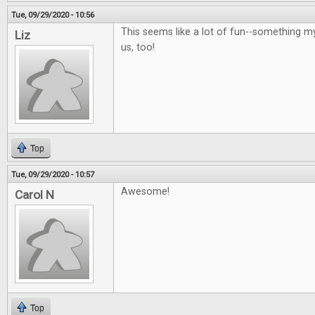
Tue, 09/29/2020 - 10:56
This seems like a lot of fun--something m
Liz
us, too!
Top
Tue, 09/29/2020 - 10:57
Awesome!
Carol N
Top