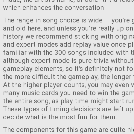
which enhances the conversation.
The range in song choice is wide — you’re 
and old here, and unless you’re really up o
history we recommend sticking with origin
and expert modes add replay value once pl
familiar with the 300 songs included with
although expert mode is pure trivia without
gameplay elements, so it's definitely not fo
the more difficult the gameplay, the longer 
At the higher player counts, you may even 
many music cards you need to win the game,
the entire song, as play time might start run
These types of timing decisions are left up
decide what is the most fun for them.
The components for this game are quite ni