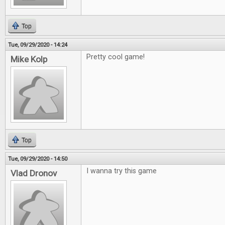
Top
Tue, 09/29/2020 - 14:24
Pretty cool game!
Mike Kolp
Top
Tue, 09/29/2020 - 14:50
I wanna try this game
Vlad Dronov