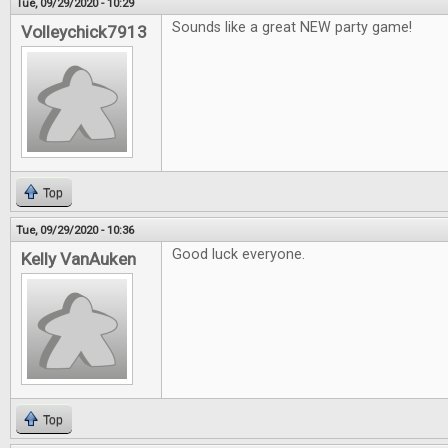
Tue, 09/29/2020 - 10:29
Sounds like a great NEW party game!
Volleychick7913
Top
Tue, 09/29/2020 - 10:36
Good luck everyone.
Kelly VanAuken
Top