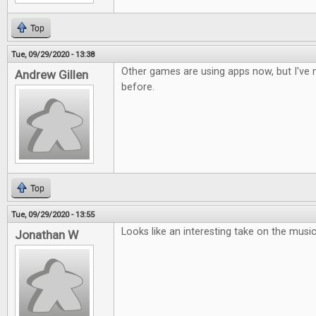
Top
Tue, 09/29/2020 - 13:38
Other games are using apps now, but I've n
Andrew Gillen
before.
Top
Tue, 09/29/2020 - 13:55
Looks like an interesting take on the musi
Jonathan W