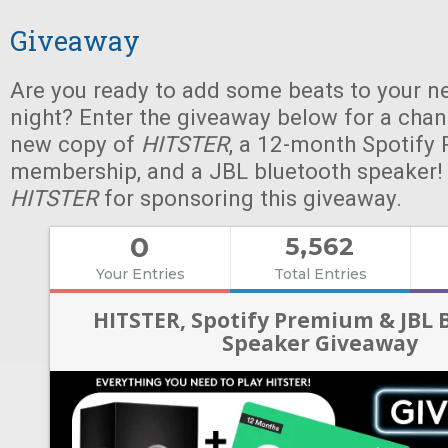
Giveaway
Are you ready to add some beats to your n
night? Enter the giveaway below for a chan
new copy of
HITSTER
, a 12-month Spotify
membership, and a JBL bluetooth speaker!
HITSTER
for sponsoring this giveaway.