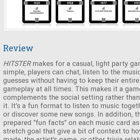
Review
HITSTER
makes for a casual, light party ga
simple, players can chat, listen to the musi
guesses without having to keep their entire
gameplay at all times. This makes it a gam
complements the social setting rather than
it. It’s a fun format to listen to music toge
or discover some new songs. In addition, t
prepared "fun facts" on each music card a
stretch goal that give a bit of context to 
made, the artist's name, or other trivia rela