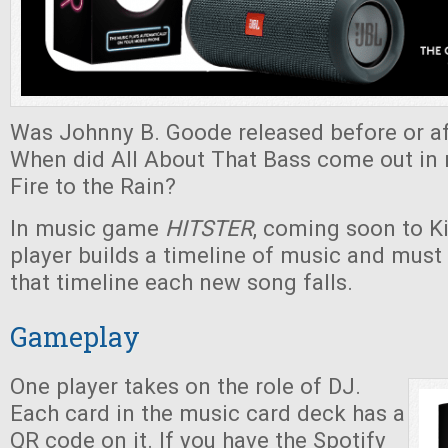
Was Johnny B. Goode released before or af
When did All About That Bass come out in r
Fire to the Rain?
In music game
HITSTER
, coming soon to Ki
player builds a timeline of music and must
that timeline each new song falls.
Gameplay
One player takes on the role of DJ.
Each card in the music card deck has a
QR code on it. If you have the Spotify