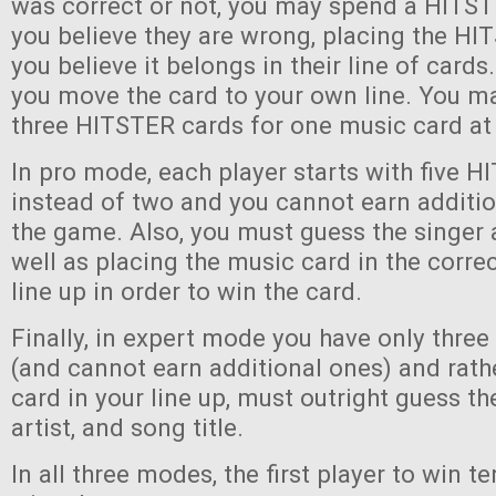
was correct or not, you may spend a HITST
you believe they are wrong, placing the H
you believe it belongs in their line of cards. 
you move the card to your own line. You ma
three HITSTER cards for one music card at
In pro mode, each player starts with five 
instead of two and you cannot earn additi
the game. Also, you must guess the singer 
well as placing the music card in the correc
line up in order to win the card.
Finally, in expert mode you have only thre
(and cannot earn additional ones) and rath
card in your line up, must outright guess th
artist, and song title.
In all three modes, the first player to win 