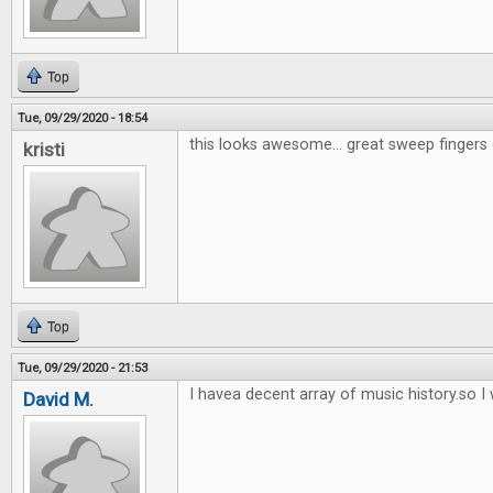
Top
Tue, 09/29/2020 - 18:54
this looks awesome... great sweep fingers 
kristi
Top
Tue, 09/29/2020 - 21:53
I havea decent array of music history.so I w
David M.