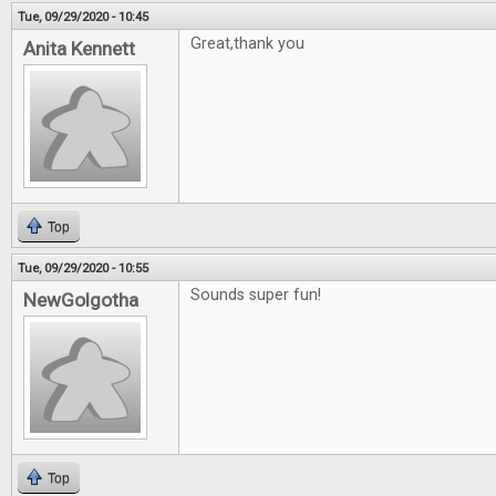
Tue, 09/29/2020 - 10:45
Great,thank you
Anita Kennett
Top
Tue, 09/29/2020 - 10:55
Sounds super fun!
NewGolgotha
Top