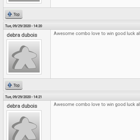
Top
Tue, 09/29/2020 - 14:20
Awesome combo love to win good luck al
debra dubois
Top
Tue, 09/29/2020 - 14:21
Awesome combo love to win good luck al
debra dubois