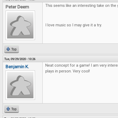
This seems like an interesting take on the
Peter Deem
I love music so I may give it a try.
Top
Tue, 09/29/2020 - 10:26
Neat concept for a game! I am very intere
Benjamin K.
plays in person. Very cool!
Top