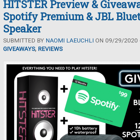
HITSTER Preview & Giveawa
Spotify Premium & JBL Blue
Speaker
SUBMITTED BY
NAOMI LAEUCHLI
ON 09/29/2020 -
GIVEAWAYS
,
REVIEWS