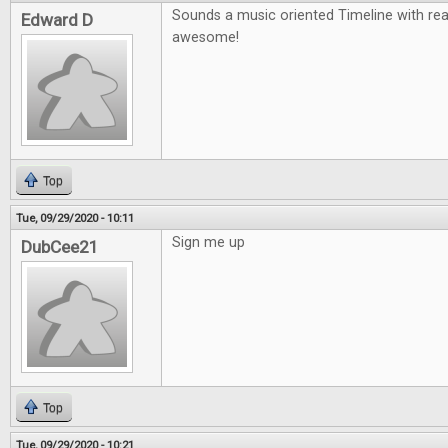
Sounds a music oriented Timeline with re
Edward D
awesome!
Top
Tue, 09/29/2020 - 10:11
Sign me up
DubCee21
Top
Tue, 09/29/2020 - 10:21