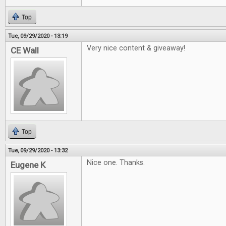
Top
Tue, 09/29/2020 - 13:19
Very nice content & giveaway!
CE Wall
Top
Tue, 09/29/2020 - 13:32
Nice one. Thanks.
Eugene K