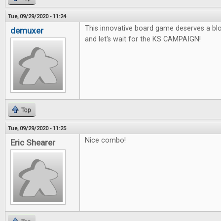
Tue, 09/29/2020 - 11:24
This innovative board game deserves a blo
demuxer
and let's wait for the KS CAMPAIGN!
Top
Tue, 09/29/2020 - 11:25
Nice combo!
Eric Shearer