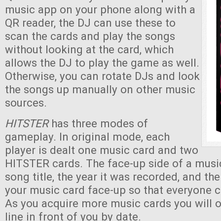
music app on your phone along with a
QR reader, the DJ can use these to
scan the cards and play the songs
without looking at the card, which
allows the DJ to play the game as well.
Otherwise, you can rotate DJs and look
the songs up manually on other music
sources.
HITSTER
has three modes of
gameplay. In original mode, each
player is dealt one music card and two
HITSTER cards. The face-up side of a musi
song title, the year it was recorded, and th
your music card face-up so that everyone c
As you acquire more music cards you will 
line in front of you by date.