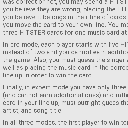
was correct or not, you may spend a HITST
you believe they are wrong, placing the H
you believe it belongs in their line of cards. 
you move the card to your own line. You ma
three HITSTER cards for one music card at
In pro mode, each player starts with five 
instead of two and you cannot earn additi
the game. Also, you must guess the singer 
well as placing the music card in the correc
line up in order to win the card.
Finally, in expert mode you have only thre
(and cannot earn additional ones) and rath
card in your line up, must outright guess th
artist, and song title.
In all three modes, the first player to win 