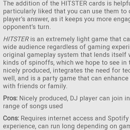
The addition of the HITSTER cards is helpf
particularly liked that you can use them to
player’s answer, as it keeps you more eng
opponent’s turn.
HITSTER
is an extremely light game that c
wide audience regardless of gaming experie
original gameplay system that lends itself
kinds of spinoffs, which we hope to see in th
nicely produced, integrates the need for te
well, and is a party game that can enhanc
with friends or family.
Pros:
Nicely produced, DJ player can join i
range of songs used
Cons:
Requires internet access and Spotify 
experience, can run long depending on game