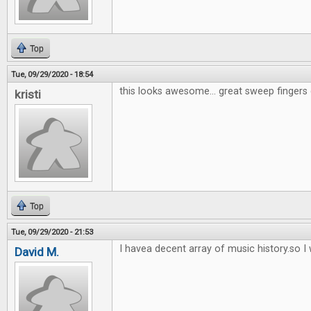
Top
Tue, 09/29/2020 - 18:54
this looks awesome... great sweep fingers 
kristi
Top
Tue, 09/29/2020 - 21:53
I havea decent array of music history.so I w
David M.