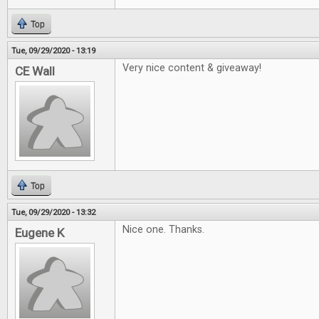
Top
Tue, 09/29/2020 - 13:19
Very nice content & giveaway!
CE Wall
Top
Tue, 09/29/2020 - 13:32
Nice one. Thanks.
Eugene K