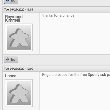
Top
Tue, 09/29/2020 - 11:39
thanks for a chance
Raymond
Kimmell
Top
Tue, 09/29/2020 - 12:00
Fingers crossed for the free Spotify sub p
Lanee