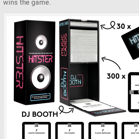
wins the game.