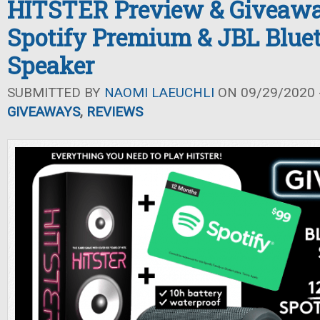
HITSTER Preview & Giveawa
Spotify Premium & JBL Blue
Speaker
SUBMITTED BY
NAOMI LAEUCHLI
ON 09/29/2020 -
GIVEAWAYS
,
REVIEWS