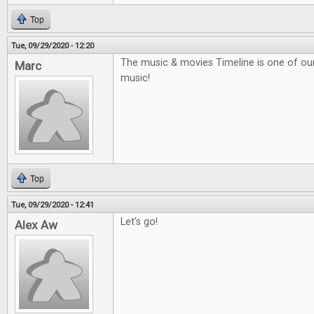
Top
Tue, 09/29/2020 - 12:20
The music & movies Timeline is one of our f
Marc
music!
Top
Tue, 09/29/2020 - 12:41
Let's go!
Alex Aw