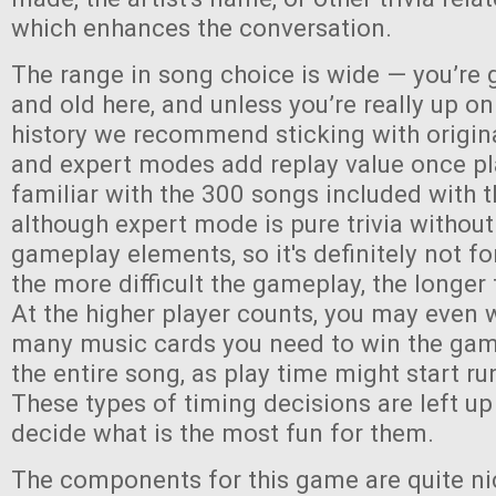
which enhances the conversation.
The range in song choice is wide — you’re 
and old here, and unless you’re really up o
history we recommend sticking with origin
and expert modes add replay value once pl
familiar with the 300 songs included with
although expert mode is pure trivia without
gameplay elements, so it's definitely not fo
the more difficult the gameplay, the longer 
At the higher player counts, you may even 
many music cards you need to win the game,
the entire song, as play time might start run
These types of timing decisions are left up
decide what is the most fun for them.
The components for this game are quite ni