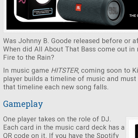
Was Johnny B. Goode released before or af
When did All About That Bass come out in r
Fire to the Rain?
In music game
HITSTER
, coming soon to Ki
player builds a timeline of music and must
that timeline each new song falls.
Gameplay
One player takes on the role of DJ.
Each card in the music card deck has a
QR code on it. If you have the Spotify