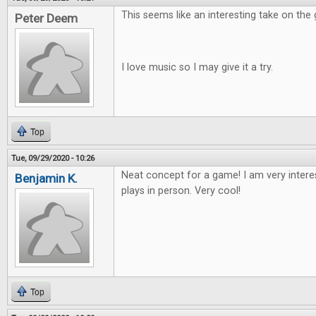
This seems like an interesting take on the
Peter Deem
I love music so I may give it a try.
Top
Tue, 09/29/2020 - 10:26
Neat concept for a game! I am very intere
Benjamin K.
plays in person. Very cool!
Top