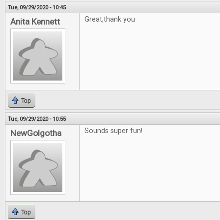
Tue, 09/29/2020 - 10:45
Great,thank you
Anita Kennett
Top
Tue, 09/29/2020 - 10:55
Sounds super fun!
NewGolgotha
Top