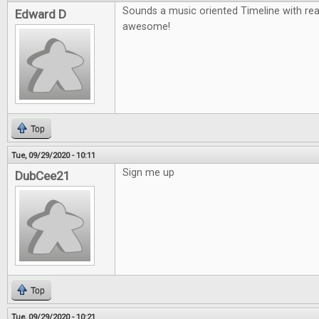
Sounds a music oriented Timeline with re
Edward D
awesome!
Top
Tue, 09/29/2020 - 10:11
Sign me up
DubCee21
Top
Tue, 09/29/2020 - 10:21