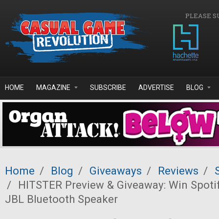
Skip to main content
PLEASE S
HOME
MAGAZINE
SUBSCRIBE
ADVERTISE
BLOG
Home
/
Blog
/
Giveaways
/
Reviews
/
/
HITSTER Preview & Giveaway: Win Spoti
JBL Bluetooth Speaker