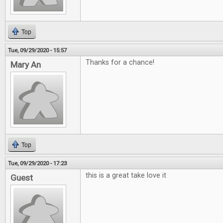
Top
Tue, 09/29/2020 - 15:57
Thanks for a chance!
Mary An
Top
Tue, 09/29/2020 - 17:23
this is a great take love it
Guest