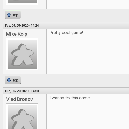
Top
Tue, 09/29/2020 - 14:24
Pretty cool game!
Mike Kolp
Top
Tue, 09/29/2020 - 14:50
I wanna try this game
Vlad Dronov