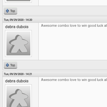
Top
Tue, 09/29/2020 - 14:20
Awesome combo love to win good luck al
debra dubois
Top
Tue, 09/29/2020 - 14:21
Awesome combo love to win good luck al
debra dubois