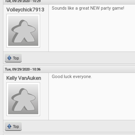
Tue, 09/29/2020 - 10:29
Sounds like a great NEW party game!
Volleychick7913
Top
Tue, 09/29/2020 - 10:36
Good luck everyone.
Kelly VanAuken
Top