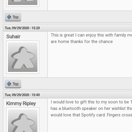
Top
Tue, 09/29/2020 - 15:23
This is great I can enjoy this with family
Suhair
are home thanks for the chance
Top
Tue, 09/29/2020 - 15:43
I would love to gift this to my soon to be 
Kimmy Ripley
has a bluetooth speaker on her wishlist th
would love that Spotify card. Fingers cros