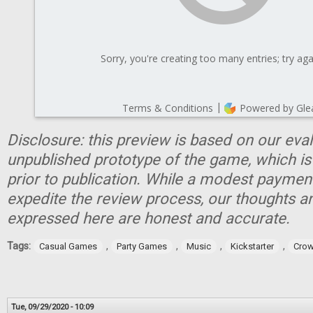
Disclosure: this preview is based on our eva
unpublished prototype of the game, which is
prior to publication. While a modest paymen
expedite the review process, our thoughts a
expressed here are honest and accurate.
Tags:
,
,
,
,
Casual Games
Party Games
Music
Kickstarter
Crow
Tue, 09/29/2020 - 10:09