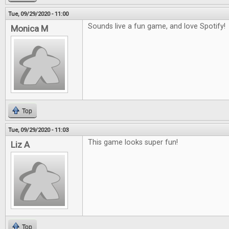
Tue, 09/29/2020 - 11:00
Sounds live a fun game, and love Spotify!
Monica M
Top
Tue, 09/29/2020 - 11:03
This game looks super fun!
Liz A
Top