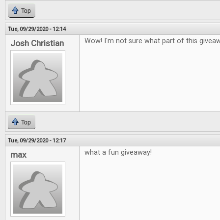
Top
Tue, 09/29/2020 - 12:14
Wow! I'm not sure what part of this givea
Josh Christian
Top
Tue, 09/29/2020 - 12:17
what a fun giveaway!
max