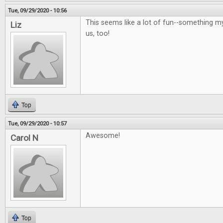
Tue, 09/29/2020 - 10:56
This seems like a lot of fun--something m
Liz
us, too!
Top
Tue, 09/29/2020 - 10:57
Awesome!
Carol N
Top