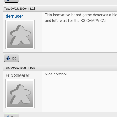
Tue, 09/29/2020 - 11:24
This innovative board game deserves a blo
demuxer
and let's wait for the KS CAMPAIGN!
Top
Tue, 09/29/2020 - 11:25
Nice combo!
Eric Shearer