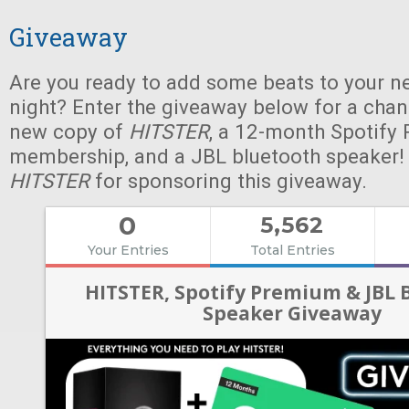
Giveaway
Are you ready to add some beats to your n
night? Enter the giveaway below for a chan
new copy of
HITSTER
, a 12-month Spotify
membership, and a JBL bluetooth speaker!
HITSTER
for sponsoring this giveaway.