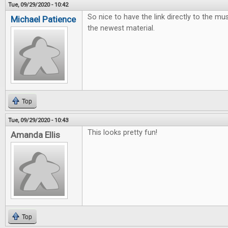
Tue, 09/29/2020 - 10:42
So nice to have the link directly to the mus
Michael Patience
the newest material.
Top
Tue, 09/29/2020 - 10:43
This looks pretty fun!
Amanda Ellis
Top