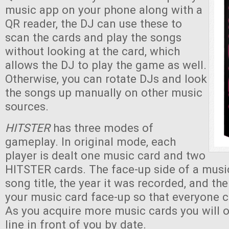
music app on your phone along with a
QR reader, the DJ can use these to
scan the cards and play the songs
without looking at the card, which
allows the DJ to play the game as well.
Otherwise, you can rotate DJs and look
the songs up manually on other music
sources.
HITSTER
has three modes of
gameplay. In original mode, each
player is dealt one music card and two
HITSTER cards. The face-up side of a musi
song title, the year it was recorded, and th
your music card face-up so that everyone c
As you acquire more music cards you will 
line in front of you by date.