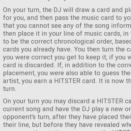
On your turn, the DJ will draw a card and pl
for you, and then pass the music card to y
that you cannot see any of the song infor
then place it in your line of music cards, i
to be the correct chronological order, bas
cards you already have. You then turn the c
you were correct you get to keep it, if you
card is discarded. If, in addition to the corr
placement, you were also able to guess the 
artist, you earn a HITSTER card. It is now th
turn.
On your turn you may discard a HITSTER ca
current song and have the DJ play a new o
opponent's turn, after they have placed the
their line, but before they have revealed wh