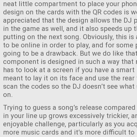
neat little compartment to place your phon
design on the cards with the QR codes is w
appreciated that the design allows the DJ p
in the game as well, and it also speeds up 
putting on the next song. Obviously, this i
to be online in order to play, and for some 
going to be a drawback. But we do like that
component is designed in such a way that 
has to look at a screen if you have a smart
meant to lay it on its face and use the rea
scan the codes so the DJ doesn’t see what
on.
Trying to guess a song’s release compared
in your line up grows excessively trickier, an
enjoyable challenge, particularly as you a
more music cards and it’s more difficult to