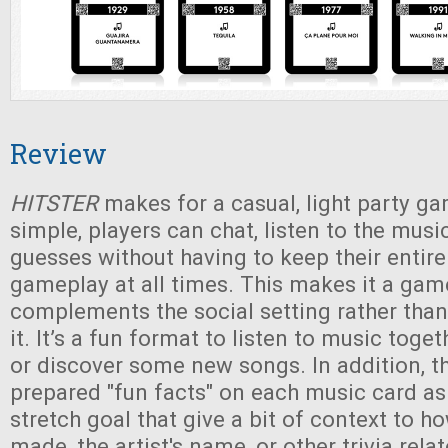
Review
HITSTER
makes for a casual, light party ga
simple, players can chat, listen to the musi
guesses without having to keep their entire
gameplay at all times. This makes it a gam
complements the social setting rather than
it. It’s a fun format to listen to music toge
or discover some new songs. In addition, t
prepared "fun facts" on each music card a
stretch goal that give a bit of context to 
made, the artist's name, or other trivia rela