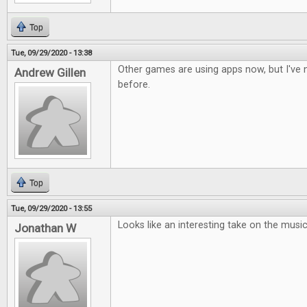
Top
Tue, 09/29/2020 - 13:38
Other games are using apps now, but I've n
Andrew Gillen
before.
Top
Tue, 09/29/2020 - 13:55
Looks like an interesting take on the musi
Jonathan W