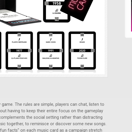
 game. The rules are simple, players can chat, listen to
out having to keep their entire focus on the gameplay
 complements the social setting rather than distracting
 music together, to reminisce or discover some new songs.
 "fun facts" on each music card as a campaign stretch