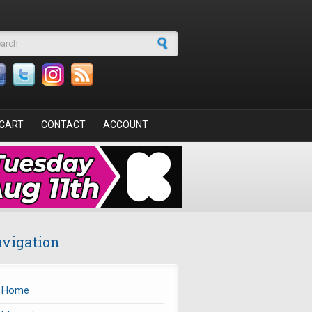
arch form
CART
CONTACT
ACCOUNT
vigation
Home