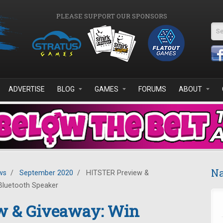
PLEASE SUPPORT OUR SPONSORS
Se
ADVERTISE
BLOG
GAMES
FORUMS
ABOUT
Na
ws
/
September 2020
/
HITSTER Preview &
Bluetooth Speaker
w & Giveaway: Win