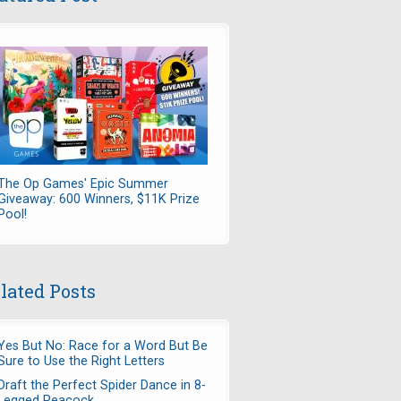
The Op Games' Epic Summer
Giveaway: 600 Winners, $11K Prize
Pool!
lated Posts
Yes But No: Race for a Word But Be
Sure to Use the Right Letters
Draft the Perfect Spider Dance in 8-
Legged Peacock