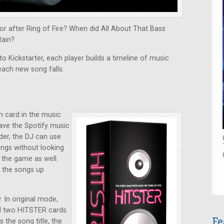
r after Ring of Fire? When did All About That Bass
Rain?
o Kickstarter, each player builds a timeline of music
each new song falls.
h card in the music
have the Spotify music
der, the DJ can use
ongs without looking
y the game as well.
k the songs up
 In original mode,
nd two HITSTER cards.
Fe
the song title, the