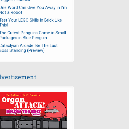
One Word Can Give You Away in I'm
Not a Robot
Test Your LEGO Skills in Brick Like
This!
The Cutest Penguins Come in Small
Packages in Blue Penguin
Cataclysm Arcade: Be The Last
Boss Standing (Preview)
vertisement