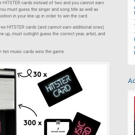
ive HITSTER cards instead of two and you cannot earn
you must guess the singer and song title as well as
ition in your line up in order to win the card.
three HITSTER cards (and cannot earn additional ones)
ne up, must outright guess the correct year, artist, and
win ten music cards wins the game.
Ad