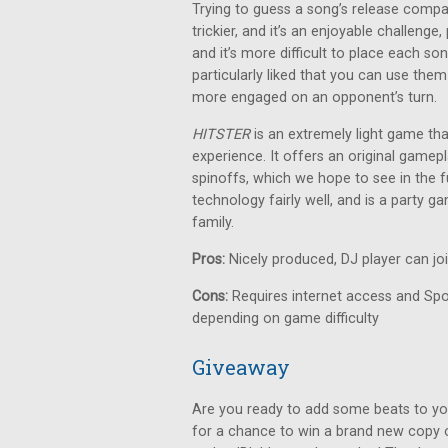
Trying to guess a song’s release compa
trickier, and it’s an enjoyable challeng
and it’s more difficult to place each so
particularly liked that you can use them
more engaged on an opponent’s turn.
HITSTER
is an extremely light game th
experience. It offers an original gamepl
spinoffs, which we hope to see in the fu
technology fairly well, and is a party 
family.
Pros:
Nicely produced, DJ player can jo
Cons:
Requires internet access and Spot
depending on game difficulty
Giveaway
Are you ready to add some beats to yo
for a chance to win a brand new copy