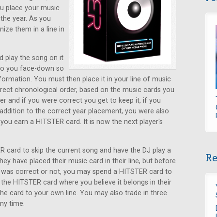
ou place your music
the year. As you
ize them in a line in
d play the song on it
 to you face-down so
ormation. You must then place it in your line of music
rrect chronological order, based on the music cards you
r and if you were correct you get to keep it, if you
n addition to the correct year placement, you were also
, you earn a HITSTER card. It is now the next player's
 card to skip the current song and have the DJ play a
Re
ey have placed their music card in their line, but before
s was correct or not, you may spend a HITSTER card to
 the HITSTER card where you believe it belongs in their
 the card to your own line. You may also trade in three
ny time.