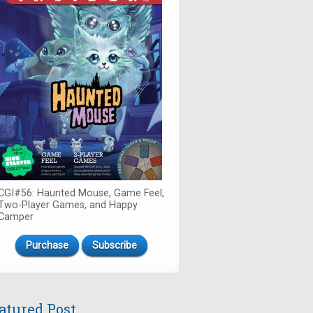
CGI#56: Haunted Mouse, Game Feel,
Two-Player Games, and Happy
Camper
Purchase
Subscribe
atured Post