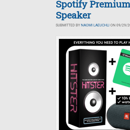
Spotify Premium
Speaker
SUBMITTED BY
NAOMI LAEUCHLI
ON 09/29/20