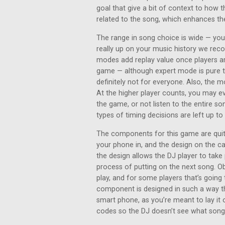
goal that give a bit of context to how t
related to the song, which enhances th
The range in song choice is wide — you’
really up on your music history we rec
modes add replay value once players ar
game — although expert mode is pure tr
definitely not for everyone. Also, the m
At the higher player counts, you may 
the game, or not listen to the entire son
types of timing decisions are left up t
The components for this game are quite
your phone in, and the design on the c
the design allows the DJ player to take 
process of putting on the next song. Ob
play, and for some players that’s going 
component is designed in such a way th
smart phone, as you’re meant to lay it 
codes so the DJ doesn’t see what song