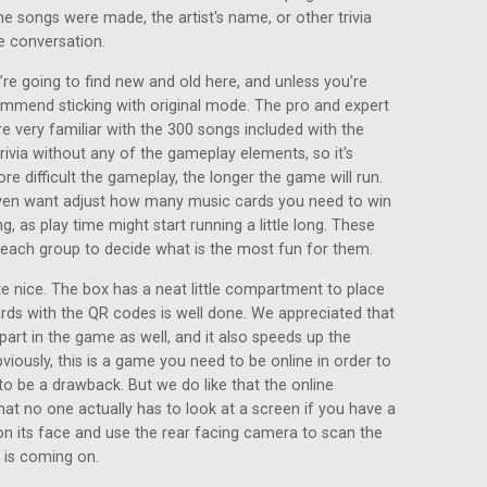
he songs were made, the artist's name, or other trivia
e conversation.
re going to find new and old here, and unless you’re
ommend sticking with original mode. The pro and expert
e very familiar with the 300 songs included with the
ivia without any of the gameplay elements, so it's
ore difficult the gameplay, the longer the game will run.
even want adjust how many music cards you need to win
g, as play time might start running a little long. These
o each group to decide what is the most fun for them.
 nice. The box has a neat little compartment to place
ards with the QR codes is well done. We appreciated that
part in the game as well, and it also speeds up the
viously, this is a game you need to be online in order to
to be a drawback. But we do like that the online
at no one actually has to look at a screen if you have a
on its face and use the rear facing camera to scan the
 is coming on.