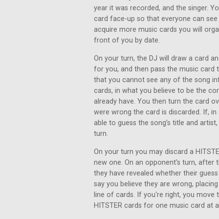
year it was recorded, and the singer. Y
card face-up so that everyone can see 
acquire more music cards you will organ
front of you by date.
On your turn, the DJ will draw a card an
for you, and then pass the music card
that you cannot see any of the song inf
cards, in what you believe to be the co
already have. You then turn the card ove
were wrong the card is discarded. If, i
able to guess the song’s title and artist
turn.
On your turn you may discard a HITSTER
new one. On an opponent's turn, after th
they have revealed whether their gues
say you believe they are wrong, placing
line of cards. If you're right, you move
HITSTER cards for one music card at a