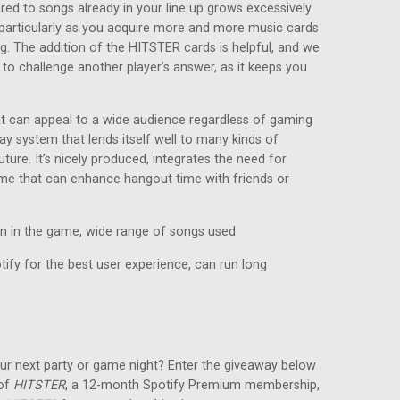
red to songs already in your line up grows excessively
e, particularly as you acquire more and more music cards
ng. The addition of the HITSTER cards is helpful, and we
 to challenge another player’s answer, as it keeps you
at can appeal to a wide audience regardless of gaming
ay system that lends itself well to many kinds of
ture. It’s nicely produced, integrates the need for
game that can enhance hangout time with friends or
in in the game, wide range of songs used
ify for the best user experience, can run long
ur next party or game night? Enter the giveaway below
 of
HITSTER
, a 12-month Spotify Premium membership,