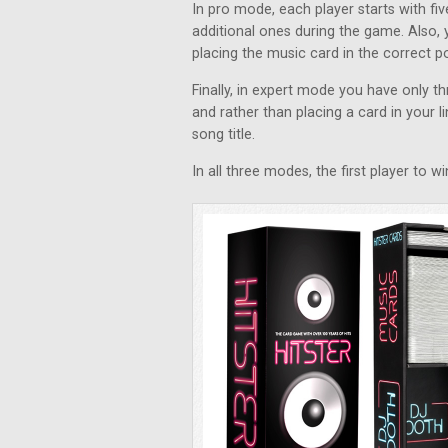
In pro mode, each player starts with f
additional ones during the game. Also, 
placing the music card in the correct pos
Finally, in expert mode you have only 
and rather than placing a card in your li
song title.
In all three modes, the first player to 