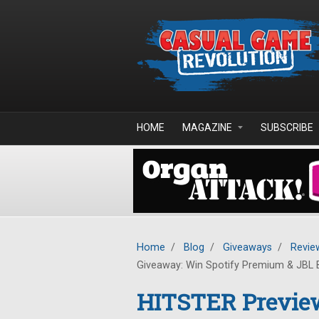
Skip to main content
HOME
MAGAZINE
SUBSCRIBE
Home
/
Blog
/
Giveaways
/
Revie
Giveaway: Win Spotify Premium & JBL 
HITSTER Previe