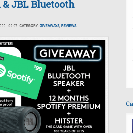
 & JBL Bluetooth
20 - 09:07.
CATEGORY:
GIVEAWAYS
,
REVIEWS
Ca