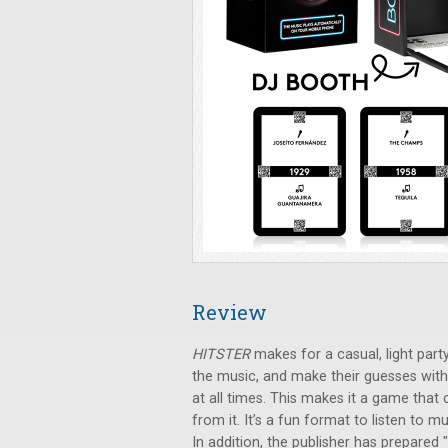
Review
HITSTER
makes for a casual, light party
the music, and make their guesses with
at all times. This makes it a game that
from it. It’s a fun format to listen to
In addition, the publisher has prepared