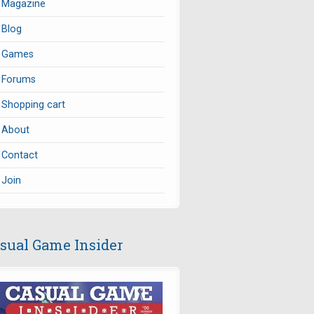
Magazine
Blog
Games
Forums
Shopping cart
About
Contact
Join
sual Game Insider