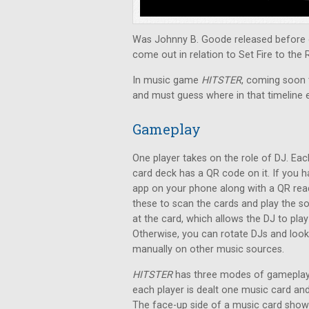
Was Johnny B. Goode released before o
come out in relation to Set Fire to the 
In music game
HITSTER
, coming soon t
and must guess where in that timeline 
Gameplay
One player takes on the role of DJ. Eac
card deck has a QR code on it. If you 
app on your phone along with a QR rea
these to scan the cards and play the s
at the card, which allows the DJ to pla
Otherwise, you can rotate DJs and loo
manually on other music sources.
HITSTER
has three modes of gameplay.
each player is dealt one music card a
The face-up side of a music card shows 