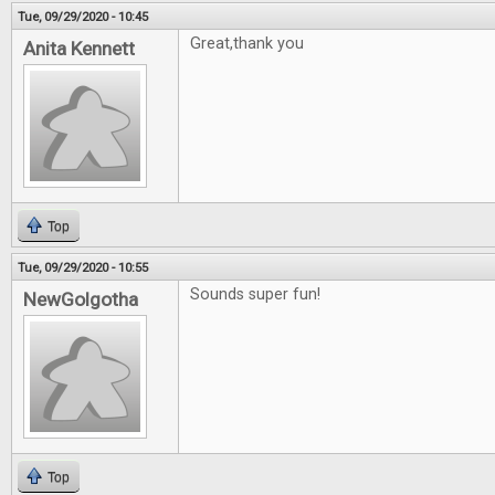
Tue, 09/29/2020 - 10:45
Great,thank you
Anita Kennett
Top
Tue, 09/29/2020 - 10:55
Sounds super fun!
NewGolgotha
Top