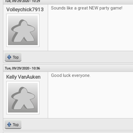
Tue, 09/29/2020 - 10:29
Sounds like a great NEW party game!
Volleychick7913
Top
Tue, 09/29/2020 - 10:36
Good luck everyone.
Kelly VanAuken
Top