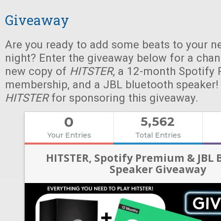
Giveaway
Are you ready to add some beats to your n
night? Enter the giveaway below for a chan
new copy of
HITSTER
, a 12-month Spotify
membership, and a JBL bluetooth speaker!
HITSTER
for sponsoring this giveaway.