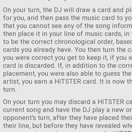
On your turn, the DJ will draw a card and pl
for you, and then pass the music card to y
that you cannot see any of the song infor
then place it in your line of music cards, i
to be the correct chronological order, bas
cards you already have. You then turn the c
you were correct you get to keep it, if you
card is discarded. If, in addition to the corr
placement, you were also able to guess the 
artist, you earn a HITSTER card. It is now th
turn.
On your turn you may discard a HITSTER ca
current song and have the DJ play a new o
opponent's turn, after they have placed the
their line, but before they have revealed wh