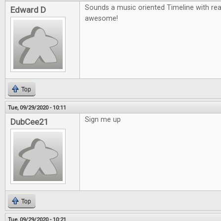
Sounds a music oriented Timeline with re
Edward D
awesome!
Top
Tue, 09/29/2020 - 10:11
Sign me up
DubCee21
Top
Tue, 09/29/2020 - 10:21