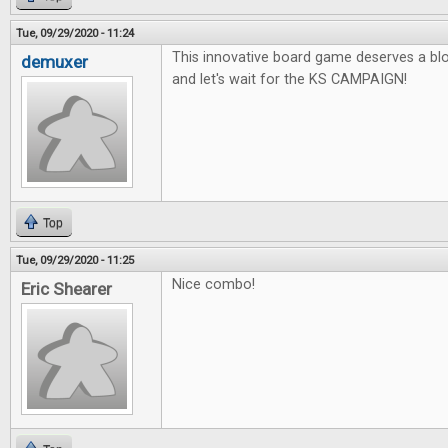
Tue, 09/29/2020 - 11:24
This innovative board game deserves a blo
demuxer
and let's wait for the KS CAMPAIGN!
Top
Tue, 09/29/2020 - 11:25
Nice combo!
Eric Shearer