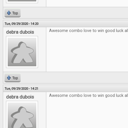
Top
Tue, 09/29/2020 - 14:20
Awesome combo love to win good luck al
debra dubois
Top
Tue, 09/29/2020 - 14:21
Awesome combo love to win good luck al
debra dubois