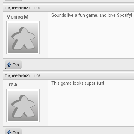
Tue, 09/29/2020 - 11:00
Sounds live a fun game, and love Spotify!
Monica M
Top
Tue, 09/29/2020 - 11:03
This game looks super fun!
Liz A
Top