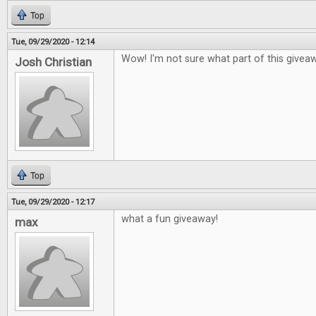
Top
Tue, 09/29/2020 - 12:14
Wow! I'm not sure what part of this givea
Josh Christian
Top
Tue, 09/29/2020 - 12:17
what a fun giveaway!
max