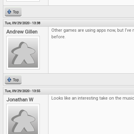
Top
Tue, 09/29/2020 - 13:38
Other games are using apps now, but I've n
Andrew Gillen
before.
Top
Tue, 09/29/2020 - 13:55
Looks like an interesting take on the musi
Jonathan W