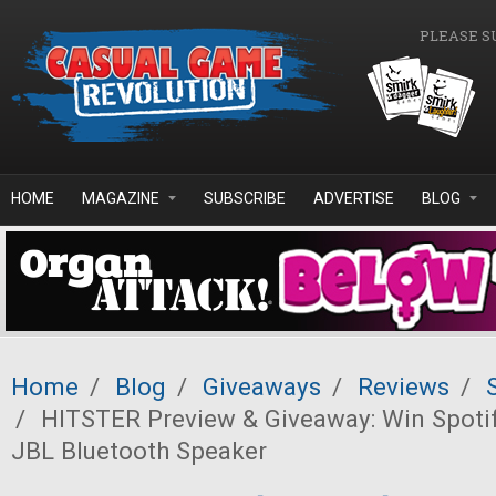
Skip to main content
PLEASE S
HOME
MAGAZINE
SUBSCRIBE
ADVERTISE
BLOG
Home
/
Blog
/
Giveaways
/
Reviews
/
/
HITSTER Preview & Giveaway: Win Spoti
JBL Bluetooth Speaker