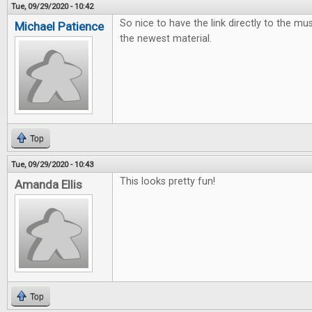
Tue, 09/29/2020 - 10:42
So nice to have the link directly to the mus
Michael Patience
the newest material.
Top
Tue, 09/29/2020 - 10:43
This looks pretty fun!
Amanda Ellis
Top