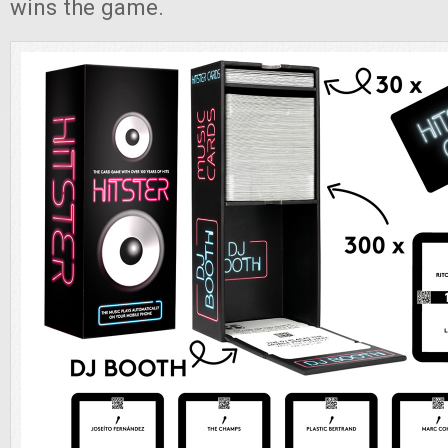
wins the game.