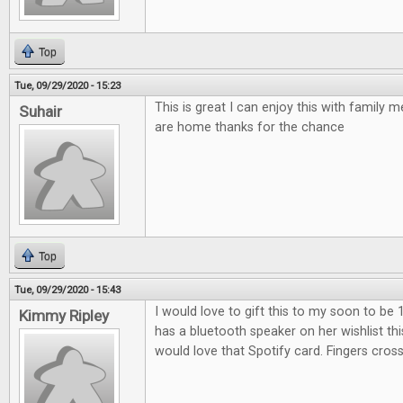
Top
Tue, 09/29/2020 - 15:23
This is great I can enjoy this with family
Suhair
are home thanks for the chance
Top
Tue, 09/29/2020 - 15:43
I would love to gift this to my soon to be 
Kimmy Ripley
has a bluetooth speaker on her wishlist th
would love that Spotify card. Fingers cros