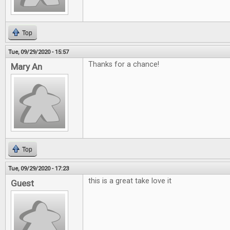
Top
Tue, 09/29/2020 - 15:57
Thanks for a chance!
Mary An
Top
Tue, 09/29/2020 - 17:23
this is a great take love it
Guest