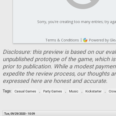
Disclosure: this preview is based on our eva
unpublished prototype of the game, which is
prior to publication. While a modest paymen
expedite the review process, our thoughts a
expressed here are honest and accurate.
Tags:
,
,
,
,
Casual Games
Party Games
Music
Kickstarter
Crow
Tue, 09/29/2020 - 10:09