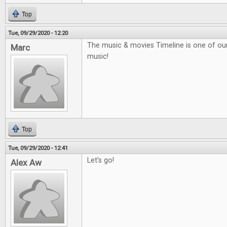
Top
Tue, 09/29/2020 - 12:20
The music & movies Timeline is one of our f
Marc
music!
Top
Tue, 09/29/2020 - 12:41
Let's go!
Alex Aw