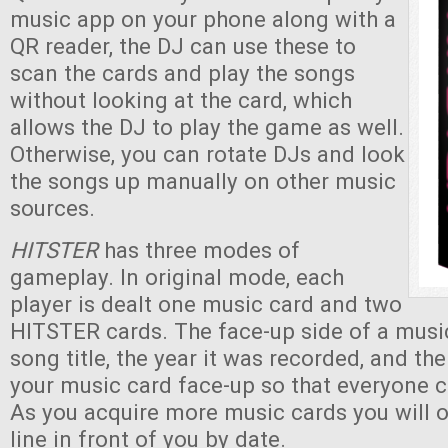
music app on your phone along with a
QR reader, the DJ can use these to
scan the cards and play the songs
without looking at the card, which
allows the DJ to play the game as well.
Otherwise, you can rotate DJs and look
the songs up manually on other music
sources.
HITSTER
has three modes of
gameplay. In original mode, each
player is dealt one music card and two
HITSTER cards. The face-up side of a musi
song title, the year it was recorded, and th
your music card face-up so that everyone c
As you acquire more music cards you will 
line in front of you by date.