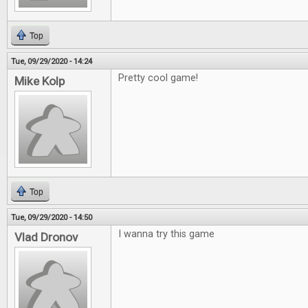
Top
Tue, 09/29/2020 - 14:24
Pretty cool game!
Mike Kolp
Top
Tue, 09/29/2020 - 14:50
I wanna try this game
Vlad Dronov