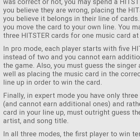
was correct or not, you may spend a HITST
you believe they are wrong, placing the H
you believe it belongs in their line of cards. 
you move the card to your own line. You ma
three HITSTER cards for one music card at
In pro mode, each player starts with five 
instead of two and you cannot earn additi
the game. Also, you must guess the singer 
well as placing the music card in the correc
line up in order to win the card.
Finally, in expert mode you have only thre
(and cannot earn additional ones) and rath
card in your line up, must outright guess th
artist, and song title.
In all three modes, the first player to win 