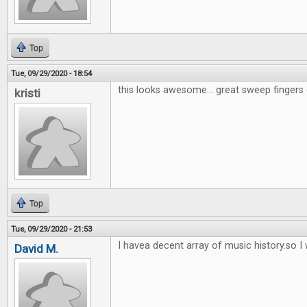
Top
Tue, 09/29/2020 - 18:54
this looks awesome... great sweep fingers 
kristi
Top
Tue, 09/29/2020 - 21:53
I havea decent array of music history.so I w
David M.