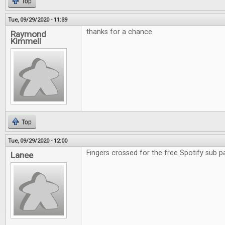
Top
Tue, 09/29/2020 - 11:39
thanks for a chance
Raymond
Kimmell
Top
Tue, 09/29/2020 - 12:00
Fingers crossed for the free Spotify sub p
Lanee