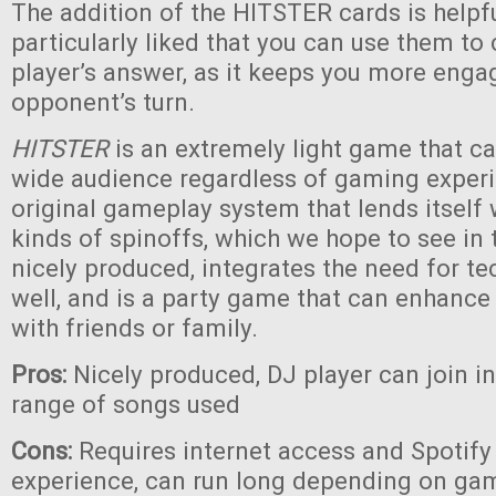
The addition of the HITSTER cards is helpf
particularly liked that you can use them to
player’s answer, as it keeps you more eng
opponent’s turn.
HITSTER
is an extremely light game that c
wide audience regardless of gaming experie
original gameplay system that lends itself
kinds of spinoffs, which we hope to see in th
nicely produced, integrates the need for te
well, and is a party game that can enhanc
with friends or family.
Pros:
Nicely produced, DJ player can join i
range of songs used
Cons:
Requires internet access and Spotify 
experience, can run long depending on game