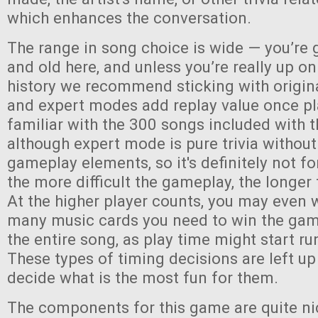
which enhances the conversation.
The range in song choice is wide — you’re 
and old here, and unless you’re really up o
history we recommend sticking with origin
and expert modes add replay value once pl
familiar with the 300 songs included with
although expert mode is pure trivia without
gameplay elements, so it's definitely not fo
the more difficult the gameplay, the longer 
At the higher player counts, you may even 
many music cards you need to win the game,
the entire song, as play time might start run
These types of timing decisions are left up
decide what is the most fun for them.
The components for this game are quite ni