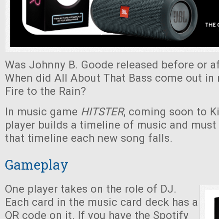
Was Johnny B. Goode released before or af
When did All About That Bass come out in r
Fire to the Rain?
In music game
HITSTER
, coming soon to Ki
player builds a timeline of music and must
that timeline each new song falls.
Gameplay
One player takes on the role of DJ.
Each card in the music card deck has a
QR code on it. If you have the Spotify