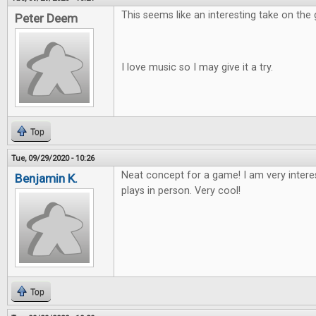
This seems like an interesting take on the
Peter Deem
I love music so I may give it a try.
Top
Tue, 09/29/2020 - 10:26
Neat concept for a game! I am very intere
Benjamin K.
plays in person. Very cool!
Top