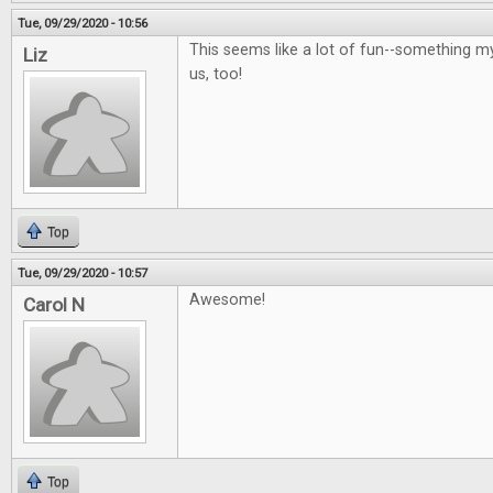
Tue, 09/29/2020 - 10:56
This seems like a lot of fun--something m
Liz
us, too!
Top
Tue, 09/29/2020 - 10:57
Awesome!
Carol N
Top