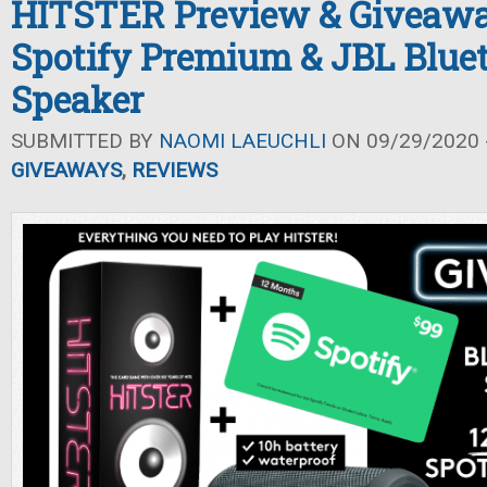
HITSTER Preview & Giveawa
Spotify Premium & JBL Blue
Speaker
SUBMITTED BY
NAOMI LAEUCHLI
ON 09/29/2020 -
GIVEAWAYS
,
REVIEWS