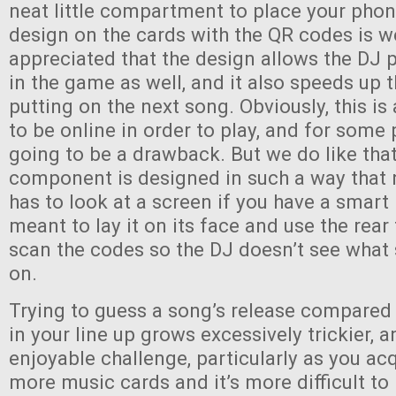
neat little compartment to place your phon
design on the cards with the QR codes is w
appreciated that the design allows the DJ p
in the game as well, and it also speeds up 
putting on the next song. Obviously, this i
to be online in order to play, and for some 
going to be a drawback. But we do like that
component is designed in such a way that 
has to look at a screen if you have a smart
meant to lay it on its face and use the rea
scan the codes so the DJ doesn’t see what
on.
Trying to guess a song’s release compared
in your line up grows excessively trickier, an
enjoyable challenge, particularly as you a
more music cards and it’s more difficult to