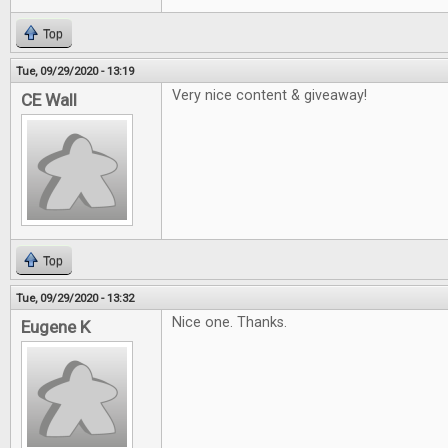
Top
Tue, 09/29/2020 - 13:19
Very nice content & giveaway!
CE Wall
Top
Tue, 09/29/2020 - 13:32
Nice one. Thanks.
Eugene K