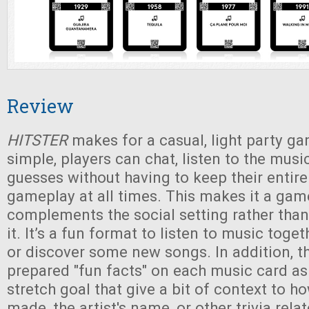
Review
HITSTER
makes for a casual, light party ga
simple, players can chat, listen to the musi
guesses without having to keep their entire
gameplay at all times. This makes it a gam
complements the social setting rather than
it. It’s a fun format to listen to music toge
or discover some new songs. In addition, t
prepared "fun facts" on each music card a
stretch goal that give a bit of context to 
made, the artist's name, or other trivia rela