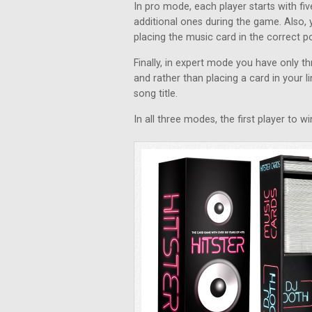
In pro mode, each player starts with f
additional ones during the game. Also, 
placing the music card in the correct pos
Finally, in expert mode you have only 
and rather than placing a card in your li
song title.
In all three modes, the first player to 