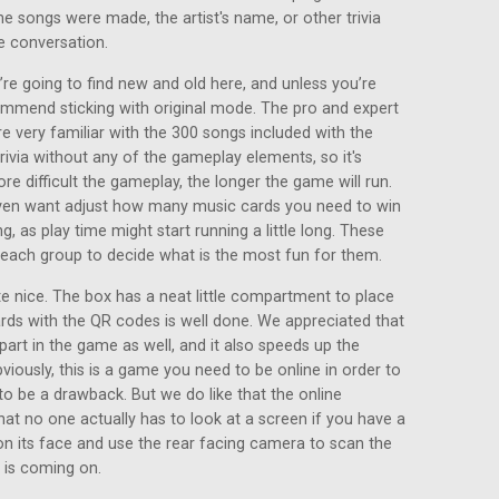
he songs were made, the artist's name, or other trivia
e conversation.
re going to find new and old here, and unless you’re
ommend sticking with original mode. The pro and expert
e very familiar with the 300 songs included with the
ivia without any of the gameplay elements, so it's
ore difficult the gameplay, the longer the game will run.
even want adjust how many music cards you need to win
g, as play time might start running a little long. These
o each group to decide what is the most fun for them.
 nice. The box has a neat little compartment to place
ards with the QR codes is well done. We appreciated that
part in the game as well, and it also speeds up the
viously, this is a game you need to be online in order to
to be a drawback. But we do like that the online
at no one actually has to look at a screen if you have a
on its face and use the rear facing camera to scan the
 is coming on.