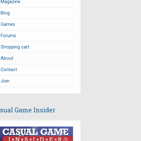
Magazine
Blog
Games
Forums
Shopping cart
About
Contact
Join
sual Game Insider