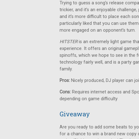
Trying to guess a song’s release compa
trickier, and it’s an enjoyable challeng
and it’s more difficult to place each so
particularly liked that you can use them
more engaged on an opponent’s turn.
HITSTER
is an extremely light game th
experience. It offers an original gamepl
spinoffs, which we hope to see in the fu
technology fairly well, and is a party 
family.
Pros:
Nicely produced, DJ player can jo
Cons:
Requires internet access and Spot
depending on game difficulty
Giveaway
Are you ready to add some beats to yo
for a chance to win a brand new copy