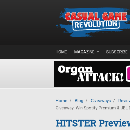
Skip to main content
HOME
MAGAZINE
SUBSCRIBE
Home
/
Blog
/
Giveaways
/
Revie
Giveaway: Win Spotify Premium & JBL 
HITSTER Previe