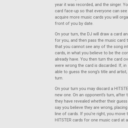
year it was recorded, and the singer. Y
card face-up so that everyone can see 
acquire more music cards you will organ
front of you by date.
On your turn, the DJ will draw a card an
for you, and then pass the music card
that you cannot see any of the song inf
cards, in what you believe to be the co
already have. You then turn the card ove
were wrong the card is discarded. If, i
able to guess the song’s title and artist
turn.
On your turn you may discard a HITSTER
new one. On an opponent's turn, after th
they have revealed whether their gues
say you believe they are wrong, placing
line of cards. If you're right, you move
HITSTER cards for one music card at a