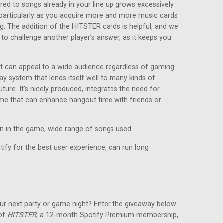
red to songs already in your line up grows excessively
e, particularly as you acquire more and more music cards
ng. The addition of the HITSTER cards is helpful, and we
 to challenge another player’s answer, as it keeps you
at can appeal to a wide audience regardless of gaming
ay system that lends itself well to many kinds of
ture. It’s nicely produced, integrates the need for
game that can enhance hangout time with friends or
in in the game, wide range of songs used
ify for the best user experience, can run long
ur next party or game night? Enter the giveaway below
 of
HITSTER
, a 12-month Spotify Premium membership,