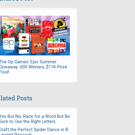
The Op Games' Epic Summer
Giveaway: 600 Winners, $11K Prize
Pool!
lated Posts
Yes But No: Race for a Word But Be
Sure to Use the Right Letters
Draft the Perfect Spider Dance in 8-
Legged Peacock