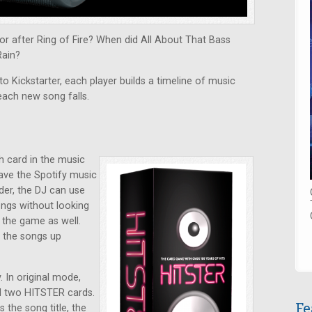
r after Ring of Fire? When did All About That Bass
Rain?
o Kickstarter, each player builds a timeline of music
each new song falls.
h card in the music
have the Spotify music
der, the DJ can use
ongs without looking
y the game as well.
k the songs up
 In original mode,
nd two HITSTER cards.
Fe
the song title, the