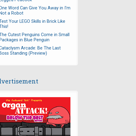
One Word Can Give You Away in I'm
Not a Robot
Test Your LEGO Skills in Brick Like
This!
The Cutest Penguins Come in Small
Packages in Blue Penguin
Cataclysm Arcade: Be The Last
Boss Standing (Preview)
vertisement