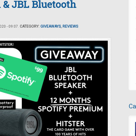
 & JBL Bluetooth
20 - 09:07.
CATEGORY:
GIVEAWAYS
,
REVIEWS
Ca