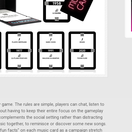
 game. The rules are simple, players can chat, listen to
out having to keep their entire focus on the gameplay
 complements the social setting rather than distracting
 music together, to reminisce or discover some new songs.
 "fun facts" on each music card as a campaign stretch