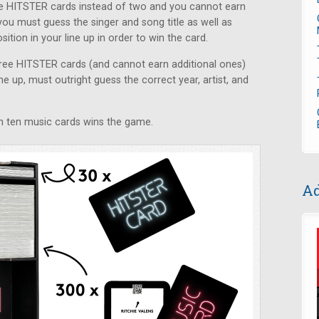
ive HITSTER cards instead of two and you cannot earn
you must guess the singer and song title as well as
ition in your line up in order to win the card.
three HITSTER cards (and cannot earn additional ones)
ne up, must outright guess the correct year, artist, and
win ten music cards wins the game.
Ad