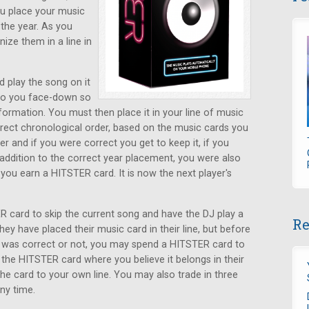
ou place your music
the year. As you
ize them in a line in
d play the song on it
 to you face-down so
ormation. You must then place it in your line of music
rrect chronological order, based on the music cards you
r and if you were correct you get to keep it, if you
n addition to the correct year placement, you were also
, you earn a HITSTER card. It is now the next player's
 card to skip the current song and have the DJ play a
Re
ey have placed their music card in their line, but before
s was correct or not, you may spend a HITSTER card to
 the HITSTER card where you believe it belongs in their
 the card to your own line. You may also trade in three
ny time.