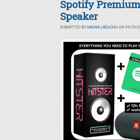
Spotify Premium
Speaker
SUBMITTED BY
NAOMI LAEUCHLI
ON 09/29/20