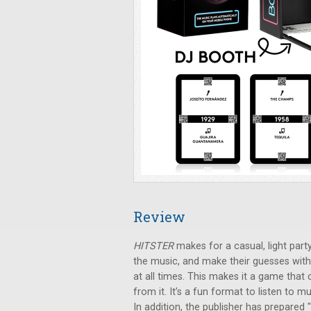
Review
HITSTER
makes for a casual, light party
the music, and make their guesses with
at all times. This makes it a game that
from it. It’s a fun format to listen to
In addition, the publisher has prepared