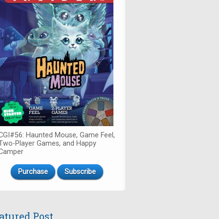
CGI#56: Haunted Mouse, Game Feel,
Two-Player Games, and Happy
Camper
Purchase
Subscribe
atured Post