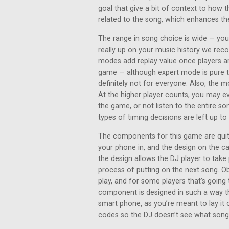
goal that give a bit of context to how t
related to the song, which enhances th
The range in song choice is wide — you’
really up on your music history we rec
modes add replay value once players ar
game — although expert mode is pure tr
definitely not for everyone. Also, the m
At the higher player counts, you may 
the game, or not listen to the entire son
types of timing decisions are left up t
The components for this game are quite
your phone in, and the design on the c
the design allows the DJ player to take 
process of putting on the next song. Ob
play, and for some players that’s going 
component is designed in such a way th
smart phone, as you’re meant to lay it 
codes so the DJ doesn’t see what song