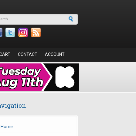
arch form
CART
CONTACT
ACCOUNT
vigation
Home