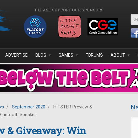
PLEASE SUPPORT OUR SPONSORS
Se
ADVERTISE
BLOG
GAMES
FORUMS
ABOUT
Na
ws
/
September 2020
/
HITSTER Preview &
Bluetooth Speaker
w & Giveaway: Win