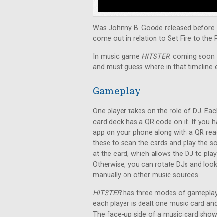
Was Johnny B. Goode released before o
come out in relation to Set Fire to the 
In music game
HITSTER
, coming soon t
and must guess where in that timeline 
Gameplay
One player takes on the role of DJ. Eac
card deck has a QR code on it. If you 
app on your phone along with a QR rea
these to scan the cards and play the s
at the card, which allows the DJ to pla
Otherwise, you can rotate DJs and loo
manually on other music sources.
HITSTER
has three modes of gameplay.
each player is dealt one music card a
The face-up side of a music card shows 