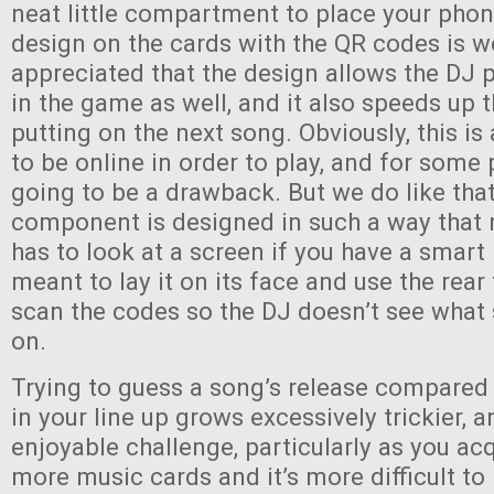
neat little compartment to place your phon
design on the cards with the QR codes is w
appreciated that the design allows the DJ p
in the game as well, and it also speeds up 
putting on the next song. Obviously, this i
to be online in order to play, and for some 
going to be a drawback. But we do like that
component is designed in such a way that 
has to look at a screen if you have a smart
meant to lay it on its face and use the rea
scan the codes so the DJ doesn’t see what
on.
Trying to guess a song’s release compared
in your line up grows excessively trickier, an
enjoyable challenge, particularly as you a
more music cards and it’s more difficult to