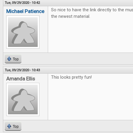
Tue, 09/29/2020 - 10:42
So nice to have the link directly to the mus
Michael Patience
the newest material.
Top
Tue, 09/29/2020 - 10:43
This looks pretty fun!
Amanda Ellis
Top