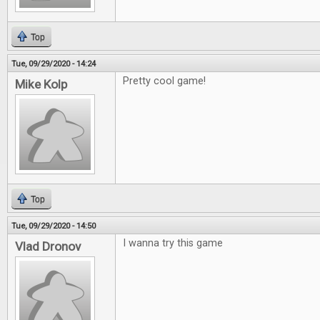
Top
Tue, 09/29/2020 - 14:24
Pretty cool game!
Mike Kolp
Top
Tue, 09/29/2020 - 14:50
I wanna try this game
Vlad Dronov