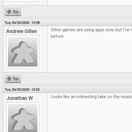
Top
Tue, 09/29/2020 - 13:38
Other games are using apps now, but I've n
Andrew Gillen
before.
Top
Tue, 09/29/2020 - 13:55
Looks like an interesting take on the musi
Jonathan W