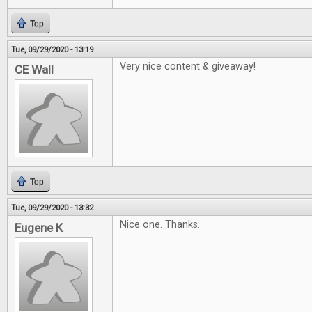
Top
Tue, 09/29/2020 - 13:19
Very nice content & giveaway!
CE Wall
Top
Tue, 09/29/2020 - 13:32
Nice one. Thanks.
Eugene K