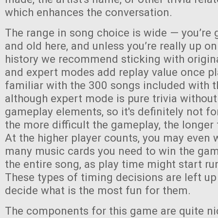
which enhances the conversation.
The range in song choice is wide — you’re 
and old here, and unless you’re really up o
history we recommend sticking with origin
and expert modes add replay value once pl
familiar with the 300 songs included with
although expert mode is pure trivia without
gameplay elements, so it's definitely not fo
the more difficult the gameplay, the longer 
At the higher player counts, you may even 
many music cards you need to win the game,
the entire song, as play time might start run
These types of timing decisions are left up
decide what is the most fun for them.
The components for this game are quite ni