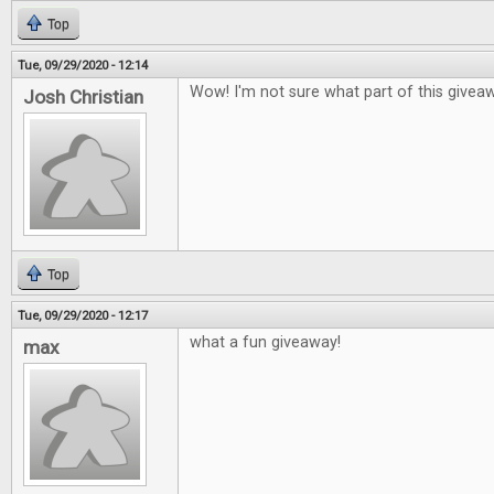
Top
Tue, 09/29/2020 - 12:14
Wow! I'm not sure what part of this givea
Josh Christian
Top
Tue, 09/29/2020 - 12:17
what a fun giveaway!
max