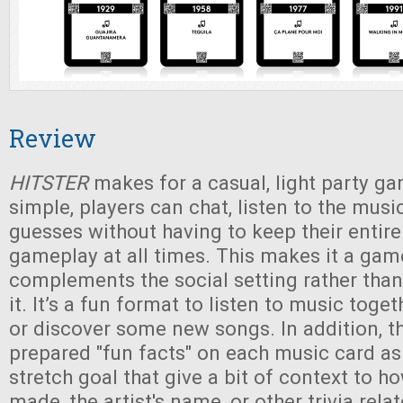
Review
HITSTER
makes for a casual, light party ga
simple, players can chat, listen to the musi
guesses without having to keep their entire
gameplay at all times. This makes it a gam
complements the social setting rather than
it. It’s a fun format to listen to music toge
or discover some new songs. In addition, t
prepared "fun facts" on each music card a
stretch goal that give a bit of context to 
made, the artist's name, or other trivia rela