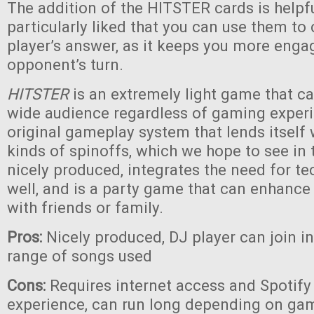
The addition of the HITSTER cards is helpf
particularly liked that you can use them to
player’s answer, as it keeps you more eng
opponent’s turn.
HITSTER
is an extremely light game that c
wide audience regardless of gaming experie
original gameplay system that lends itself
kinds of spinoffs, which we hope to see in th
nicely produced, integrates the need for te
well, and is a party game that can enhanc
with friends or family.
Pros:
Nicely produced, DJ player can join i
range of songs used
Cons:
Requires internet access and Spotify 
experience, can run long depending on game