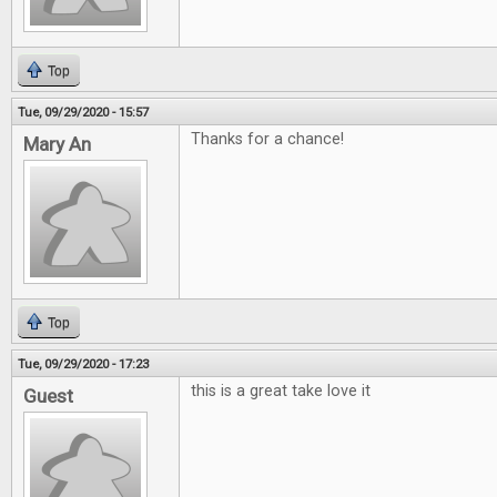
Top
Tue, 09/29/2020 - 15:57
Thanks for a chance!
Mary An
Top
Tue, 09/29/2020 - 17:23
this is a great take love it
Guest