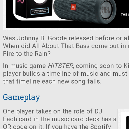
Was Johnny B. Goode released before or af
When did All About That Bass come out in r
Fire to the Rain?
In music game
HITSTER
, coming soon to Ki
player builds a timeline of music and must
that timeline each new song falls.
Gameplay
One player takes on the role of DJ.
Each card in the music card deck has a
QR code on it. If you have the Spotify