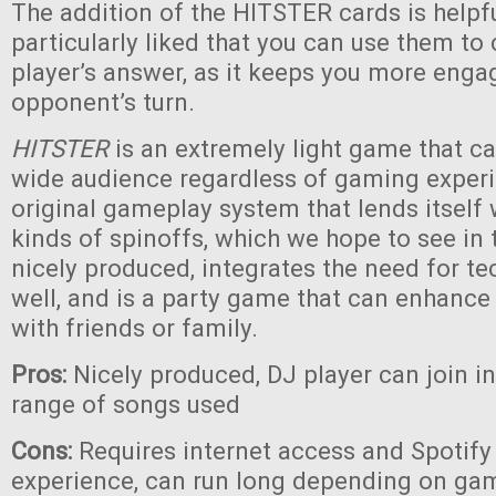
The addition of the HITSTER cards is helpf
particularly liked that you can use them to
player’s answer, as it keeps you more eng
opponent’s turn.
HITSTER
is an extremely light game that c
wide audience regardless of gaming experie
original gameplay system that lends itself
kinds of spinoffs, which we hope to see in th
nicely produced, integrates the need for te
well, and is a party game that can enhanc
with friends or family.
Pros:
Nicely produced, DJ player can join i
range of songs used
Cons:
Requires internet access and Spotify 
experience, can run long depending on game