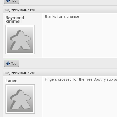
Top
Tue, 09/29/2020 - 11:39
thanks for a chance
Raymond
Kimmell
Top
Tue, 09/29/2020 - 12:00
Fingers crossed for the free Spotify sub p
Lanee