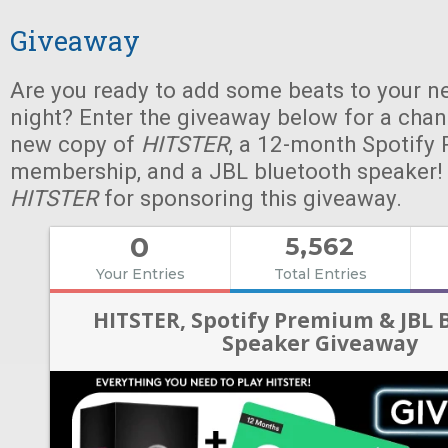
Giveaway
Are you ready to add some beats to your n
night? Enter the giveaway below for a chan
new copy of
HITSTER
, a 12-month Spotify
membership, and a JBL bluetooth speaker!
HITSTER
for sponsoring this giveaway.