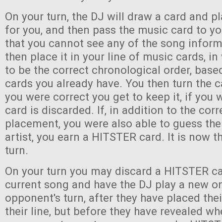
On your turn, the DJ will draw a card and pl
for you, and then pass the music card to y
that you cannot see any of the song infor
then place it in your line of music cards, i
to be the correct chronological order, bas
cards you already have. You then turn the c
you were correct you get to keep it, if you
card is discarded. If, in addition to the corr
placement, you were also able to guess the 
artist, you earn a HITSTER card. It is now th
turn.
On your turn you may discard a HITSTER ca
current song and have the DJ play a new o
opponent's turn, after they have placed the
their line, but before they have revealed wh