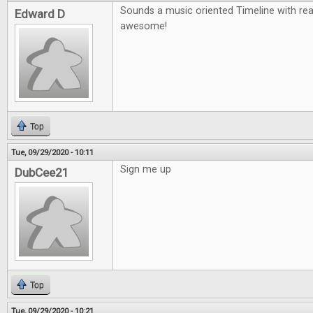
Sounds a music oriented Timeline with re
Edward D
awesome!
Top
Tue, 09/29/2020 - 10:11
Sign me up
DubCee21
Top
Tue, 09/29/2020 - 10:21