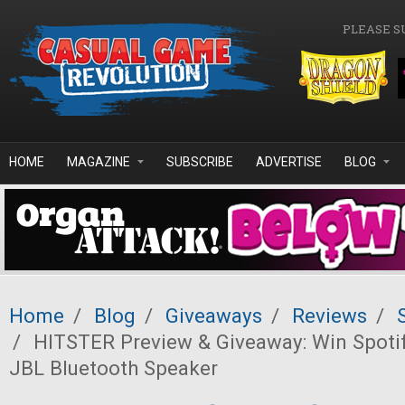
Skip to main content
PLEASE S
HOME
MAGAZINE
SUBSCRIBE
ADVERTISE
BLOG
Home
/
Blog
/
Giveaways
/
Reviews
/
/
HITSTER Preview & Giveaway: Win Spoti
JBL Bluetooth Speaker