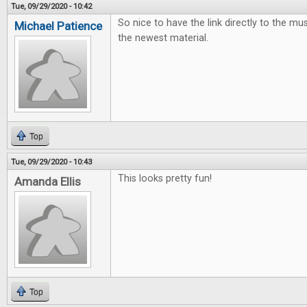
Tue, 09/29/2020 - 10:42
So nice to have the link directly to the mus
Michael Patience
the newest material.
Top
Tue, 09/29/2020 - 10:43
This looks pretty fun!
Amanda Ellis
Top