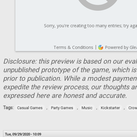
Disclosure: this preview is based on our eva
unpublished prototype of the game, which is
prior to publication. While a modest paymen
expedite the review process, our thoughts a
expressed here are honest and accurate.
Tags:
,
,
,
,
Casual Games
Party Games
Music
Kickstarter
Crow
Tue, 09/29/2020 - 10:09