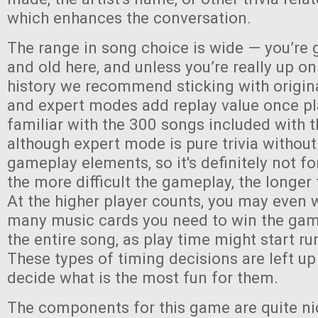
which enhances the conversation.
The range in song choice is wide — you’re 
and old here, and unless you’re really up o
history we recommend sticking with origin
and expert modes add replay value once pl
familiar with the 300 songs included with
although expert mode is pure trivia without
gameplay elements, so it's definitely not fo
the more difficult the gameplay, the longer 
At the higher player counts, you may even 
many music cards you need to win the game,
the entire song, as play time might start run
These types of timing decisions are left up
decide what is the most fun for them.
The components for this game are quite ni