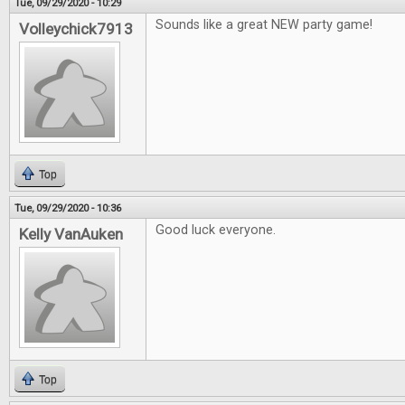
Tue, 09/29/2020 - 10:29
Sounds like a great NEW party game!
Volleychick7913
Top
Tue, 09/29/2020 - 10:36
Good luck everyone.
Kelly VanAuken
Top