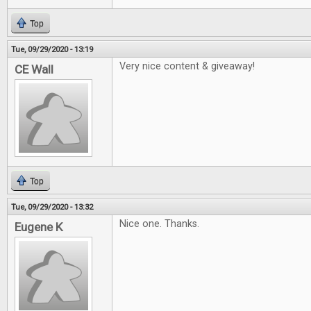
Top
Tue, 09/29/2020 - 13:19
Very nice content & giveaway!
CE Wall
Top
Tue, 09/29/2020 - 13:32
Nice one. Thanks.
Eugene K