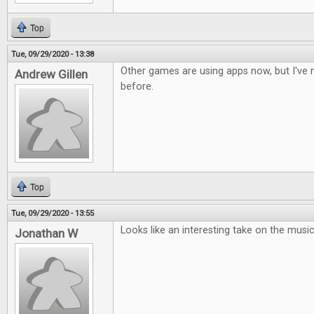
Top
Tue, 09/29/2020 - 13:38
Other games are using apps now, but I've n
Andrew Gillen
before.
Top
Tue, 09/29/2020 - 13:55
Looks like an interesting take on the musi
Jonathan W