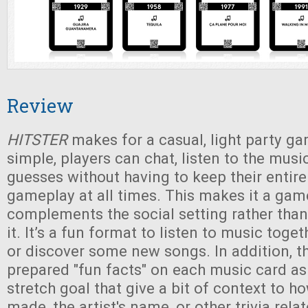
Review
HITSTER
makes for a casual, light party ga
simple, players can chat, listen to the musi
guesses without having to keep their entire
gameplay at all times. This makes it a gam
complements the social setting rather than
it. It’s a fun format to listen to music toge
or discover some new songs. In addition, t
prepared "fun facts" on each music card a
stretch goal that give a bit of context to 
made, the artist's name, or other trivia rela