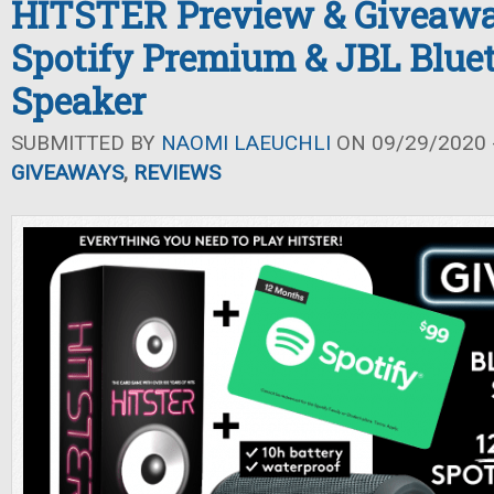
HITSTER Preview & Giveawa
Spotify Premium & JBL Blue
Speaker
SUBMITTED BY
NAOMI LAEUCHLI
ON 09/29/2020 -
GIVEAWAYS
,
REVIEWS