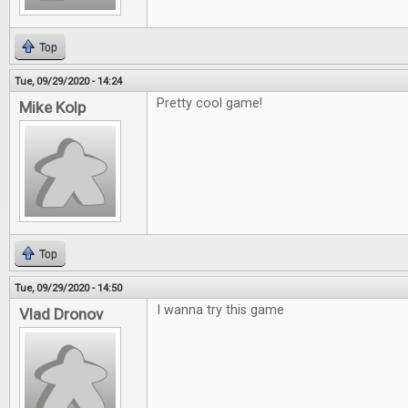
Top
Tue, 09/29/2020 - 14:24
Pretty cool game!
Mike Kolp
Top
Tue, 09/29/2020 - 14:50
I wanna try this game
Vlad Dronov