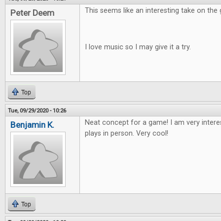
This seems like an interesting take on the
Peter Deem
I love music so I may give it a try.
Top
Tue, 09/29/2020 - 10:26
Neat concept for a game! I am very intere
Benjamin K.
plays in person. Very cool!
Top