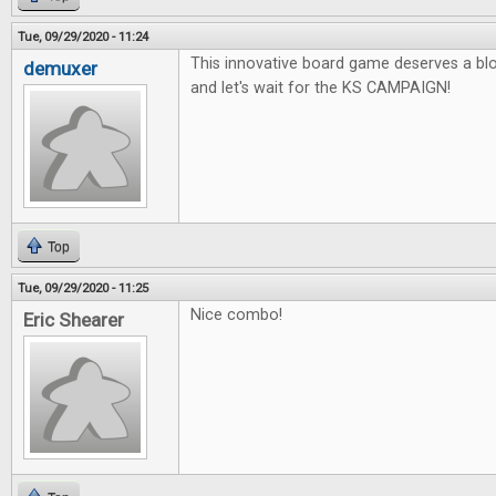
Tue, 09/29/2020 - 11:24
This innovative board game deserves a blo
demuxer
and let's wait for the KS CAMPAIGN!
Top
Tue, 09/29/2020 - 11:25
Nice combo!
Eric Shearer