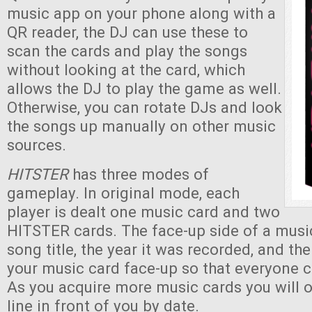
music app on your phone along with a
QR reader, the DJ can use these to
scan the cards and play the songs
without looking at the card, which
allows the DJ to play the game as well.
Otherwise, you can rotate DJs and look
the songs up manually on other music
sources.
HITSTER
has three modes of
gameplay. In original mode, each
player is dealt one music card and two
HITSTER cards. The face-up side of a musi
song title, the year it was recorded, and th
your music card face-up so that everyone c
As you acquire more music cards you will 
line in front of you by date.