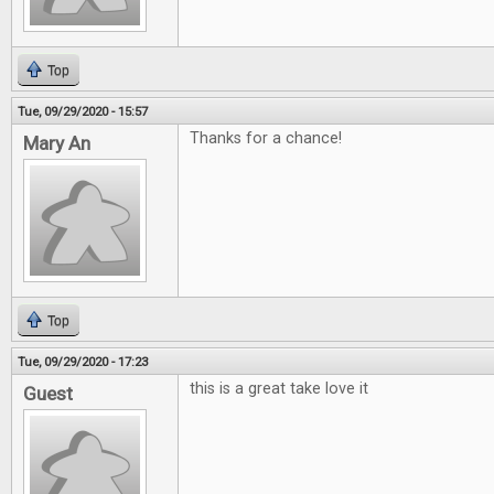
Top
Tue, 09/29/2020 - 15:57
Thanks for a chance!
Mary An
Top
Tue, 09/29/2020 - 17:23
this is a great take love it
Guest