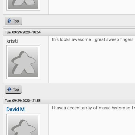
Top
Tue, 09/29/2020 - 18:54
this looks awesome... great sweep fingers 
kristi
Top
Tue, 09/29/2020 - 21:53
I havea decent array of music history.so I w
David M.