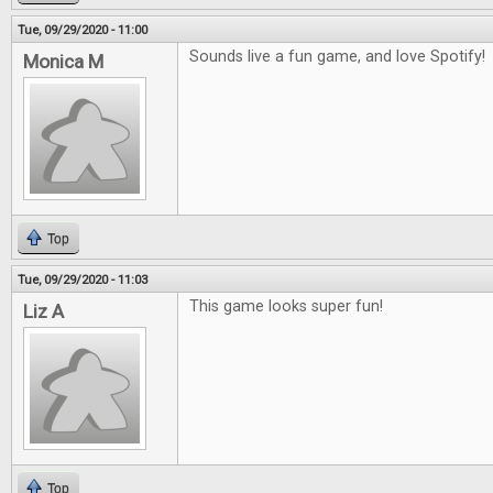
Tue, 09/29/2020 - 11:00
Sounds live a fun game, and love Spotify!
Monica M
Top
Tue, 09/29/2020 - 11:03
This game looks super fun!
Liz A
Top