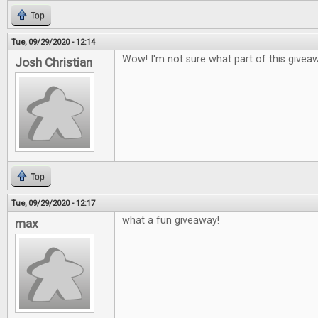
Top
Tue, 09/29/2020 - 12:14
Wow! I'm not sure what part of this givea
Josh Christian
Top
Tue, 09/29/2020 - 12:17
what a fun giveaway!
max