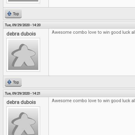
Top
Tue, 09/29/2020 - 14:20
Awesome combo love to win good luck al
debra dubois
Top
Tue, 09/29/2020 - 14:21
Awesome combo love to win good luck al
debra dubois