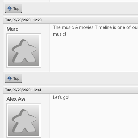
Top
Tue, 09/29/2020 - 12:20
The music & movies Timeline is one of our f
Marc
music!
Top
Tue, 09/29/2020 - 12:41
Let's go!
Alex Aw