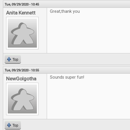
Tue, 09/29/2020 - 10:45
Great,thank you
Anita Kennett
Top
Tue, 09/29/2020 - 10:55
Sounds super fun!
NewGolgotha
Top