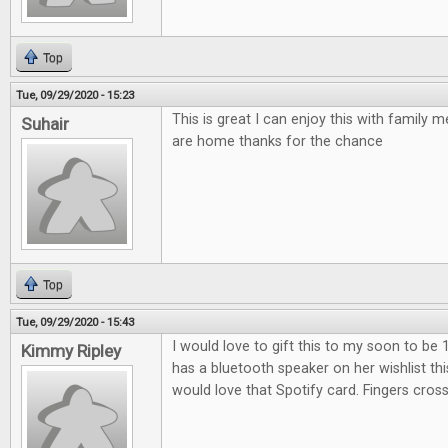
Top
Tue, 09/29/2020 - 15:23
This is great I can enjoy this with family
Suhair
are home thanks for the chance
Top
Tue, 09/29/2020 - 15:43
I would love to gift this to my soon to be 
Kimmy Ripley
has a bluetooth speaker on her wishlist th
would love that Spotify card. Fingers cros