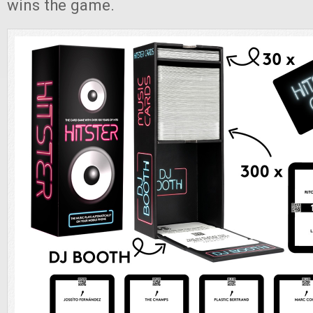
wins the game.