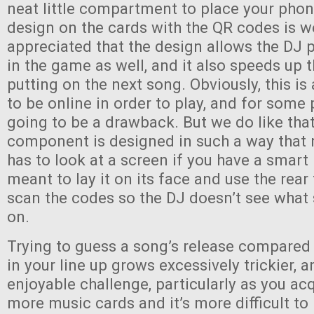
neat little compartment to place your phon
design on the cards with the QR codes is w
appreciated that the design allows the DJ p
in the game as well, and it also speeds up 
putting on the next song. Obviously, this i
to be online in order to play, and for some 
going to be a drawback. But we do like that
component is designed in such a way that 
has to look at a screen if you have a smart
meant to lay it on its face and use the rea
scan the codes so the DJ doesn’t see what
on.
Trying to guess a song’s release compared
in your line up grows excessively trickier, an
enjoyable challenge, particularly as you a
more music cards and it’s more difficult to