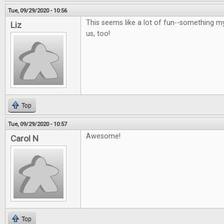
Tue, 09/29/2020 - 10:56
This seems like a lot of fun--something m
Liz
us, too!
Top
Tue, 09/29/2020 - 10:57
Awesome!
Carol N
Top