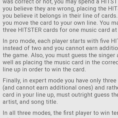
was correct or not, you may spend a HITST
you believe they are wrong, placing the H
you believe it belongs in their line of cards. 
you move the card to your own line. You ma
three HITSTER cards for one music card at
In pro mode, each player starts with five 
instead of two and you cannot earn additi
the game. Also, you must guess the singer 
well as placing the music card in the correc
line up in order to win the card.
Finally, in expert mode you have only thre
(and cannot earn additional ones) and rath
card in your line up, must outright guess th
artist, and song title.
In all three modes, the first player to win 