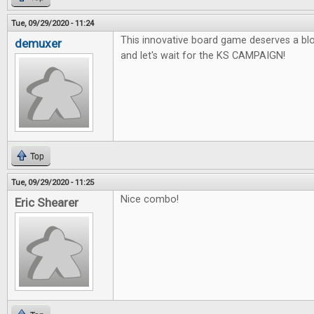
Tue, 09/29/2020 - 11:24
This innovative board game deserves a blo
demuxer
and let's wait for the KS CAMPAIGN!
Top
Tue, 09/29/2020 - 11:25
Nice combo!
Eric Shearer