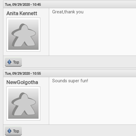
Tue, 09/29/2020 - 10:45
Great,thank you
Anita Kennett
Top
Tue, 09/29/2020 - 10:55
Sounds super fun!
NewGolgotha
Top