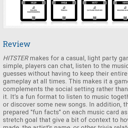
Review
HITSTER
makes for a casual, light party ga
simple, players can chat, listen to the musi
guesses without having to keep their entire
gameplay at all times. This makes it a gam
complements the social setting rather than
it. It’s a fun format to listen to music toge
or discover some new songs. In addition, t
prepared "fun facts" on each music card a
stretch goal that give a bit of context to 
made, the artist's name, or other trivia rela