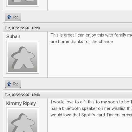
Top
Tue, 09/29/2020 - 15:23
This is great I can enjoy this with family
Suhair
are home thanks for the chance
Top
Tue, 09/29/2020 - 15:43
I would love to gift this to my soon to be 
Kimmy Ripley
has a bluetooth speaker on her wishlist th
would love that Spotify card. Fingers cros