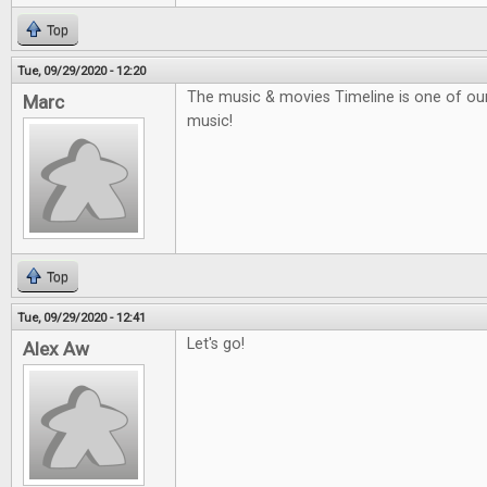
Top
Tue, 09/29/2020 - 12:20
The music & movies Timeline is one of our f
Marc
music!
Top
Tue, 09/29/2020 - 12:41
Let's go!
Alex Aw