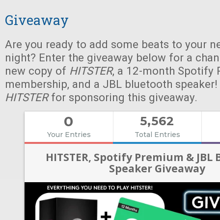
Giveaway
Are you ready to add some beats to your n
night? Enter the giveaway below for a chan
new copy of
HITSTER
, a 12-month Spotify
membership, and a JBL bluetooth speaker!
HITSTER
for sponsoring this giveaway.