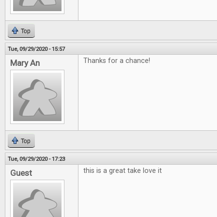
Top
Tue, 09/29/2020 - 15:57
Thanks for a chance!
Mary An
Top
Tue, 09/29/2020 - 17:23
this is a great take love it
Guest