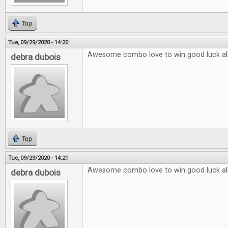
Top
Tue, 09/29/2020 - 14:20
Awesome combo love to win good luck al
debra dubois
Top
Tue, 09/29/2020 - 14:21
Awesome combo love to win good luck al
debra dubois