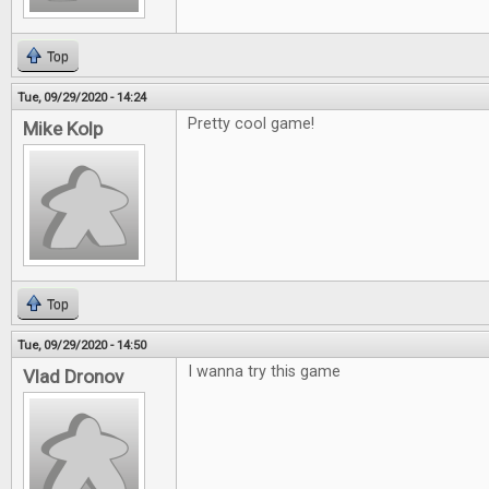
Top
Tue, 09/29/2020 - 14:24
Pretty cool game!
Mike Kolp
Top
Tue, 09/29/2020 - 14:50
I wanna try this game
Vlad Dronov