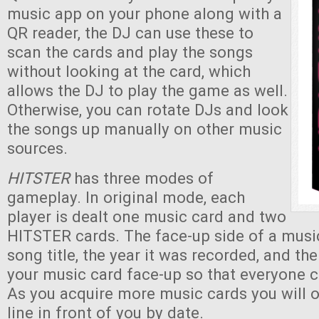
music app on your phone along with a
QR reader, the DJ can use these to
scan the cards and play the songs
without looking at the card, which
allows the DJ to play the game as well.
Otherwise, you can rotate DJs and look
the songs up manually on other music
sources.
HITSTER
has three modes of
gameplay. In original mode, each
player is dealt one music card and two
HITSTER cards. The face-up side of a musi
song title, the year it was recorded, and th
your music card face-up so that everyone c
As you acquire more music cards you will 
line in front of you by date.