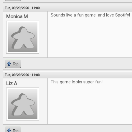
Tue, 09/29/2020 - 11:00
Sounds live a fun game, and love Spotify!
Monica M
Top
Tue, 09/29/2020 - 11:03
This game looks super fun!
Liz A
Top