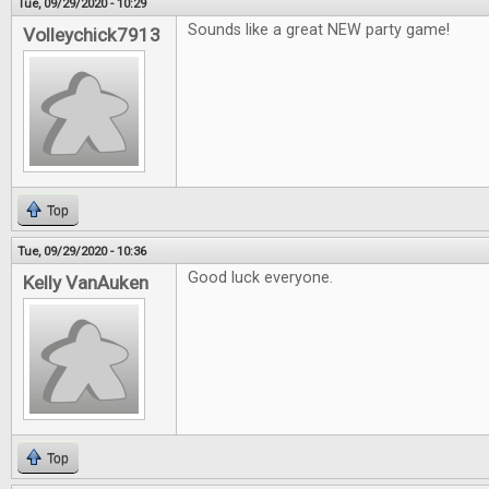
Tue, 09/29/2020 - 10:29
Sounds like a great NEW party game!
Volleychick7913
Top
Tue, 09/29/2020 - 10:36
Good luck everyone.
Kelly VanAuken
Top