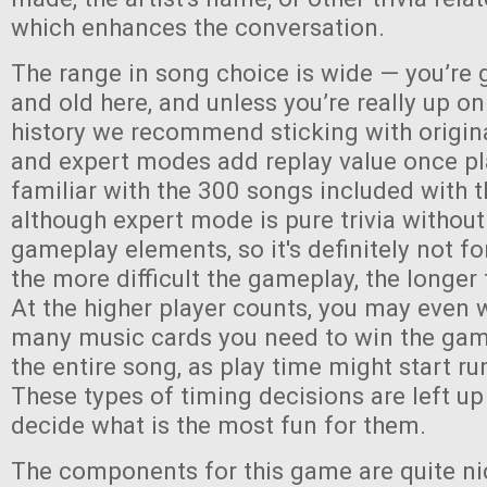
which enhances the conversation.
The range in song choice is wide — you’re 
and old here, and unless you’re really up o
history we recommend sticking with origin
and expert modes add replay value once pl
familiar with the 300 songs included with
although expert mode is pure trivia without
gameplay elements, so it's definitely not fo
the more difficult the gameplay, the longer 
At the higher player counts, you may even 
many music cards you need to win the game,
the entire song, as play time might start run
These types of timing decisions are left up
decide what is the most fun for them.
The components for this game are quite ni