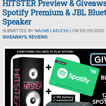
HITSTER Preview & Giveawa
Spotify Premium & JBL Blue
Speaker
SUBMITTED BY
NAOMI LAEUCHLI
ON 09/29/2020 -
GIVEAWAYS
,
REVIEWS