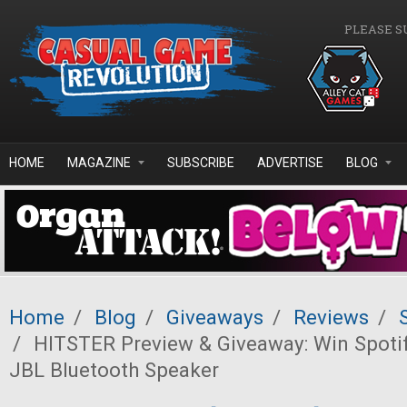
Skip to main content
PLEASE S
HOME
MAGAZINE
SUBSCRIBE
ADVERTISE
BLOG
Home
/
Blog
/
Giveaways
/
Reviews
/
/
HITSTER Preview & Giveaway: Win Spoti
JBL Bluetooth Speaker