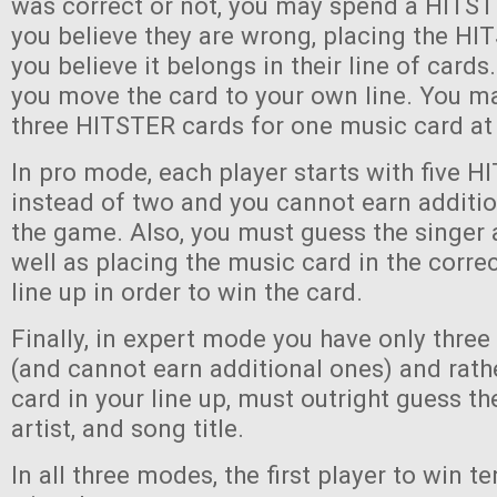
was correct or not, you may spend a HITST
you believe they are wrong, placing the H
you believe it belongs in their line of cards. 
you move the card to your own line. You ma
three HITSTER cards for one music card at
In pro mode, each player starts with five 
instead of two and you cannot earn additi
the game. Also, you must guess the singer 
well as placing the music card in the correc
line up in order to win the card.
Finally, in expert mode you have only thre
(and cannot earn additional ones) and rath
card in your line up, must outright guess th
artist, and song title.
In all three modes, the first player to win 