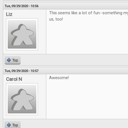
Tue, 09/29/2020 - 10:56
This seems like a lot of fun--something m
Liz
us, too!
Top
Tue, 09/29/2020 - 10:57
Awesome!
Carol N
Top