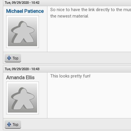
Tue, 09/29/2020 - 10:42
So nice to have the link directly to the mus
Michael Patience
the newest material.
Top
Tue, 09/29/2020 - 10:43
This looks pretty fun!
Amanda Ellis
Top