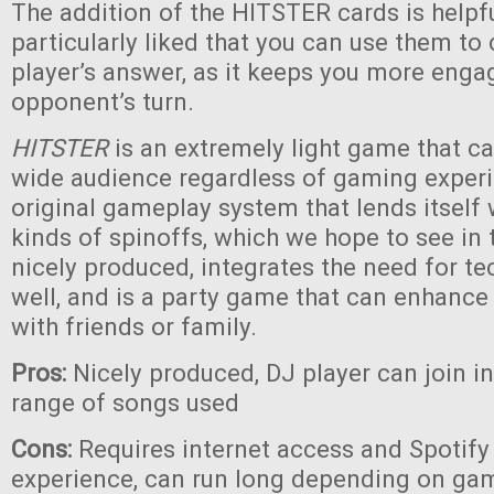
The addition of the HITSTER cards is helpf
particularly liked that you can use them to
player’s answer, as it keeps you more eng
opponent’s turn.
HITSTER
is an extremely light game that c
wide audience regardless of gaming experie
original gameplay system that lends itself
kinds of spinoffs, which we hope to see in th
nicely produced, integrates the need for te
well, and is a party game that can enhanc
with friends or family.
Pros:
Nicely produced, DJ player can join i
range of songs used
Cons:
Requires internet access and Spotify 
experience, can run long depending on game