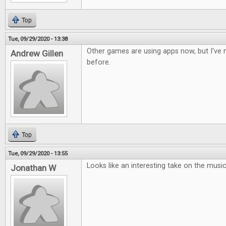
Top
Tue, 09/29/2020 - 13:38
Other games are using apps now, but I've n
Andrew Gillen
before.
Top
Tue, 09/29/2020 - 13:55
Looks like an interesting take on the musi
Jonathan W