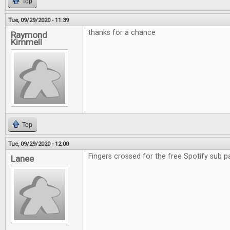
Top
Tue, 09/29/2020 - 11:39
thanks for a chance
Raymond
Kimmell
Top
Tue, 09/29/2020 - 12:00
Fingers crossed for the free Spotify sub p
Lanee