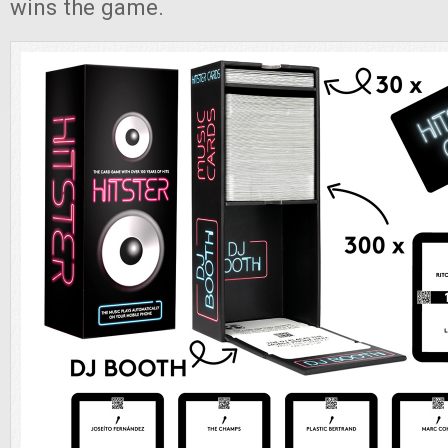
wins the game.