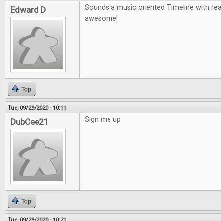
Sounds a music oriented Timeline with re
Edward D
awesome!
Top
Tue, 09/29/2020 - 10:11
Sign me up
DubCee21
Top
Tue, 09/29/2020 - 10:21