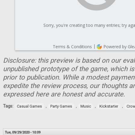
Disclosure: this preview is based on our eva
unpublished prototype of the game, which is
prior to publication. While a modest paymen
expedite the review process, our thoughts a
expressed here are honest and accurate.
Tags:
,
,
,
,
Casual Games
Party Games
Music
Kickstarter
Crow
Tue, 09/29/2020 - 10:09