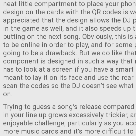
neat little compartment to place your phon
design on the cards with the QR codes is w
appreciated that the design allows the DJ p
in the game as well, and it also speeds up 
putting on the next song. Obviously, this i
to be online in order to play, and for some 
going to be a drawback. But we do like that
component is designed in such a way that 
has to look at a screen if you have a smart
meant to lay it on its face and use the rea
scan the codes so the DJ doesn’t see what
on.
Trying to guess a song’s release compared
in your line up grows excessively trickier, an
enjoyable challenge, particularly as you a
more music cards and it’s more difficult to