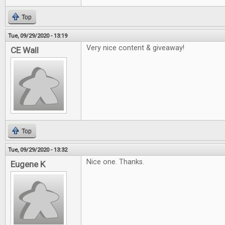
Top
Tue, 09/29/2020 - 13:19
Very nice content & giveaway!
CE Wall
Top
Tue, 09/29/2020 - 13:32
Nice one. Thanks.
Eugene K