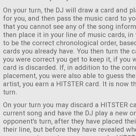
On your turn, the DJ will draw a card and pl
for you, and then pass the music card to y
that you cannot see any of the song infor
then place it in your line of music cards, i
to be the correct chronological order, bas
cards you already have. You then turn the c
you were correct you get to keep it, if you
card is discarded. If, in addition to the corr
placement, you were also able to guess the 
artist, you earn a HITSTER card. It is now th
turn.
On your turn you may discard a HITSTER ca
current song and have the DJ play a new o
opponent's turn, after they have placed the
their line, but before they have revealed wh