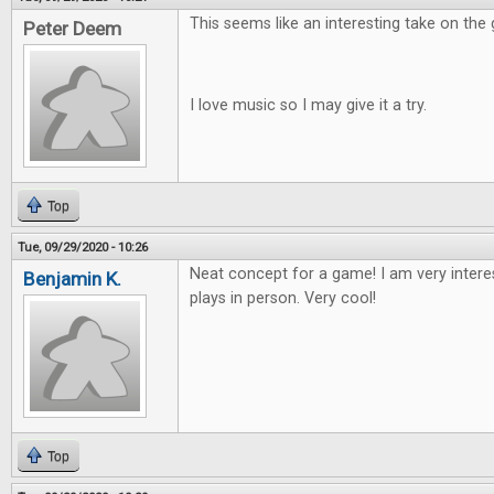
This seems like an interesting take on the
Peter Deem
I love music so I may give it a try.
Top
Tue, 09/29/2020 - 10:26
Neat concept for a game! I am very intere
Benjamin K.
plays in person. Very cool!
Top