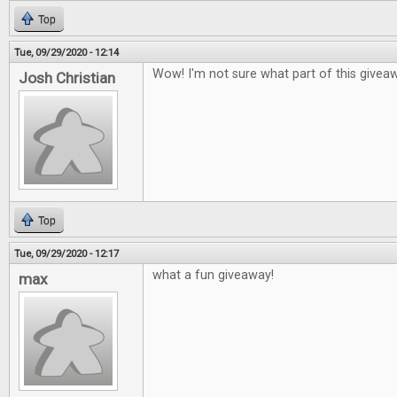
Top
Tue, 09/29/2020 - 12:14
Wow! I'm not sure what part of this givea
Josh Christian
Top
Tue, 09/29/2020 - 12:17
what a fun giveaway!
max