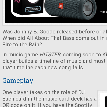
Was Johnny B. Goode released before or af
When did All About That Bass come out in r
Fire to the Rain?
In music game
HITSTER
, coming soon to Ki
player builds a timeline of music and must
that timeline each new song falls.
Gameplay
One player takes on the role of DJ.
Each card in the music card deck has a
QR code on it. If you have the Spotify