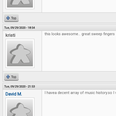
Top
Tue, 09/29/2020 - 18:54
this looks awesome... great sweep fingers 
kristi
Top
Tue, 09/29/2020 - 21:53
I havea decent array of music history.so I w
David M.