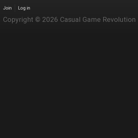
Join
Log in
Copyright © 2026 Casual Game Revolution