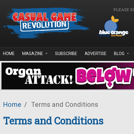
Skip to main content
PLEASE S
HOME
MAGAZINE
SUBSCRIBE
ADVERTISE
BLOG
Home
/
Terms and Conditions
Terms and Conditions