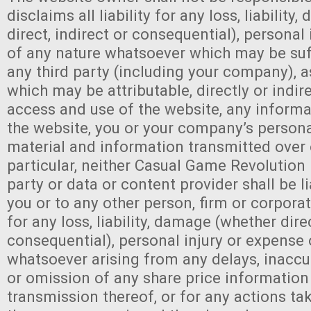
disclaims all liability for any loss, liabilit
direct, indirect or consequential), personal
of any nature whatsoever which may be suf
any third party (including your company), as
which may be attributable, directly or indire
access and use of the website, any inform
the website, you or your company’s persona
material and information transmitted over 
particular, neither Casual Game Revolution 
party or data or content provider shall be l
you or to any other person, firm or corpor
for any loss, liability, damage (whether dire
consequential), personal injury or expense 
whatsoever arising from any delays, inaccura
or omission of any share price information
transmission thereof, or for any actions tak