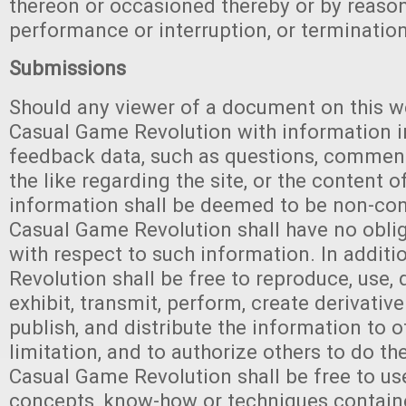
thereon or occasioned thereby or by reaso
performance or interruption, or termination
Submissions
Should any viewer of a document on this w
Casual Game Revolution with information i
feedback data, such as questions, comment
the like regarding the site, or the content o
information shall be deemed to be non-con
Casual Game Revolution shall have no oblig
with respect to such information. In addit
Revolution shall be free to reproduce, use, d
exhibit, transmit, perform, create derivative 
publish, and distribute the information to 
limitation, and to authorize others to do th
Casual Game Revolution shall be free to us
concepts, know-how or techniques contain