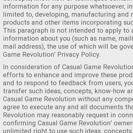
information for any purpose whatsoever, in
limited to, developing, manufacturing and
products and other items incorporating su
This paragraph is not intended to apply to
information about you (such as name, mail
mail address), the use of which will be gov
Game Revolution’ Privacy Policy.
In consideration of Casual Game Revolutio
efforts to enhance and improve these prod
and to respond to feedback from users, yo
transfer such ideas, concepts, know-how a
Casual Game Revolution without any comp
agree to execute any and all documents t
Revolution may reasonably request in conn
confirming Casual Game Revolution’ owner
unlimited right to use such ideas, concept