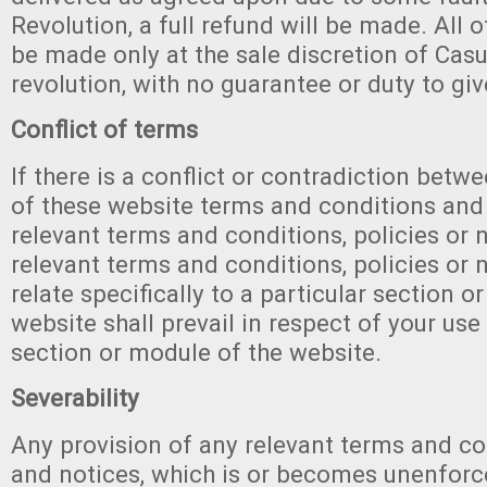
Revolution, a full refund will be made. All o
be made only at the sale discretion of Ca
revolution, with no guarantee or duty to gi
Conflict of terms
If there is a conflict or contradiction betw
of these website terms and conditions and
relevant terms and conditions, policies or n
relevant terms and conditions, policies or 
relate specifically to a particular section o
website shall prevail in respect of your use
section or module of the website.
Severability
Any provision of any relevant terms and con
and notices, which is or becomes unenforc