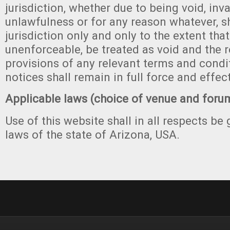
jurisdiction, whether due to being void, invali
unlawfulness or for any reason whatever, sh
jurisdiction only and only to the extent that 
unenforceable, be treated as void and the 
provisions of any relevant terms and condit
notices shall remain in full force and effect
Applicable laws (choice of venue and foru
Use of this website shall in all respects be
laws of the state of Arizona, USA.