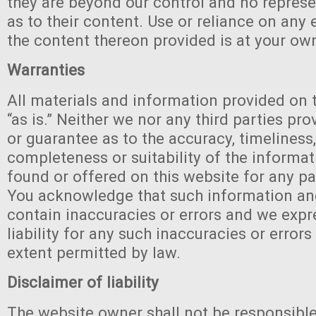
they are beyond our control and no repres
as to their content. Use or reliance on any 
the content thereon provided is at your own
Warranties
All materials and information provided on 
“as is.” Neither we nor any third parties pr
or guarantee as to the accuracy, timeliness
completeness or suitability of the informa
found or offered on this website for any pa
You acknowledge that such information an
contain inaccuracies or errors and we expr
liability for any such inaccuracies or errors 
extent permitted by law.
Disclaimer of liability
The website owner shall not be responsible