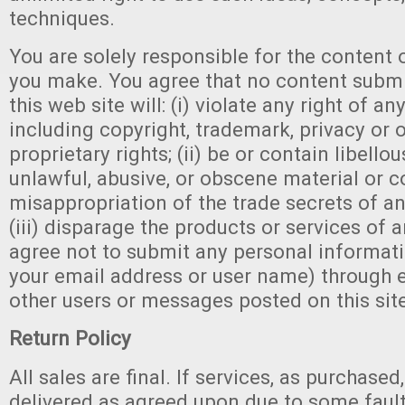
techniques.
You are solely responsible for the conten
you make. You agree that no content submi
this web site will: (i) violate any right of any
including copyright, trademark, privacy or 
proprietary rights; (ii) be or contain libello
unlawful, abusive, or obscene material or c
misappropriation of the trade secrets of an
(iii) disparage the products or services of a
agree not to submit any personal informati
your email address or user name) through e
other users or messages posted on this sit
Return Policy
All sales are final. If services, as purchase
delivered as agreed upon due to some faul