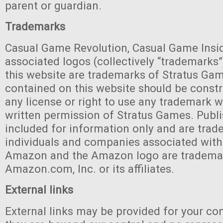
parent or guardian.
Trademarks
Casual Game Revolution, Casual Game Inside
associated logos (collectively “trademarks”
this website are trademarks of Stratus Ga
contained on this website should be const
any license or right to use any trademark w
written permission of Stratus Games. Publi
included for information only and are trad
individuals and companies associated with
Amazon and the Amazon logo are tradema
Amazon.com, Inc. or its affiliates.
External links
External links may be provided for your co