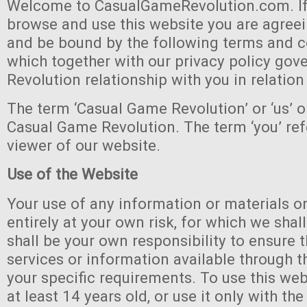
Welcome to CasualGameRevolution.com. If
browse and use this website you are agree
and be bound by the following terms and c
which together with our privacy policy go
Revolution relationship with you in relation
The term ‘Casual Game Revolution’ or ‘us’ or
Casual Game Revolution. The term ‘you’ refe
viewer of our website.
Use of the Website
Your use of any information or materials on
entirely at your own risk, for which we shall 
shall be your own responsibility to ensure 
services or information available through 
your specific requirements. To use this web
at least 14 years old, or use it only with th