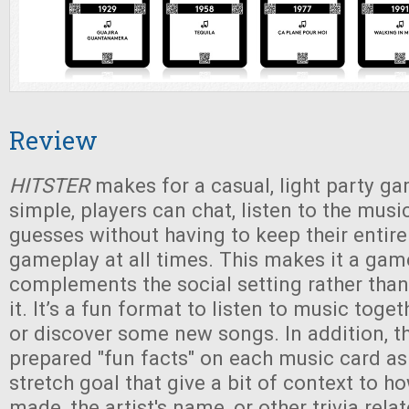
Review
HITSTER
makes for a casual, light party ga
simple, players can chat, listen to the musi
guesses without having to keep their entire
gameplay at all times. This makes it a gam
complements the social setting rather than
it. It’s a fun format to listen to music toge
or discover some new songs. In addition, t
prepared "fun facts" on each music card a
stretch goal that give a bit of context to 
made, the artist's name, or other trivia rela