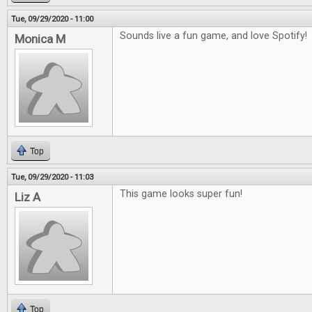
Tue, 09/29/2020 - 11:00
Sounds live a fun game, and love Spotify!
Monica M
Top
Tue, 09/29/2020 - 11:03
This game looks super fun!
Liz A
Top