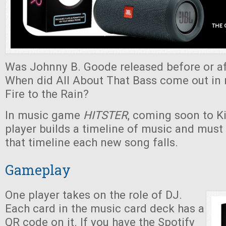
Was Johnny B. Goode released before or af
When did All About That Bass come out in r
Fire to the Rain?
In music game
HITSTER
, coming soon to Ki
player builds a timeline of music and must
that timeline each new song falls.
Gameplay
One player takes on the role of DJ.
Each card in the music card deck has a
QR code on it. If you have the Spotify