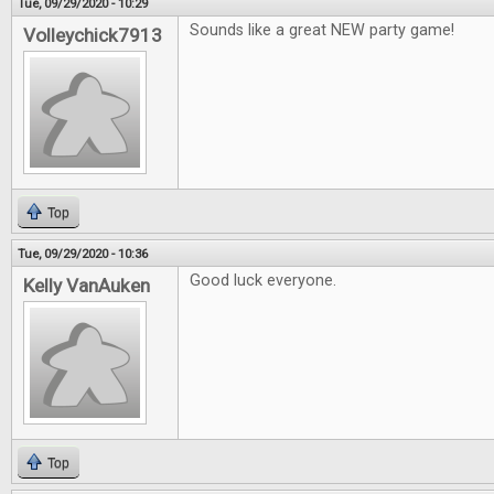
Tue, 09/29/2020 - 10:29
Sounds like a great NEW party game!
Volleychick7913
Top
Tue, 09/29/2020 - 10:36
Good luck everyone.
Kelly VanAuken
Top