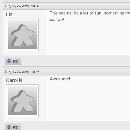
Tue, 09/29/2020 - 10:56
This seems like a lot of fun--something m
Liz
us, too!
Top
Tue, 09/29/2020 - 10:57
Awesome!
Carol N
Top