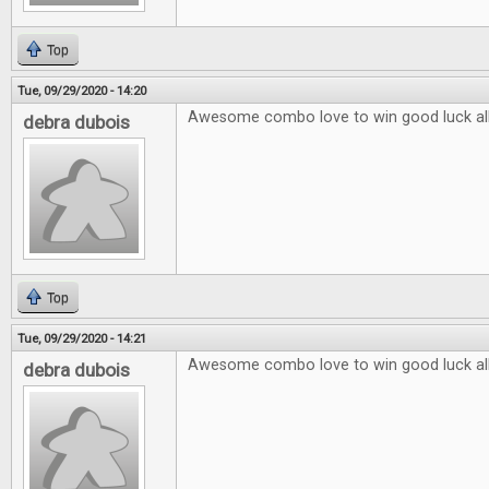
Top
Tue, 09/29/2020 - 14:20
Awesome combo love to win good luck al
debra dubois
Top
Tue, 09/29/2020 - 14:21
Awesome combo love to win good luck al
debra dubois