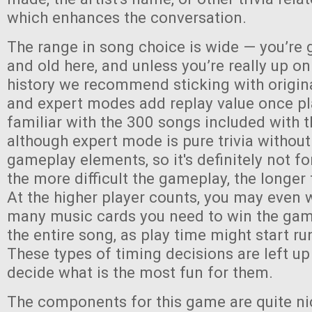
which enhances the conversation.
The range in song choice is wide — you’re 
and old here, and unless you’re really up o
history we recommend sticking with origin
and expert modes add replay value once pl
familiar with the 300 songs included with
although expert mode is pure trivia without
gameplay elements, so it's definitely not fo
the more difficult the gameplay, the longer 
At the higher player counts, you may even 
many music cards you need to win the game,
the entire song, as play time might start run
These types of timing decisions are left up
decide what is the most fun for them.
The components for this game are quite ni