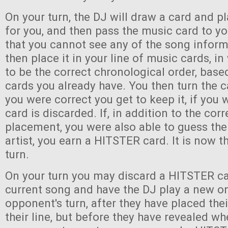
On your turn, the DJ will draw a card and pl
for you, and then pass the music card to y
that you cannot see any of the song infor
then place it in your line of music cards, i
to be the correct chronological order, bas
cards you already have. You then turn the c
you were correct you get to keep it, if you
card is discarded. If, in addition to the corr
placement, you were also able to guess the 
artist, you earn a HITSTER card. It is now th
turn.
On your turn you may discard a HITSTER ca
current song and have the DJ play a new o
opponent's turn, after they have placed the
their line, but before they have revealed wh