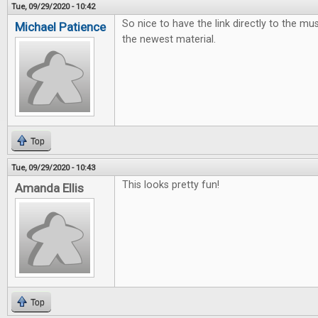
Tue, 09/29/2020 - 10:42
So nice to have the link directly to the mus
Michael Patience
the newest material.
Top
Tue, 09/29/2020 - 10:43
This looks pretty fun!
Amanda Ellis
Top