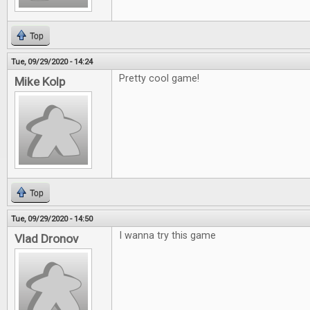
Top
Tue, 09/29/2020 - 14:24
Pretty cool game!
Mike Kolp
Top
Tue, 09/29/2020 - 14:50
I wanna try this game
Vlad Dronov