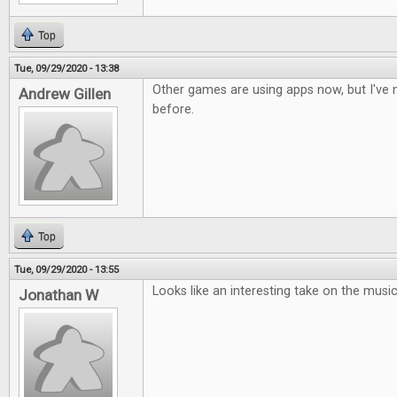
Top
Tue, 09/29/2020 - 13:38
Other games are using apps now, but I've n
Andrew Gillen
before.
Top
Tue, 09/29/2020 - 13:55
Looks like an interesting take on the musi
Jonathan W