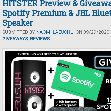
HITSTER Preview & Giveawa
Spotify Premium & JBL Blue
Speaker
SUBMITTED BY
NAOMI LAEUCHLI
ON 09/29/2020 -
GIVEAWAYS
,
REVIEWS