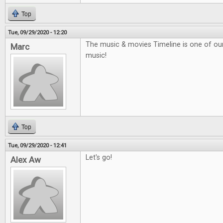
Top
Tue, 09/29/2020 - 12:20
The music & movies Timeline is one of our f
Marc
music!
Top
Tue, 09/29/2020 - 12:41
Let's go!
Alex Aw