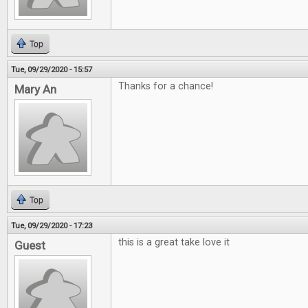
Top
Tue, 09/29/2020 - 15:57
Thanks for a chance!
Mary An
Top
Tue, 09/29/2020 - 17:23
this is a great take love it
Guest