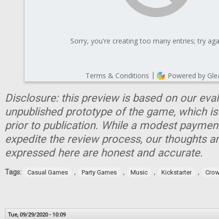
Disclosure: this preview is based on our eva
unpublished prototype of the game, which is
prior to publication. While a modest paymen
expedite the review process, our thoughts a
expressed here are honest and accurate.
Tags:
,
,
,
,
Casual Games
Party Games
Music
Kickstarter
Crow
Tue, 09/29/2020 - 10:09