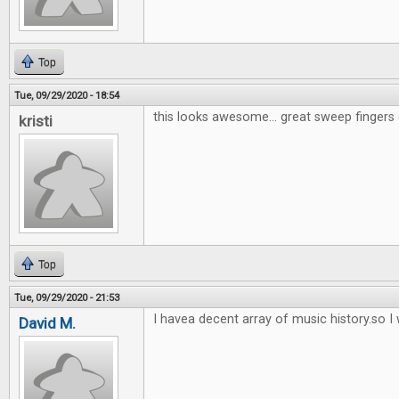
Top
Tue, 09/29/2020 - 18:54
this looks awesome... great sweep fingers 
kristi
Top
Tue, 09/29/2020 - 21:53
I havea decent array of music history.so I w
David M.