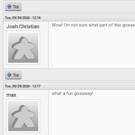
Top
Tue, 09/29/2020 - 12:14
Wow! I'm not sure what part of this givea
Josh Christian
Top
Tue, 09/29/2020 - 12:17
what a fun giveaway!
max