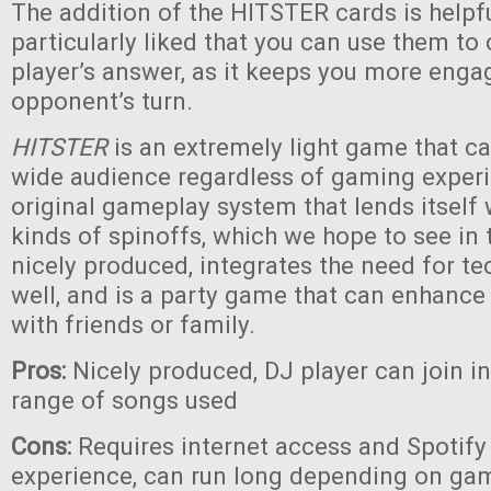
The addition of the HITSTER cards is helpf
particularly liked that you can use them to
player’s answer, as it keeps you more eng
opponent’s turn.
HITSTER
is an extremely light game that c
wide audience regardless of gaming experie
original gameplay system that lends itself
kinds of spinoffs, which we hope to see in th
nicely produced, integrates the need for te
well, and is a party game that can enhanc
with friends or family.
Pros:
Nicely produced, DJ player can join i
range of songs used
Cons:
Requires internet access and Spotify 
experience, can run long depending on game