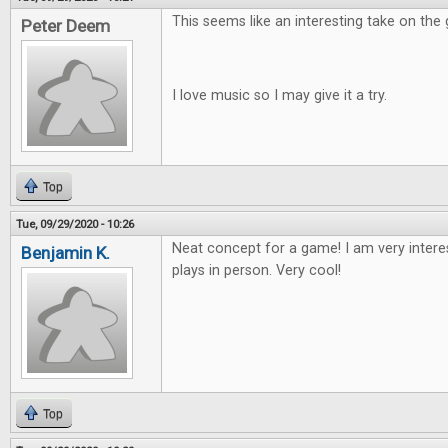
This seems like an interesting take on the
Peter Deem
I love music so I may give it a try.
Top
Tue, 09/29/2020 - 10:26
Neat concept for a game! I am very intere
Benjamin K.
plays in person. Very cool!
Top