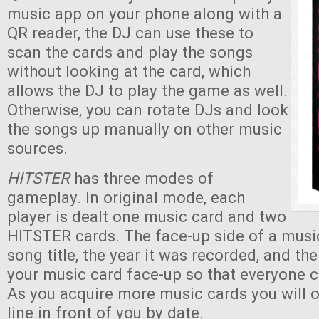
music app on your phone along with a
QR reader, the DJ can use these to
scan the cards and play the songs
without looking at the card, which
allows the DJ to play the game as well.
Otherwise, you can rotate DJs and look
the songs up manually on other music
sources.
HITSTER
has three modes of
gameplay. In original mode, each
player is dealt one music card and two
HITSTER cards. The face-up side of a musi
song title, the year it was recorded, and th
your music card face-up so that everyone c
As you acquire more music cards you will 
line in front of you by date.