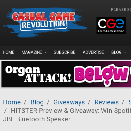
Skip to main content
PLEASE S
HOME
MAGAZINE
SUBSCRIBE
ADVERTISE
BLOG
Home
/
Blog
/
Giveaways
/
Reviews
/
/
HITSTER Preview & Giveaway: Win Spoti
JBL Bluetooth Speaker