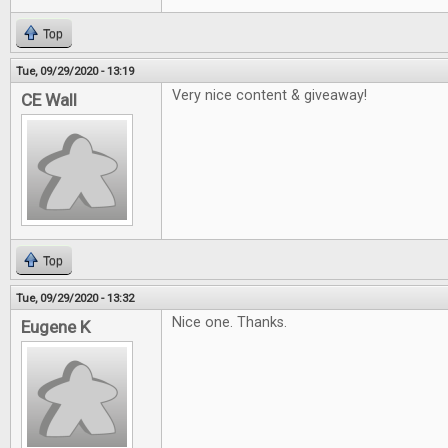
Top
Tue, 09/29/2020 - 13:19
Very nice content & giveaway!
CE Wall
Top
Tue, 09/29/2020 - 13:32
Nice one. Thanks.
Eugene K