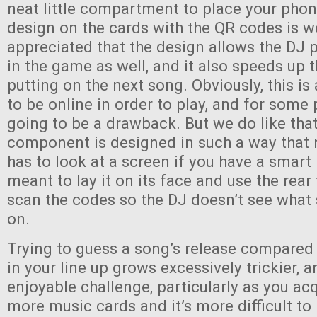
neat little compartment to place your phon
design on the cards with the QR codes is w
appreciated that the design allows the DJ p
in the game as well, and it also speeds up 
putting on the next song. Obviously, this i
to be online in order to play, and for some 
going to be a drawback. But we do like that
component is designed in such a way that 
has to look at a screen if you have a smart
meant to lay it on its face and use the rea
scan the codes so the DJ doesn’t see what
on.
Trying to guess a song’s release compared
in your line up grows excessively trickier, an
enjoyable challenge, particularly as you a
more music cards and it’s more difficult to