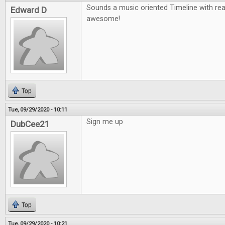
Sounds a music oriented Timeline with re
Edward D
awesome!
Top
Tue, 09/29/2020 - 10:11
Sign me up
DubCee21
Top
Tue, 09/29/2020 - 10:21