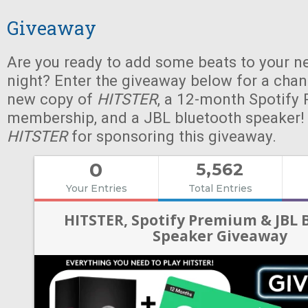
Giveaway
Are you ready to add some beats to your n
night? Enter the giveaway below for a chan
new copy of
HITSTER
, a 12-month Spotify
membership, and a JBL bluetooth speaker!
HITSTER
for sponsoring this giveaway.