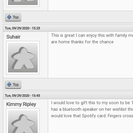
Top
Tue, 09/29/2020 - 15:23
This is great I can enjoy this with family
Suhair
are home thanks for the chance
Top
Tue, 09/29/2020 - 15:43
I would love to gift this to my soon to be 
Kimmy Ripley
has a bluetooth speaker on her wishlist th
would love that Spotify card. Fingers cros