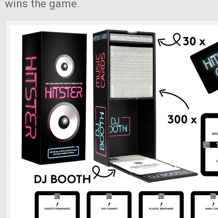
wins the game.