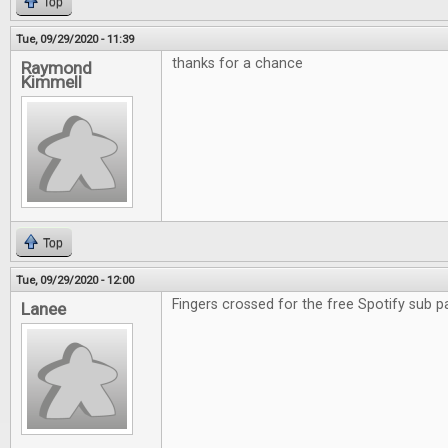
Top
Tue, 09/29/2020 - 11:39
thanks for a chance
Raymond
Kimmell
Top
Tue, 09/29/2020 - 12:00
Fingers crossed for the free Spotify sub p
Lanee