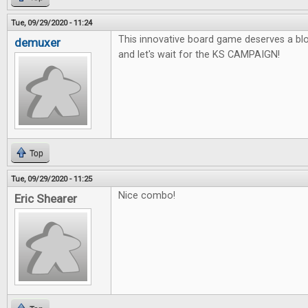
Tue, 09/29/2020 - 11:24
This innovative board game deserves a blo
demuxer
and let's wait for the KS CAMPAIGN!
Top
Tue, 09/29/2020 - 11:25
Nice combo!
Eric Shearer