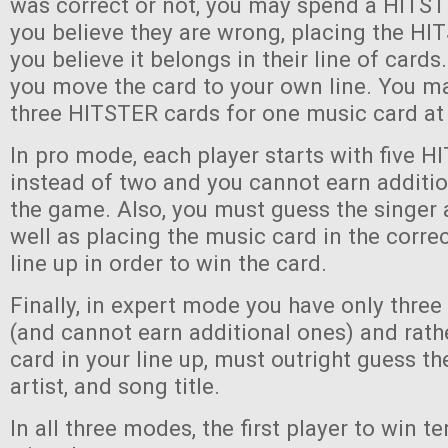
was correct or not, you may spend a HITST
you believe they are wrong, placing the H
you believe it belongs in their line of cards. 
you move the card to your own line. You ma
three HITSTER cards for one music card at
In pro mode, each player starts with five 
instead of two and you cannot earn additi
the game. Also, you must guess the singer 
well as placing the music card in the correc
line up in order to win the card.
Finally, in expert mode you have only thre
(and cannot earn additional ones) and rath
card in your line up, must outright guess th
artist, and song title.
In all three modes, the first player to win 