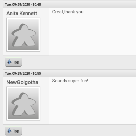
Tue, 09/29/2020 - 10:45
Great,thank you
Anita Kennett
Top
Tue, 09/29/2020 - 10:55
Sounds super fun!
NewGolgotha
Top