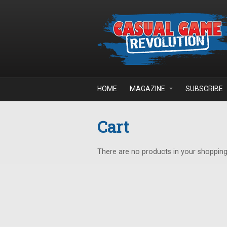
Skip to main content
HOME
MAGAZINE
SUBSCRIBE
Cart
There are no products in your shopping