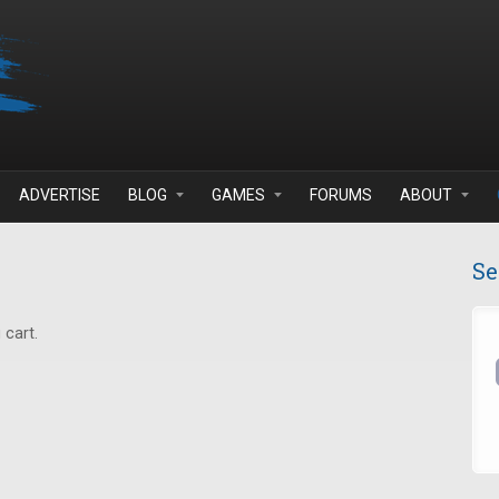
ADVERTISE
BLOG
GAMES
FORUMS
ABOUT
Se
 cart.