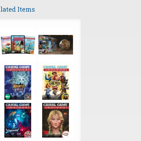
lated Items