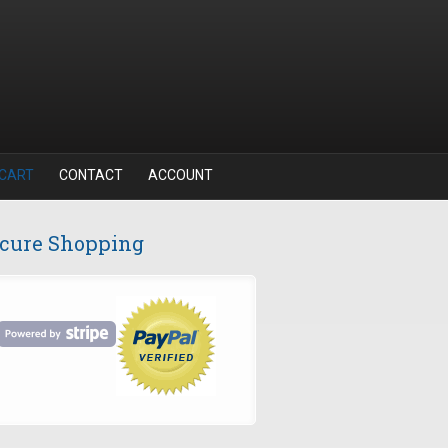
CART
CONTACT
ACCOUNT
cure Shopping