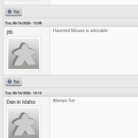
Top
Tue, 06/16/2026 - 10:08
Haunted Mouse is adorable
jtb
Top
Tue, 06/16/2026 - 10:13
Always fun
Dan in Idaho