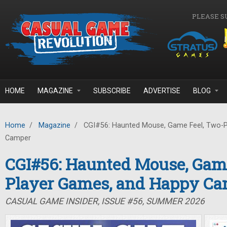
Skip to main content
PLEASE S
HOME
MAGAZINE
SUBSCRIBE
ADVERTISE
BLOG
Home
/
Magazine
/
CGI#56: Haunted Mouse, Game Feel, Two-P
Camper
CGI#56: Haunted Mouse, Game
Player Games, and Happy C
CASUAL GAME INSIDER, ISSUE #56, SUMMER 2026