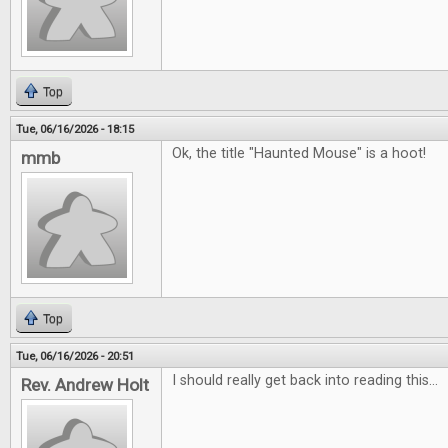
Top
Tue, 06/16/2026 - 18:15
Ok, the title "Haunted Mouse" is a hoot!
mmb
Top
Tue, 06/16/2026 - 20:51
I should really get back into reading this...
Rev. Andrew Holt