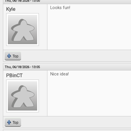
Thu, 06/18/2026 - 13:00
Looks fun!
Kyle
Top
Thu, 06/18/2026 - 13:05
Nice idea!
PBinCT
Top