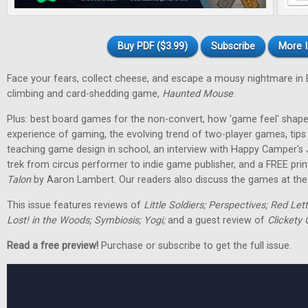
Buy PDF ($3.99)
Subscribe
More I
Face your fears, collect cheese, and escape a mousy nightmare in
climbing and card-shedding game,
Haunted Mouse
.
Plus: best board games for the non-convert, how 'game feel' shap
experience of gaming, the evolving trend of two-player games, tip
teaching game design in school, an interview with Happy Camper's
trek from circus performer to indie game publisher, and a FREE pri
Talon
by Aaron Lambert. Our readers also discuss the games at the t
This issue features reviews of
Little Soldiers; Perspectives; Red Let
Lost! in the Woods; Symbiosis; Yogi;
and a guest review of
Clickety 
Read a free preview!
Purchase or subscribe to get the full issue.