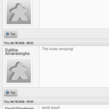
Top
Thu, 06/18/2026 - 08:32
This looks amazing!
Dulitha
Amarasingha
Top
Thu, 06/18/2026 - 09:09
great issue!
David Friedman