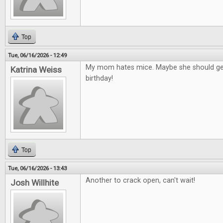
Top
Tue, 06/16/2026 - 12:49
My mom hates mice. Maybe she should get
Katrina Weiss
birthday!
Top
Tue, 06/16/2026 - 13:43
Another to crack open, can't wait!
Josh Willhite