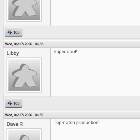
Top
Wed, 06/17/2026 - 06:33
Super cool!
Libby
Top
Wed, 06/17/2026 - 06:35
Top-notch production!
Dave R