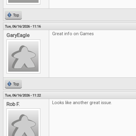
Top
Tue, 06/16/2026 - 11:16
Great info on Games
GaryEagle
Top
Tue, 06/16/2026 - 11:22
Looks like another great issue.
Rob F.