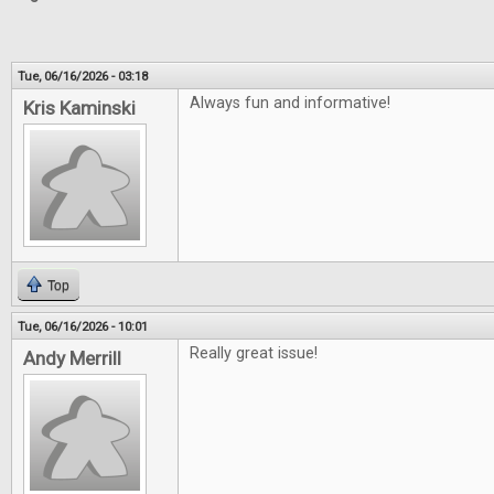
Tue, 06/16/2026 - 03:18
Always fun and informative!
Kris Kaminski
Top
Tue, 06/16/2026 - 10:01
Really great issue!
Andy Merrill