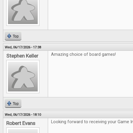
Top
Wed, 06/17/2026 - 17:38
Amazing choice of board games!
Stephen Keller
Top
Wed, 06/17/2026 - 18:10
Looking forward to receiving your Game In
Robert Evans