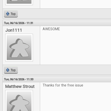
Top
Tue, 06/16/2026 - 11:31
AWESOME
Jon1111
Top
Tue, 06/16/2026 - 11:33
Thanks for the free issue
Matthew Strout