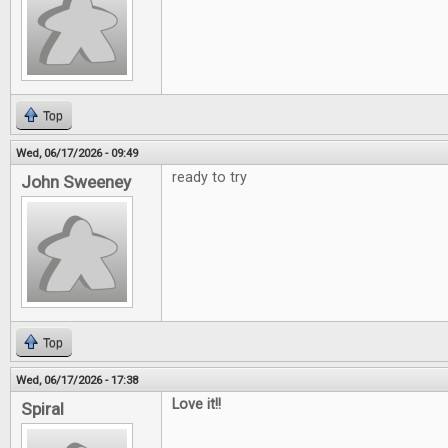
Top
Wed, 06/17/2026 - 09:49
ready to try
John Sweeney
Top
Wed, 06/17/2026 - 17:38
Love it!!
Spiral