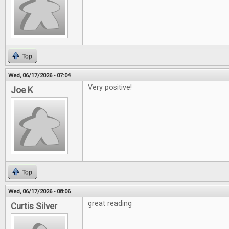
Top
Wed, 06/17/2026 - 07:04
Very positive!
Joe K
Top
Wed, 06/17/2026 - 08:06
great reading
Curtis Silver