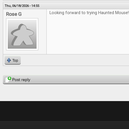
Thu, 06/18/2026 - 14:55
Looking forward to trying Haunted Mouse!
Rose G
Top
Pages
Post reply