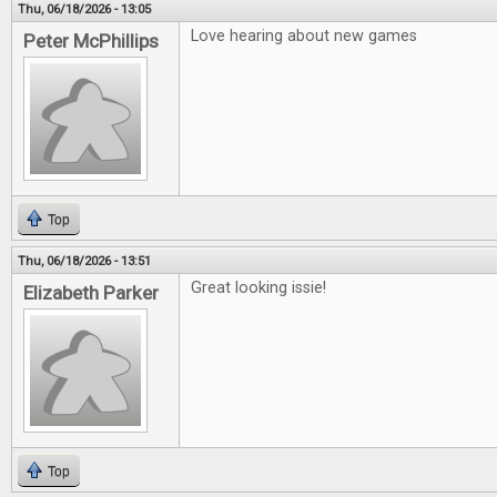
Thu, 06/18/2026 - 13:05
Love hearing about new games
Peter McPhillips
Top
Thu, 06/18/2026 - 13:51
Great looking issie!
Elizabeth Parker
Top