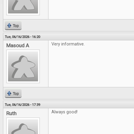
Top
Tue, 06/16/2026 - 16:20
Very informative.
Masoud A
Top
Tue, 06/16/2026 - 17:39
Always good!
Ruth