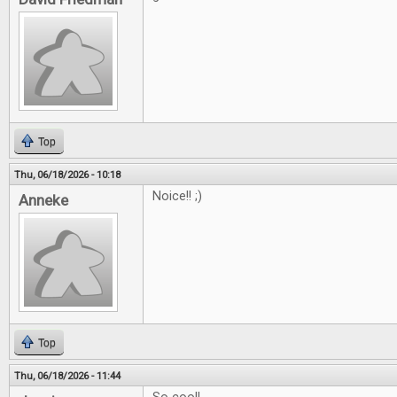
Top
Thu, 06/18/2026 - 10:18
Noice!! ;)
Anneke
Top
Thu, 06/18/2026 - 11:44