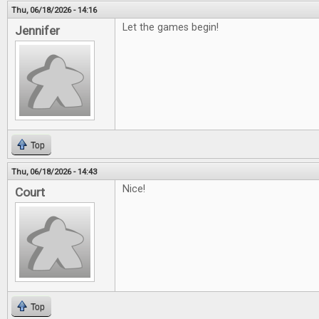
Thu, 06/18/2026 - 14:16
Let the games begin!
Jennifer
Top
Thu, 06/18/2026 - 14:43
Nice!
Court
Top