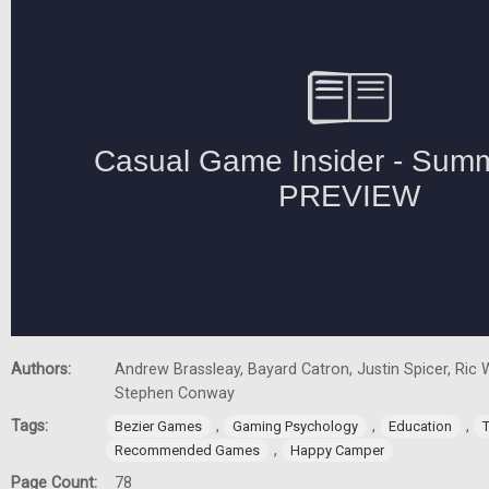
Authors:
Andrew Brassleay, Bayard Catron, Justin Spicer, Ric W
Stephen Conway
Tags:
,
,
,
Bezier Games
Gaming Psychology
Education
,
Recommended Games
Happy Camper
Page Count:
78