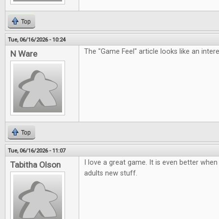
Top
Tue, 06/16/2026 - 10:24
The "Game Feel" article looks like an inter
N Ware
Top
Tue, 06/16/2026 - 11:07
I love a great game. It is even better when 
Tabitha Olson
adults new stuff.