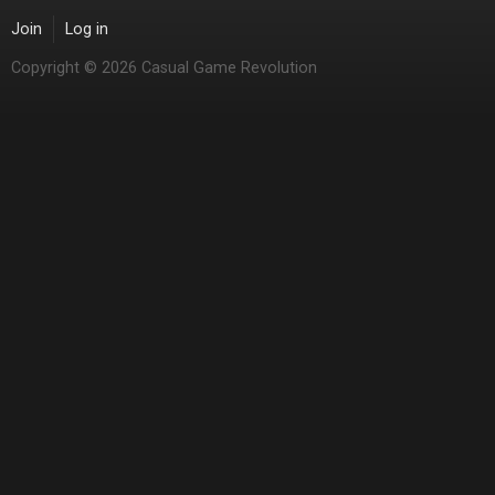
Join
Log in
Copyright © 2026 Casual Game Revolution