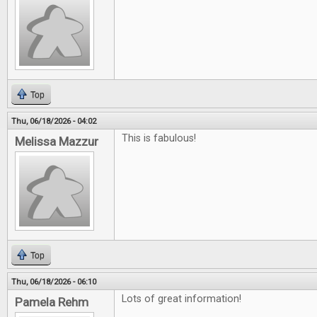
Top
Thu, 06/18/2026 - 04:02
This is fabulous!
Melissa Mazzur
Top
Thu, 06/18/2026 - 06:10
Lots of great information!
Pamela Rehm