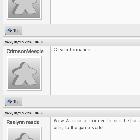
Top
Wed, 06/17/2026 - 04:03
Great information
CrimsonMeeple
Top
Wed, 06/17/2026 - 04:06
Wow. A circus performer. I'm sure he has a
Raelynn reads
bring to the game world!