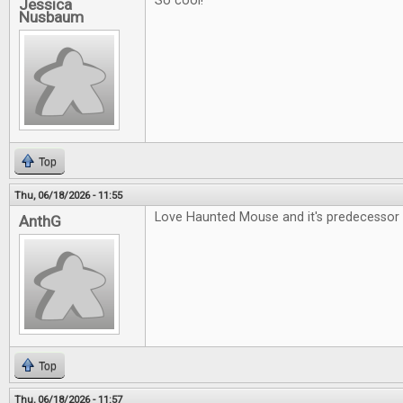
So cool!
Jessica
Nusbaum
Top
Thu, 06/18/2026 - 11:55
Love Haunted Mouse and it's predecessor 
AnthG
Top
Thu, 06/18/2026 - 11:57