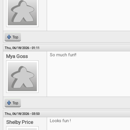
Top
Thu, 06/18/2026 - 01:11
So much fun!!
Mya Goss
Top
Thu, 06/18/2026 - 03:50
Looks fun !
Shelby Price