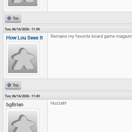
Top
Tue, 06/16/2026 - 11:34
Remains my favorite board game magazin
How Lou Sees It
Top
Tue, 06/16/2026 - 11:43
Huzzah!
bgBrian