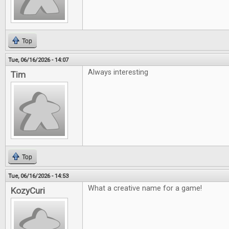
Top
Tue, 06/16/2026 - 14:07
Always interesting
Tim
Top
Tue, 06/16/2026 - 14:53
What a creative name for a game!
KozyCuri