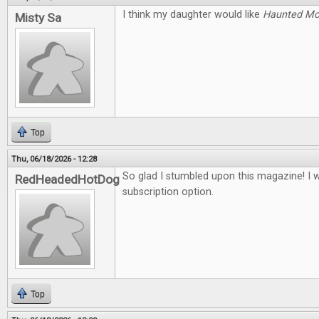
I think my daughter would like
Haunted M
Misty Sa
Top
Thu, 06/18/2026 - 12:28
So glad I stumbled upon this magazine! I 
RedHeadedHotDog
subscription option.
Top