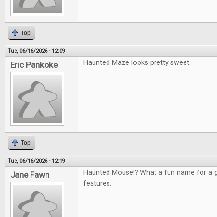
Top
Tue, 06/16/2026 - 12:09
Haunted Maze looks pretty sweet.
Eric Pankoke
Top
Tue, 06/16/2026 - 12:19
Haunted Mouse!? What a fun name for a g
Jane Fawn
features.