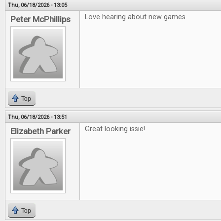
Thu, 06/18/2026 - 13:05
Love hearing about new games
Peter McPhillips
Top
Thu, 06/18/2026 - 13:51
Great looking issie!
Elizabeth Parker
Top