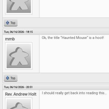
Top
Tue, 06/16/2026 - 18:15
Ok, the title "Haunted Mouse" is a hoot!
mmb
Top
Tue, 06/16/2026 - 20:51
I should really get back into reading this...
Rev. Andrew Holt