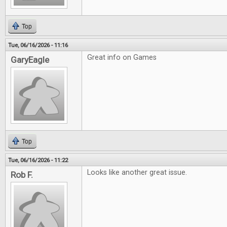
Top
Tue, 06/16/2026 - 11:16
Great info on Games
GaryEagle
Top
Tue, 06/16/2026 - 11:22
Looks like another great issue.
Rob F.