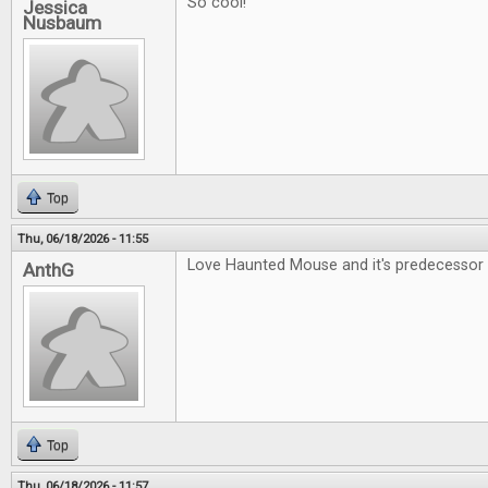
So cool!
Jessica
Nusbaum
Top
Thu, 06/18/2026 - 11:55
Love Haunted Mouse and it's predecessor 
AnthG
Top
Thu, 06/18/2026 - 11:57