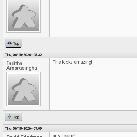
Top
Thu, 06/18/2026 - 08:32
This looks amazing!
Dulitha
Amarasingha
Top
Thu, 06/18/2026 - 09:09
great issue!