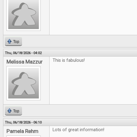
Top
Thu, 06/18/2026 - 04:02
This is fabulous!
Melissa Mazzur
Top
Thu, 06/18/2026 - 06:10
Lots of great information!
Pamela Rehm