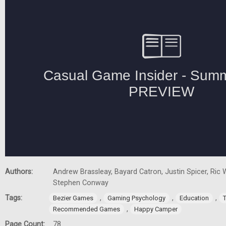
Authors:
Andrew Brassleay, Bayard Catron, Justin Spicer, Ric W
Stephen Conway
Tags:
,
,
,
Bezier Games
Gaming Psychology
Education
,
Recommended Games
Happy Camper
Page Count:
78