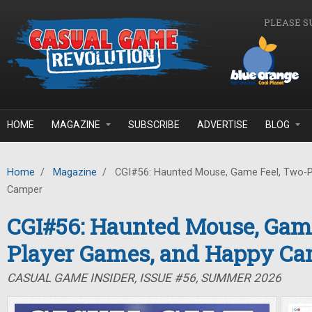
Skip to main content
PLEASE S
HOME
MAGAZINE
SUBSCRIBE
ADVERTISE
BLOG
Home
/
Magazine
/
CGI#56: Haunted Mouse, Game Feel, Two-P
Camper
CGI#56: Haunted Mouse, Game
Player Games, and Happy C
CASUAL GAME INSIDER, ISSUE #56, SUMMER 2026