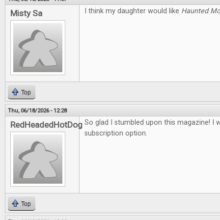
I think my daughter would like
Haunted M
Misty Sa
Top
Thu, 06/18/2026 - 12:28
So glad I stumbled upon this magazine! I 
RedHeadedHotDog
subscription option.
Top