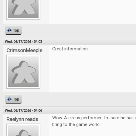
Top
Wed, 06/17/2026 - 04:03
Great information
CrimsonMeeple
Top
Wed, 06/17/2026 - 04:06
Wow. A circus performer. I'm sure he has a
Raelynn reads
bring to the game world!