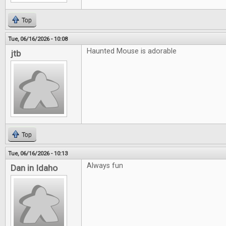
Top
Tue, 06/16/2026 - 10:08
Haunted Mouse is adorable
jtb
Top
Tue, 06/16/2026 - 10:13
Always fun
Dan in Idaho