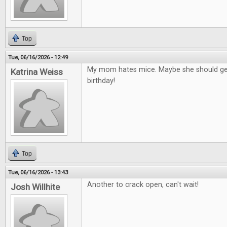
Top
Tue, 06/16/2026 - 12:49
My mom hates mice. Maybe she should get
Katrina Weiss
birthday!
Top
Tue, 06/16/2026 - 13:43
Another to crack open, can't wait!
Josh Willhite