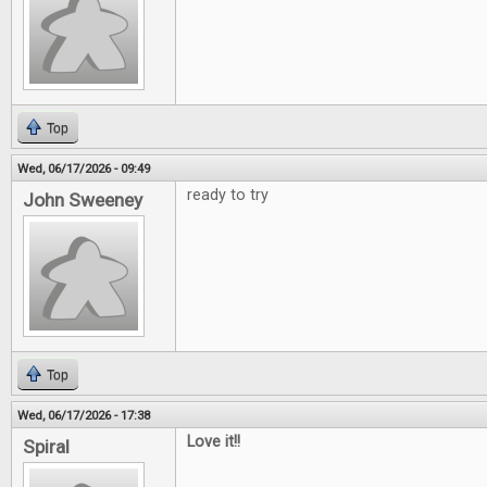
Top
Wed, 06/17/2026 - 09:49
ready to try
John Sweeney
Top
Wed, 06/17/2026 - 17:38
Love it!!
Spiral