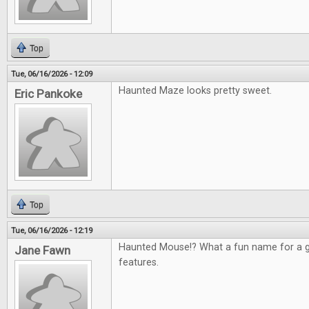
Top
Tue, 06/16/2026 - 12:09
Haunted Maze looks pretty sweet.
Eric Pankoke
Top
Tue, 06/16/2026 - 12:19
Haunted Mouse!? What a fun name for a g
Jane Fawn
features.