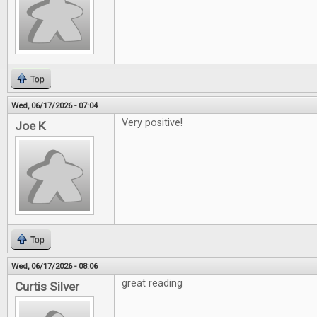
Top
Wed, 06/17/2026 - 07:04
Very positive!
Joe K
Top
Wed, 06/17/2026 - 08:06
great reading
Curtis Silver