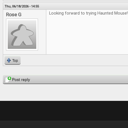
Thu, 06/18/2026 - 14:55
Looking forward to trying Haunted Mouse!
Rose G
Top
Pages
Post reply