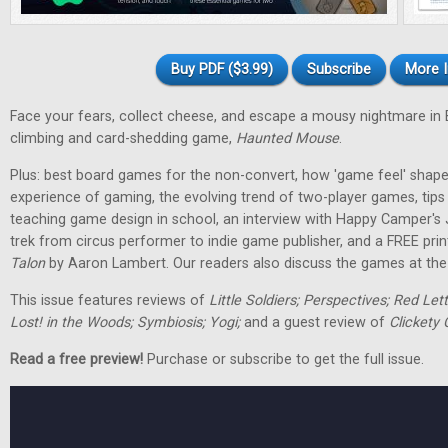
Buy PDF ($3.99)
Subscribe
More I
Face your fears, collect cheese, and escape a mousy nightmare in
climbing and card-shedding game,
Haunted Mouse
.
Plus: best board games for the non-convert, how 'game feel' shap
experience of gaming, the evolving trend of two-player games, tip
teaching game design in school, an interview with Happy Camper's
trek from circus performer to indie game publisher, and a FREE pri
Talon
by Aaron Lambert. Our readers also discuss the games at the t
This issue features reviews of
Little Soldiers; Perspectives; Red Let
Lost! in the Woods; Symbiosis; Yogi;
and a guest review of
Clickety 
Read a free preview!
Purchase or subscribe to get the full issue.