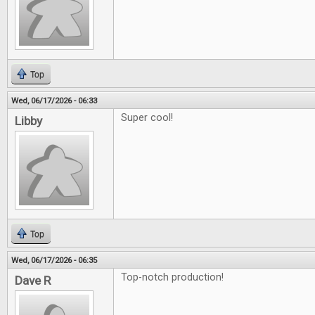
Top
Wed, 06/17/2026 - 06:33
Super cool!
Libby
Top
Wed, 06/17/2026 - 06:35
Top-notch production!
Dave R