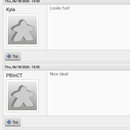
Thu, 06/18/2026 - 13:00
Looks fun!
Kyle
Top
Thu, 06/18/2026 - 13:05
Nice idea!
PBinCT
Top