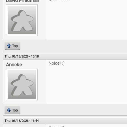
David Friedman
Top
Thu, 06/18/2026 - 10:18
Noice!! ;)
Anneke
Top
Thu, 06/18/2026 - 11:44