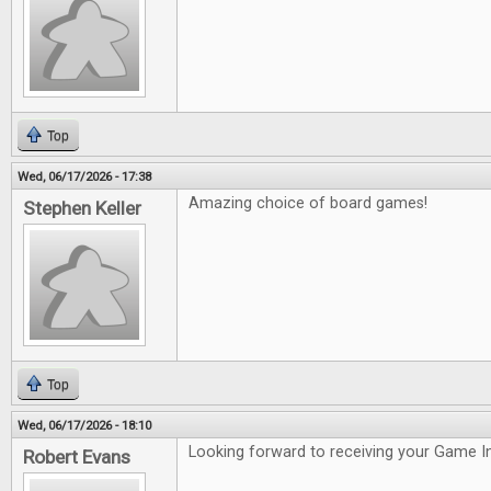
Top
Wed, 06/17/2026 - 17:38
Amazing choice of board games!
Stephen Keller
Top
Wed, 06/17/2026 - 18:10
Looking forward to receiving your Game In
Robert Evans