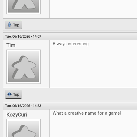
Top
Tue, 06/16/2026 - 14:07
Always interesting
Tim
Top
Tue, 06/16/2026 - 14:53
What a creative name for a game!
KozyCuri