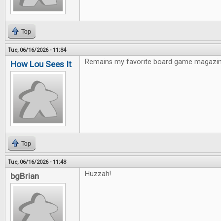
Top
Tue, 06/16/2026 - 11:34
Remains my favorite board game magazin
How Lou Sees It
Top
Tue, 06/16/2026 - 11:43
Huzzah!
bgBrian