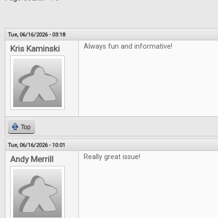
Tue, 06/16/2026 - 03:18
Always fun and informative!
Kris Kaminski
Top
Tue, 06/16/2026 - 10:01
Really great issue!
Andy Merrill