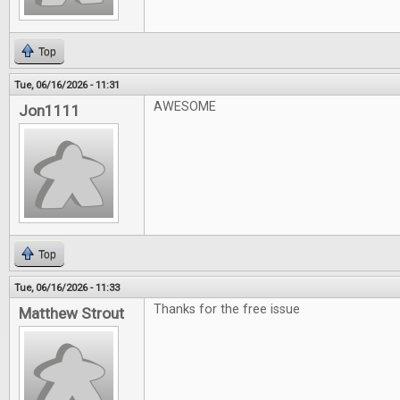
Top
Tue, 06/16/2026 - 11:31
AWESOME
Jon1111
Top
Tue, 06/16/2026 - 11:33
Thanks for the free issue
Matthew Strout