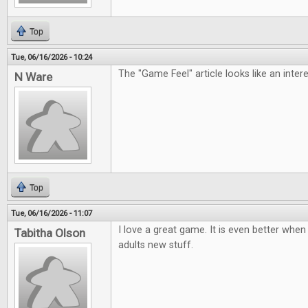
Top
Tue, 06/16/2026 - 10:24
The "Game Feel" article looks like an inter
N Ware
Top
Tue, 06/16/2026 - 11:07
I love a great game. It is even better when 
Tabitha Olson
adults new stuff.