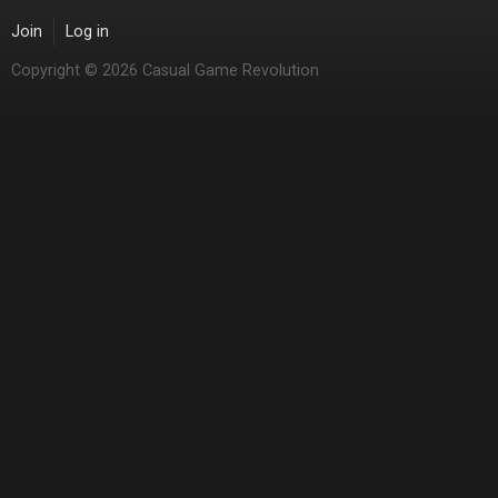
Join
Log in
Copyright © 2026 Casual Game Revolution