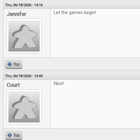
Thu, 06/18/2026 - 14:16
Let the games begin!
Jennifer
Top
Thu, 06/18/2026 - 14:43
Nice!
Court
Top