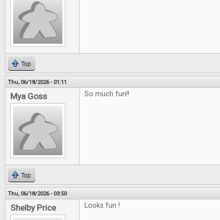
Top
Thu, 06/18/2026 - 01:11
So much fun!!
Mya Goss
Top
Thu, 06/18/2026 - 03:50
Looks fun !
Shelby Price