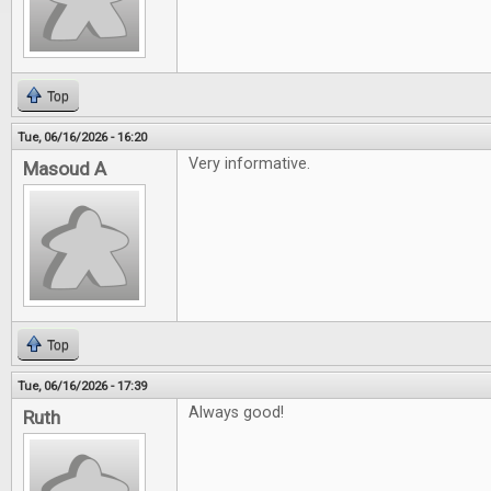
Top
Tue, 06/16/2026 - 16:20
Very informative.
Masoud A
Top
Tue, 06/16/2026 - 17:39
Always good!
Ruth