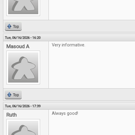
Top
Tue, 06/16/2026 - 16:20
Very informative.
Masoud A
Top
Tue, 06/16/2026 - 17:39
Always good!
Ruth