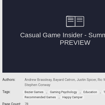
Authors:
Andrew Brassleay, Bayard Catron, Justin Spicer, Ric W
Stephen Conway
Tags:
,
,
,
Bezier Games
Gaming Psychology
Education
,
Recommended Games
Happy Camper
Page Count:
78