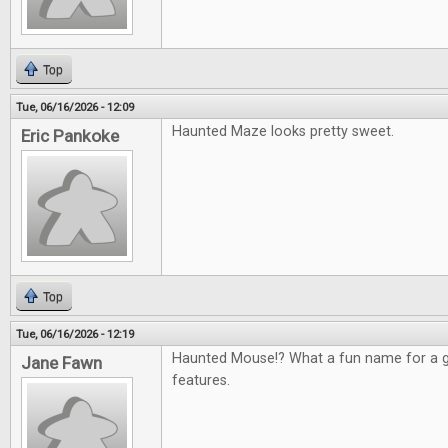
Top
Tue, 06/16/2026 - 12:09
Haunted Maze looks pretty sweet.
Eric Pankoke
Top
Tue, 06/16/2026 - 12:19
Haunted Mouse!? What a fun name for a g
Jane Fawn
features.