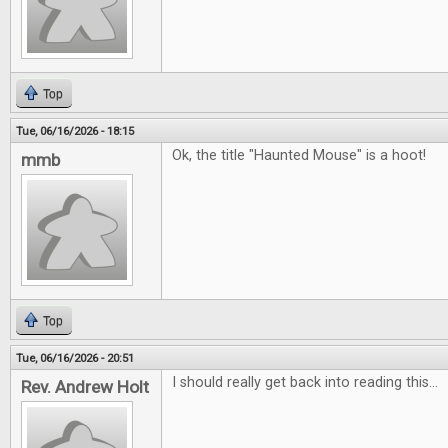
Top
Tue, 06/16/2026 - 18:15
Ok, the title "Haunted Mouse" is a hoot!
mmb
Top
Tue, 06/16/2026 - 20:51
I should really get back into reading this...
Rev. Andrew Holt