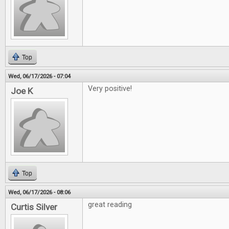
Top
Wed, 06/17/2026 - 07:04
Very positive!
Joe K
Top
Wed, 06/17/2026 - 08:06
great reading
Curtis Silver