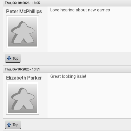
Thu, 06/18/2026 - 13:05
Love hearing about new games
Peter McPhillips
Top
Thu, 06/18/2026 - 13:51
Great looking issie!
Elizabeth Parker
Top