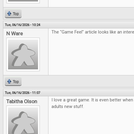
Top
Tue, 06/16/2026 - 10:24
The "Game Feel" article looks like an inter
N Ware
Top
Tue, 06/16/2026 - 11:07
I love a great game. It is even better when 
Tabitha Olson
adults new stuff.