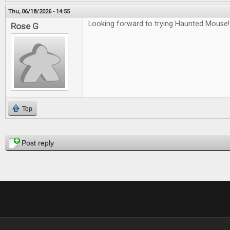
Thu, 06/18/2026 - 14:55
Looking forward to trying Haunted Mouse!
Rose G
Top
Pages
Post reply