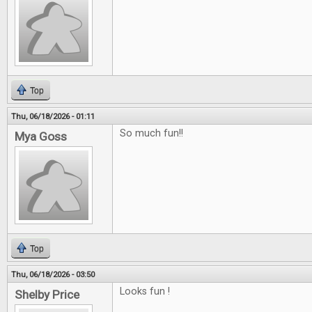
Top
Thu, 06/18/2026 - 01:11
So much fun!!
Mya Goss
Top
Thu, 06/18/2026 - 03:50
Looks fun !
Shelby Price