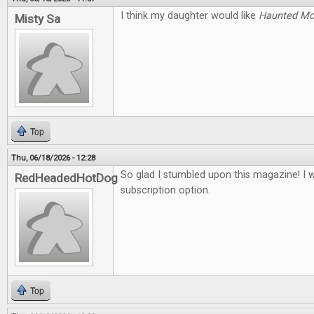
I think my daughter would like
Haunted M
Misty Sa
Top
Thu, 06/18/2026 - 12:28
So glad I stumbled upon this magazine! I 
RedHeadedHotDog
subscription option.
Top