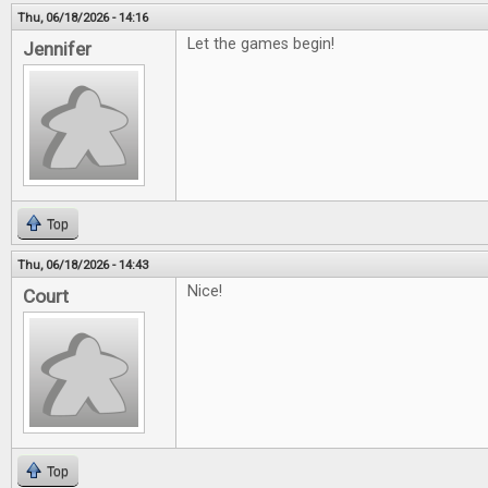
Thu, 06/18/2026 - 14:16
Let the games begin!
Jennifer
Top
Thu, 06/18/2026 - 14:43
Nice!
Court
Top