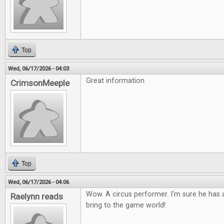
Top
Wed, 06/17/2026 - 04:03
Great information
CrimsonMeeple
Top
Wed, 06/17/2026 - 04:06
Wow. A circus performer. I'm sure he has a
Raelynn reads
bring to the game world!