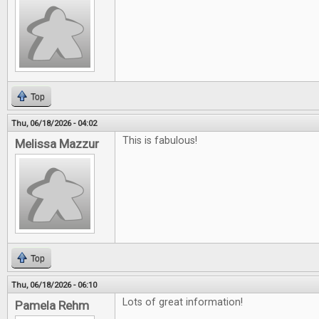
Top
Thu, 06/18/2026 - 04:02
This is fabulous!
Melissa Mazzur
Top
Thu, 06/18/2026 - 06:10
Lots of great information!
Pamela Rehm