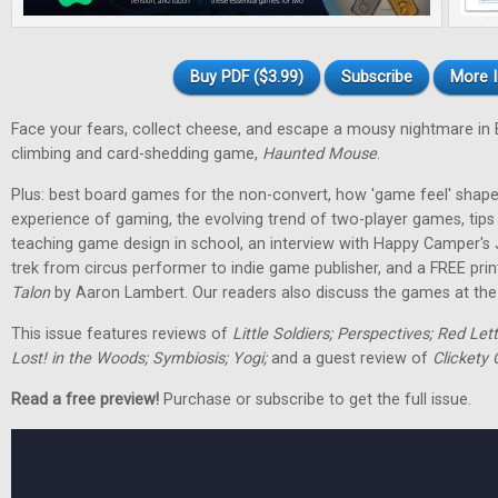
Buy PDF ($3.99)
Subscribe
More I
Face your fears, collect cheese, and escape a mousy nightmare in
climbing and card-shedding game,
Haunted Mouse
.
Plus: best board games for the non-convert, how 'game feel' shap
experience of gaming, the evolving trend of two-player games, tip
teaching game design in school, an interview with Happy Camper's
trek from circus performer to indie game publisher, and a FREE pri
Talon
by Aaron Lambert. Our readers also discuss the games at the t
This issue features reviews of
Little Soldiers; Perspectives; Red Let
Lost! in the Woods; Symbiosis; Yogi;
and a guest review of
Clickety 
Read a free preview!
Purchase or subscribe to get the full issue.