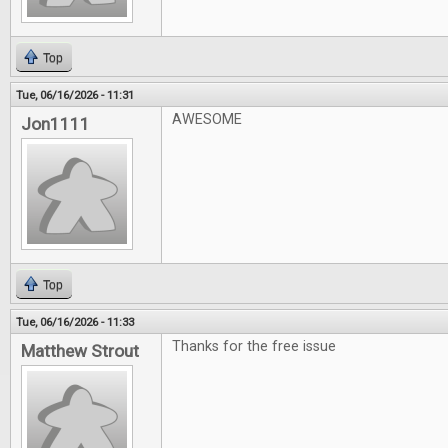
Top
Tue, 06/16/2026 - 11:31
AWESOME
Jon1111
Top
Tue, 06/16/2026 - 11:33
Thanks for the free issue
Matthew Strout