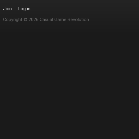
Join
Log in
Copyright © 2026 Casual Game Revolution