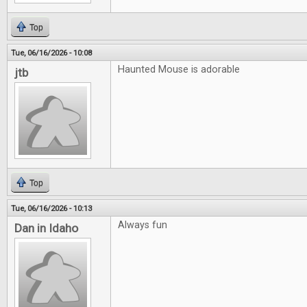
Top
Tue, 06/16/2026 - 10:08
Haunted Mouse is adorable
jtb
Top
Tue, 06/16/2026 - 10:13
Always fun
Dan in Idaho