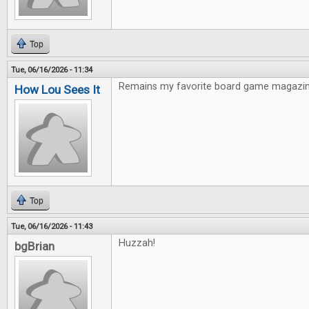
Top
Tue, 06/16/2026 - 11:34
Remains my favorite board game magazin
How Lou Sees It
Top
Tue, 06/16/2026 - 11:43
Huzzah!
bgBrian