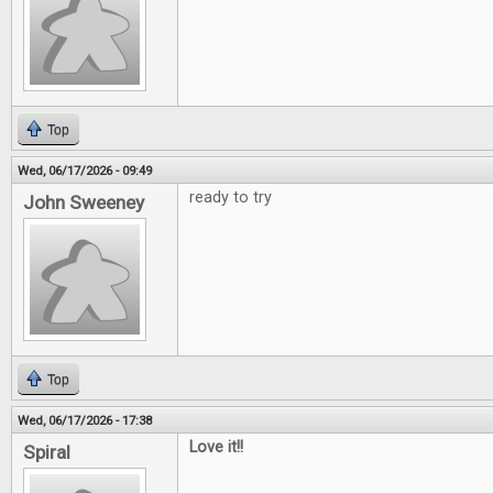
Top
Wed, 06/17/2026 - 09:49
ready to try
John Sweeney
Top
Wed, 06/17/2026 - 17:38
Love it!!
Spiral