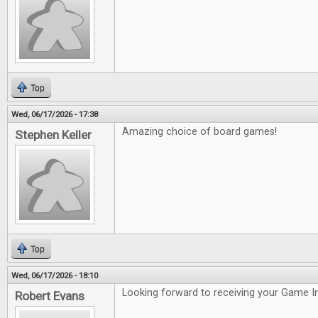
Top
Wed, 06/17/2026 - 17:38
Amazing choice of board games!
Stephen Keller
Top
Wed, 06/17/2026 - 18:10
Looking forward to receiving your Game In
Robert Evans