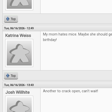
Top
Tue, 06/16/2026 - 12:49
My mom hates mice. Maybe she should get
Katrina Weiss
birthday!
Top
Tue, 06/16/2026 - 13:43
Another to crack open, can't wait!
Josh Willhite