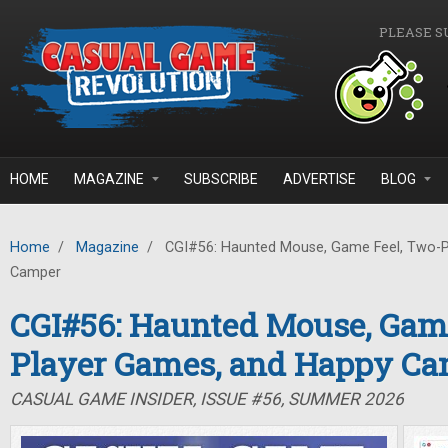
Skip to main content
PLEASE S
HOME
MAGAZINE
SUBSCRIBE
ADVERTISE
BLOG
Home
/
Magazine
/
CGI#56: Haunted Mouse, Game Feel, Two-P
Camper
CGI#56: Haunted Mouse, Game
Player Games, and Happy C
CASUAL GAME INSIDER, ISSUE #56, SUMMER 2026