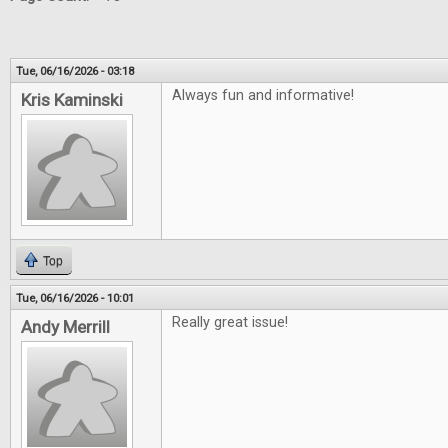
Tue, 06/16/2026 - 03:18
Always fun and informative!
Kris Kaminski
Top
Tue, 06/16/2026 - 10:01
Really great issue!
Andy Merrill