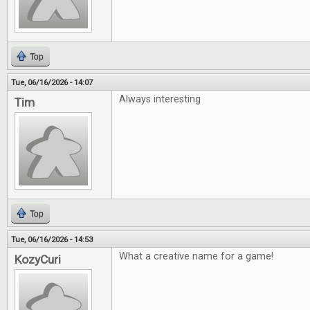
Top
Tue, 06/16/2026 - 14:07
Always interesting
Tim
Top
Tue, 06/16/2026 - 14:53
What a creative name for a game!
KozyCuri