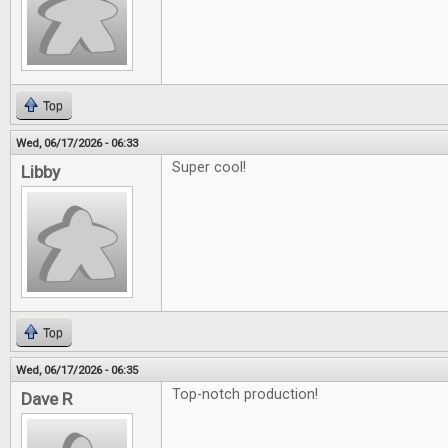
Top
Wed, 06/17/2026 - 06:33
Super cool!
Libby
Top
Wed, 06/17/2026 - 06:35
Top-notch production!
Dave R