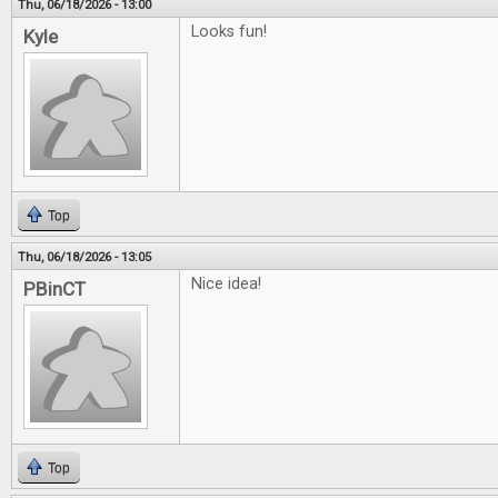
Thu, 06/18/2026 - 13:00
Looks fun!
Kyle
Top
Thu, 06/18/2026 - 13:05
Nice idea!
PBinCT
Top