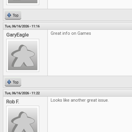
Top
Tue, 06/16/2026 - 11:16
Great info on Games
GaryEagle
Top
Tue, 06/16/2026 - 11:22
Looks like another great issue.
Rob F.