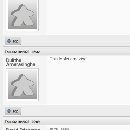
Top
Thu, 06/18/2026 - 08:32
This looks amazing!
Dulitha
Amarasingha
Top
Thu, 06/18/2026 - 09:09
great issue!