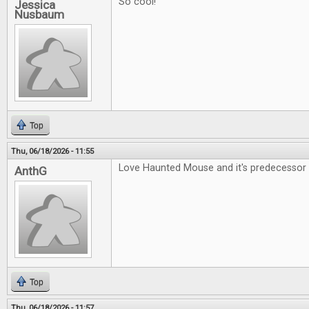
So cool!
Jessica
Nusbaum
Top
Thu, 06/18/2026 - 11:55
Love Haunted Mouse and it's predecessor 
AnthG
Top
Thu, 06/18/2026 - 11:57