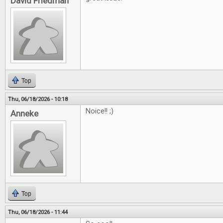
David Friedman
Top
Thu, 06/18/2026 - 10:18
Noice!! ;)
Anneke
Top
Thu, 06/18/2026 - 11:44