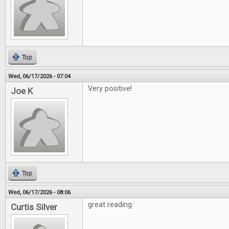
Top
Wed, 06/17/2026 - 07:04
Very positive!
Joe K
Top
Wed, 06/17/2026 - 08:06
great reading
Curtis Silver