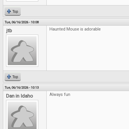
Top
Tue, 06/16/2026 - 10:08
Haunted Mouse is adorable
jtb
Top
Tue, 06/16/2026 - 10:13
Always fun
Dan in Idaho