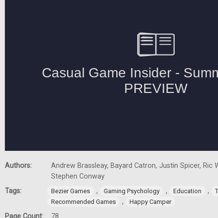
Authors:
Andrew Brassleay, Bayard Catron, Justin Spicer, Ric W
Stephen Conway
Tags:
,
,
,
Bezier Games
Gaming Psychology
Education
,
Recommended Games
Happy Camper
Page Count:
78