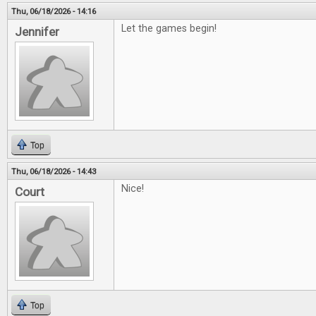
Thu, 06/18/2026 - 14:16
Let the games begin!
Jennifer
Top
Thu, 06/18/2026 - 14:43
Nice!
Court
Top