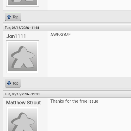
Top
Tue, 06/16/2026 - 11:31
AWESOME
Jon1111
Top
Tue, 06/16/2026 - 11:33
Thanks for the free issue
Matthew Strout