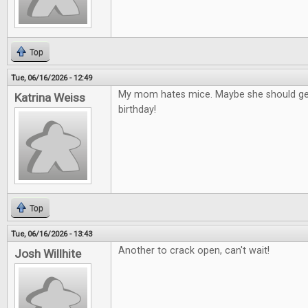
Top
Tue, 06/16/2026 - 12:49
My mom hates mice. Maybe she should get
Katrina Weiss
birthday!
Top
Tue, 06/16/2026 - 13:43
Another to crack open, can't wait!
Josh Willhite