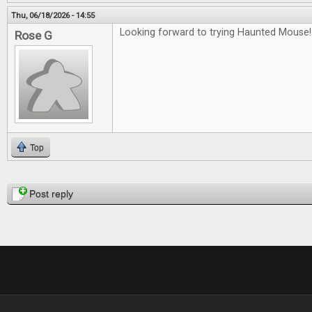
Thu, 06/18/2026 - 14:55
Looking forward to trying Haunted Mouse!
Rose G
Top
Pages
Post reply