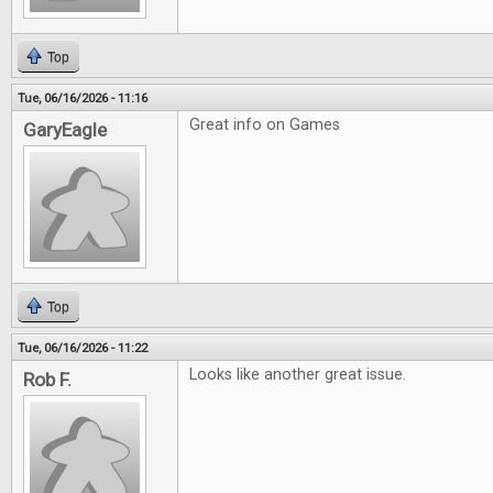
Top
Tue, 06/16/2026 - 11:16
Great info on Games
GaryEagle
Top
Tue, 06/16/2026 - 11:22
Looks like another great issue.
Rob F.