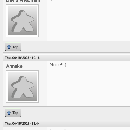
David Friedman
Top
Thu, 06/18/2026 - 10:18
Noice!! ;)
Anneke
Top
Thu, 06/18/2026 - 11:44