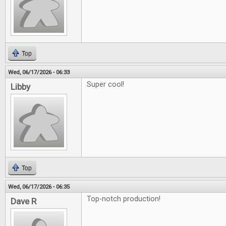
Top
Wed, 06/17/2026 - 06:33
Super cool!
Libby
Top
Wed, 06/17/2026 - 06:35
Top-notch production!
Dave R