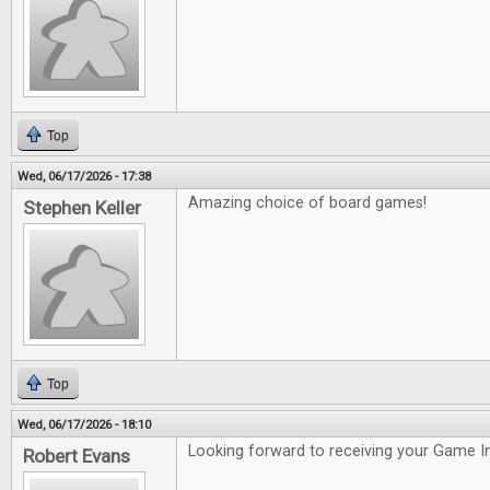
Top
Wed, 06/17/2026 - 17:38
Amazing choice of board games!
Stephen Keller
Top
Wed, 06/17/2026 - 18:10
Looking forward to receiving your Game In
Robert Evans