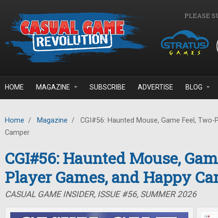
Skip to main content
PLEASE S
HOME
MAGAZINE
SUBSCRIBE
ADVERTISE
BLOG
Home
/
Magazine
/
CGI#56: Haunted Mouse, Game Feel, Two-P
Camper
CGI#56: Haunted Mouse, Game
Player Games, and Happy C
CASUAL GAME INSIDER, ISSUE #56, SUMMER 2026