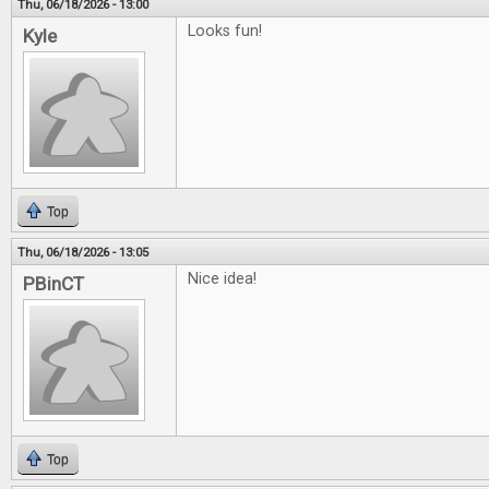
Thu, 06/18/2026 - 13:00
Looks fun!
Kyle
Top
Thu, 06/18/2026 - 13:05
Nice idea!
PBinCT
Top