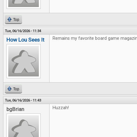
Top
Tue, 06/16/2026 - 11:34
Remains my favorite board game magazin
How Lou Sees It
Top
Tue, 06/16/2026 - 11:43
Huzzah!
bgBrian