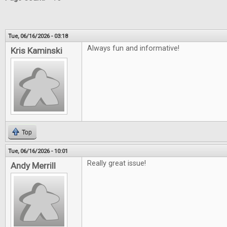
Tue, 06/16/2026 - 03:18
Always fun and informative!
Kris Kaminski
Top
Tue, 06/16/2026 - 10:01
Really great issue!
Andy Merrill