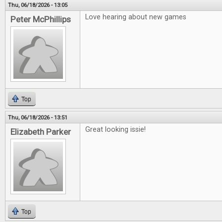
Thu, 06/18/2026 - 13:05
Love hearing about new games
Peter McPhillips
Top
Thu, 06/18/2026 - 13:51
Great looking issie!
Elizabeth Parker
Top