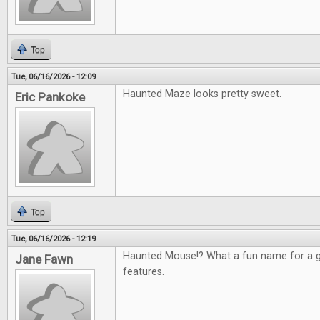
Top
Tue, 06/16/2026 - 12:09
Haunted Maze looks pretty sweet.
Eric Pankoke
Top
Tue, 06/16/2026 - 12:19
Haunted Mouse!? What a fun name for a g
Jane Fawn
features.