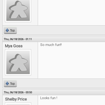
Top
Thu, 06/18/2026 - 01:11
So much fun!!
Mya Goss
Top
Thu, 06/18/2026 - 03:50
Looks fun !
Shelby Price