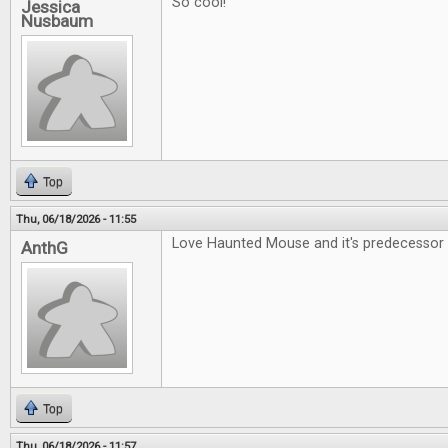
So cool!
Jessica
Nusbaum
Top
Thu, 06/18/2026 - 11:55
Love Haunted Mouse and it's predecessor 
AnthG
Top
Thu, 06/18/2026 - 11:57