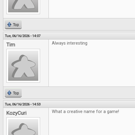
Top
Tue, 06/16/2026 - 14:07
Always interesting
Tim
Top
Tue, 06/16/2026 - 14:53
What a creative name for a game!
KozyCuri