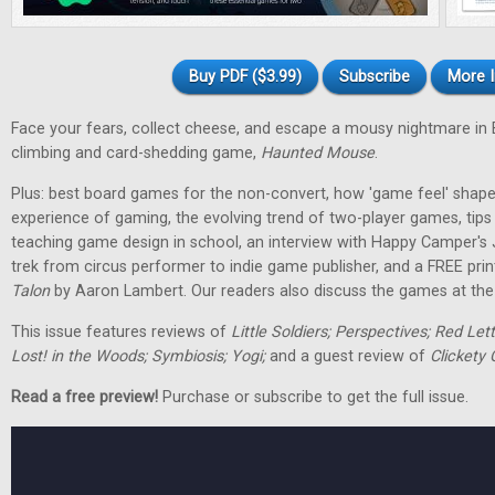
Buy PDF ($3.99)
Subscribe
More I
Face your fears, collect cheese, and escape a mousy nightmare in
climbing and card-shedding game,
Haunted Mouse
.
Plus: best board games for the non-convert, how 'game feel' shap
experience of gaming, the evolving trend of two-player games, tip
teaching game design in school, an interview with Happy Camper's
trek from circus performer to indie game publisher, and a FREE pri
Talon
by Aaron Lambert. Our readers also discuss the games at the t
This issue features reviews of
Little Soldiers; Perspectives; Red Let
Lost! in the Woods; Symbiosis; Yogi;
and a guest review of
Clickety 
Read a free preview!
Purchase or subscribe to get the full issue.