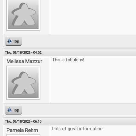
Top
Thu, 06/18/2026 - 04:02
This is fabulous!
Melissa Mazzur
Top
Thu, 06/18/2026 - 06:10
Lots of great information!
Pamela Rehm