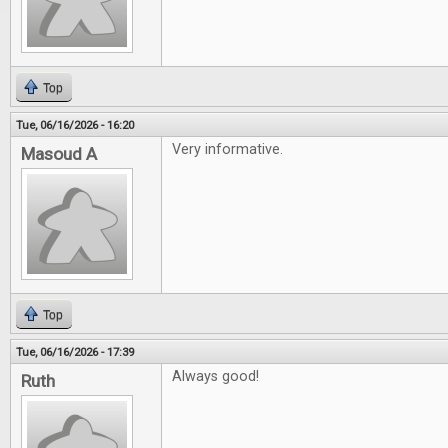
Top
Tue, 06/16/2026 - 16:20
Very informative.
Masoud A
Top
Tue, 06/16/2026 - 17:39
Always good!
Ruth