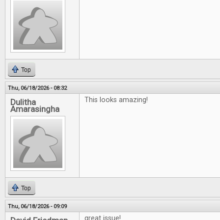
Top
Thu, 06/18/2026 - 08:32
This looks amazing!
Dulitha
Amarasingha
Top
Thu, 06/18/2026 - 09:09
great issue!