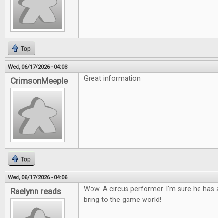
Top
Wed, 06/17/2026 - 04:03
Great information
CrimsonMeeple
Top
Wed, 06/17/2026 - 04:06
Wow. A circus performer. I'm sure he has a
Raelynn reads
bring to the game world!