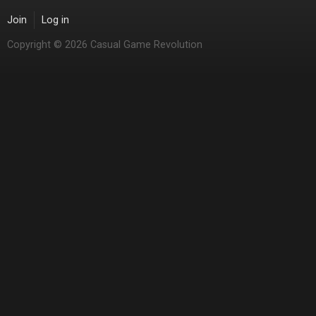
Join
Log in
Copyright © 2026 Casual Game Revolution