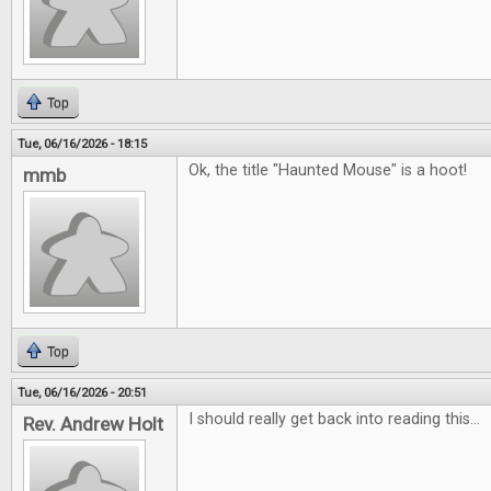
Top
Tue, 06/16/2026 - 18:15
Ok, the title "Haunted Mouse" is a hoot!
mmb
Top
Tue, 06/16/2026 - 20:51
I should really get back into reading this...
Rev. Andrew Holt