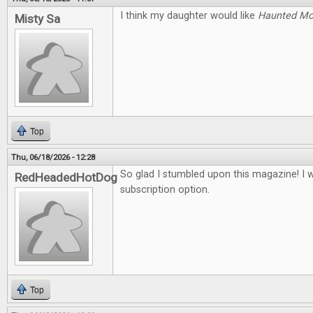
I think my daughter would like
Haunted M
Misty Sa
Top
Thu, 06/18/2026 - 12:28
So glad I stumbled upon this magazine! I 
RedHeadedHotDog
subscription option.
Top