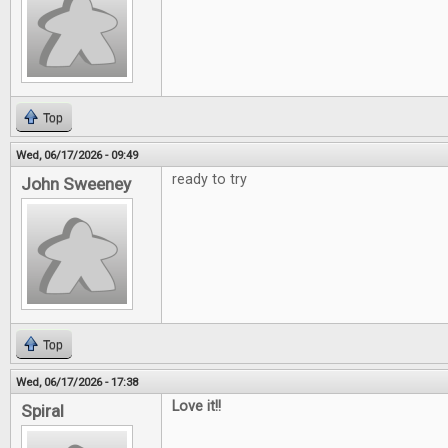
Top
Wed, 06/17/2026 - 09:49
ready to try
John Sweeney
Top
Wed, 06/17/2026 - 17:38
Love it!!
Spiral