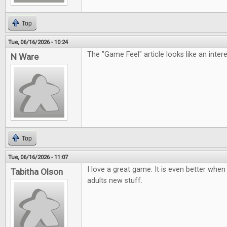
Top
Tue, 06/16/2026 - 10:24
The "Game Feel" article looks like an inter
N Ware
Top
Tue, 06/16/2026 - 11:07
I love a great game. It is even better when 
Tabitha Olson
adults new stuff.