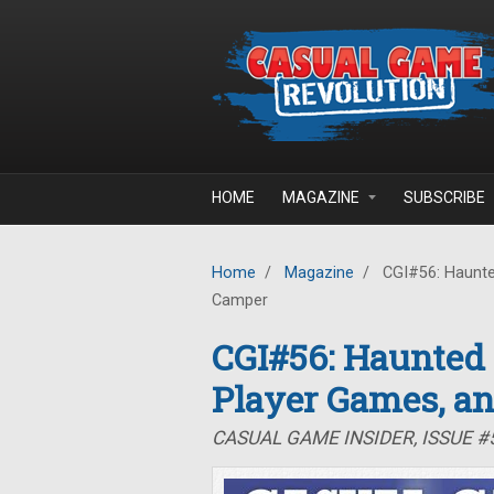
Skip to main content
HOME
MAGAZINE
SUBSCRIBE
Home
/
Magazine
/
CGI#56: Haunte
Camper
CGI#56: Haunted
Player Games, a
CASUAL GAME INSIDER, ISSUE 