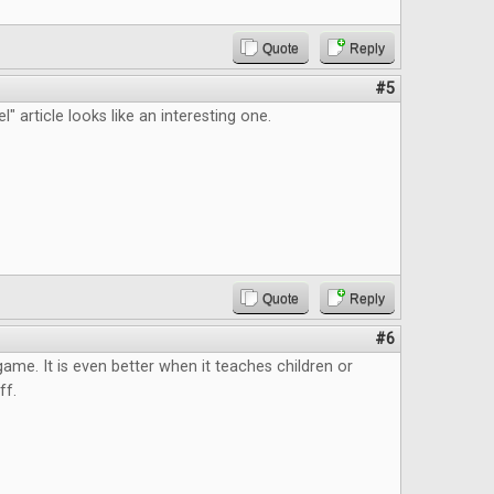
Quote
Reply
#5
" article looks like an interesting one.
Quote
Reply
#6
 game. It is even better when it teaches children or
ff.