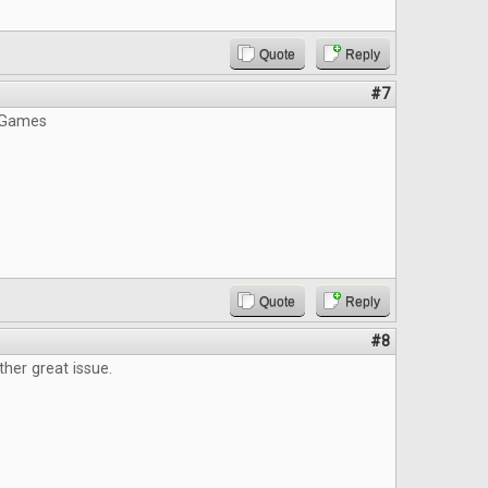
Quote
Reply
#7
 Games
Quote
Reply
#8
ther great issue.