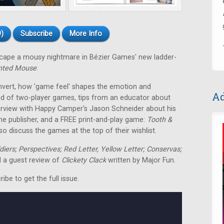
)
Subscribe
More Info
escape a mousy nightmare in Bézier Games' new ladder-
nted Mouse
.
nvert, how 'game feel' shapes the emotion and
Ad
nd of two-player games, tips from an educator about
terview with Happy Camper's Jason Schneider about his
me publisher, and a FREE print-and-play game:
Tooth &
o discuss the games at the top of their wishlist.
ldiers; Perspectives; Red Letter, Yellow Letter; Conservas;
 a guest review of
Clickety Clack
written by Major Fun.
be to get the full issue.