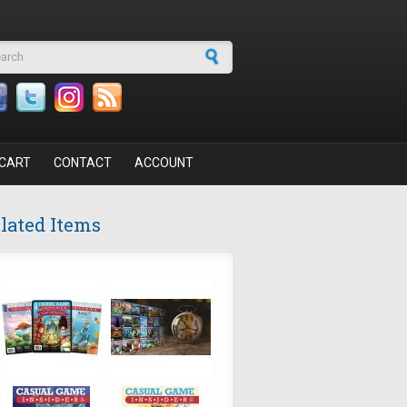
arch form
CART
CONTACT
ACCOUNT
lated Items