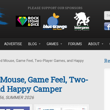
PLEASE SUPPORT OUR SPONSORS
Se
ADVERTISE
BLOG
GAMES
FORUMS
ABOUT
Re
d Mouse, Game Feel, Two-Player Games, and Happy
 Mouse, Game Feel, Two-
nd Happy Camper
#56, SUMMER 2026