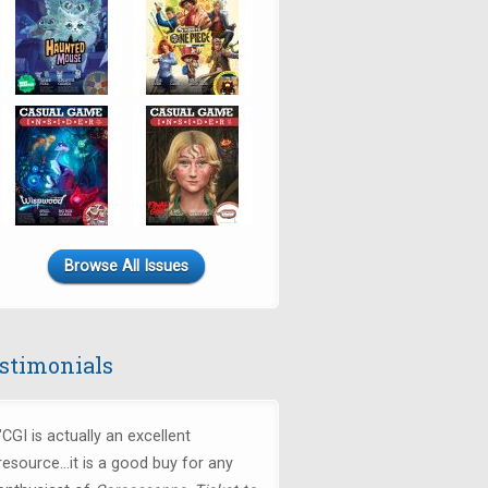
Browse All Issues
stimonials
"CGI is actually an excellent
resource...it is a good buy for any