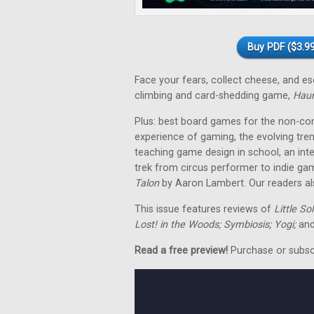
Buy PDF ($3.99
Face your fears, collect cheese, and 
climbing and card-shedding game,
Hau
Plus: best board games for the non-co
experience of gaming, the evolving tre
teaching game design in school, an in
trek from circus performer to indie ga
Talon
by Aaron Lambert. Our readers als
This issue features reviews of
Little So
Lost! in the Woods; Symbiosis; Yogi;
and
Read a free preview!
Purchase or subscri