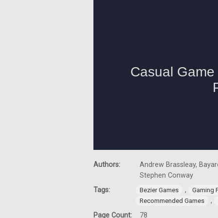
Authors:
Andrew Brassleay, Bayard
Stephen Conway
Tags:
,
Bezier Games
Gaming 
,
Recommended Games
Page Count:
78