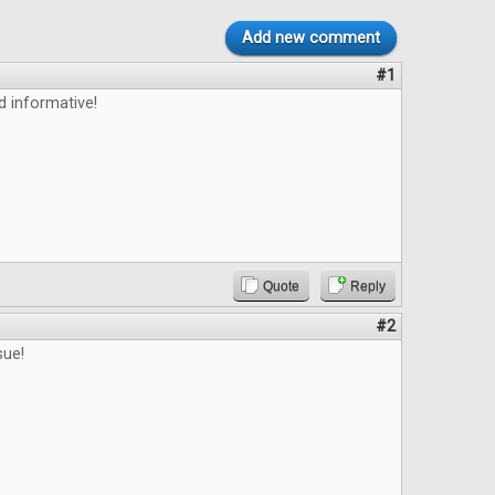
Add new comment
#1
d informative!
Quote
Reply
#2
sue!