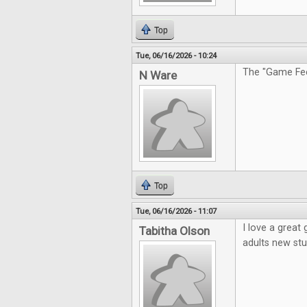
Top
Tue, 06/16/2026 - 10:24
The "Game Feel
N Ware
Top
Tue, 06/16/2026 - 11:07
I love a great
Tabitha Olson
adults new stu