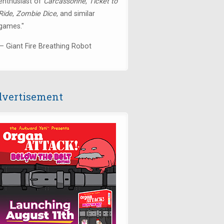
enthusiast of
Carcassonne
,
Ticket to
Ride
,
Zombie Dice
, and similar
games."
— Giant Fire Breathing Robot
vertisement