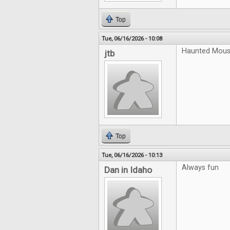
Top
Tue, 06/16/2026 - 10:08
Haunted Mouse
jtb
Top
Tue, 06/16/2026 - 10:13
Always fun
Dan in Idaho