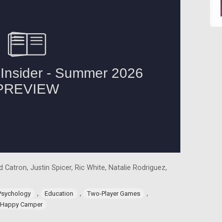
 Catron, Justin Spicer, Ric White, Natalie Rodriguez,
,
,
,
Psychology
Education
Two-Player Games
Happy Camper