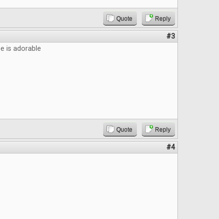
Quote
Reply
#3
 is adorable
Quote
Reply
#4