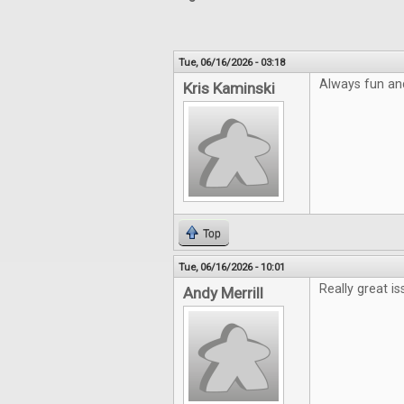
Tue, 06/16/2026 - 03:18
Always fun an
Kris Kaminski
Top
Tue, 06/16/2026 - 10:01
Really great is
Andy Merrill