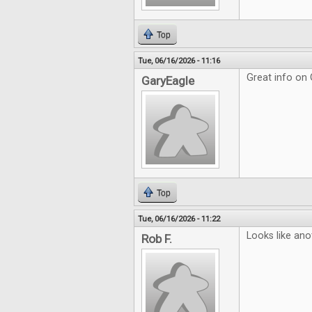
Top
Tue, 06/16/2026 - 11:16
Great info on
GaryEagle
Top
Tue, 06/16/2026 - 11:22
Looks like ano
Rob F.