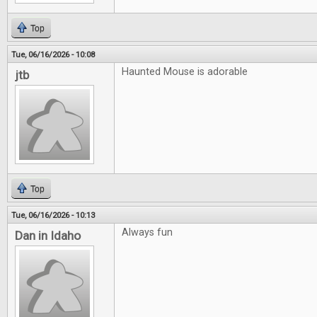
Top
Tue, 06/16/2026 - 10:08
Haunted Mouse is adorable
jtb
Top
Tue, 06/16/2026 - 10:13
Always fun
Dan in Idaho