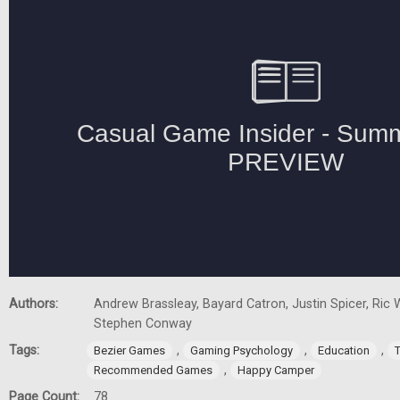
Authors:
Andrew Brassleay, Bayard Catron, Justin Spicer, Ric W
Stephen Conway
Tags:
,
,
,
Bezier Games
Gaming Psychology
Education
,
Recommended Games
Happy Camper
Page Count:
78