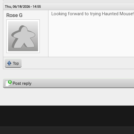
Thu, 06/18/2026 - 14:55
Looking forward to trying Haunted Mouse!
Rose G
Top
Pages
Post reply