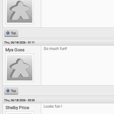
Top
Thu, 06/18/2026 - 01:11
So much fun!!
Mya Goss
Top
Thu, 06/18/2026 - 03:50
Looks fun !
Shelby Price