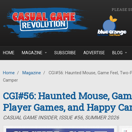
Skip to main content
PLEASE S
HOME
MAGAZINE
SUBSCRIBE
ADVERTISE
BLOG
Home
/
Magazine
/
CGI#56: Haunted Mouse, Game Feel, Two-P
Camper
CGI#56: Haunted Mouse, Game
Player Games, and Happy C
CASUAL GAME INSIDER, ISSUE #56, SUMMER 2026