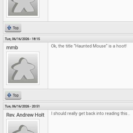
Top
Tue, 06/16/2026 - 18:15
Ok, the title "Haunted Mouse" is a hoot!
mmb
Top
Tue, 06/16/2026 - 20:51
I should really get back into reading this...
Rev. Andrew Holt