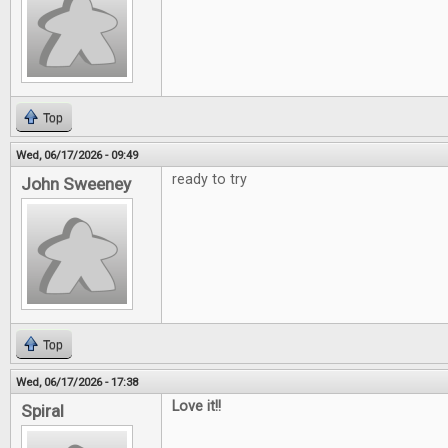
Top
Wed, 06/17/2026 - 09:49
ready to try
John Sweeney
Top
Wed, 06/17/2026 - 17:38
Love it!!
Spiral