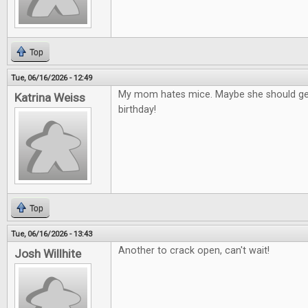
Top
Tue, 06/16/2026 - 12:49
My mom hates mice. Maybe she should get
Katrina Weiss
birthday!
Top
Tue, 06/16/2026 - 13:43
Another to crack open, can't wait!
Josh Willhite