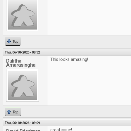
Top
Thu, 06/18/2026 - 08:32
This looks amazing!
Dulitha
Amarasingha
Top
Thu, 06/18/2026 - 09:09
great issue!