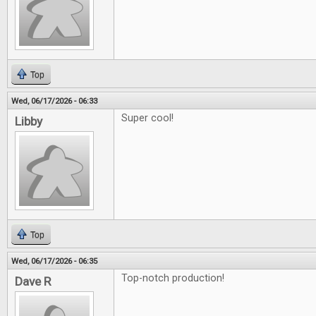
Top
Wed, 06/17/2026 - 06:33
Super cool!
Libby
Top
Wed, 06/17/2026 - 06:35
Top-notch production!
Dave R