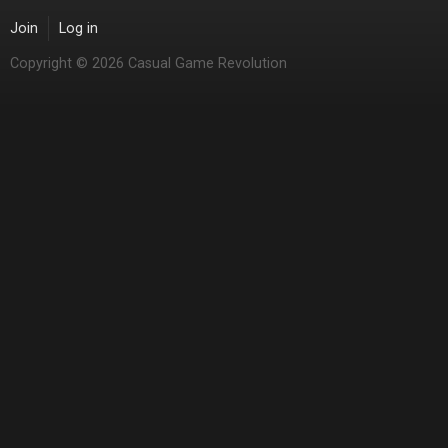
Join
Log in
Copyright © 2026 Casual Game Revolution