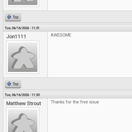
Top
Tue, 06/16/2026 - 11:31
AWESOME
Jon1111
Top
Tue, 06/16/2026 - 11:33
Thanks for the free issue
Matthew Strout