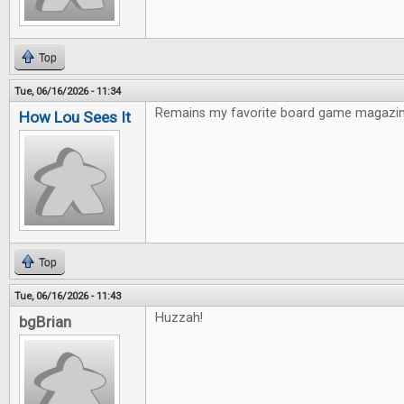
Top
Tue, 06/16/2026 - 11:34
Remains my favorite board game magazin
How Lou Sees It
Top
Tue, 06/16/2026 - 11:43
Huzzah!
bgBrian