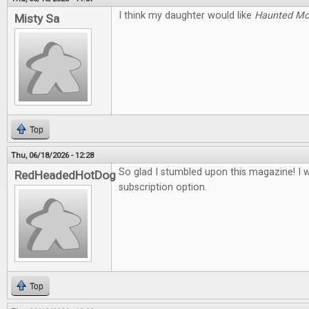
I think my daughter would like
Haunted M
Misty Sa
Top
Thu, 06/18/2026 - 12:28
So glad I stumbled upon this magazine! I 
RedHeadedHotDog
subscription option.
Top