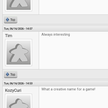
Top
Tue, 06/16/2026 - 14:07
Always interesting
Tim
Top
Tue, 06/16/2026 - 14:53
What a creative name for a game!
KozyCuri