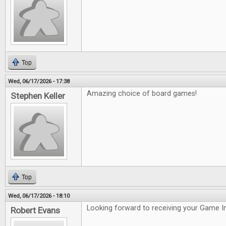
Top
Wed, 06/17/2026 - 17:38
Amazing choice of board games!
Stephen Keller
Top
Wed, 06/17/2026 - 18:10
Looking forward to receiving your Game In
Robert Evans