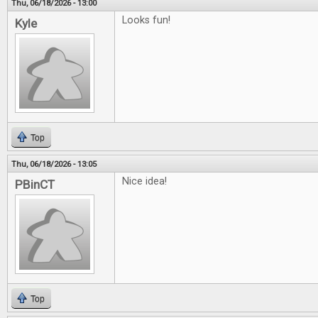
Thu, 06/18/2026 - 13:00
Looks fun!
Kyle
Top
Thu, 06/18/2026 - 13:05
Nice idea!
PBinCT
Top