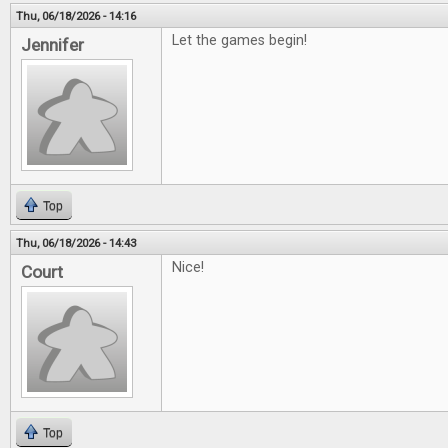
Thu, 06/18/2026 - 14:16
Let the games begin!
Jennifer
Top
Thu, 06/18/2026 - 14:43
Nice!
Court
Top