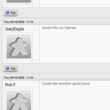
Top
Tue, 06/16/2026 - 11:16
Great info on Games
GaryEagle
Top
Tue, 06/16/2026 - 11:22
Looks like another great issue.
Rob F.