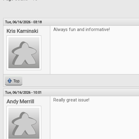
Tue, 06/16/2026 - 03:18
Always fun and informative!
Kris Kaminski
Top
Tue, 06/16/2026 - 10:01
Really great issue!
Andy Merrill