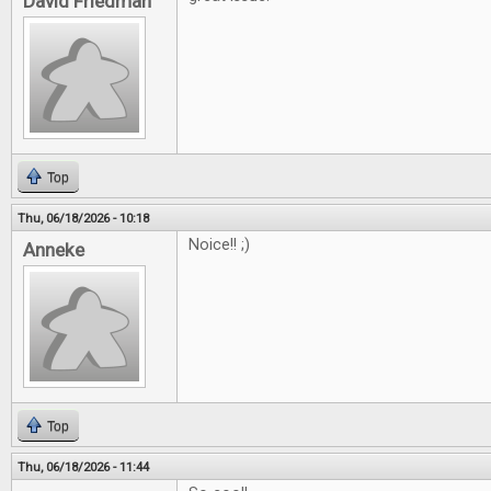
David Friedman
Top
Thu, 06/18/2026 - 10:18
Noice!! ;)
Anneke
Top
Thu, 06/18/2026 - 11:44