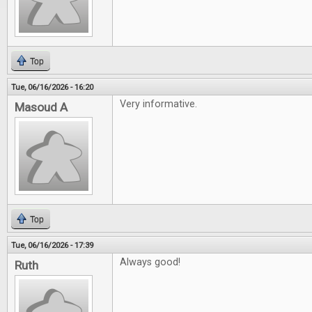
Top
Tue, 06/16/2026 - 16:20
Very informative.
Masoud A
Top
Tue, 06/16/2026 - 17:39
Always good!
Ruth