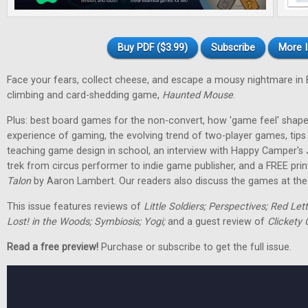
Buy PDF ($3.99)
Subscribe
More I
Face your fears, collect cheese, and escape a mousy nightmare in
climbing and card-shedding game,
Haunted Mouse
.
Plus: best board games for the non-convert, how 'game feel' shap
experience of gaming, the evolving trend of two-player games, tip
teaching game design in school, an interview with Happy Camper's
trek from circus performer to indie game publisher, and a FREE pri
Talon
by Aaron Lambert. Our readers also discuss the games at the t
This issue features reviews of
Little Soldiers; Perspectives; Red Let
Lost! in the Woods; Symbiosis; Yogi;
and a guest review of
Clickety 
Read a free preview!
Purchase or subscribe to get the full issue.