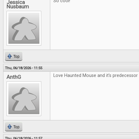
So cool!
Jessica
Nusbaum
Top
Thu, 06/18/2026 - 11:55
Love Haunted Mouse and it's predecessor 
AnthG
Top
Thu, 06/18/2026 - 11:57