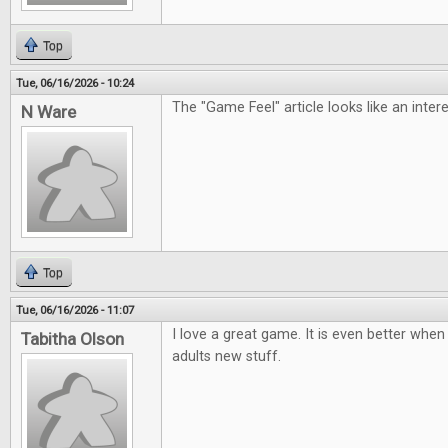
Top
Tue, 06/16/2026 - 10:24
The "Game Feel" article looks like an inter
N Ware
Top
Tue, 06/16/2026 - 11:07
I love a great game. It is even better when 
Tabitha Olson
adults new stuff.