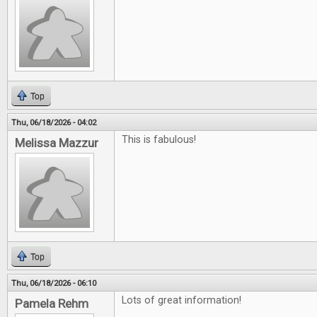
Top
Thu, 06/18/2026 - 04:02
This is fabulous!
Melissa Mazzur
Top
Thu, 06/18/2026 - 06:10
Lots of great information!
Pamela Rehm