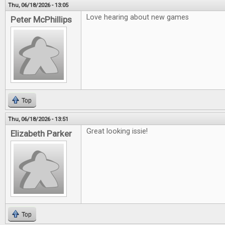
Thu, 06/18/2026 - 13:05
Love hearing about new games
Peter McPhillips
Top
Thu, 06/18/2026 - 13:51
Great looking issie!
Elizabeth Parker
Top