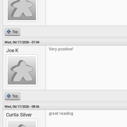
Top
Wed, 06/17/2026 - 07:04
Very positive!
Joe K
Top
Wed, 06/17/2026 - 08:06
great reading
Curtis Silver