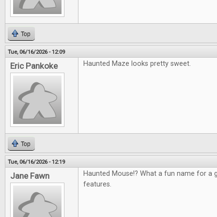
Top
Tue, 06/16/2026 - 12:09
Haunted Maze looks pretty sweet.
Eric Pankoke
Top
Tue, 06/16/2026 - 12:19
Haunted Mouse!? What a fun name for a g
Jane Fawn
features.