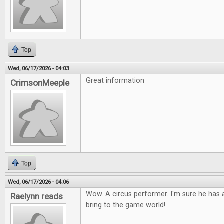
Top
Wed, 06/17/2026 - 04:03
Great information
CrimsonMeeple
Top
Wed, 06/17/2026 - 04:06
Wow. A circus performer. I'm sure he has a
Raelynn reads
bring to the game world!