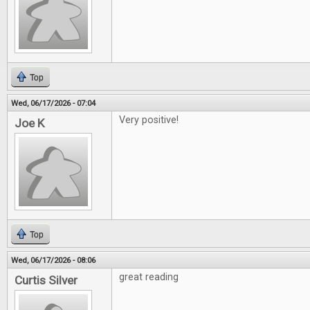
Top
Wed, 06/17/2026 - 07:04
Very positive!
Joe K
Top
Wed, 06/17/2026 - 08:06
great reading
Curtis Silver