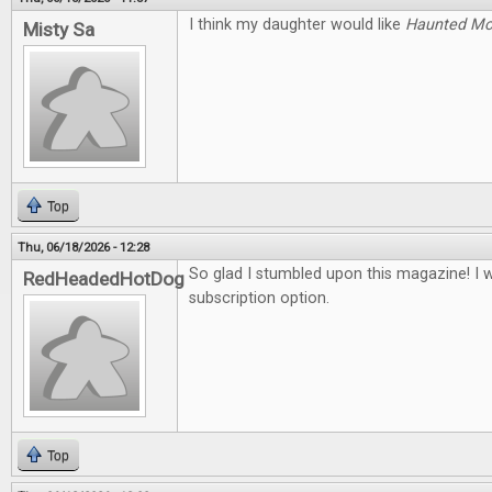
I think my daughter would like
Haunted M
Misty Sa
Top
Thu, 06/18/2026 - 12:28
So glad I stumbled upon this magazine! I 
RedHeadedHotDog
subscription option.
Top