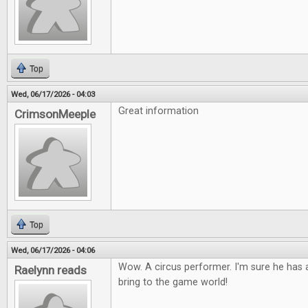
Top
Wed, 06/17/2026 - 04:03
Great information
CrimsonMeeple
Top
Wed, 06/17/2026 - 04:06
Wow. A circus performer. I'm sure he has a
Raelynn reads
bring to the game world!