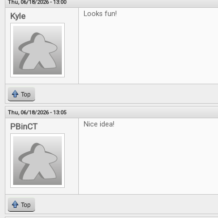
Thu, 06/18/2026 - 13:00
Looks fun!
Kyle
Top
Thu, 06/18/2026 - 13:05
Nice idea!
PBinCT
Top