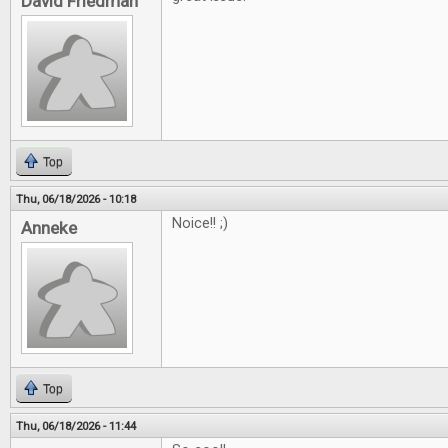
David Friedman
Top
Thu, 06/18/2026 - 10:18
Noice!! ;)
Anneke
Top
Thu, 06/18/2026 - 11:44