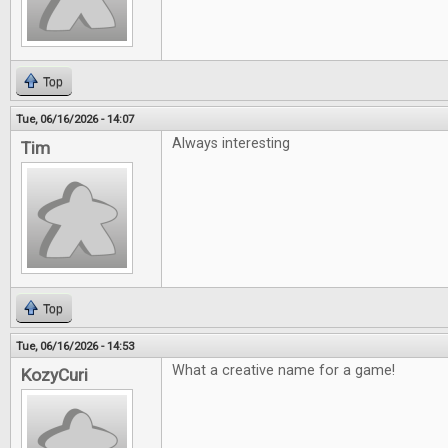
Top
Tue, 06/16/2026 - 14:07
Always interesting
Tim
Top
Tue, 06/16/2026 - 14:53
What a creative name for a game!
KozyCuri