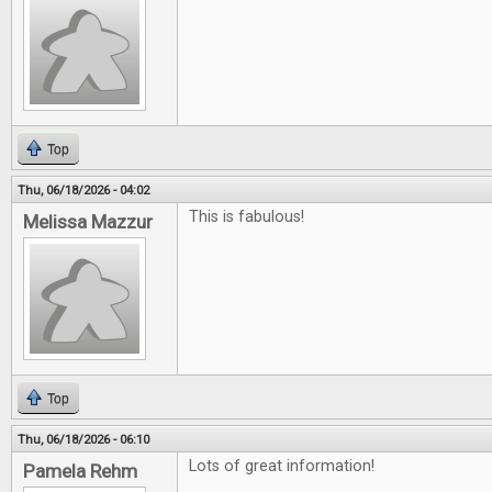
Top
Thu, 06/18/2026 - 04:02
This is fabulous!
Melissa Mazzur
Top
Thu, 06/18/2026 - 06:10
Lots of great information!
Pamela Rehm