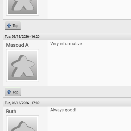
Top
Tue, 06/16/2026 - 16:20
Very informative.
Masoud A
Top
Tue, 06/16/2026 - 17:39
Always good!
Ruth