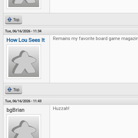
Top
Tue, 06/16/2026 - 11:34
Remains my favorite board game magazin
How Lou Sees It
Top
Tue, 06/16/2026 - 11:43
Huzzah!
bgBrian