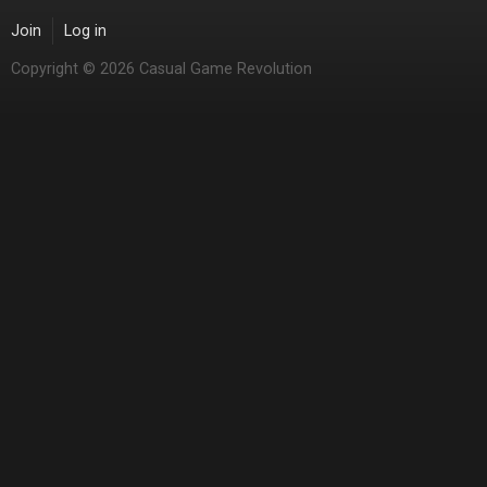
Join
Log in
Copyright © 2026 Casual Game Revolution