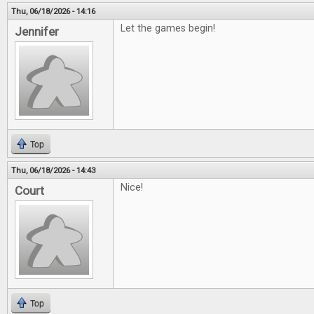
Thu, 06/18/2026 - 14:16
Let the games begin!
Jennifer
Top
Thu, 06/18/2026 - 14:43
Nice!
Court
Top