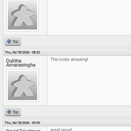
Top
Thu, 06/18/2026 - 08:32
This looks amazing!
Dulitha
Amarasingha
Top
Thu, 06/18/2026 - 09:09
great issue!