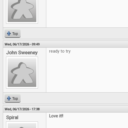
Top
Wed, 06/17/2026 - 09:49
ready to try
John Sweeney
Top
Wed, 06/17/2026 - 17:38
Love it!!
Spiral