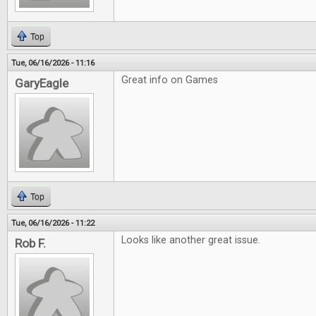
Top
Tue, 06/16/2026 - 11:16
Great info on Games
GaryEagle
Top
Tue, 06/16/2026 - 11:22
Looks like another great issue.
Rob F.