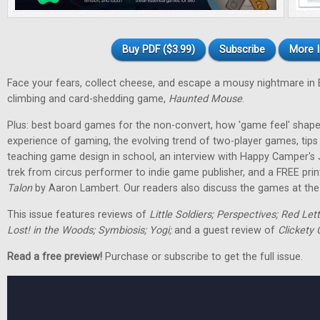
Buy PDF ($3.99)
Subscribe
More I
Face your fears, collect cheese, and escape a mousy nightmare in
climbing and card-shedding game,
Haunted Mouse
.
Plus: best board games for the non-convert, how 'game feel' shap
experience of gaming, the evolving trend of two-player games, tip
teaching game design in school, an interview with Happy Camper's
trek from circus performer to indie game publisher, and a FREE pri
Talon
by Aaron Lambert. Our readers also discuss the games at the t
This issue features reviews of
Little Soldiers; Perspectives; Red Let
Lost! in the Woods; Symbiosis; Yogi;
and a guest review of
Clickety 
Read a free preview!
Purchase or subscribe to get the full issue.