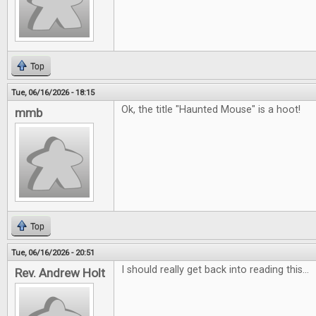
Top
Tue, 06/16/2026 - 18:15
Ok, the title "Haunted Mouse" is a hoot!
mmb
Top
Tue, 06/16/2026 - 20:51
I should really get back into reading this...
Rev. Andrew Holt