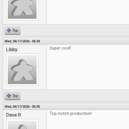
Top
Wed, 06/17/2026 - 06:33
Super cool!
Libby
Top
Wed, 06/17/2026 - 06:35
Top-notch production!
Dave R