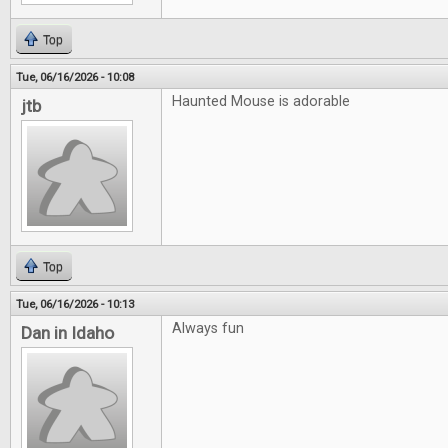
Top
Tue, 06/16/2026 - 10:08
Haunted Mouse is adorable
jtb
Top
Tue, 06/16/2026 - 10:13
Always fun
Dan in Idaho