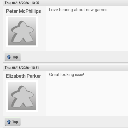
Thu, 06/18/2026 - 13:05
Love hearing about new games
Peter McPhillips
Top
Thu, 06/18/2026 - 13:51
Great looking issie!
Elizabeth Parker
Top