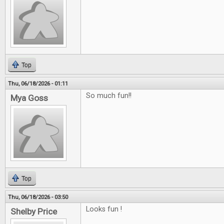
Top
Thu, 06/18/2026 - 01:11
So much fun!!
Mya Goss
Top
Thu, 06/18/2026 - 03:50
Looks fun !
Shelby Price