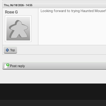
Thu, 06/18/2026 - 14:55
Looking forward to trying Haunted Mouse!
Rose G
Top
Pages
Post reply