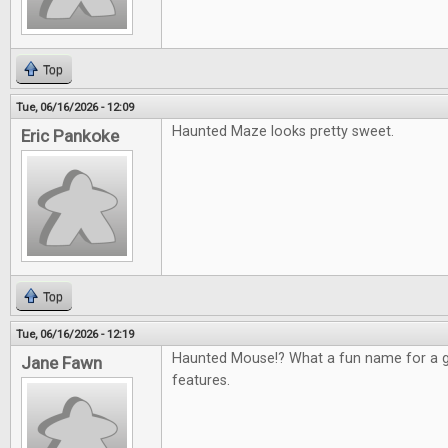
Top
Tue, 06/16/2026 - 12:09
Haunted Maze looks pretty sweet.
Eric Pankoke
Top
Tue, 06/16/2026 - 12:19
Haunted Mouse!? What a fun name for a g
Jane Fawn
features.