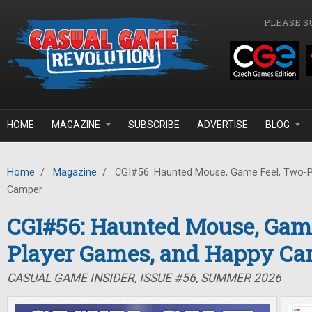
Skip to main content
PLEASE S
HOME
MAGAZINE
SUBSCRIBE
ADVERTISE
BLOG
Home
/
Magazine
/
CGI#56: Haunted Mouse, Game Feel, Two-P
Camper
CGI#56: Haunted Mouse, Game
Player Games, and Happy C
CASUAL GAME INSIDER, ISSUE #56, SUMMER 2026