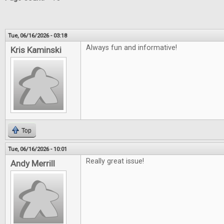
Tue, 06/16/2026 - 03:18
Always fun and informative!
Kris Kaminski
Top
Tue, 06/16/2026 - 10:01
Really great issue!
Andy Merrill