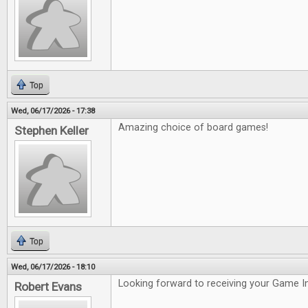
Top
Wed, 06/17/2026 - 17:38
Amazing choice of board games!
Stephen Keller
Top
Wed, 06/17/2026 - 18:10
Looking forward to receiving your Game In
Robert Evans