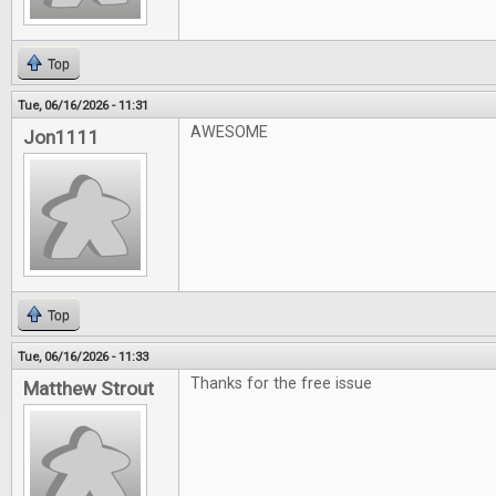
Top
Tue, 06/16/2026 - 11:31
AWESOME
Jon1111
Top
Tue, 06/16/2026 - 11:33
Thanks for the free issue
Matthew Strout