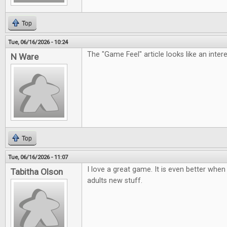
Top
Tue, 06/16/2026 - 10:24
The "Game Feel" article looks like an inter
N Ware
Top
Tue, 06/16/2026 - 11:07
I love a great game. It is even better when 
Tabitha Olson
adults new stuff.