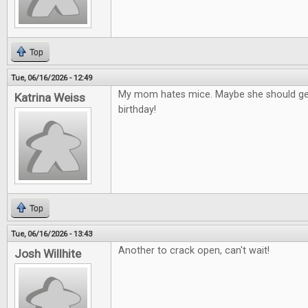
Top
Tue, 06/16/2026 - 12:49
My mom hates mice. Maybe she should get
Katrina Weiss
birthday!
Top
Tue, 06/16/2026 - 13:43
Another to crack open, can't wait!
Josh Willhite