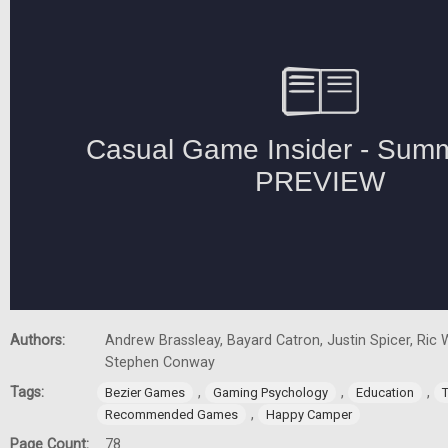
Authors:
Andrew Brassleay, Bayard Catron, Justin Spicer, Ric W
Stephen Conway
Tags:
,
,
,
Bezier Games
Gaming Psychology
Education
,
Recommended Games
Happy Camper
Page Count:
78