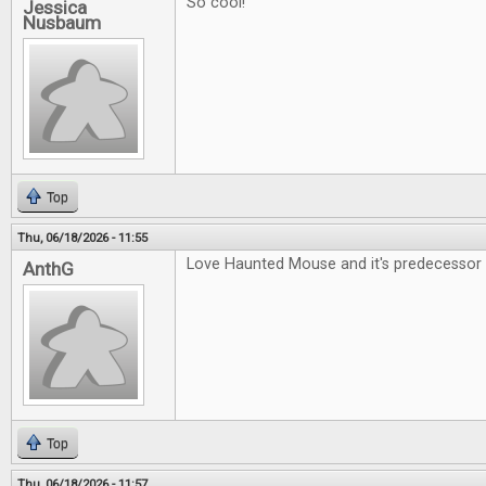
So cool!
Jessica
Nusbaum
Top
Thu, 06/18/2026 - 11:55
Love Haunted Mouse and it's predecessor 
AnthG
Top
Thu, 06/18/2026 - 11:57