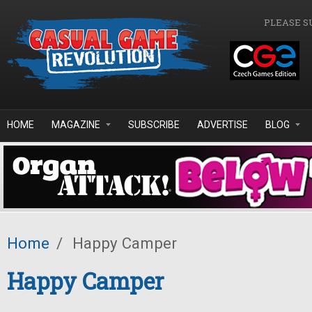
Skip to main content
PLEASE S
HOME
MAGAZINE
SUBSCRIBE
ADVERTISE
BLOG
Home
/
Happy Camper
Happy Camper