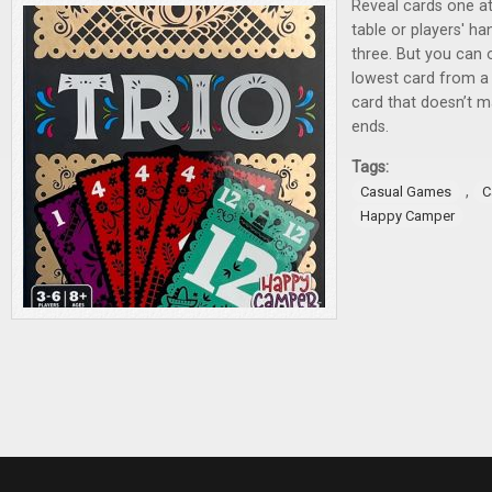
Reveal cards one at
table or players' ha
three. But you can o
lowest card from a 
card that doesn’t m
ends.
Tags:
,
Casual Games
C
Happy Camper