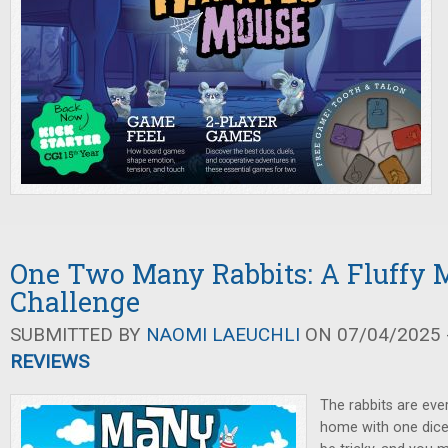
One Two Many Rabbits: A Fluffy 
Challenge
SUBMITTED BY
NAOMI LAEUCHLI
ON 07/04/2025 -
REVIEWS
The rabbits are ev
home with one dice 