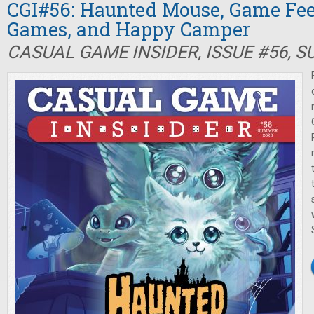
CGI#56: Haunted Mouse, Game Fee
Games, and Happy Camper
CASUAL GAME INSIDER, ISSUE #56, 