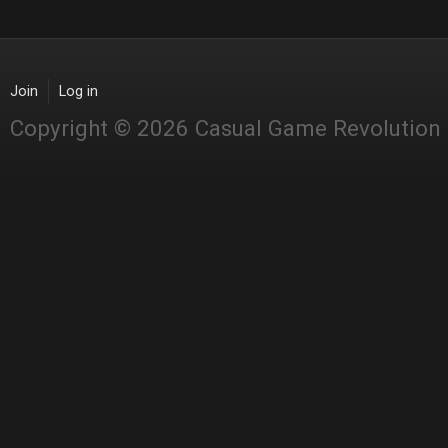
Join
Log in
Copyright © 2026 Casual Game Revolution