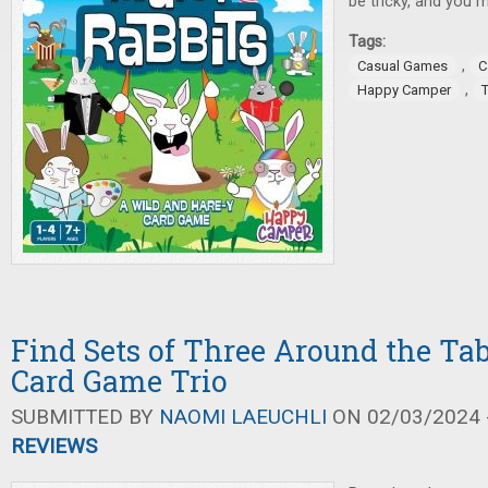
be tricky, and you m
Tags:
,
Casual Games
C
,
Happy Camper
Find Sets of Three Around the Tab
Card Game Trio
SUBMITTED BY
NAOMI LAEUCHLI
ON 02/03/2024 -
REVIEWS