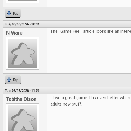
Top
Tue, 06/16/2026 - 10:24
The "Game Feel" article looks like an inter
N Ware
Top
Tue, 06/16/2026 - 11:07
I love a great game. It is even better when 
Tabitha Olson
adults new stuff.