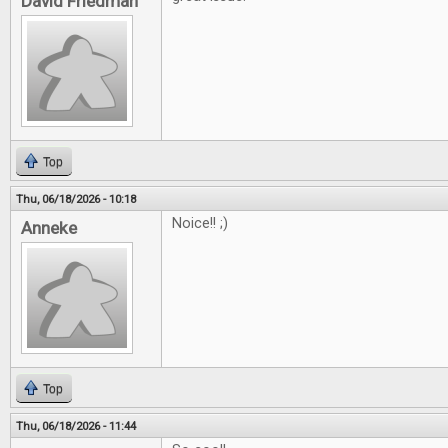
David Friedman
Top
Thu, 06/18/2026 - 10:18
Noice!! ;)
Anneke
Top
Thu, 06/18/2026 - 11:44