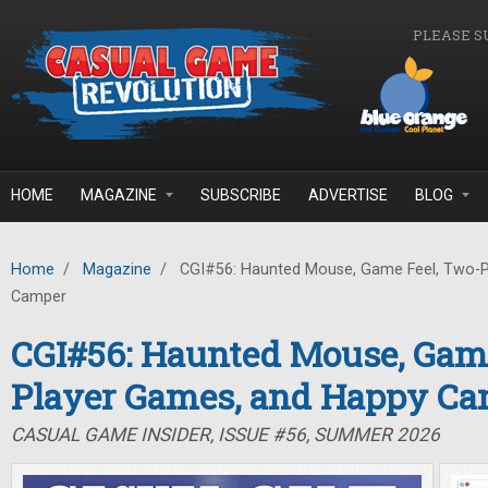
Skip to main content
PLEASE S
HOME
MAGAZINE
SUBSCRIBE
ADVERTISE
BLOG
Home
/
Magazine
/
CGI#56: Haunted Mouse, Game Feel, Two-P
Camper
CGI#56: Haunted Mouse, Game
Player Games, and Happy C
CASUAL GAME INSIDER, ISSUE #56, SUMMER 2026