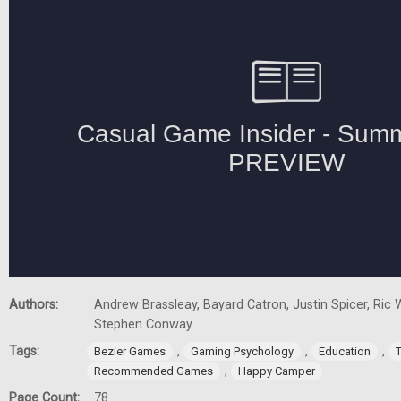
Authors:
Andrew Brassleay, Bayard Catron, Justin Spicer, Ric W
Stephen Conway
Tags:
,
,
,
Bezier Games
Gaming Psychology
Education
,
Recommended Games
Happy Camper
Page Count:
78