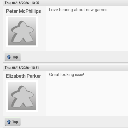
Thu, 06/18/2026 - 13:05
Love hearing about new games
Peter McPhillips
Top
Thu, 06/18/2026 - 13:51
Great looking issie!
Elizabeth Parker
Top