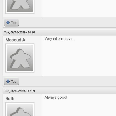
Top
Tue, 06/16/2026 - 16:20
Very informative.
Masoud A
Top
Tue, 06/16/2026 - 17:39
Always good!
Ruth