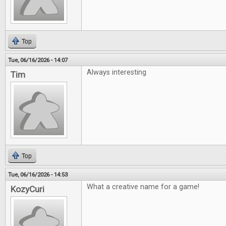
Top
Tue, 06/16/2026 - 14:07
Always interesting
Tim
Top
Tue, 06/16/2026 - 14:53
What a creative name for a game!
KozyCuri