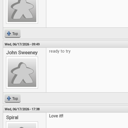
Top
Wed, 06/17/2026 - 09:49
ready to try
John Sweeney
Top
Wed, 06/17/2026 - 17:38
Love it!!
Spiral