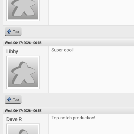
Top
Wed, 06/17/2026 - 06:33
Super cool!
Libby
Top
Wed, 06/17/2026 - 06:35
Top-notch production!
Dave R