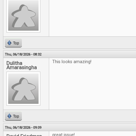
Top
Thu, 06/18/2026 - 08:32
This looks amazing!
Dulitha
Amarasingha
Top
Thu, 06/18/2026 - 09:09
great issue!