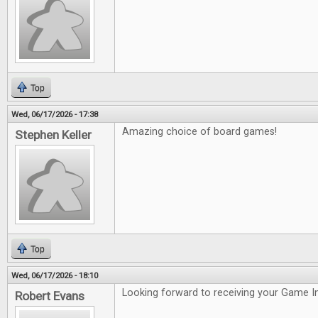
Top
Wed, 06/17/2026 - 17:38
Amazing choice of board games!
Stephen Keller
Top
Wed, 06/17/2026 - 18:10
Looking forward to receiving your Game In
Robert Evans