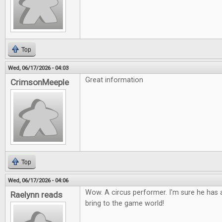
Top
Wed, 06/17/2026 - 04:03
Great information
CrimsonMeeple
Top
Wed, 06/17/2026 - 04:06
Wow. A circus performer. I'm sure he has a
Raelynn reads
bring to the game world!