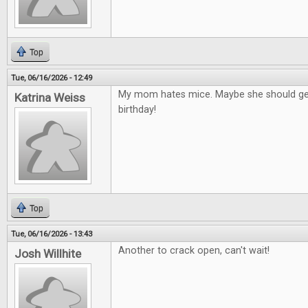
Top
Tue, 06/16/2026 - 12:49
My mom hates mice. Maybe she should get
Katrina Weiss
birthday!
Top
Tue, 06/16/2026 - 13:43
Another to crack open, can't wait!
Josh Willhite