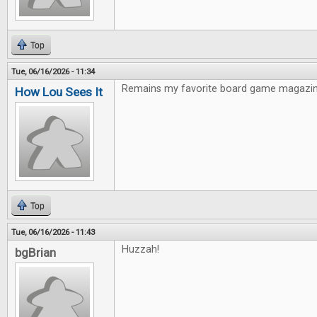
Top
Tue, 06/16/2026 - 11:34
Remains my favorite board game magazin
How Lou Sees It
Top
Tue, 06/16/2026 - 11:43
Huzzah!
bgBrian