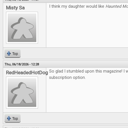
I think my daughter would like
Haunted M
Misty Sa
Top
Thu, 06/18/2026 - 12:28
So glad I stumbled upon this magazine! I 
RedHeadedHotDog
subscription option.
Top