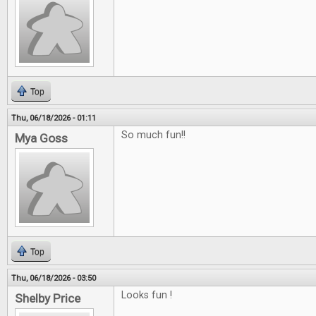
Top
Thu, 06/18/2026 - 01:11
So much fun!!
Mya Goss
Top
Thu, 06/18/2026 - 03:50
Looks fun !
Shelby Price