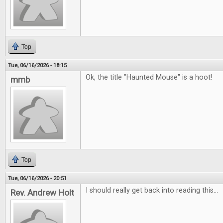
Top
Tue, 06/16/2026 - 18:15
Ok, the title "Haunted Mouse" is a hoot!
mmb
Top
Tue, 06/16/2026 - 20:51
I should really get back into reading this...
Rev. Andrew Holt