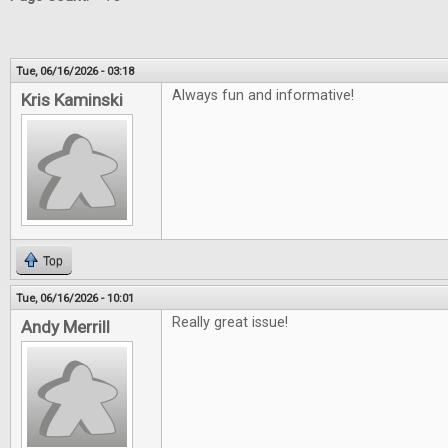
Tue, 06/16/2026 - 03:18
Always fun and informative!
Kris Kaminski
Top
Tue, 06/16/2026 - 10:01
Really great issue!
Andy Merrill