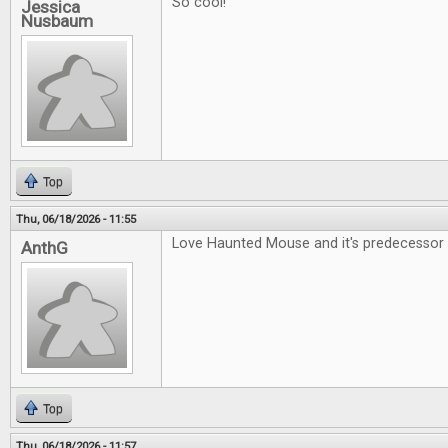
So cool!
Jessica
Nusbaum
Top
Thu, 06/18/2026 - 11:55
Love Haunted Mouse and it's predecessor 
AnthG
Top
Thu, 06/18/2026 - 11:57