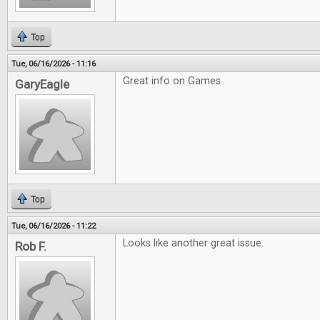
Top
Tue, 06/16/2026 - 11:16
Great info on Games
GaryEagle
Top
Tue, 06/16/2026 - 11:22
Looks like another great issue.
Rob F.