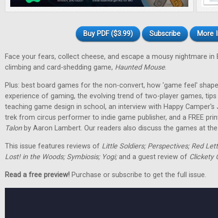
Buy PDF ($3.99)
Subscribe
More I
Face your fears, collect cheese, and escape a mousy nightmare in
climbing and card-shedding game,
Haunted Mouse
.
Plus: best board games for the non-convert, how 'game feel' shap
experience of gaming, the evolving trend of two-player games, tip
teaching game design in school, an interview with Happy Camper's
trek from circus performer to indie game publisher, and a FREE pri
Talon
by Aaron Lambert. Our readers also discuss the games at the t
This issue features reviews of
Little Soldiers; Perspectives; Red Let
Lost! in the Woods; Symbiosis; Yogi;
and a guest review of
Clickety 
Read a free preview!
Purchase or subscribe to get the full issue.