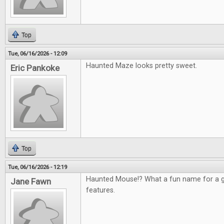
Top
Tue, 06/16/2026 - 12:09
Haunted Maze looks pretty sweet.
Eric Pankoke
Top
Tue, 06/16/2026 - 12:19
Haunted Mouse!? What a fun name for a g
Jane Fawn
features.