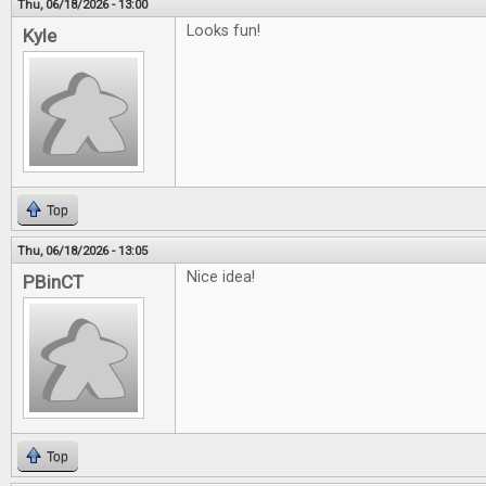
Thu, 06/18/2026 - 13:00
Looks fun!
Kyle
Top
Thu, 06/18/2026 - 13:05
Nice idea!
PBinCT
Top