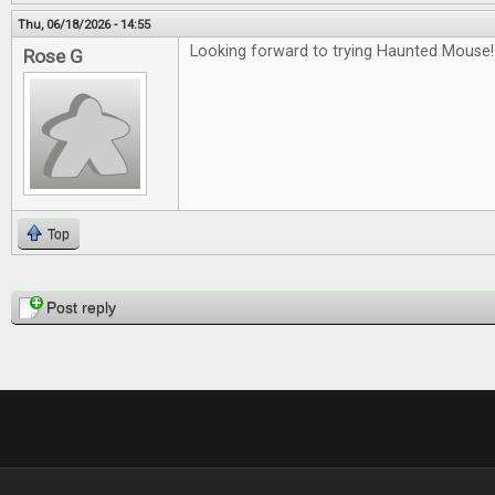
Thu, 06/18/2026 - 14:55
Looking forward to trying Haunted Mouse!
Rose G
Top
Pages
Post reply