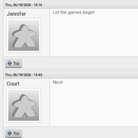
Thu, 06/18/2026 - 14:16
Let the games begin!
Jennifer
Top
Thu, 06/18/2026 - 14:43
Nice!
Court
Top