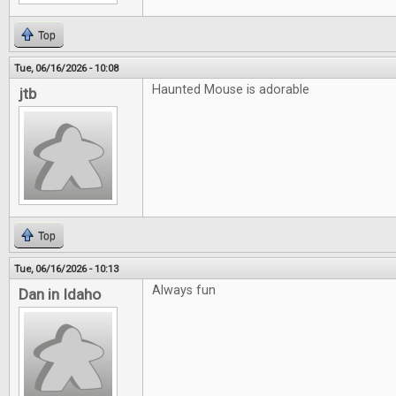
Top
Tue, 06/16/2026 - 10:08
Haunted Mouse is adorable
jtb
Top
Tue, 06/16/2026 - 10:13
Always fun
Dan in Idaho