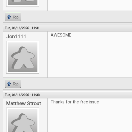
Top
Tue, 06/16/2026 - 11:31
AWESOME
Jon1111
Top
Tue, 06/16/2026 - 11:33
Thanks for the free issue
Matthew Strout