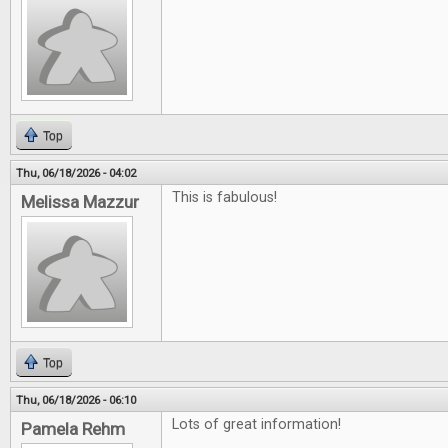
Top
Thu, 06/18/2026 - 04:02
This is fabulous!
Melissa Mazzur
Top
Thu, 06/18/2026 - 06:10
Lots of great information!
Pamela Rehm