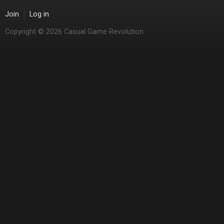
Join
Log in
Copyright © 2026 Casual Game Revolution