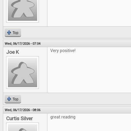
Top
Wed, 06/17/2026 - 07:04
Very positive!
Joe K
Top
Wed, 06/17/2026 - 08:06
great reading
Curtis Silver