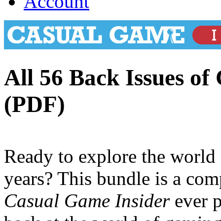
Account
All 56 Back Issues of
(PDF)
Ready to explore the world
years? This bundle is a comp
Casual Game Insider
ever p