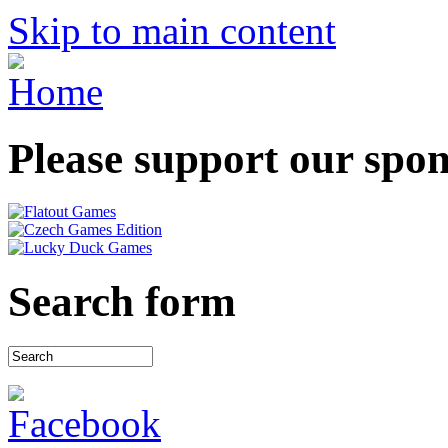
Skip to main content
Please support our spo
Search form