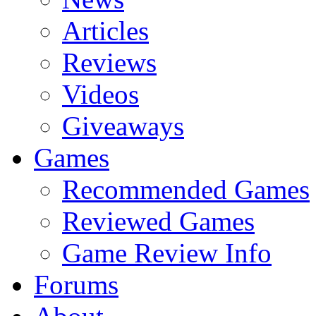
Articles
Reviews
Videos
Giveaways
Games
Recommended Games
Reviewed Games
Game Review Info
Forums