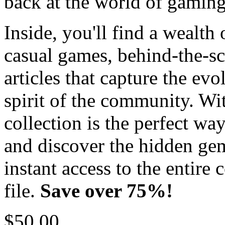
back at the world of gaming
Inside, you'll find a wealth 
casual games, behind-the-sc
articles that capture the ev
spirit of the community. Wi
collection is the perfect wa
and discover the hidden ge
instant access to the entire
file.
Save over 75%!
$50.00