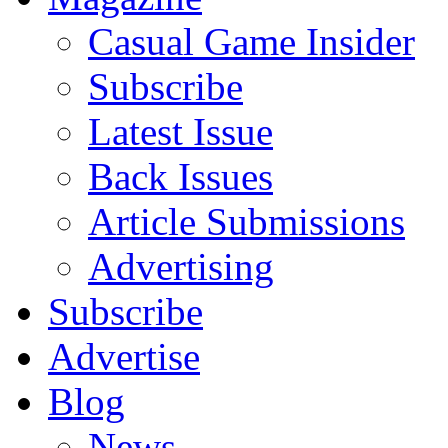
Casual Game Insider
Subscribe
Latest Issue
Back Issues
Article Submissions
Advertising
Subscribe
Advertise
Blog
News