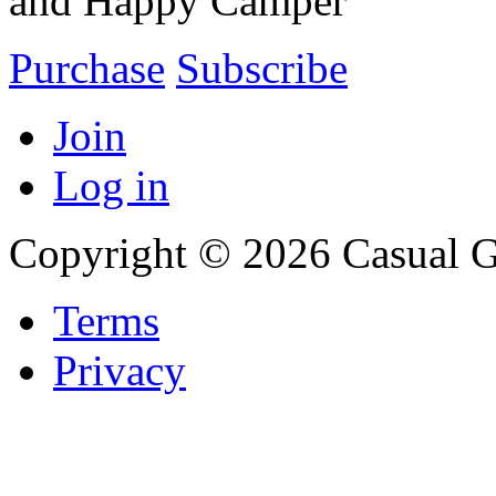
and Happy Camper
Purchase
Subscribe
Join
Log in
Copyright © 2026 Casual 
Terms
Privacy