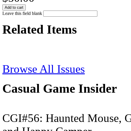
Leave this field blank
Related Items
Browse All Issues
Casual Game Insider
CGI#56: Haunted Mouse, G