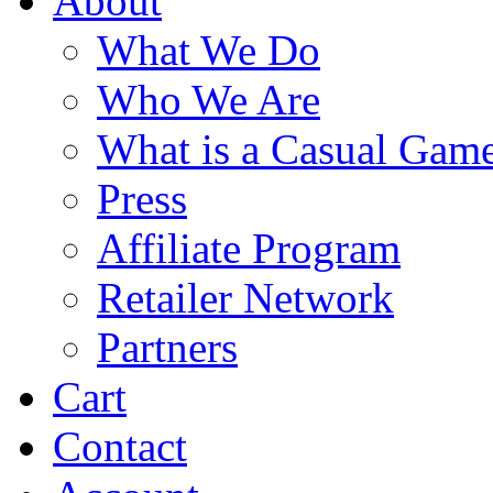
About
What We Do
Who We Are
What is a Casual Gam
Press
Affiliate Program
Retailer Network
Partners
Cart
Contact