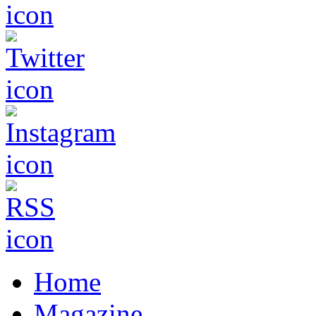
Home
Magazine