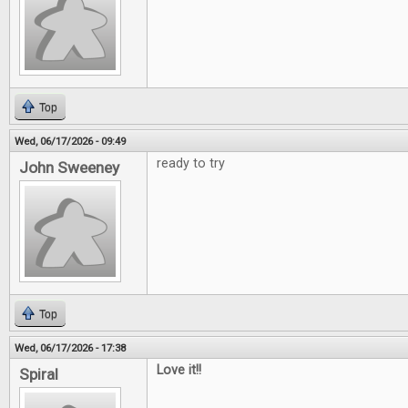
Top
Wed, 06/17/2026 - 09:49
ready to try
John Sweeney
Top
Wed, 06/17/2026 - 17:38
Love it!!
Spiral