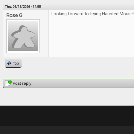
Thu, 06/18/2026 - 14:55
Looking forward to trying Haunted Mouse!
Rose G
Top
Pages
Post reply