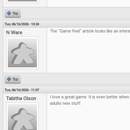
Top
Tue, 06/16/2026 - 10:24
The "Game Feel" article looks like an inter
N Ware
Top
Tue, 06/16/2026 - 11:07
I love a great game. It is even better when 
Tabitha Olson
adults new stuff.