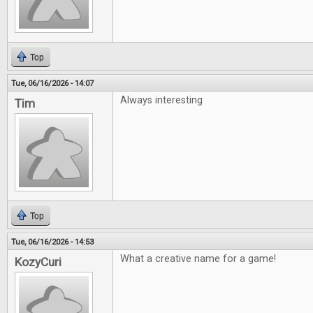
Top
Tue, 06/16/2026 - 14:07
Always interesting
Tim
Top
Tue, 06/16/2026 - 14:53
What a creative name for a game!
KozyCuri