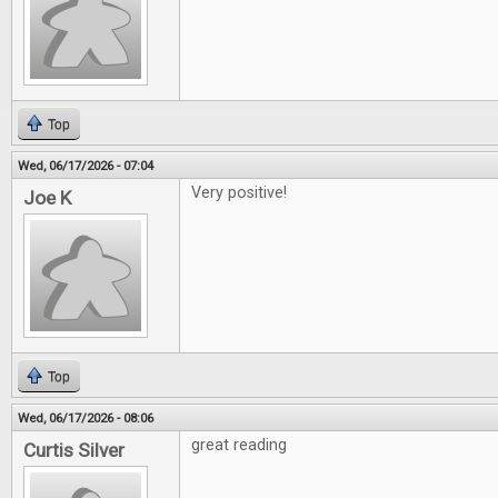
Top
Wed, 06/17/2026 - 07:04
Very positive!
Joe K
Top
Wed, 06/17/2026 - 08:06
great reading
Curtis Silver