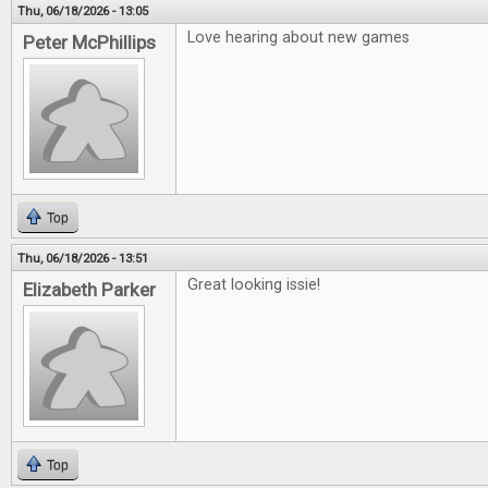
Thu, 06/18/2026 - 13:05
Love hearing about new games
Peter McPhillips
Top
Thu, 06/18/2026 - 13:51
Great looking issie!
Elizabeth Parker
Top