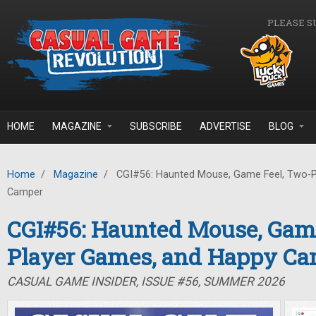
Skip to main content
PLEASE S
HOME
MAGAZINE
SUBSCRIBE
ADVERTISE
BLOG
Home
/
Magazine
/
CGI#56: Haunted Mouse, Game Feel, Two-P
Camper
CGI#56: Haunted Mouse, Game
Player Games, and Happy C
CASUAL GAME INSIDER, ISSUE #56, SUMMER 2026