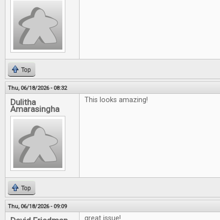
Top
Thu, 06/18/2026 - 08:32
This looks amazing!
Dulitha
Amarasingha
Top
Thu, 06/18/2026 - 09:09
great issue!