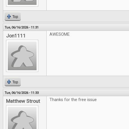
Top
Tue, 06/16/2026 - 11:31
AWESOME
Jon1111
Top
Tue, 06/16/2026 - 11:33
Thanks for the free issue
Matthew Strout