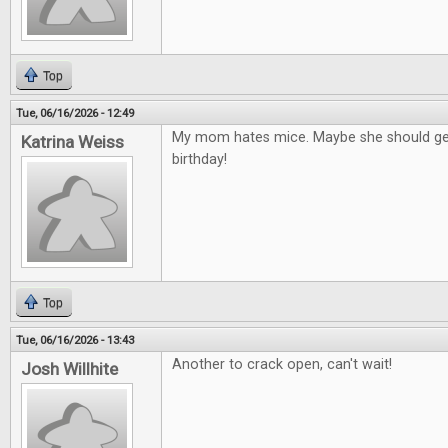
Top
Tue, 06/16/2026 - 12:49
My mom hates mice. Maybe she should get
Katrina Weiss
birthday!
Top
Tue, 06/16/2026 - 13:43
Another to crack open, can't wait!
Josh Willhite