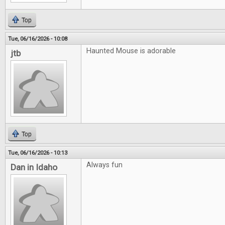
Top
Tue, 06/16/2026 - 10:08
Haunted Mouse is adorable
jtb
Top
Tue, 06/16/2026 - 10:13
Always fun
Dan in Idaho