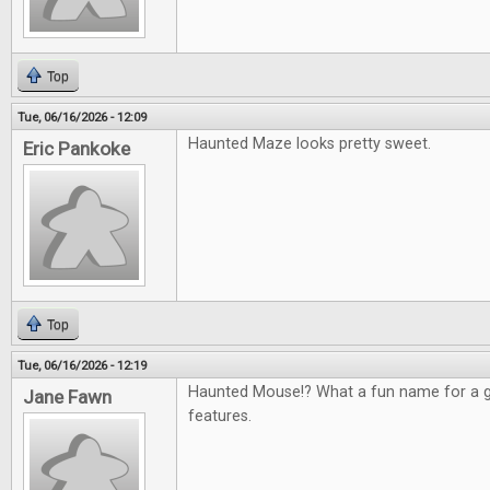
Top
Tue, 06/16/2026 - 12:09
Haunted Maze looks pretty sweet.
Eric Pankoke
Top
Tue, 06/16/2026 - 12:19
Haunted Mouse!? What a fun name for a g
Jane Fawn
features.