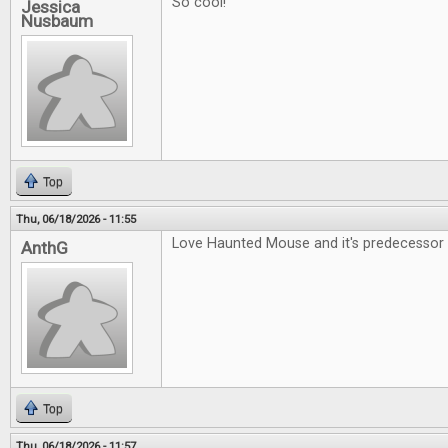
So cool!
Jessica
Nusbaum
Top
Thu, 06/18/2026 - 11:55
Love Haunted Mouse and it's predecessor 
AnthG
Top
Thu, 06/18/2026 - 11:57