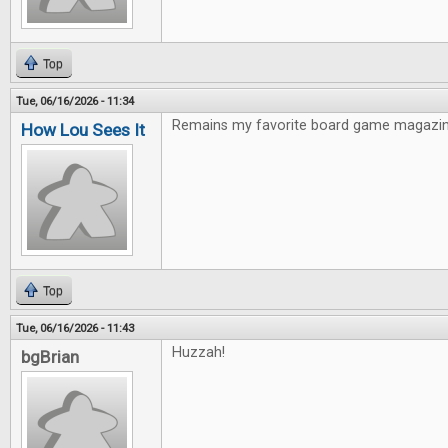
Top
Tue, 06/16/2026 - 11:34
Remains my favorite board game magazin
How Lou Sees It
Top
Tue, 06/16/2026 - 11:43
Huzzah!
bgBrian