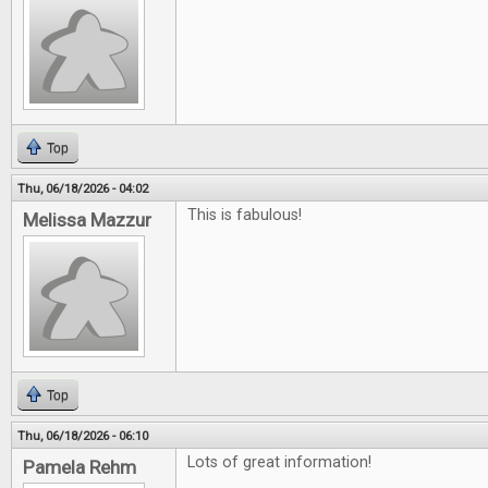
Top
Thu, 06/18/2026 - 04:02
This is fabulous!
Melissa Mazzur
Top
Thu, 06/18/2026 - 06:10
Lots of great information!
Pamela Rehm