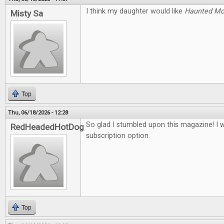
I think my daughter would like
Haunted M
Misty Sa
Top
Thu, 06/18/2026 - 12:28
So glad I stumbled upon this magazine! I 
RedHeadedHotDog
subscription option.
Top