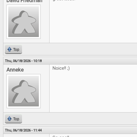
David Friedman
Top
Thu, 06/18/2026 - 10:18
Noice!! ;)
Anneke
Top
Thu, 06/18/2026 - 11:44