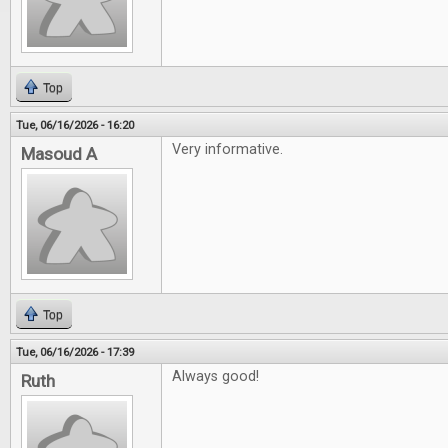
Top
Tue, 06/16/2026 - 16:20
Very informative.
Masoud A
Top
Tue, 06/16/2026 - 17:39
Always good!
Ruth