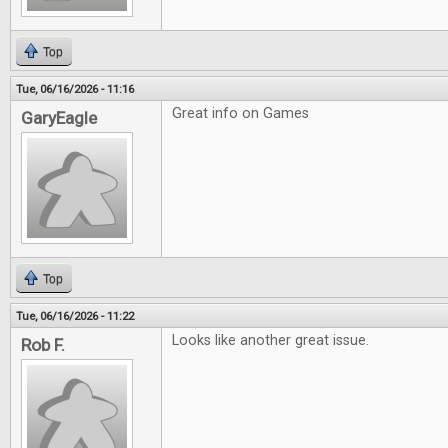
Top
Tue, 06/16/2026 - 11:16
Great info on Games
GaryEagle
Top
Tue, 06/16/2026 - 11:22
Looks like another great issue.
Rob F.