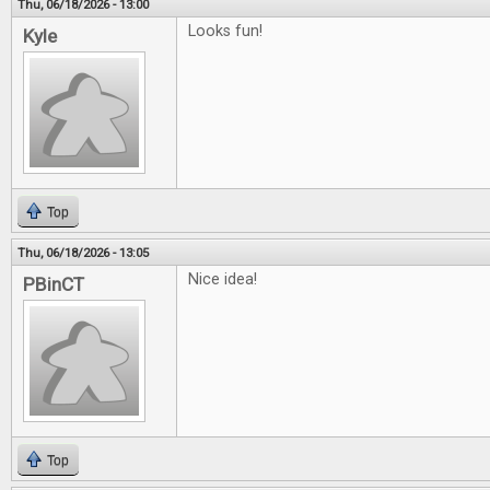
Thu, 06/18/2026 - 13:00
Looks fun!
Kyle
Top
Thu, 06/18/2026 - 13:05
Nice idea!
PBinCT
Top