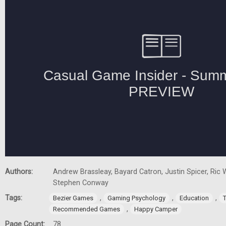
Authors:
Andrew Brassleay, Bayard Catron, Justin Spicer, Ric W
Stephen Conway
Tags:
,
,
,
Bezier Games
Gaming Psychology
Education
,
Recommended Games
Happy Camper
Page Count:
78