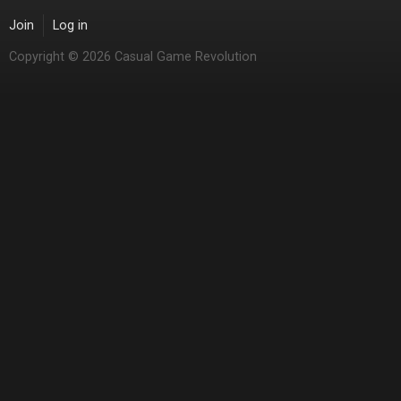
Join
Log in
Copyright © 2026 Casual Game Revolution