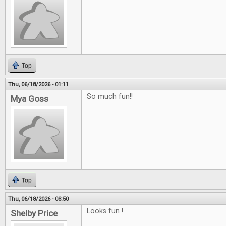
Top
Thu, 06/18/2026 - 01:11
So much fun!!
Mya Goss
Top
Thu, 06/18/2026 - 03:50
Looks fun !
Shelby Price