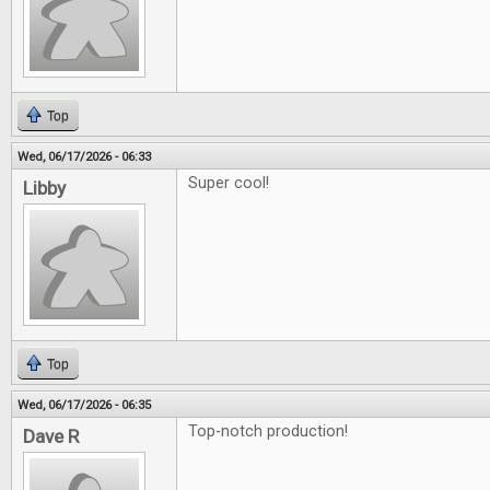
Top
Wed, 06/17/2026 - 06:33
Super cool!
Libby
Top
Wed, 06/17/2026 - 06:35
Top-notch production!
Dave R