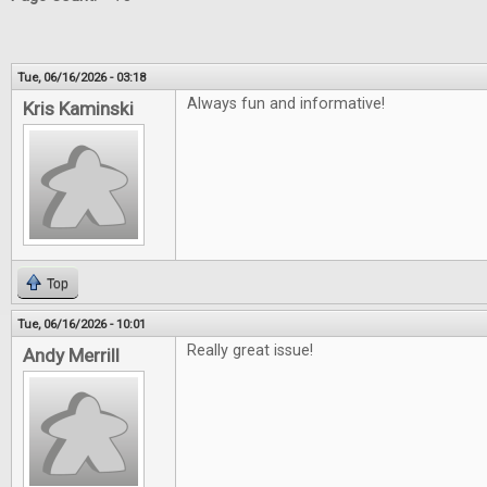
Tue, 06/16/2026 - 03:18
Always fun and informative!
Kris Kaminski
Top
Tue, 06/16/2026 - 10:01
Really great issue!
Andy Merrill