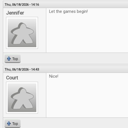
Thu, 06/18/2026 - 14:16
Let the games begin!
Jennifer
Top
Thu, 06/18/2026 - 14:43
Nice!
Court
Top