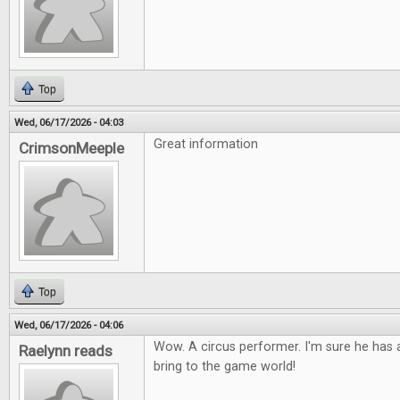
Top
Wed, 06/17/2026 - 04:03
Great information
CrimsonMeeple
Top
Wed, 06/17/2026 - 04:06
Wow. A circus performer. I'm sure he has a
Raelynn reads
bring to the game world!