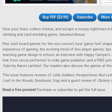
Buy PDF ($3.99)
Subscribe
More I
Face your fears, collect cheese, and escape a mousy nightmare in
climbing and card-shedding game,
Haunted Mouse
.
Plus: best board games for the non-convert, how 'game feel' shap
experience of gaming, the evolving trend of two-player games, tip
teaching game design in school, an interview with Happy Camper's
trek from circus performer to indie game publisher, and a FREE pri
Talon
by Aaron Lambert. Our readers also discuss the games at the t
This issue features reviews of
Little Soldiers; Perspectives; Red Let
Lost! in the Woods; Symbiosis; Yogi;
and a guest review of
Clickety 
Read a free preview!
Purchase or subscribe to get the full issue.