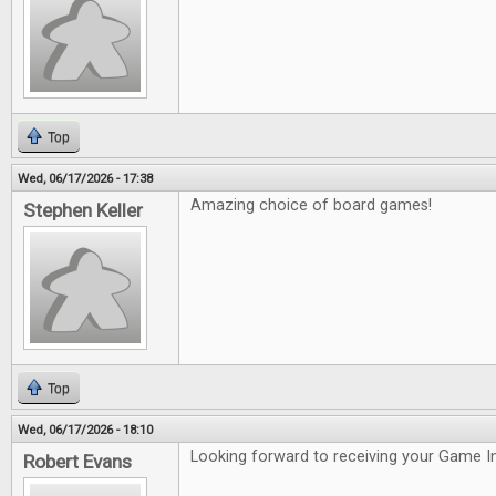
Top
Wed, 06/17/2026 - 17:38
Amazing choice of board games!
Stephen Keller
Top
Wed, 06/17/2026 - 18:10
Looking forward to receiving your Game In
Robert Evans