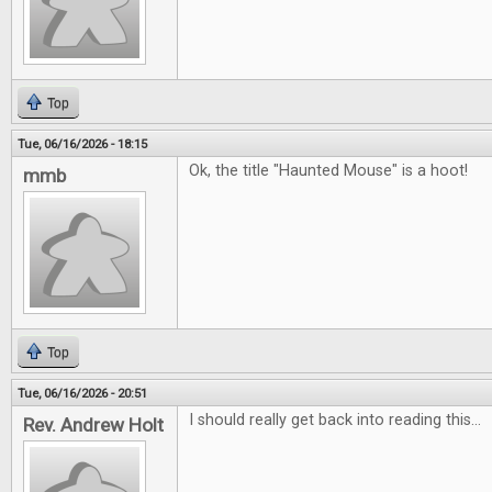
Top
Tue, 06/16/2026 - 18:15
Ok, the title "Haunted Mouse" is a hoot!
mmb
Top
Tue, 06/16/2026 - 20:51
I should really get back into reading this...
Rev. Andrew Holt