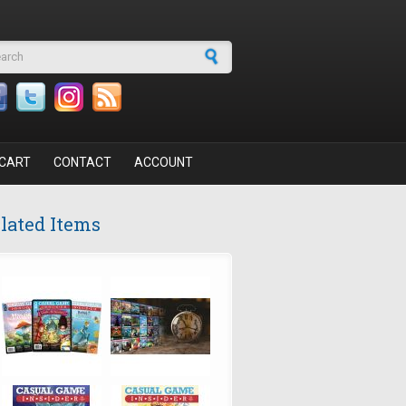
arch form
CART
CONTACT
ACCOUNT
lated Items