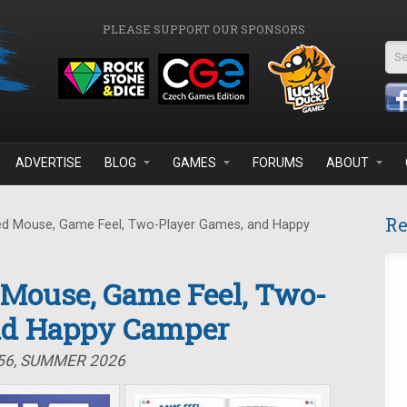
PLEASE SUPPORT OUR SPONSORS
Se
ADVERTISE
BLOG
GAMES
FORUMS
ABOUT
Re
d Mouse, Game Feel, Two-Player Games, and Happy
 Mouse, Game Feel, Two-
nd Happy Camper
#56, SUMMER 2026