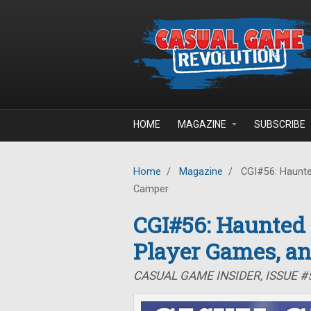
Skip to main content
HOME
MAGAZINE
SUBSCRIBE
Home
/
Magazine
/
CGI#56: Haunte
Camper
CGI#56: Haunted
Player Games, a
CASUAL GAME INSIDER, ISSUE 