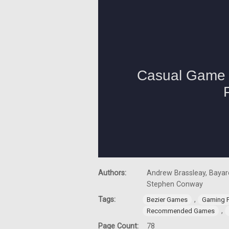
Authors:
Andrew Brassleay, Bayard
Stephen Conway
Tags:
,
Bezier Games
Gaming 
,
Recommended Games
Page Count:
78