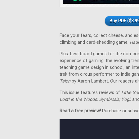
Buy PDF ($3.99
Face your fears, collect cheese, and 
climbing and card-shedding game,
Hau
Plus: best board games for the non-co
experience of gaming, the evolving tre
teaching game design in school, an in
trek from circus performer to indie ga
Talon
by Aaron Lambert. Our readers als
This issue features reviews of
Little So
Lost! in the Woods; Symbiosis; Yogi;
and
Read a free preview!
Purchase or subscri