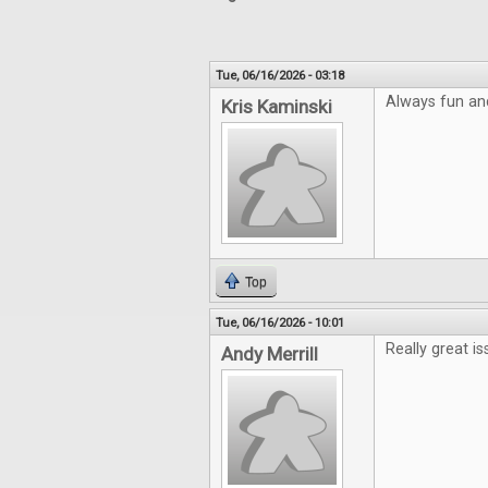
Tue, 06/16/2026 - 03:18
Always fun an
Kris Kaminski
Top
Tue, 06/16/2026 - 10:01
Really great is
Andy Merrill