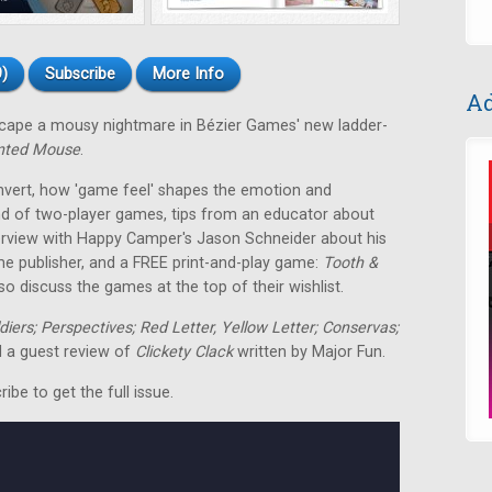
)
Subscribe
More Info
Ad
escape a mousy nightmare in Bézier Games' new ladder-
nted Mouse
.
nvert, how 'game feel' shapes the emotion and
nd of two-player games, tips from an educator about
terview with Happy Camper's Jason Schneider about his
me publisher, and a FREE print-and-play game:
Tooth &
o discuss the games at the top of their wishlist.
ldiers; Perspectives; Red Letter, Yellow Letter; Conservas;
 a guest review of
Clickety Clack
written by Major Fun.
be to get the full issue.