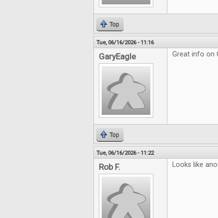
Top
Tue, 06/16/2026 - 11:16
Great info on
GaryEagle
Top
Tue, 06/16/2026 - 11:22
Looks like ano
Rob F.