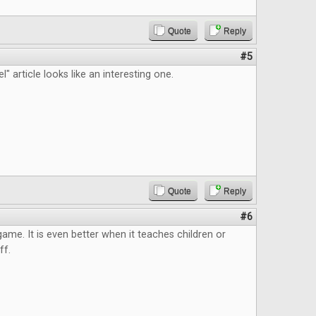
Quote
Reply
#5
" article looks like an interesting one.
Quote
Reply
#6
 game. It is even better when it teaches children or
ff.