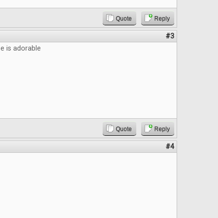
Quote
Reply
#3
 is adorable
Quote
Reply
#4