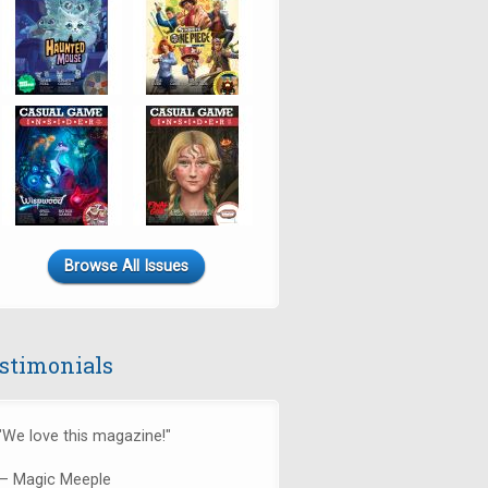
Browse All Issues
stimonials
"We love this magazine!"
— Magic Meeple