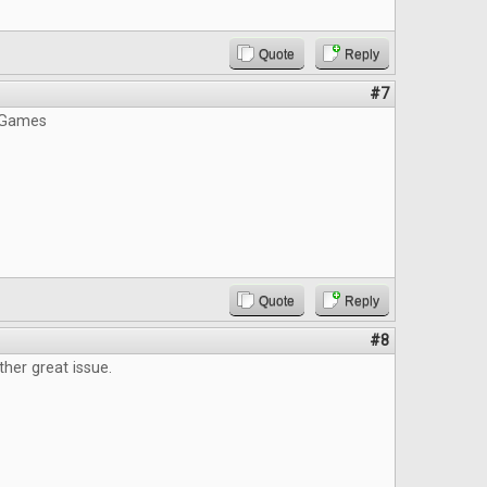
Quote
Reply
#7
 Games
Quote
Reply
#8
ther great issue.