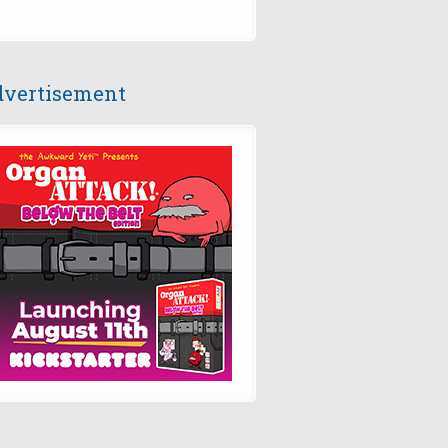
vertisement