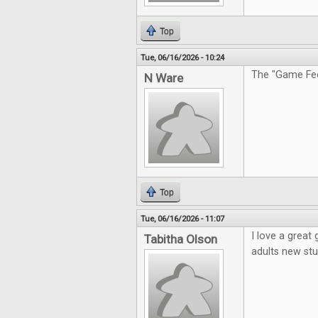
Top
Tue, 06/16/2026 - 10:24
The "Game Feel
N Ware
Top
Tue, 06/16/2026 - 11:07
I love a great
Tabitha Olson
adults new stu