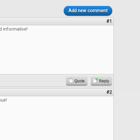
Add new comment
#1
d informative!
Quote
Reply
#2
sue!