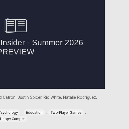
 Catron, Justin Spicer, Ric White, Natalie Rodriguez,
,
,
,
Psychology
Education
Two-Player Games
Happy Camper