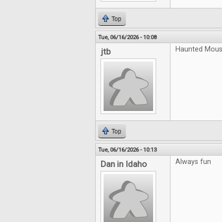
Top
Tue, 06/16/2026 - 10:08
Haunted Mouse
jtb
Top
Tue, 06/16/2026 - 10:13
Always fun
Dan in Idaho