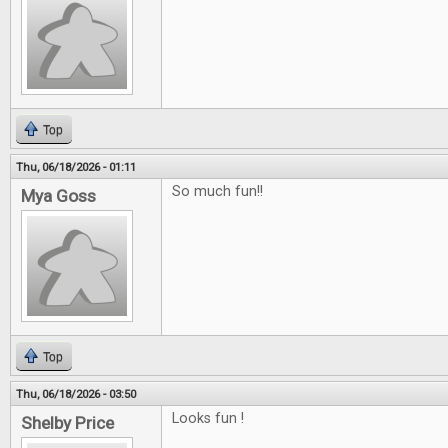
Top
Thu, 06/18/2026 - 01:11
So much fun!!
Mya Goss
Top
Thu, 06/18/2026 - 03:50
Looks fun !
Shelby Price