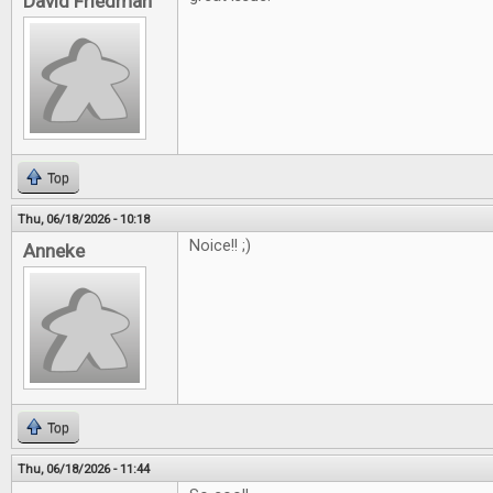
David Friedman
Top
Thu, 06/18/2026 - 10:18
Noice!! ;)
Anneke
Top
Thu, 06/18/2026 - 11:44