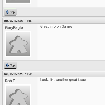
Top
Tue, 06/16/2026 - 11:16
Great info on Games
GaryEagle
Top
Tue, 06/16/2026 - 11:22
Looks like another great issue.
Rob F.