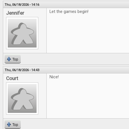
Thu, 06/18/2026 - 14:16
Let the games begin!
Jennifer
Top
Thu, 06/18/2026 - 14:43
Nice!
Court
Top