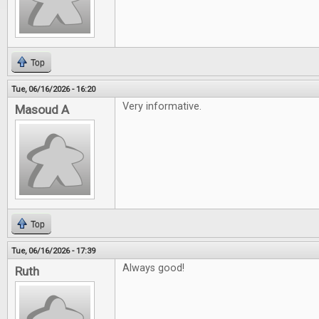
Top
Tue, 06/16/2026 - 16:20
Very informative.
Masoud A
Top
Tue, 06/16/2026 - 17:39
Always good!
Ruth