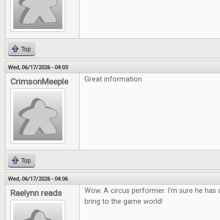
Top
Wed, 06/17/2026 - 04:03
Great information
CrimsonMeeple
Top
Wed, 06/17/2026 - 04:06
Wow. A circus performer. I'm sure he has a
Raelynn reads
bring to the game world!