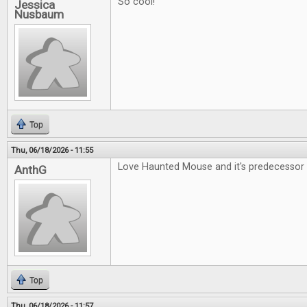
So cool!
Jessica
Nusbaum
Top
Thu, 06/18/2026 - 11:55
Love Haunted Mouse and it's predecessor 
AnthG
Top
Thu, 06/18/2026 - 11:57