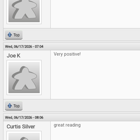
Top
Wed, 06/17/2026 - 07:04
Very positive!
Joe K
Top
Wed, 06/17/2026 - 08:06
great reading
Curtis Silver