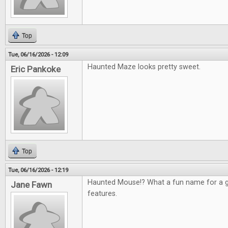
Top
Tue, 06/16/2026 - 12:09
Haunted Maze looks pretty sweet.
Eric Pankoke
Top
Tue, 06/16/2026 - 12:19
Haunted Mouse!? What a fun name for a g
Jane Fawn
features.