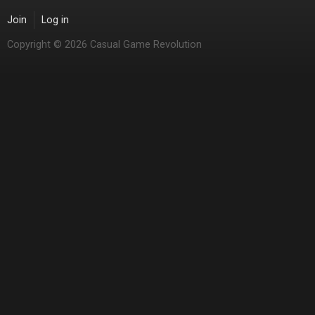
Join
Log in
Copyright © 2026 Casual Game Revolution