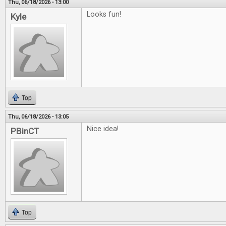
Thu, 06/18/2026 - 13:00
Looks fun!
Kyle
Top
Thu, 06/18/2026 - 13:05
Nice idea!
PBinCT
Top