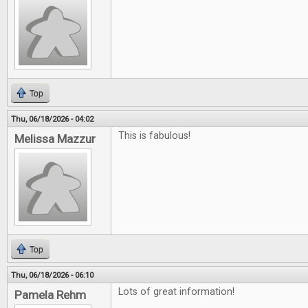
Top
Thu, 06/18/2026 - 04:02
This is fabulous!
Melissa Mazzur
Top
Thu, 06/18/2026 - 06:10
Lots of great information!
Pamela Rehm