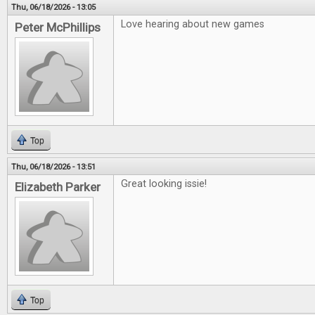
Thu, 06/18/2026 - 13:05
Love hearing about new games
Peter McPhillips
Top
Thu, 06/18/2026 - 13:51
Great looking issie!
Elizabeth Parker
Top