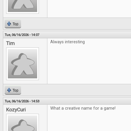
Top
Tue, 06/16/2026 - 14:07
Always interesting
Tim
Top
Tue, 06/16/2026 - 14:53
What a creative name for a game!
KozyCuri