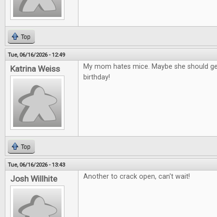
Top
Tue, 06/16/2026 - 12:49
My mom hates mice. Maybe she should get
Katrina Weiss
birthday!
Top
Tue, 06/16/2026 - 13:43
Another to crack open, can't wait!
Josh Willhite