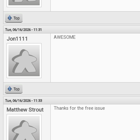
Top
Tue, 06/16/2026 - 11:31
AWESOME
Jon1111
Top
Tue, 06/16/2026 - 11:33
Thanks for the free issue
Matthew Strout