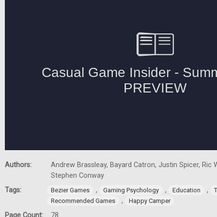
Authors:
Andrew Brassleay, Bayard Catron, Justin Spicer, Ric W
Stephen Conway
Tags:
,
,
,
Bezier Games
Gaming Psychology
Education
,
Recommended Games
Happy Camper
Page Count:
78