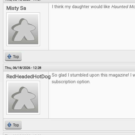
I think my daughter would like
Haunted M
Misty Sa
Top
Thu, 06/18/2026 - 12:28
So glad I stumbled upon this magazine! I 
RedHeadedHotDog
subscription option.
Top