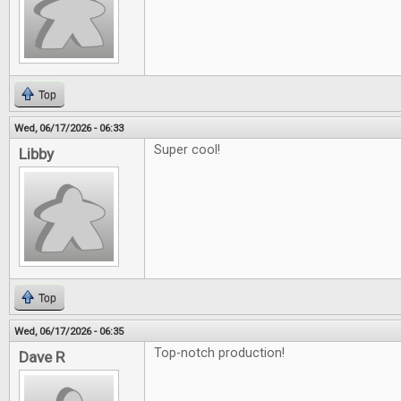
Top
Wed, 06/17/2026 - 06:33
Super cool!
Libby
Top
Wed, 06/17/2026 - 06:35
Top-notch production!
Dave R