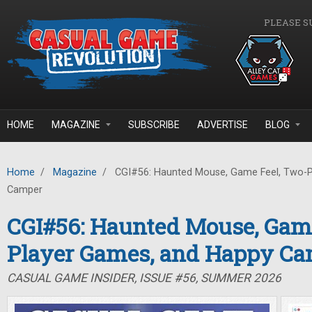
Skip to main content
PLEASE S
HOME
MAGAZINE
SUBSCRIBE
ADVERTISE
BLOG
Home
/
Magazine
/
CGI#56: Haunted Mouse, Game Feel, Two-P
Camper
CGI#56: Haunted Mouse, Game
Player Games, and Happy C
CASUAL GAME INSIDER, ISSUE #56, SUMMER 2026