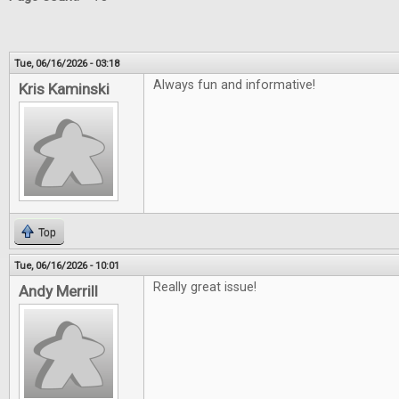
Tue, 06/16/2026 - 03:18
Always fun and informative!
Kris Kaminski
Top
Tue, 06/16/2026 - 10:01
Really great issue!
Andy Merrill