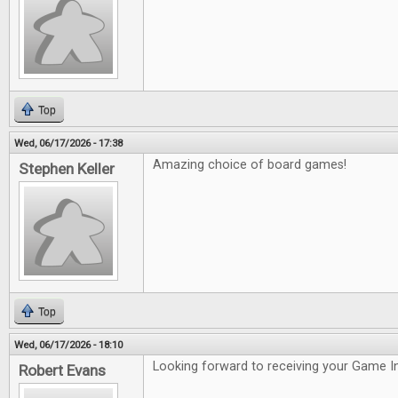
Top
Wed, 06/17/2026 - 17:38
Amazing choice of board games!
Stephen Keller
Top
Wed, 06/17/2026 - 18:10
Looking forward to receiving your Game In
Robert Evans