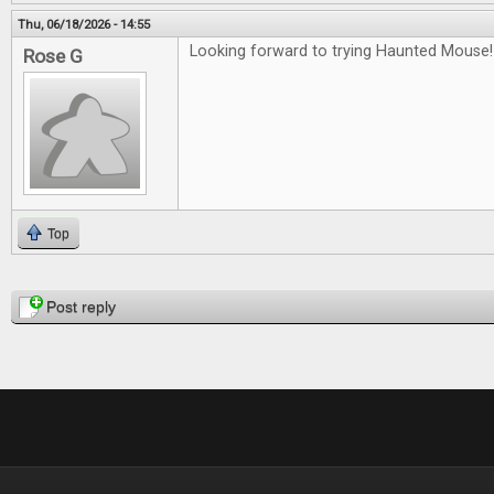
Thu, 06/18/2026 - 14:55
Looking forward to trying Haunted Mouse!
Rose G
Top
Pages
Post reply