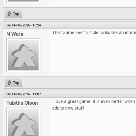
Top
Tue, 06/16/2026 - 10:24
The "Game Feel" article looks like an inter
N Ware
Top
Tue, 06/16/2026 - 11:07
I love a great game. It is even better when 
Tabitha Olson
adults new stuff.