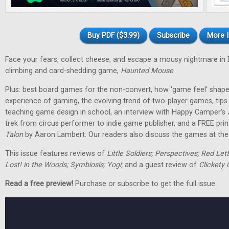
Buy PDF ($3.99)
Subscribe
More I
Face your fears, collect cheese, and escape a mousy nightmare in
climbing and card-shedding game,
Haunted Mouse
.
Plus: best board games for the non-convert, how 'game feel' shap
experience of gaming, the evolving trend of two-player games, tip
teaching game design in school, an interview with Happy Camper's
trek from circus performer to indie game publisher, and a FREE pri
Talon
by Aaron Lambert. Our readers also discuss the games at the t
This issue features reviews of
Little Soldiers; Perspectives; Red Let
Lost! in the Woods; Symbiosis; Yogi;
and a guest review of
Clickety 
Read a free preview!
Purchase or subscribe to get the full issue.