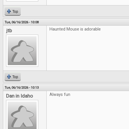
Top
Tue, 06/16/2026 - 10:08
Haunted Mouse is adorable
jtb
Top
Tue, 06/16/2026 - 10:13
Always fun
Dan in Idaho