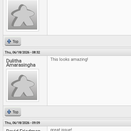
Top
Thu, 06/18/2026 - 08:32
This looks amazing!
Dulitha
Amarasingha
Top
Thu, 06/18/2026 - 09:09
great issue!