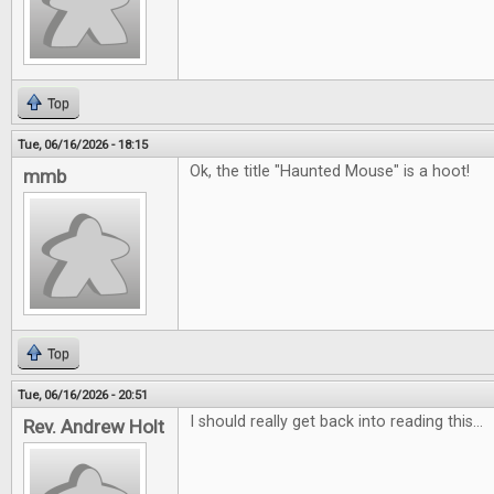
Top
Tue, 06/16/2026 - 18:15
Ok, the title "Haunted Mouse" is a hoot!
mmb
Top
Tue, 06/16/2026 - 20:51
I should really get back into reading this...
Rev. Andrew Holt