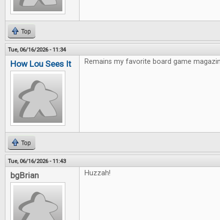
Top
Tue, 06/16/2026 - 11:34
Remains my favorite board game magazin
How Lou Sees It
Top
Tue, 06/16/2026 - 11:43
Huzzah!
bgBrian