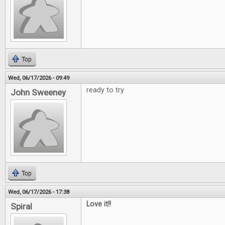
Top
Wed, 06/17/2026 - 09:49
ready to try
John Sweeney
Top
Wed, 06/17/2026 - 17:38
Love it!!
Spiral