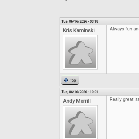
Tue, 06/16/2026 - 03:18
Always fun an
Kris Kaminski
Top
Tue, 06/16/2026 - 10:01
Really great is
Andy Merrill