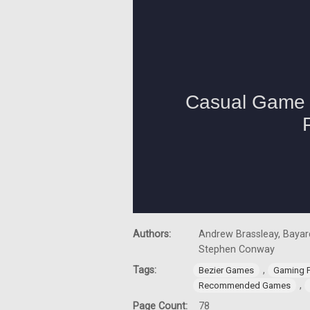
Authors:
Andrew Brassleay, Bayard
Stephen Conway
Tags:
,
Bezier Games
Gaming 
,
Recommended Games
Page Count:
78