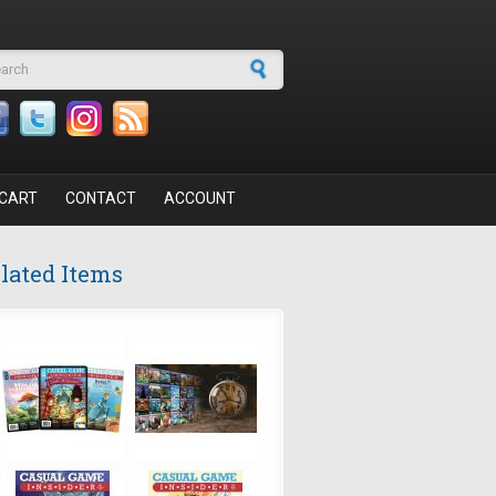
arch form
CART
CONTACT
ACCOUNT
lated Items