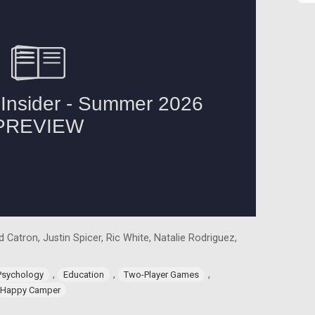
 Catron, Justin Spicer, Ric White, Natalie Rodriguez,
,
,
,
Psychology
Education
Two-Player Games
Happy Camper