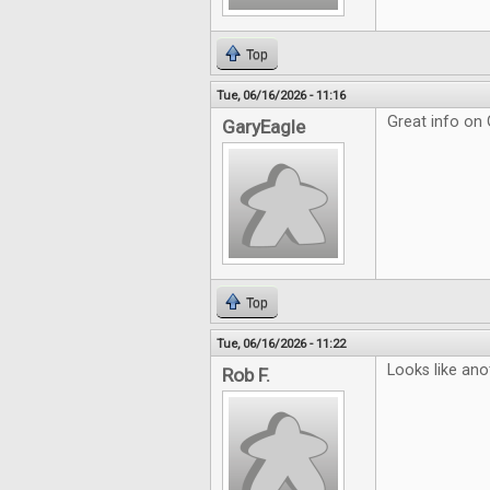
Top
Tue, 06/16/2026 - 11:16
Great info on
GaryEagle
Top
Tue, 06/16/2026 - 11:22
Looks like ano
Rob F.