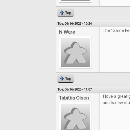
Top
Tue, 06/16/2026 - 10:24
The "Game Feel
N Ware
Top
Tue, 06/16/2026 - 11:07
I love a great
Tabitha Olson
adults new stu