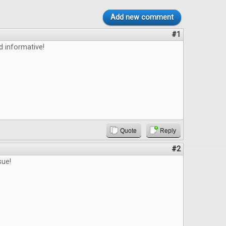
Add new comment
#1
d informative!
Quote
Reply
#2
sue!