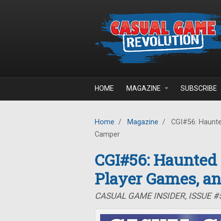
Skip to main content
HOME
MAGAZINE
SUBSCRIBE
Home
/
Magazine
/
CGI#56: Haunte
Camper
CGI#56: Haunted
Player Games, a
CASUAL GAME INSIDER, ISSUE 