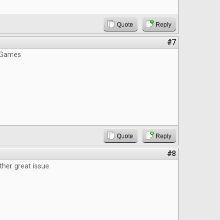
Quote
Reply
#7
 Games
Quote
Reply
#8
ther great issue.