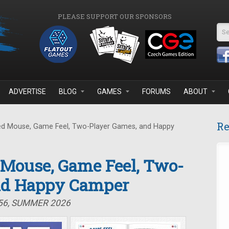
PLEASE SUPPORT OUR SPONSORS
Se
ADVERTISE
BLOG
GAMES
FORUMS
ABOUT
Re
d Mouse, Game Feel, Two-Player Games, and Happy
 Mouse, Game Feel, Two-
nd Happy Camper
#56, SUMMER 2026