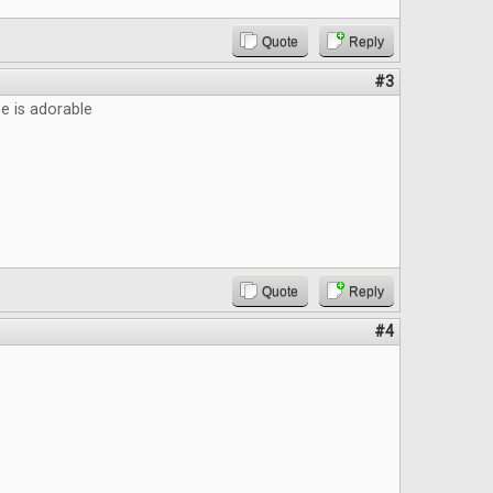
Quote
Reply
#3
 is adorable
Quote
Reply
#4