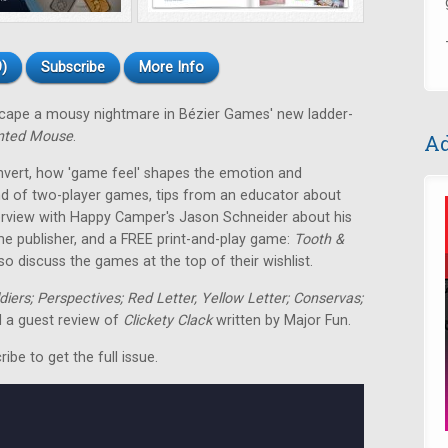
)
Subscribe
More Info
escape a mousy nightmare in Bézier Games' new ladder-
nted Mouse
.
Ad
nvert, how 'game feel' shapes the emotion and
nd of two-player games, tips from an educator about
terview with Happy Camper's Jason Schneider about his
me publisher, and a FREE print-and-play game:
Tooth &
o discuss the games at the top of their wishlist.
ldiers; Perspectives; Red Letter, Yellow Letter; Conservas;
 a guest review of
Clickety Clack
written by Major Fun.
be to get the full issue.