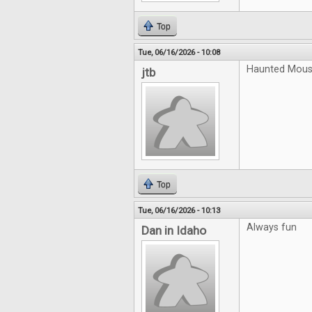
Top
Tue, 06/16/2026 - 10:08
Haunted Mouse
jtb
Top
Tue, 06/16/2026 - 10:13
Always fun
Dan in Idaho