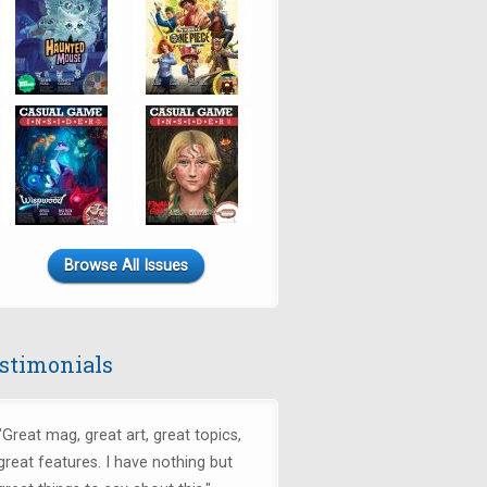
Browse All Issues
stimonials
"
Great mag, great art, great topics,
great features. I have nothing but