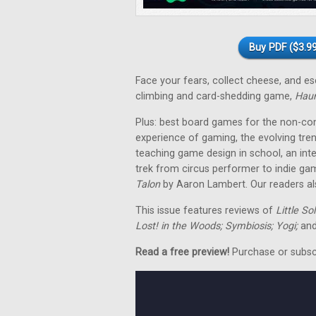
Buy PDF ($3.99
Face your fears, collect cheese, and 
climbing and card-shedding game,
Hau
Plus: best board games for the non-co
experience of gaming, the evolving tre
teaching game design in school, an in
trek from circus performer to indie ga
Talon
by Aaron Lambert. Our readers als
This issue features reviews of
Little So
Lost! in the Woods; Symbiosis; Yogi;
and
Read a free preview!
Purchase or subscri