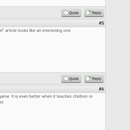
Quote
Reply
#5
" article looks like an interesting one.
Quote
Reply
#6
 game. It is even better when it teaches children or
ff.