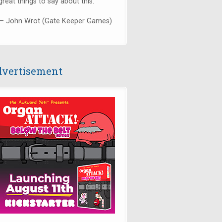
great things to say about this."
— John Wrot (Gate Keeper Games)
vertisement