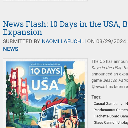
News Flash: 10 Days in the USA, B
Expansion
SUBMITTED BY
NAOMI LAEUCHLI
ON 03/29/2024 -
NEWS
The Op has announ
Days in the USA
, P
announced an expan
game
Beacon Patro
Qawale
has been re
Tags:
,
Casual Games
N
Pandasaurus Games
Hachette Board Ga
Glass Cannon Unpl