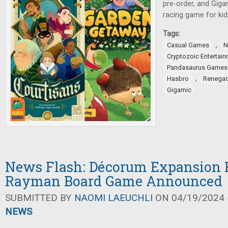
pre-order, and Gig
racing game for kid
Tags:
,
Casual Games
N
Cryptozoic Entertai
Pandasaurus Games
,
Hasbro
Renegad
Gigamic
News Flash: Décorum Expansion R
Rayman Board Game Announced
SUBMITTED BY
NAOMI LAEUCHLI
ON 04/19/2024 -
NEWS