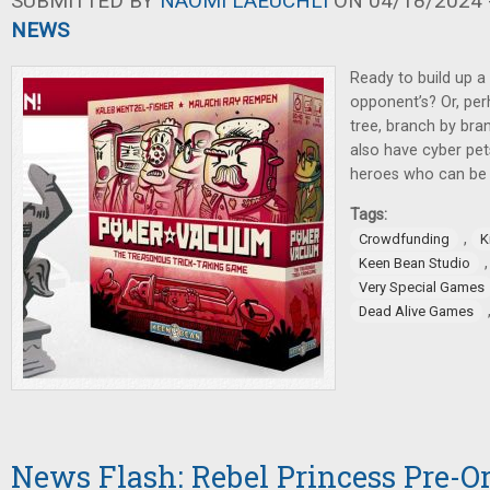
SUBMITTED BY
NAOMI LAEUCHLI
ON 04/18/2024 -
NEWS
Ready to build up a
opponent’s? Or, per
tree, branch by br
also have cyber pe
heroes who can be 
Tags:
,
Crowdfunding
K
Keen Bean Studio
Very Special Games
Dead Alive Games
News Flash: Rebel Princess Pre-Ord