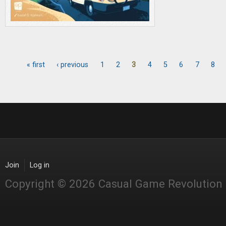
« first
‹ previous
1
2
3
4
5
6
7
8
Pages
Join
Log in
Copyright © 2026 Casual Game Revolution