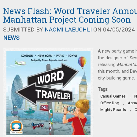
News Flash: Word Traveler Anno
Manhattan Project Coming Soon
SUBMITTED BY
NAOMI LAEUCHLI
ON 04/05/2024 -
NEWS
A new party game 
the designer of
Dec
releasing
Manhattan
this month, and De
city-building game.
Tags:
,
Casual Games
N
,
Office Dog
Asm
,
Mighty Boards
C