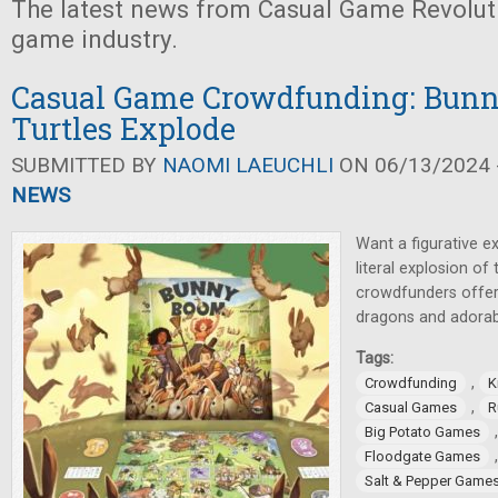
The latest news from Casual Game Revolut
game industry.
Casual Game Crowdfunding: Bunn
Turtles Explode
SUBMITTED BY
NAOMI LAEUCHLI
ON 06/13/2024 -
NEWS
Want a figurative e
literal explosion of
crowdfunders offer 
dragons and adorab
Tags:
,
Crowdfunding
K
,
Casual Games
R
Big Potato Games
Floodgate Games
Salt & Pepper Game