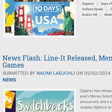
,
Gigamic
Days o
,
Holland Spiele
C
,
Avalon Hill
WizK
News Flash: Line-It Released, Men
Games
SUBMITTED BY
NAOMI LAEUCHLI
ON 05/02/2024 -
NEWS
Gigamic has releas
year’s Mensa Selec
announced, and a s
Arabian Nights
is av