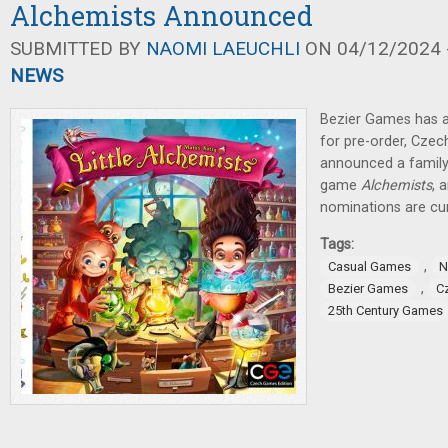
Alchemists Announced
SUBMITTED BY
NAOMI LAEUCHLI
ON 04/12/2024 -
NEWS
Bezier Games has a
for pre-order, Cze
announced a family-
game
Alchemists
, 
nominations are cur
Tags:
,
Casual Games
N
,
Bezier Games
C
25th Century Games