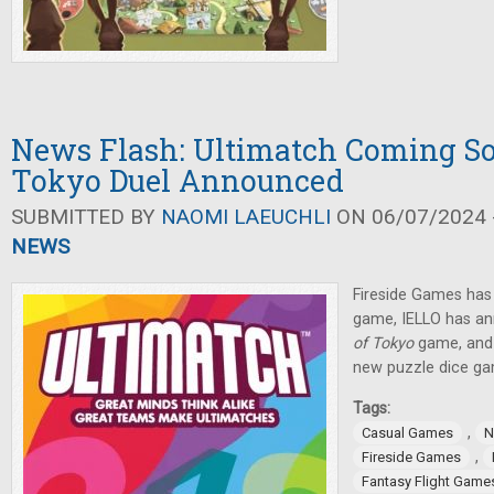
News Flash: Ultimatch Coming So
Tokyo Duel Announced
SUBMITTED BY
NAOMI LAEUCHLI
ON 06/07/2024 -
NEWS
Fireside Games ha
game, IELLO has a
of Tokyo
game, and
new puzzle dice ga
Tags:
,
Casual Games
N
,
Fireside Games
Fantasy Flight Game