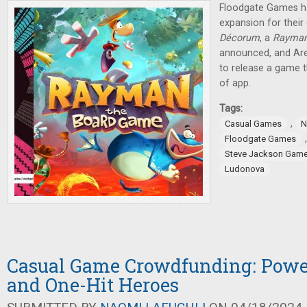
Floodgate Games h
expansion for thei
Décorum
, a
Rayma
announced, and Are
to release a game t
of app.
Tags:
,
Casual Games
N
Floodgate Games
Steve Jackson Gam
Ludonova
Casual Game Crowdfunding: Pow
and One-Hit Heroes