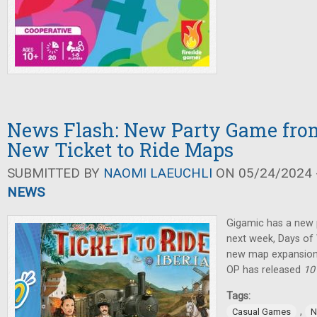
News Flash: New Party Game fro
New Ticket to Ride Maps
SUBMITTED BY
NAOMI LAEUCHLI
ON 05/24/2024 -
NEWS
Gigamic has a new 
next week, Days o
new map expansion
OP has released
10
Tags:
,
Casual Games
N