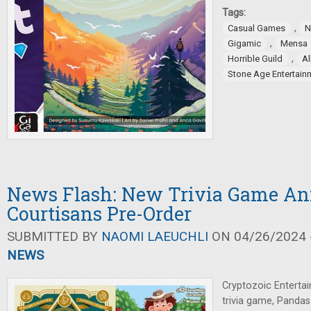
Tags:
,
Casual Games
N
,
Gigamic
Mensa
,
Horrible Guild
Al
Stone Age Entertain
News Flash: New Trivia Game An
Courtisans Pre-Order
SUBMITTED BY
NAOMI LAEUCHLI
ON 04/26/2024 -
NEWS
Cryptozoic Enterta
trivia game, Panda