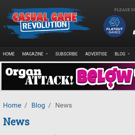
Skip to main content
PLEASE S
HOME
MAGAZINE
SUBSCRIBE
ADVERTISE
BLOG
Home
/
Blog
/
News
News