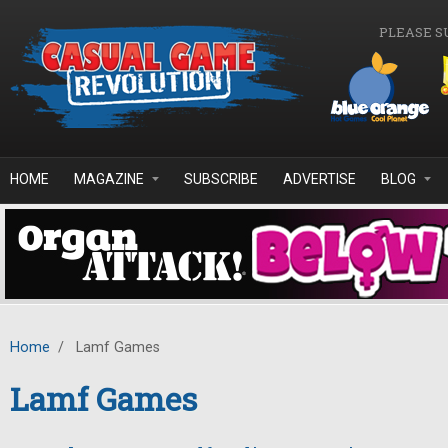
Skip to main content
PLEASE S
HOME
MAGAZINE
SUBSCRIBE
ADVERTISE
BLOG
Home
/
Lamf Games
Lamf Games