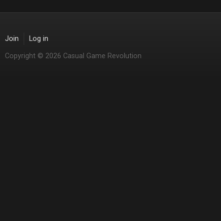
Join
Log in
Copyright © 2026 Casual Game Revolution