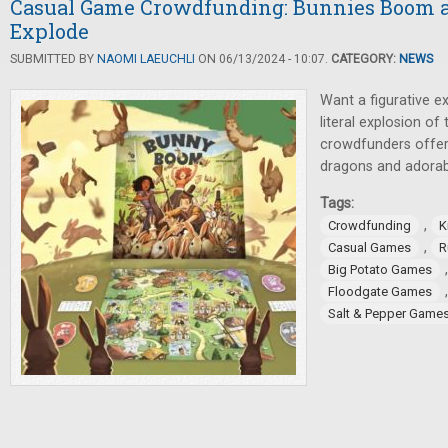
Casual Game Crowdfunding: Bunnies Boom a
Explode
SUBMITTED BY
NAOMI LAEUCHLI
ON 06/13/2024 - 10:07.
CATEGORY:
NEWS
Want a figurative e
literal explosion of
crowdfunders offer 
dragons and adorab
Tags:
,
Crowdfunding
K
,
Casual Games
R
Big Potato Games
Floodgate Games
Salt & Pepper Game