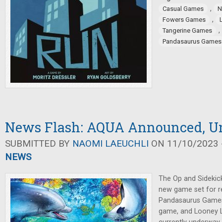
,
Casual Games
N
,
Fowers Games
,
Tangerine Games
Pandasaurus Games
News Flash: AQUA Announced, Un
SUBMITTED BY
NAOMI LAEUCHLI
ON 11/10/2023 -
NEWS
The Op and Sideki
new game set for re
Pandasaurus Games
game, and Looney La