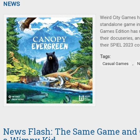
NEWS
Weird City Games 
standalone game i
Games Edition has 
their docuseries, 
their SPIEL 2023 co
Tags:
,
Casual Games
N
News Flash: The Same Game and C