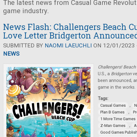
The latest news from Casual Game Revolut
game industry.
News Flash: Challengers Beach Cu
Love Letter Bridgerton Announce
SUBMITTED BY
NAOMI LAEUCHLI
ON 12/01/2023 -
NEWS
Challengers! Beach
U.S., a
Bridgerton
ve
been announced, a
game in the works.
Tags:
,
Casual Games
N
,
Plan B Games
Pr
1 More Time Games
,
Z-Man Games
A
Good Games Publish