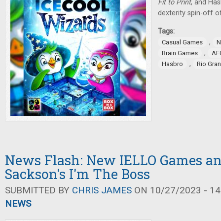
Fit to Print
, and Ha
dexterity spin-off 
Tags:
,
Casual Games
N
,
Brain Games
AE
,
Hasbro
Rio Gra
News Flash: New IELLO Games an
Sackson's I'm The Boss
SUBMITTED BY
CHRIS JAMES
ON 10/27/2023 - 14
NEWS