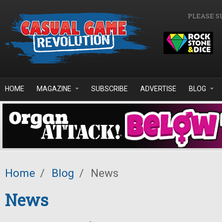
Skip to main content
PLEASE S
HOME
MAGAZINE
SUBSCRIBE
ADVERTISE
BLOG
Home
/
Blog
/
News
News