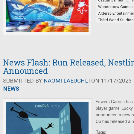
,
Casual Games
T
Wonderbow Games
Alderac Entertainme
Th3rd World Studios
News Flash: Run Released, Nestli
Announced
SUBMITTED BY
NAOMI LAEUCHLI
ON 11/17/2023 -
NEWS
Fowers Games has 
player game, Luck
announced a new b
Op has released a 
Tags: