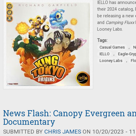
IELLO has announce
their 2024 catalog,
be releasing a new 
and
Camping Fluxx
Looney Labs.
Tags:
,
Casual Games
N
,
IELLO
Eagle-Gr
,
Looney Labs
Fl
News Flash: Canopy Evergreen a
Documentary
SUBMITTED BY
CHRIS JAMES
ON 10/20/2023 - 11