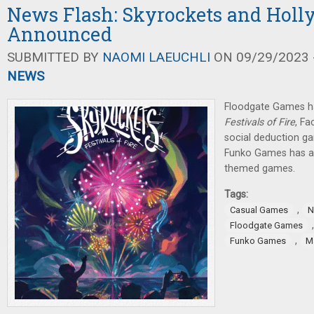
News Flash: Skyrockets and Holl
Announced
SUBMITTED BY
NAOMI LAEUCHLI
ON 09/29/2023 -
NEWS
Floodgate Games 
Festivals of Fire
, F
social deduction g
Funko Games has a
themed games.
Tags:
,
Casual Games
N
Floodgate Games
,
Funko Games
Ma