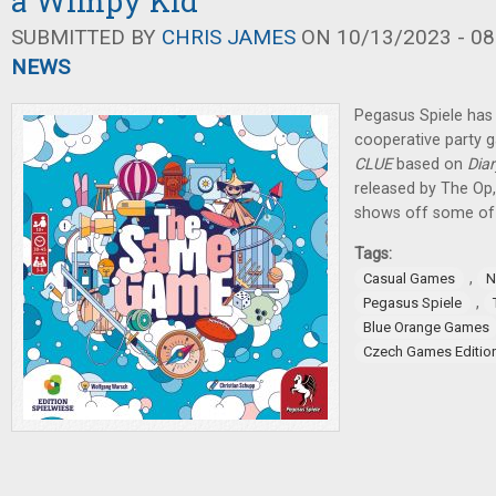
a Wimpy Kid
SUBMITTED BY
CHRIS JAMES
ON 10/13/2023 - 08
NEWS
Pegasus Spiele ha
cooperative party g
CLUE
based on
Dia
released by The Op
shows off some of 
Tags:
,
Casual Games
N
,
Pegasus Spiele
Blue Orange Games
Czech Games Editio