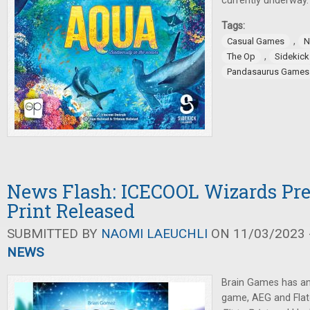
currently underway.
Tags:
,
Casual Games
N
,
The Op
Sidekic
Pandasaurus Games
News Flash: ICECOOL Wizards Pre-
Print Released
SUBMITTED BY
NAOMI LAEUCHLI
ON 11/03/2023 -
NEWS
Brain Games has an
game, AEG and Fla