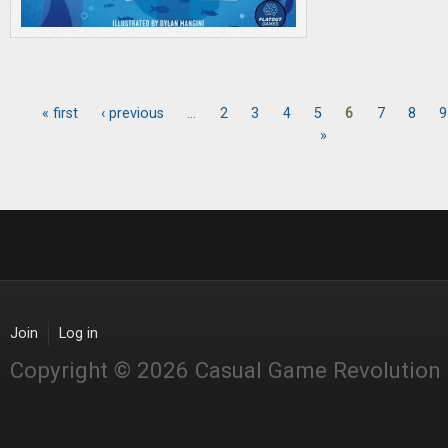
« first
‹ previous
…
2
3
4
5
6
7
8
9
Pages
»
Join
Log in
Copyright © 2026 Casual Game Revolution