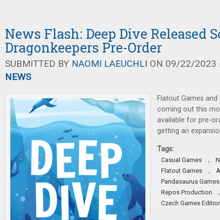
News Flash: Deep Dive Released S
Dragonkeepers Pre-Order
SUBMITTED BY
NAOMI LAEUCHLI
ON 09/22/2023 -
NEWS
Flatout Games and
coming out this m
available for pre-or
getting an expansio
Tags:
,
Casual Games
N
,
Flatout Games
Pandasaurus Games
Repos Production
Czech Games Editio