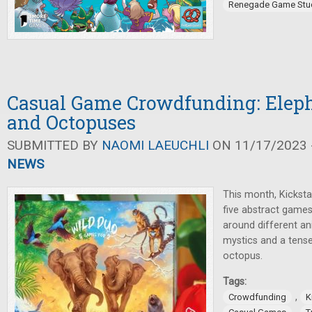
Renegade Game Stu
Casual Game Crowdfunding: Eleph
and Octopuses
SUBMITTED BY
NAOMI LAEUCHLI
ON 11/17/2023 -
NEWS
This month, Kickstar
five abstract games
around different an
mystics and a tens
octopus.
Tags:
,
Crowdfunding
K