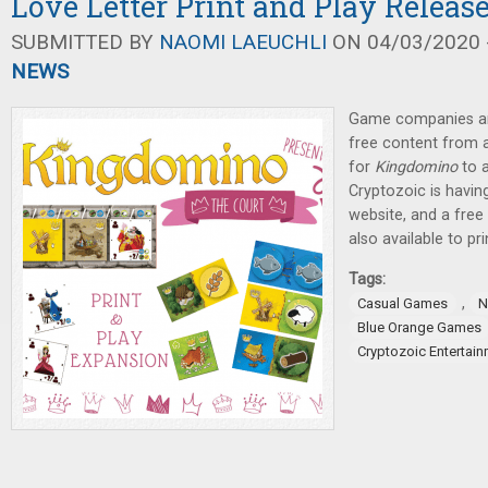
Love Letter Print and Play Releas
SUBMITTED BY
NAOMI LAEUCHLI
ON 04/03/2020 -
NEWS
Game companies are
free content from 
for
Kingdomino
to a
Cryptozoic is havin
website, and a fre
also available to pri
Tags:
,
Casual Games
N
Blue Orange Games
Cryptozoic Entertai