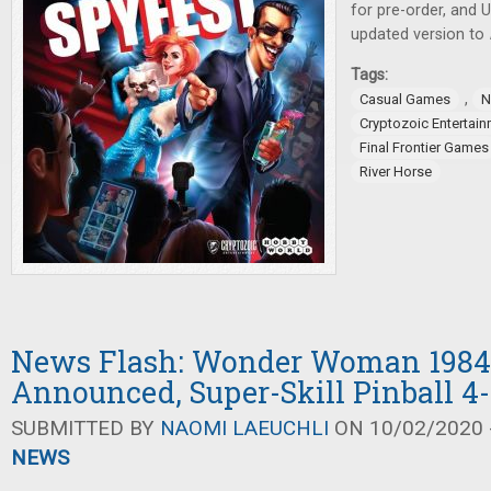
for pre-order, and
updated version to
Tags:
,
Casual Games
N
Cryptozoic Entertai
Final Frontier Games
River Horse
News Flash: Wonder Woman 1984
Announced, Super-Skill Pinball 4
SUBMITTED BY
NAOMI LAEUCHLI
ON 10/02/2020 -
NEWS