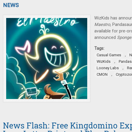
NEWS
WizKids has announ
Maestro,
Pandasau
available for pre-o
announced
SpongeB
Tags:
,
Casual Games
N
,
WizKids
Pandas
,
Looney Labs
Re
,
CMON
Cryptozoi
News Flash: Free Kingdomino Ex