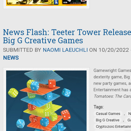
News Flash: Teeter Tower Relea
Big G Creative Games
SUBMITTED BY
NAOMI LAEUCHLI
ON 10/20/2022 -
NEWS
Gamewright Games 
dexterity game, Big
new party games, a
Entertainment has
Tomatoes: The Ca
Tags:
,
Casual Games
N
,
Big G Creative
G
Cryptozoic Entertai