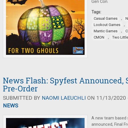
Gen Con.
Tags:
,
Casual Games
N
,
Lookout Games
,
Mantic Games
C
,
CMON
Two Littl
News Flash: Spyfest Announced,
Pre-Order
SUBMITTED BY
NAOMI LAEUCHLI
ON 11/13/2020 -
NEWS
A new team based 
announced, Final F