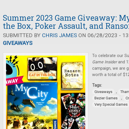
Summer 2023 Game Giveaway: My C
the Box, Poker Assault, and Rans
SUBMITTED BY
CHRIS JAMES
ON 06/28/2023 - 13
GIVEAWAYS
To celebrate our 
Game Insider
and 12
campaign, we are g
worth a total of $1
Tags:
,
Giveaways
Tham
,
Bezier Games
C
Very Special Games