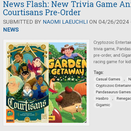
News Flash: New Trivia Game An
Courtisans Pre-Order
SUBMITTED BY
NAOMI LAEUCHLI
ON 04/26/2024 -
NEWS
Cryptozoic Enterta
trivia game, Panda
pre-order, and Gig
racing game for kid
Tags:
,
Casual Games
N
Cryptozoic Entertai
Pandasaurus Games
,
Hasbro
Renegad
Gigamic