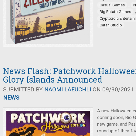
,
Casual Games
N
Big Potato Games
Cryptozoic Entertai
Catan Studio
News Flash: Patchwork Halloween
Glory Islands Announced
SUBMITTED BY
NAOMI LAEUCHLI
ON 09/30/2021 -
NEWS
A new Halloween ed
coming soon, Rio 
new game, and Pas
roundup of their fav