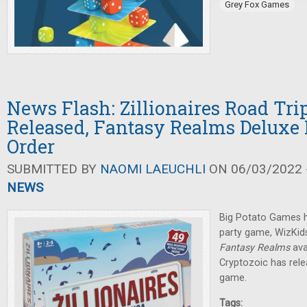
Grey Fox Games
News Flash: Zillionaires Road Tr
Released, Fantasy Realms Deluxe 
Order
SUBMITTED BY
NAOMI LAEUCHLI
ON 06/03/2022 -
NEWS
Big Potato Games h
party game, WizKids
Fantasy Realms
ava
Cryptozoic has rel
game.
Tags: