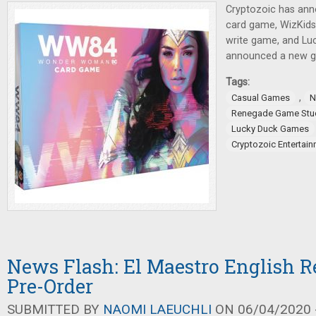
Cryptozoic has a
card game, WizKids 
write game, and L
announced a new ga
Tags:
,
Casual Games
N
Renegade Game Stu
Lucky Duck Games
Cryptozoic Entertai
News Flash: El Maestro English Re
Pre-Order
SUBMITTED BY
NAOMI LAEUCHLI
ON 06/04/2020 -