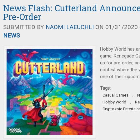
News Flash: Cutterland Announce
Pre-Order
SUBMITTED BY
NAOMI LAEUCHLI
ON 01/31/2020 -
NEWS
Hobby World has a
game, Renegade G
up for pre-order, an
contest where the w
one of their upcom
Tags:
,
Casual Games
N
,
Hobby World
Re
Cryptozoic Entertai