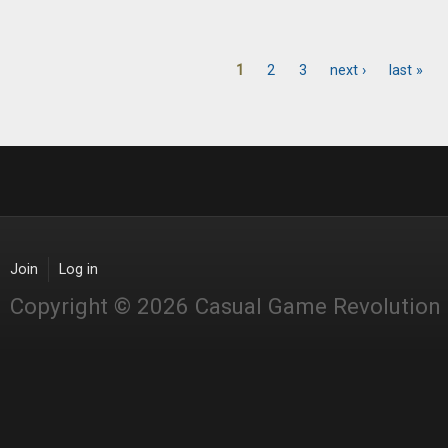
1
2
3
next ›
last »
Pages
Join
Log in
Copyright © 2026 Casual Game Revolution