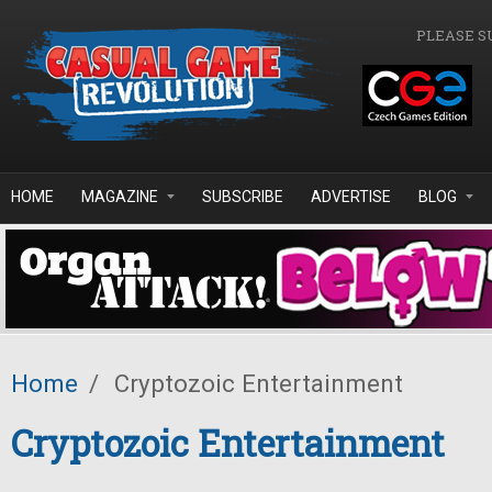
Skip to main content
PLEASE S
HOME
MAGAZINE
SUBSCRIBE
ADVERTISE
BLOG
Home
/
Cryptozoic Entertainment
Cryptozoic Entertainment