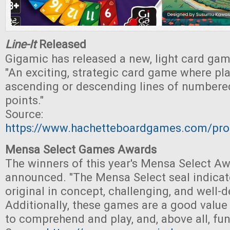
Line-It
Released
Gigamic has released a new, light card game
"An exciting, strategic card game where pla
ascending or descending lines of numbered
points."
Source:
https://www.hachetteboardgames.com/prod
Mensa Select Games Awards
The winners of this year's Mensa Select A
announced. "The Mensa Select seal indicat
original in concept, challenging, and well-
Additionally, these games are a good value 
to comprehend and play, and, above all, fun