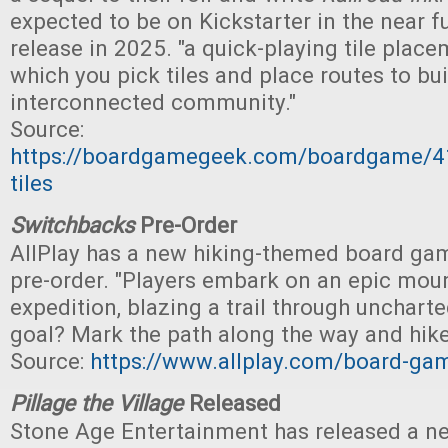
expected to be on Kickstarter in the near fu
release in 2025. "a quick-playing tile plac
which you pick tiles and place routes to bu
interconnected community."
Source:
https://boardgamegeek.com/boardgame/41
tiles
Switchbacks
Pre-Order
AllPlay has a new hiking-themed board gam
pre-order. "Players embark on an epic mou
expedition, blazing a trail through uncharte
goal? Mark the path along the way and hike
Source:
https://www.allplay.com/board-ga
Pillage the Village
Released
Stone Age Entertainment has released a n