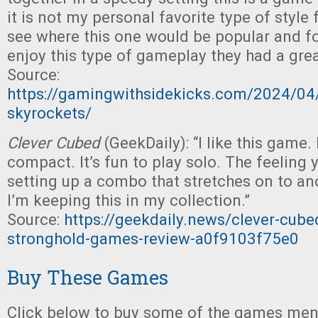
it is not my personal favorite type of style
see where this one would be popular and fo
enjoy this type of gameplay they had a grea
Source:
https://gamingwithsidekicks.com/2024/04
skyrockets/
Clever Cubed
(GeekDaily): “I like this game. 
compact. It’s fun to play solo. The feeling
setting up a combo that stretches on to an
I’m keeping this in my collection.”
Source:
https://geekdaily.news/clever-cube
stronghold-games-review-a0f9103f75e0
Buy These Games
Click below to buy some of the games ment