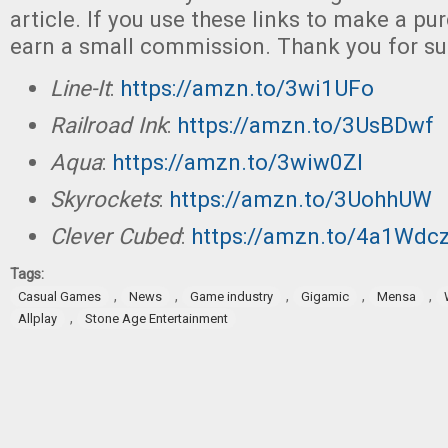
article. If you use these links to make a p
earn a small commission. Thank you for su
Line-It
:
https://amzn.to/3wi1UFo
Railroad Ink
:
https://amzn.to/3UsBDwf
Aqua
:
https://amzn.to/3wiw0Zl
Skyrockets
:
https://amzn.to/3UohhUW
Clever Cubed
:
https://amzn.to/4a1Wdc
Tags:
,
,
,
,
,
Casual Games
News
Game industry
Gigamic
Mensa
,
Allplay
Stone Age Entertainment