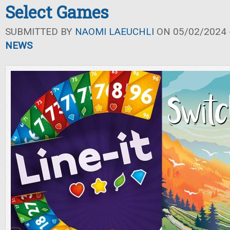
Select Games
SUBMITTED BY
NAOMI LAEUCHLI
ON 05/02/2024 -
NEWS