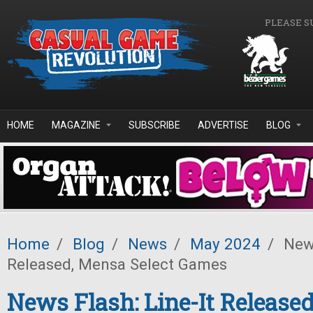
Skip to main content
PLEASE S
HOME
MAGAZINE
SUBSCRIBE
ADVERTISE
BLOG
Home
/
Blog
/
News
/
May 2024
/
News
Released, Mensa Select Games
News Flash: Line-It Release