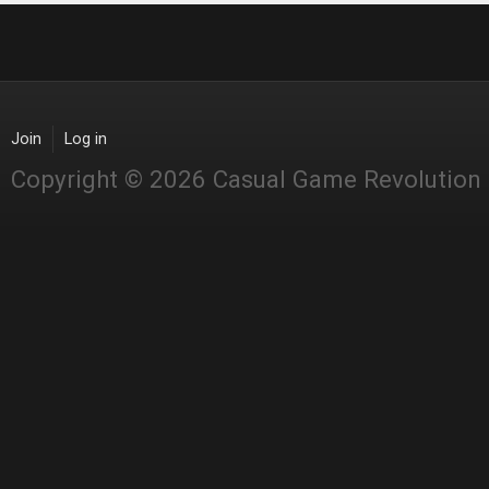
Join
Log in
Copyright © 2026 Casual Game Revolution