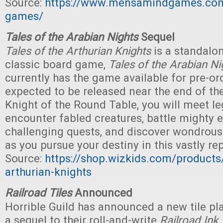
Source:
https://www.mensamindgames.com
games/
Tales of the Arabian Nights
Sequel
Tales of the Arthurian Knights
is a standalon
classic board game,
Tales of the Arabian Ni
currently has the game available for pre-ord
expected to be released near the end of the
Knight of the Round Table, you will meet le
encounter fabled creatures, battle mighty 
challenging quests, and discover wondrous
as you pursue your destiny in this vastly re
Source:
https://shop.wizkids.com/products/
arthurian-knights
Railroad Tiles
Announced
Horrible Guild has announced a new tile 
a sequel to their roll-and-write
Railroad Ink