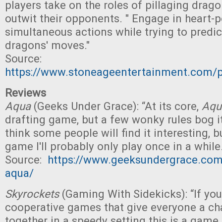
players take on the roles of pillaging drago
outwit their opponents. " Engage in heart-
simultaneous actions while trying to predict
dragons' moves."
Source:
https://www.stoneageentertainment.com/p
Reviews
Aqua
(Geeks Under Grace): “At its core,
Aqu
drafting game, but a few wonky rules bog i
think some people will find it interesting, bu
game I'll probably only play once in a while.
Source:
https://www.geeksundergrace.com
aqua/
Skyrockets
(Gaming With Sidekicks): “If you
cooperative games that give everyone a ch
together in a speedy setting this is a game