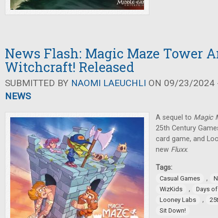
News Flash: Magic Maze Tower 
Witchcraft! Released
SUBMITTED BY
NAOMI LAEUCHLI
ON 09/23/2024 -
NEWS
A sequel to
Magic
25th Century Games
card game, and Lo
new
Fluxx
.
Tags:
,
Casual Games
N
,
WizKids
Days o
,
Looney Labs
25
Sit Down!