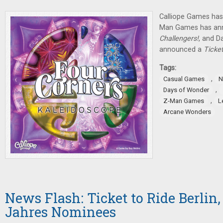
Calliope Games has
Man Games has ann
Challengers!
, and D
announced a
Ticke
Tags:
,
Casual Games
N
,
Days of Wonder
,
Z-Man Games
L
Arcane Wonders
News Flash: Ticket to Ride Berlin,
Jahres Nominees