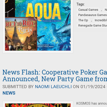
Tags:
,
Casual Games
N
Pandasaurus Games
,
The Op
Incredib
Renegade Game Stu
News Flash: Cooperative Poker G
Announced, New Party Game fr
SUBMITTED BY
NAOMI LAEUCHLI
ON 01/19/2024 -
NEWS
KOSMOS has annou