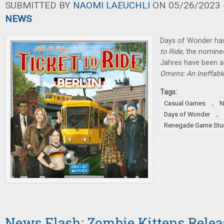
SUBMITTED BY
NAOMI LAEUCHLI
ON 05/26/2023 -
NEWS
Days of Wonder ha
to Ride
, the nominee
Jahres have been 
Omens: An Ineffab
Tags:
,
Casual Games
N
,
Days of Wonder
Renegade Game Stu
News Flash: Zombie Kittens Rele