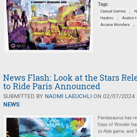
Tags:
,
Casual Games
N
,
Hasbro
Avalon H
,
Arcane Wonders
News Flash: Look at the Stars Rel
to Ride Paris Announced
SUBMITTED BY
NAOMI LAEUCHLI
ON 02/07/2024 -
NEWS
Pandasaurus has r
Days of Wonder ha
to Ride
game, and 