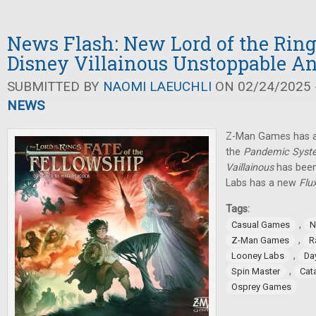
News Flash: New Lord of the Rin
Disney Villainous Unstoppable 
SUBMITTED BY
NAOMI LAEUCHLI
ON 02/24/2025 -
NEWS
Z-Man Games has a
the
Pandemic Syst
Vaillainous
has been
Labs has a new
Flu
Tags:
,
Casual Games
N
,
Z-Man Games
R
,
Looney Labs
Da
,
Spin Master
Cat
Osprey Games