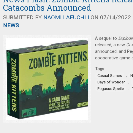
Catacombs Announced
SUBMITTED BY
NAOMI LAEUCHLI
ON 07/14/2022 -
NEWS
A sequel to
Explodi
released, a new
CL
announced, and Peg
cooperative game 
Tags:
,
Casual Games
N
,
Days of Wonder
,
Pegasus Speile