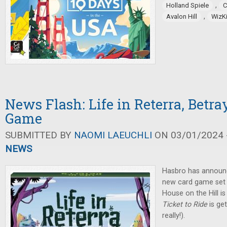
,
Holland Spiele
C
,
Avalon Hill
WizK
News Flash: Life in Reterra, Betra
Game
SUBMITTED BY
NAOMI LAEUCHLI
ON 03/01/2024 -
NEWS
Hasbro has announ
new card game set i
House on the Hill i
Ticket to Ride
is ge
really!).