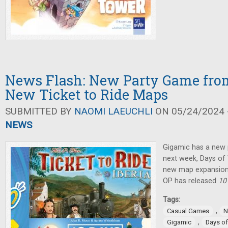
News Flash: New Party Game fro
New Ticket to Ride Maps
SUBMITTED BY
NAOMI LAEUCHLI
ON 05/24/2024 -
NEWS
Gigamic has a new 
next week, Days o
new map expansion
OP has released
10
Tags:
,
Casual Games
N
,
Gigamic
Days o