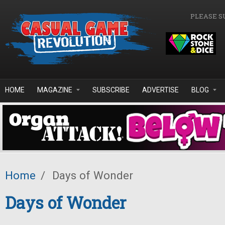
Skip to main content
PLEASE S
HOME
MAGAZINE
SUBSCRIBE
ADVERTISE
BLOG
Home
/
Days of Wonder
Days of Wonder