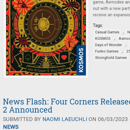
game, Asmodee and
out with a new par
receive an expansio
Tags:
,
Casual Games
N
,
KOSMOS
Asmo
,
Days of Wonder
,
Funko Games
2
Stronghold Games
News Flash: Four Corners Release
2 Announced
SUBMITTED BY
NAOMI LAEUCHLI
ON 06/03/2023 -
NEWS