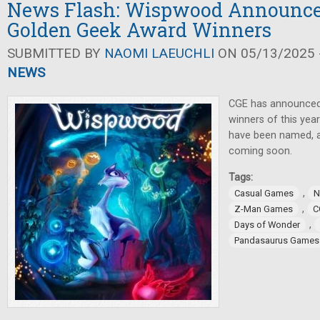
News Flash: Wispwood Announce
Golden Geek Award Winners
SUBMITTED BY
NAOMI LAEUCHLI
ON 05/13/2025 -
NEWS
CGE has announced
winners of this ye
have been named,
coming soon.
Tags:
,
Casual Games
N
,
Z-Man Games
C
,
Days of Wonder
Pandasaurus Games