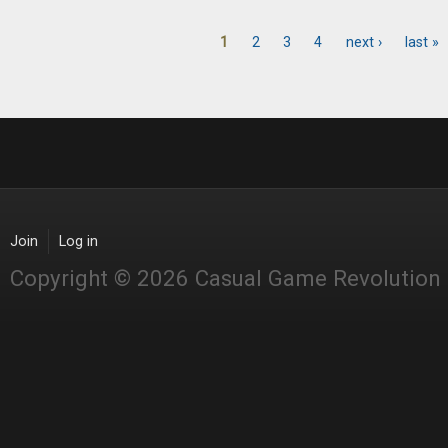
1
2
3
4
next ›
last »
Pages
Join
Log in
Copyright © 2026 Casual Game Revolution