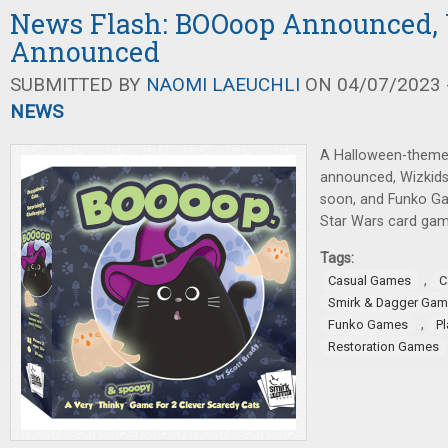
News Flash: BOOoop Announced,
Announced
SUBMITTED BY
NAOMI LAEUCHLI
ON 04/07/2023 -
NEWS
A Halloween-theme
announced, Wizkid
soon, and Funko G
Star Wars card gam
Tags:
,
Casual Games
C
Smirk & Dagger Ga
,
Funko Games
P
Restoration Games