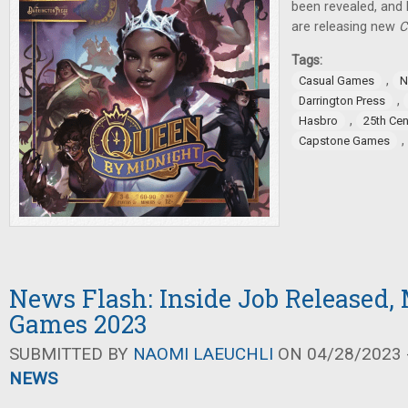
been revealed, an
are releasing new
C
Tags:
,
Casual Games
N
,
Darrington Press
,
Hasbro
25th Ce
,
Capstone Games
News Flash: Inside Job Released,
Games 2023
SUBMITTED BY
NAOMI LAEUCHLI
ON 04/28/2023 -
NEWS