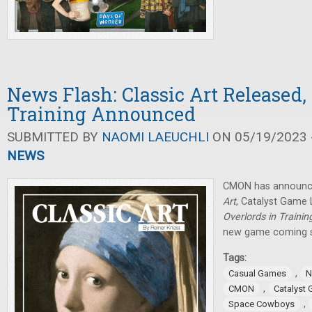
News Flash: Classic Art Released,
Training Announced
SUBMITTED BY
NAOMI LAEUCHLI
ON 05/19/2023 -
NEWS
CMON has announce
Art
, Catalyst Game
Overlords in Trainin
new game coming 
Tags:
,
Casual Games
N
,
CMON
Catalyst
,
Space Cowboys