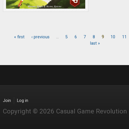
« first
‹ previous
…
5
6
7
8
9
10
11
Pages
last »
Join
Log in
Copyright © 2026 Casual Game Revolution