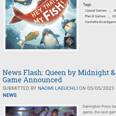
Tags:
,
Casual Games
N
,
Plan B Games
K
Hachette Boardgam
News Flash: Queen by Midnight 
Game Announced
SUBMITTED BY
NAOMI LAEUCHLI
ON 05/05/2023 -
NEWS
Darrington Press h
game, the next gam