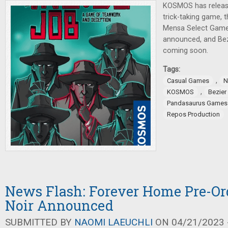
KOSMOS has releas
trick-taking game, t
Mensa Select Game
announced, and Be
coming soon.
Tags:
,
Casual Games
N
,
KOSMOS
Bezie
Pandasaurus Games
Repos Production
News Flash: Forever Home Pre-Orde
Noir Announced
SUBMITTED BY
NAOMI LAEUCHLI
ON 04/21/2023 -