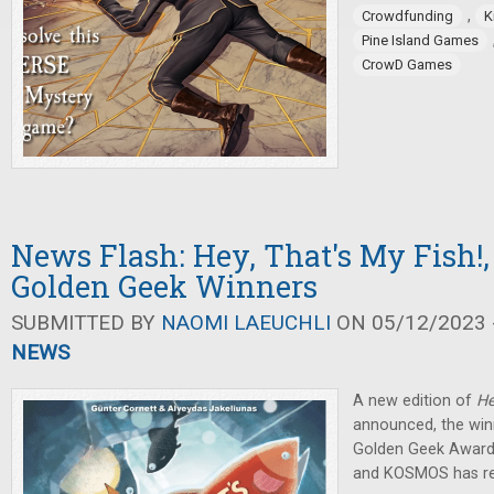
,
Crowdfunding
K
Pine Island Games
CrowD Games
News Flash: Hey, That's My Fish!
Golden Geek Winners
SUBMITTED BY
NAOMI LAEUCHLI
ON 05/12/2023 -
NEWS
A new edition of
He
announced, the winn
Golden Geek Award
and KOSMOS has r