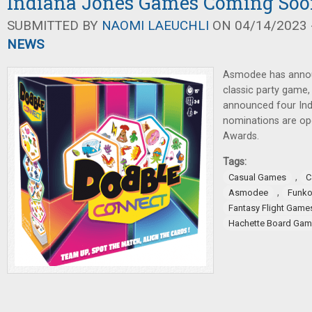
Indiana Jones Games Coming So
SUBMITTED BY
NAOMI LAEUCHLI
ON 04/14/2023 -
NEWS
Asmodee has annou
classic party game
announced four Ind
nominations are op
Awards.
Tags:
,
Casual Games
C
,
Asmodee
Funk
Fantasy Flight Game
Hachette Board Ga