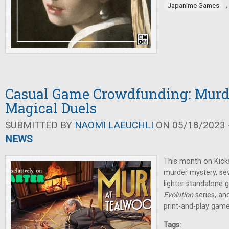
Japanime Games
Casual Game Crowdfunding: Murde
Magical Duels
SUBMITTED BY
NAOMI LAEUCHLI
ON 05/18/2023 -
NEWS
This month on Kicks
murder mystery, se
lighter standalone 
Evolution
series, an
print-and-play game
Tags: