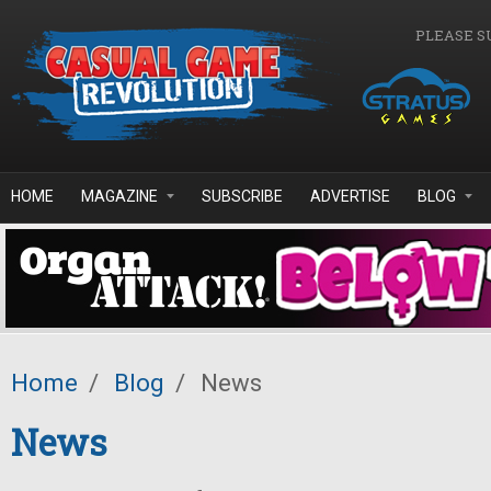
Skip to main content
PLEASE S
HOME
MAGAZINE
SUBSCRIBE
ADVERTISE
BLOG
Home
/
Blog
/
News
News