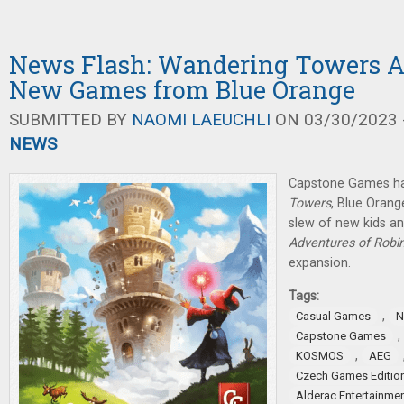
News Flash: Wandering Towers 
New Games from Blue Orange
SUBMITTED BY
NAOMI LAEUCHLI
ON 03/30/2023 -
NEWS
Capstone Games h
Towers
, Blue Oran
slew of new kids a
Adventures of Robi
expansion.
Tags:
,
Casual Games
N
,
Capstone Games
,
KOSMOS
AEG
Czech Games Editio
Alderac Entertainme