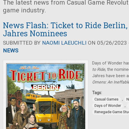
The latest news from Casual Game Revolut
game industry.
News Flash: Ticket to Ride Berlin,
Jahres Nominees
SUBMITTED BY
NAOMI LAEUCHLI
ON 05/26/2023 -
NEWS
Days of Wonder ha
to Ride
, the nominee
Jahres have been 
Omens: An Ineffab
Tags:
,
Casual Games
N
,
Days of Wonder
Renegade Game Stu