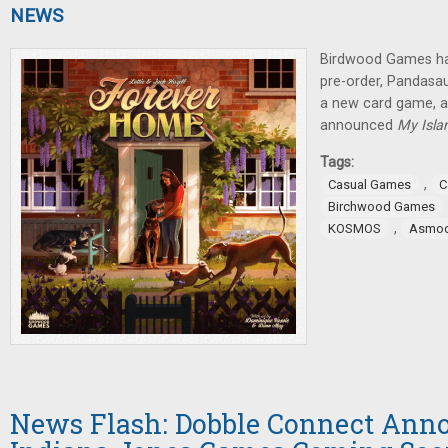
NEWS
Birdwood Games ha
pre-order, Pandas
a new card game,
announced
My Isla
Tags:
,
Casual Games
C
Birchwood Games
,
KOSMOS
Asmo
News Flash: Dobble Connect Anno