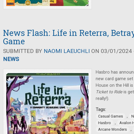
News Flash: Life in Reterra, Betra
Game
SUBMITTED BY
NAOMI LAEUCHLI
ON 03/01/2024 -
NEWS
Hasbro has announ
new card game set i
House on the Hill i
Ticket to Ride
is ge
really!).
Tags:
,
Casual Games
N
,
Hasbro
Avalon H
,
Arcane Wonders