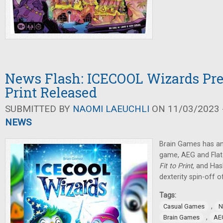
News Flash: ICECOOL Wizards Pre-
Print Released
SUBMITTED BY
NAOMI LAEUCHLI
ON 11/03/2023 -
NEWS
Brain Games has an
game, AEG and Fla
Fit to Print
, and Ha
dexterity spin-off 
Tags:
,
Casual Games
N
,
Brain Games
AE