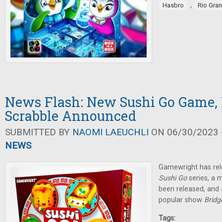
,
Hasbro
Rio Gra
News Flash: New Sushi Go Game,
Scrabble Announced
SUBMITTED BY
NAOMI LAEUCHLI
ON 06/30/2023 -
NEWS
Gamewright has rel
Sushi Go
series, a 
been released, and
popular show
Bridg
Tags: