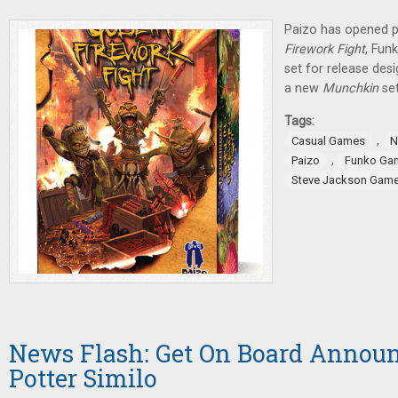
Paizo has opened p
Firework Fight
, Fun
set for release des
a new
Munchkin
se
Tags:
,
Casual Games
N
,
Paizo
Funko Ga
Steve Jackson Gam
News Flash: Get On Board Announ
Potter Similo