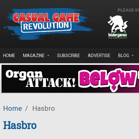
Skip to main content
PLEASE S
HOME
MAGAZINE
SUBSCRIBE
ADVERTISE
BLOG
Home
/
Hasbro
Hasbro