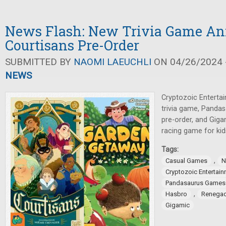
News Flash: New Trivia Game An
Courtisans Pre-Order
SUBMITTED BY
NAOMI LAEUCHLI
ON 04/26/2024 -
NEWS
Cryptozoic Enterta
trivia game, Panda
pre-order, and Gig
racing game for kid
Tags:
,
Casual Games
N
Cryptozoic Entertai
Pandasaurus Games
,
Hasbro
Renegad
Gigamic