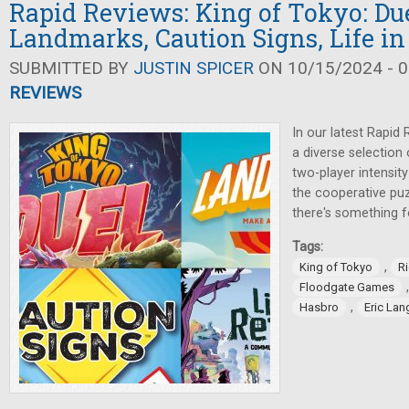
Rapid Reviews: King of Tokyo: Due
Landmarks, Caution Signs, Life in
SUBMITTED BY
JUSTIN SPICER
ON 10/15/2024 - 0
REVIEWS
In our latest Rapid 
a diverse selection
two-player intensit
the cooperative pu
there's something f
Tags:
,
King of Tokyo
Ri
Floodgate Games
,
Hasbro
Eric Lan