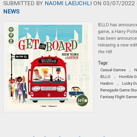
SUBMITTED BY
NAOMI LAEUCHLI
ON 03/07/2022 -
NEWS
IELLO has announce
game, a Harry Pott
has been announced,
releasing a new edi
the Hill
.
Tags:
,
Casual Games
N
,
IELLO
Horrible G
,
Hasbro
Lucky D
Renegade Game Stu
Fantasy Flight Game