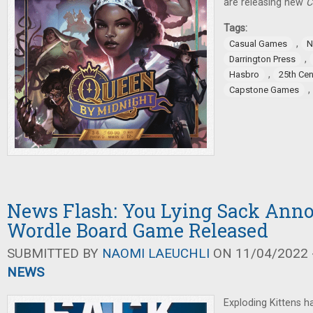
are releasing new
C
Tags:
,
Casual Games
N
,
Darrington Press
,
Hasbro
25th Ce
,
Capstone Games
News Flash: You Lying Sack Ann
Wordle Board Game Released
SUBMITTED BY
NAOMI LAEUCHLI
ON 11/04/2022 -
NEWS
Exploding Kittens 