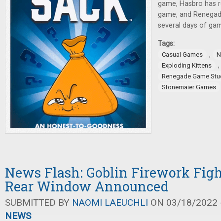
game, Hasbro has 
game, and Renegad
several days of ga
Tags:
,
Casual Games
N
Exploding Kittens
Renegade Game Stu
Stonemaier Games
News Flash: Goblin Firework Fight
Rear Window Announced
SUBMITTED BY
NAOMI LAEUCHLI
ON 03/18/2022 -
NEWS