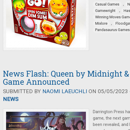
,
Casual Games
N
,
Gamewright
Has
Winning Moves Gam
,
Mixlore
Floodga
Pandasaurus Games
News Flash: Queen by Midnight 
Game Announced
SUBMITTED BY
NAOMI LAEUCHLI
ON 05/05/2023 -
NEWS
Darrington Press h
game, the next gam
been revealed, an