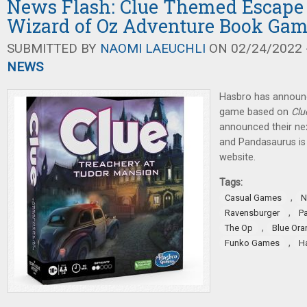
News Flash: Clue Themed Escape
Wizard of Oz Adventure Book Ga
SUBMITTED BY
NAOMI LAEUCHLI
ON 02/24/2022 -
NEWS
Hasbro has announ
game based on
Clu
announced their ne
and Pandasaurus is 
website.
Tags:
,
Casual Games
N
,
Ravensburger
P
,
The Op
Blue Or
,
Funko Games
H