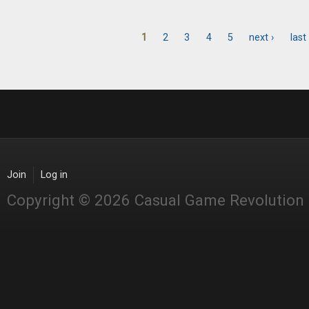
1
2
3
4
5
next ›
last
Pages
Join
Log in
Copyright © 2026 Casual Game Revolution