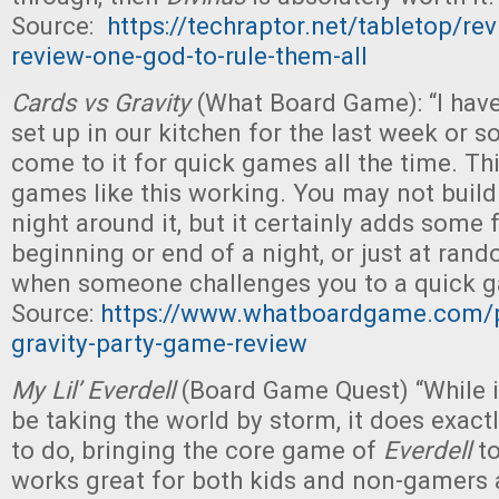
Source:
https://techraptor.net/tabletop/re
review-one-god-to-rule-them-all
Cards vs Gravity
(What Board Game): “I hav
set up in our kitchen for the last week or s
come to it for quick games all the time. Thi
games like this working. You may not buil
night around it, but it certainly adds some 
beginning or end of a night, or just at r
when someone challenges you to a quick g
Source:
https://www.whatboardgame.com/p
gravity-party-game-review
My Lil’ Everdell
(Board Game Quest) “While i
be taking the world by storm, it does exactl
to do, bringing the core game of
Everdell
to
works great for both kids and non-gamers a