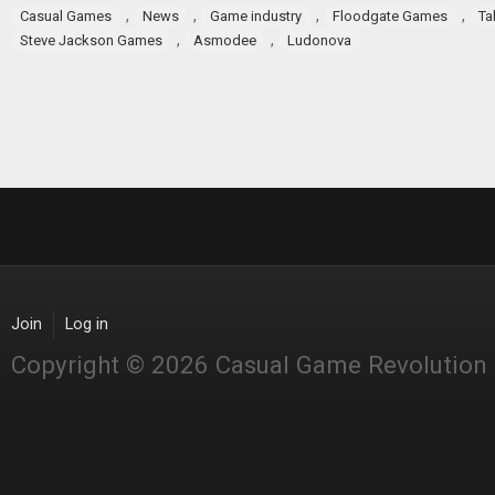
,
,
,
,
Casual Games
News
Game industry
Floodgate Games
Ta
,
,
Steve Jackson Games
Asmodee
Ludonova
Join
Log in
Copyright © 2026 Casual Game Revolution