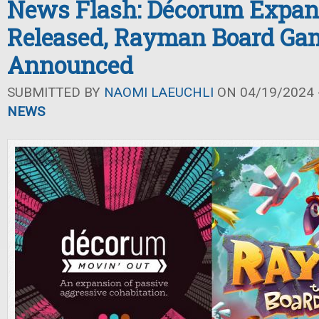
News Flash: Décorum Expan
Released, Rayman Board Ga
Announced
SUBMITTED BY
NAOMI LAEUCHLI
ON 04/19/2024 -
NEWS