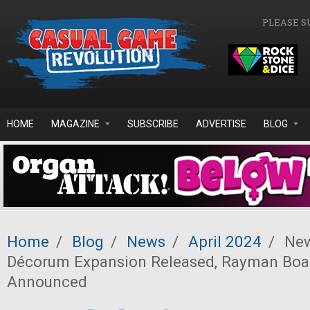
Skip to main content
PLEASE S
HOME
MAGAZINE
SUBSCRIBE
ADVERTISE
BLOG
Home
/
Blog
/
News
/
April 2024
/
New
Décorum Expansion Released, Rayman Bo
Announced