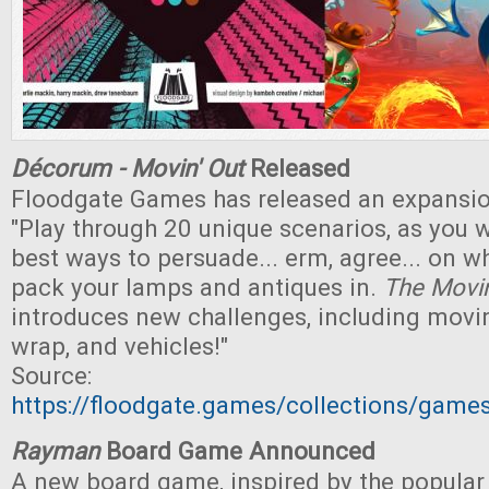
Décorum - Movin' Out
Released
Floodgate Games has released an expansi
"Play through 20 unique scenarios, as you w
best ways to persuade... erm, agree... on wh
pack your lamps and antiques in.
The Movin
introduces new challenges, including movi
wrap, and vehicles!"
Source:
https://floodgate.games/collections/gam
Rayman
Board Game Announced
A new board game, inspired by the popular