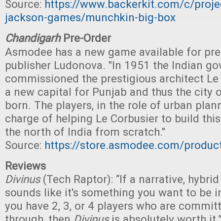
Source:
https://www.backerkit.com/c/proje
jackson-games/munchkin-big-box
Chandigarh
Pre-Order
Asmodee has a new game available for pre
publisher Ludonova. "In 1951 the Indian g
commissioned the prestigious architect Le 
a new capital for Punjab and thus the city
born. The players, in the role of urban plann
charge of helping Le Corbusier to build thi
the north of India from scratch."
Source:
https://store.asmodee.com/produc
Reviews
Divinus
(Tech Raptor): “If a narrative, hybr
sounds like it's something you want to be i
you have 2, 3, or 4 players who are committ
through, then
Divinus
is absolutely worth it.