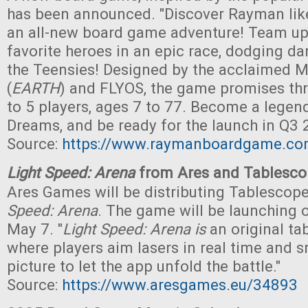
has been announced. "Discover Rayman like
an all-new board game adventure! Team up
favorite heroes in an epic race, dodging d
the Teensies! Designed by the acclaimed 
(
EARTH
) and FLYOS, the game promises thri
to 5 players, ages 7 to 77. Become a legend
Dreams, and be ready for the launch in Q3 
Source:
https://www.raymanboardgame.co
Light Speed: Arena
from Ares and Tablesc
Ares Games will be distributing Tablescop
Speed: Arena
. The game will be launching 
May 7. "
Light Speed: Arena is
an original ta
where players aim lasers in real time and s
picture to let the app unfold the battle."
Source:
https://www.aresgames.eu/34893