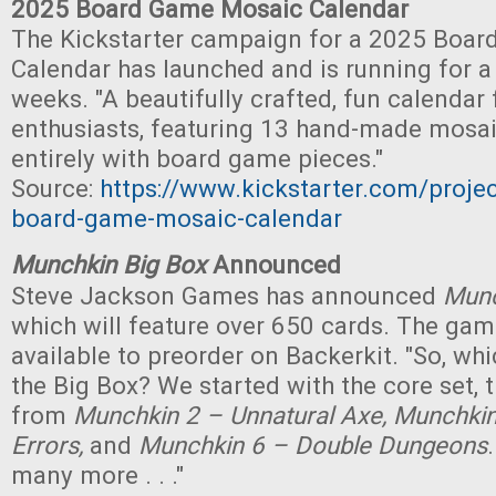
2025 Board Game Mosaic Calendar
The Kickstarter campaign for a 2025 Boa
Calendar has launched and is running for 
weeks. "A beautifully crafted, fun calenda
enthusiasts, featuring 13 hand-made mosa
entirely with board game pieces."
Source:
https://www.kickstarter.com/proje
board-game-mosaic-calendar
Munchkin Big Box
Announced
Steve Jackson Games has announced
Munc
which will feature over 650 cards. The game
available to preorder on Backerkit. "So, wh
the Big Box? We started with the core set,
from
Munchkin 2 – Unnatural Axe, Munchkin 
Errors,
and
Munchkin 6 – Double Dungeons
many more . . ."