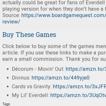
actually could be great for fans of Everdell
playing version for when they don’t have a l
Source:
https://www.boardgamequest.com/m
review/
Buy These Games
Click below to buy some of the games ment
article. If you use these links to make a p
earn a small commission. Thank you for su
Décorum - Movin' Out:
https://amzn.t
Divinus:
https://amzn.to/449yje0
Cards vs Gravity:
https://amzn.to/3xJF
My Lil' Everdell:
https://amzn.to/3UqO
Tags: