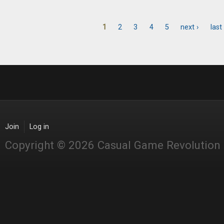
1
2
3
4
5
next ›
last
Pages
Join
Log in
Copyright © 2026 Casual Game Revolution