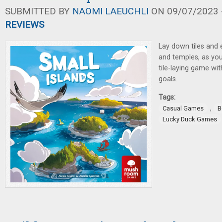
SUBMITTED BY
NAOMI LAEUCHLI
ON 09/07/2023 -
REVIEWS
Lay down tiles and 
and temples, as you
tile-laying game wi
goals.
Tags:
,
Casual Games
B
Lucky Duck Games