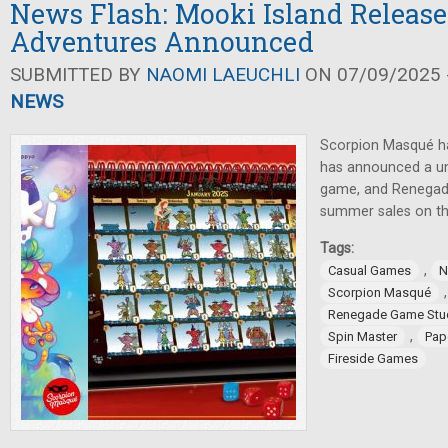
News Flash: Mooki Island Release
Adventures Announced
SUBMITTED BY
NAOMI LAEUCHLI
ON 07/09/2025 -
NEWS
Scorpion Masqué ha
has announced a un
game, and Renegad
summer sales on th
Tags:
,
Casual Games
N
Scorpion Masqué
Renegade Game Stu
,
Spin Master
Pap
Fireside Games