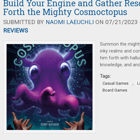
Build Your Engine and Gather Reso
Forth the Mighty Cosmoctopus
SUBMITTED BY
NAOMI LAEUCHLI
ON 07/21/2023 -
REVIEWS
Summon the might
inky realms and comp
him forth with hallu
knowledge, and anci
Tags:
,
Casual Games
L
Board Games