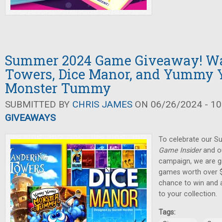
Summer 2024 Game Giveaway! W
Towers, Dice Manor, and Yumm
Monster Tummy
SUBMITTED BY
CHRIS JAMES
ON 06/26/2024 - 10
GIVEAWAYS
To celebrate our 
Game Insider
and ou
campaign, we are gi
games worth over $
chance to win and
to your collection.
Tags: