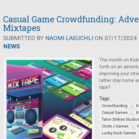
Casual Game Crowdfunding: Adve
Mixtapes
SUBMITTED BY
NAOMI LAEUCHLI
ON 07/17/2024 -
NEWS
This month on Kicks
forth on an adventu
improving your stre
rather stay home a
tape?
Tags:
,
Crowdfunding
K
,
Casual Games
B
Talon Strikes Studio
,
Circle J Games
Lucky Duck Games