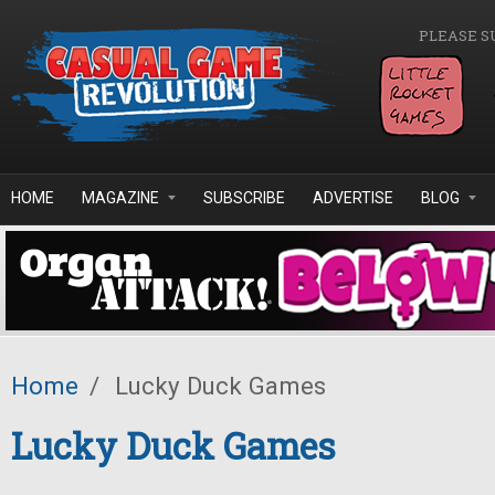
Skip to main content
PLEASE S
HOME
MAGAZINE
SUBSCRIBE
ADVERTISE
BLOG
Home
/
Lucky Duck Games
Lucky Duck Games