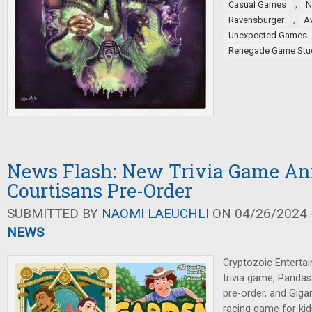
,
Casual Games
N
,
Ravensburger
Av
Unexpected Games
Renegade Game Stu
News Flash: New Trivia Game An
Courtisans Pre-Order
SUBMITTED BY
NAOMI LAEUCHLI
ON 04/26/2024 -
NEWS
Cryptozoic Enterta
trivia game, Panda
pre-order, and Gig
racing game for kid