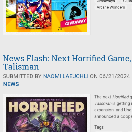
,
Giveaways
Caps
,
Arcane Wonders
News Flash: Next Horrified Game,
Talisman
SUBMITTED BY
NAOMI LAEUCHLI
ON 06/21/2024 -
NEWS
The next
Horrified
g
Talisman
is getting 
expansion, and Un
announced a coope
Tags: