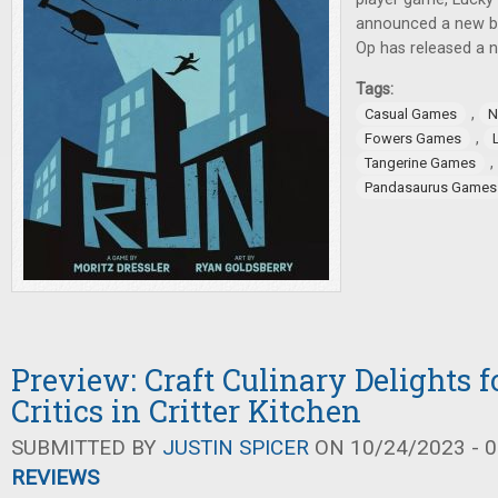
announced a new b
Op has released a 
Tags:
,
Casual Games
N
,
Fowers Games
,
Tangerine Games
Pandasaurus Games
Preview: Craft Culinary Delights f
Critics in Critter Kitchen
SUBMITTED BY
JUSTIN SPICER
ON 10/24/2023 - 0
REVIEWS