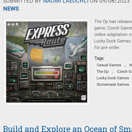
SUBMITTED BY
NAOMI LAEUCHLI
ON 09/08/2023 -
NEWS
The Op has release
game, Czech Games
online adaptation o
Lucky Duck Games 
for pre-order.
Tags:
,
Casual Games
N
,
The Op
Czech G
Lucky Duck Games
Stonemaier Games
Build and Explore an Ocean of Sma