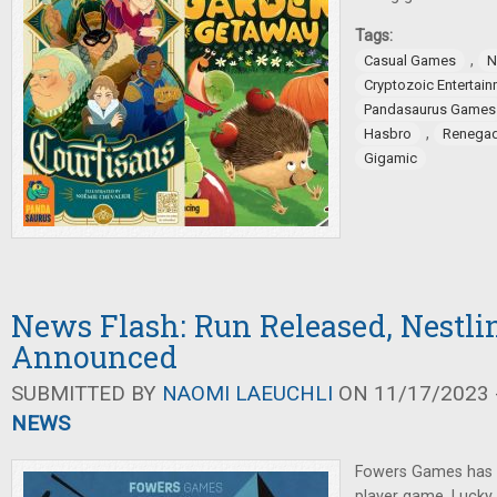
Tags:
,
Casual Games
N
Cryptozoic Entertai
Pandasaurus Games
,
Hasbro
Renegad
Gigamic
News Flash: Run Released, Nestli
Announced
SUBMITTED BY
NAOMI LAEUCHLI
ON 11/17/2023 -
NEWS
Fowers Games has 
player game, Luck