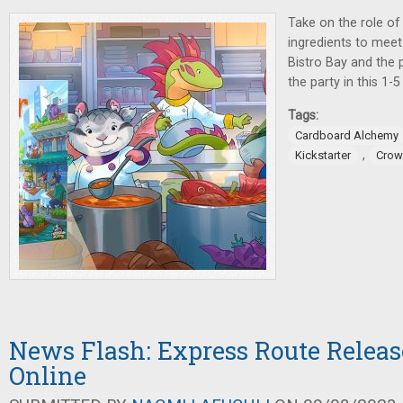
Take on the role of
ingredients to meet
Bistro Bay and the p
the party in this 1-
Tags:
Cardboard Alchemy
,
Kickstarter
Crow
News Flash: Express Route Releas
Online