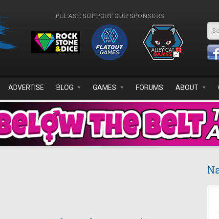
PLEASE SUPPORT OUR SPONSORS
Se
ADVERTISE
BLOG
GAMES
FORUMS
ABOUT
Na