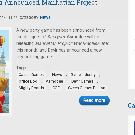
er Announced, Manhattan Project
24 - 11:29.
CATEGORY:
NEWS
A new party game has been announced from
the designer of
Decrypto
, Asmodee will be
releasing
Manhattan Project: War Machine
later
this month, and Devir has announced a new
city-building game.
Tags:
,
,
,
Casual Games
News
Game industry
,
,
,
Office Dog
Asmodee
Devir Games
,
,
Mighty Boards
CGE
Czech Games Edition
Read more
Ca