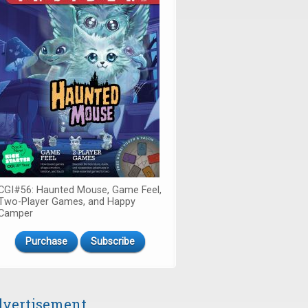
CGI#56: Haunted Mouse, Game Feel,
Two-Player Games, and Happy
Camper
Purchase
Subscribe
vertisement