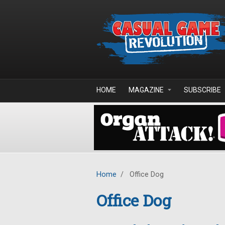
Skip to main content
HOME
MAGAZINE
SUBSCRIBE
Home
/
Office Dog
Office Dog