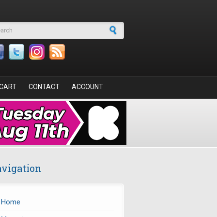
arch form
CART
CONTACT
ACCOUNT
vigation
Home