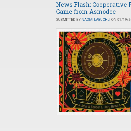
News Flash: Cooperative
Game from Asmodee
SUBMITTED BY
NAOMI LAEUCHLI
ON 01/19/20