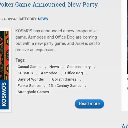
 Poker Game Announced, New Party
24 - 09:47.
CATEGORY:
NEWS
KOSMOS has announced a new cooperative
game, Asmodee and Office Dog are coming
out with a new party game, and
Heat
is set to
receive an expansion.
Tags:
,
,
,
Casual Games
News
Game industry
,
,
,
KOSMOS
Asmodee
Office Dog
,
,
Days of Wonder
Goliath Games
,
,
Funko Games
25th Century Games
Stronghold Games
Read more
Ad