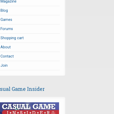
Magazine
Blog
Games
Forums
Shopping cart
About
Contact
Join
sual Game Insider