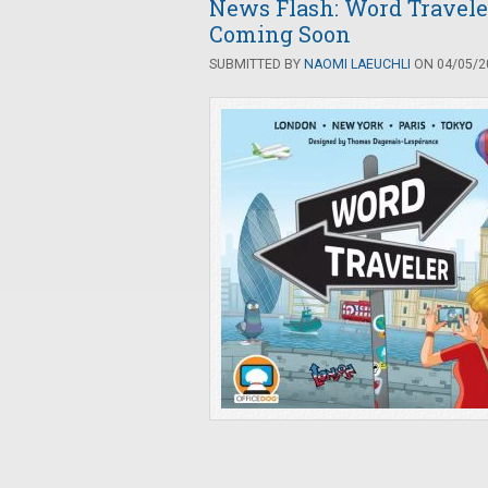
News Flash: Word Travel
Coming Soon
SUBMITTED BY
NAOMI LAEUCHLI
ON 04/05/20