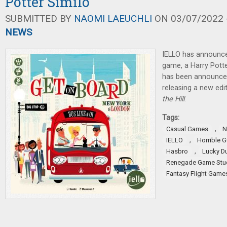
Potter Similo
SUBMITTED BY
NAOMI LAEUCHLI
ON 03/07/2022 -
NEWS
IELLO has announce
game, a Harry Pott
has been announced,
releasing a new edi
the Hill
.
Tags:
,
Casual Games
N
,
IELLO
Horrible G
,
Hasbro
Lucky D
Renegade Game Stu
Fantasy Flight Game