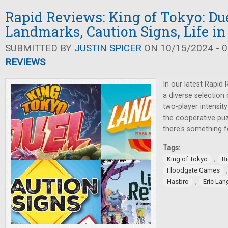
Rapid Reviews: King of Tokyo: Due
Landmarks, Caution Signs, Life in
SUBMITTED BY
JUSTIN SPICER
ON 10/15/2024 - 0
REVIEWS
In our latest Rapid 
a diverse selection
two-player intensit
the cooperative pu
there's something f
Tags:
,
King of Tokyo
Ri
Floodgate Games
,
Hasbro
Eric Lan