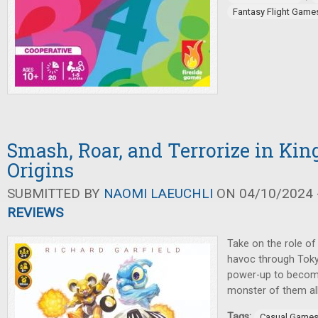
Fantasy Flight Game
Smash, Roar, and Terrorize in Kin
Origins
SUBMITTED BY
NAOMI LAEUCHLI
ON 04/10/2024 -
REVIEWS
Take on the role of
havoc through Toky
power-up to becom
monster of them all
Tags:
Casual Game