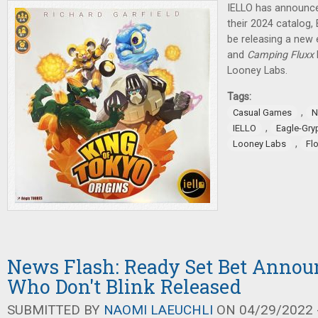
IELLO has announce
their 2024 catalog,
be releasing a new 
and
Camping Fluxx
Looney Labs.
Tags:
,
Casual Games
N
,
IELLO
Eagle-Gr
,
Looney Labs
Fl
News Flash: Ready Set Bet Annou
Who Don't Blink Released
SUBMITTED BY
NAOMI LAEUCHLI
ON 04/29/2022 -