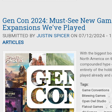
Gen Con 2024: Must-See New Gam
Expansions We've Played
SUBMITTED BY
JUSTIN SPICER
ON 07/12/2024 - 1
ARTICLES
With the biggest b
North America on t
compounded hype of
entirety of the hob
played already and 
Tags:
Game Conventions
,
Bitewing Games
,
Open Owl Studio
,
Flatout Games
C