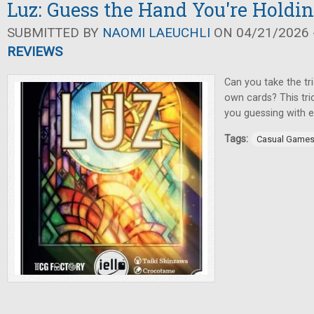
Luz: Guess the Hand You're Holdi
SUBMITTED BY
NAOMI LAEUCHLI
ON 04/21/2026 -
REVIEWS
Can you take the tr
own cards? This tri
you guessing with e
Tags:
Casual Game