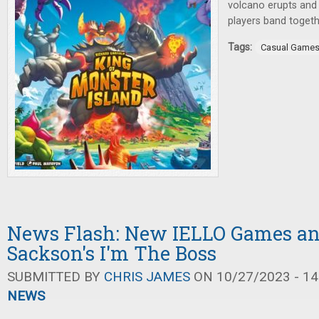
volcano erupts and 
players band togeth
Tags:
Casual Game
News Flash: New IELLO Games an
Sackson's I'm The Boss
SUBMITTED BY
CHRIS JAMES
ON 10/27/2023 - 14
NEWS