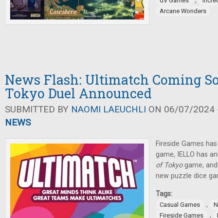
,
dV Games
Incre
Arcane Wonders
News Flash: Ultimatch Coming So
Tokyo Duel Announced
SUBMITTED BY
NAOMI LAEUCHLI
ON 06/07/2024 -
NEWS
Fireside Games ha
game, IELLO has a
of Tokyo
game, and
new puzzle dice ga
Tags:
,
Casual Games
N
,
Fireside Games