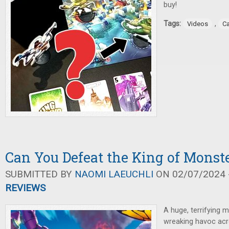
buy!
Tags:
,
Videos
C
Can You Defeat the King of Monste
SUBMITTED BY
NAOMI LAEUCHLI
ON 02/07/2024 -
REVIEWS
A huge, terrifying 
wreaking havoc acro