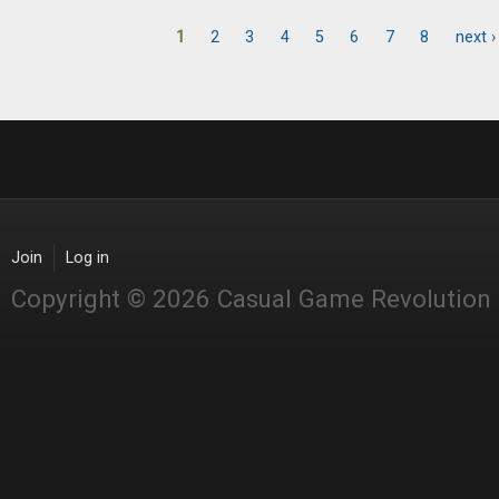
1
2
3
4
5
6
7
8
next ›
Pages
Join
Log in
Copyright © 2026 Casual Game Revolution