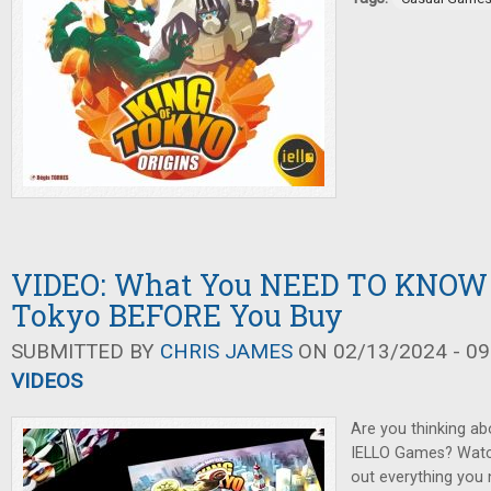
VIDEO: What You NEED TO KNOW 
Tokyo BEFORE You Buy
SUBMITTED BY
CHRIS JAMES
ON 02/13/2024 - 09
VIDEOS
Are you thinking ab
IELLO Games? Watch 
out everything you