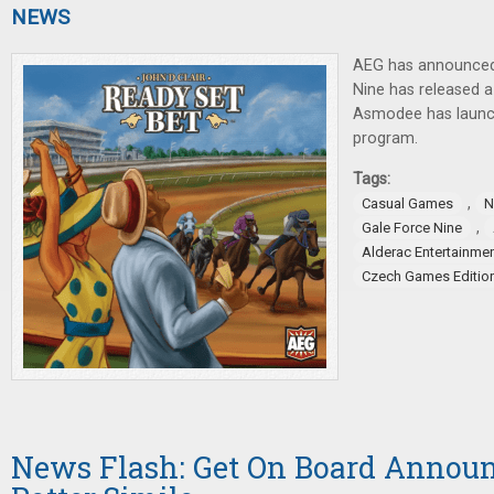
NEWS
AEG has announced
Nine has released 
Asmodee has laun
program.
Tags:
,
Casual Games
N
,
Gale Force Nine
Alderac Entertainme
Czech Games Editio
News Flash: Get On Board Announ