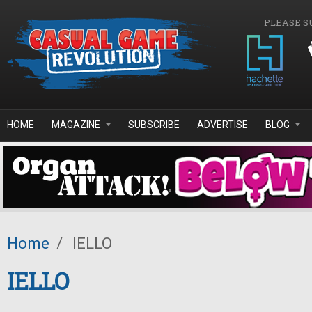
Skip to main content
PLEASE S
HOME
MAGAZINE
SUBSCRIBE
ADVERTISE
BLOG
Home
/
IELLO
IELLO