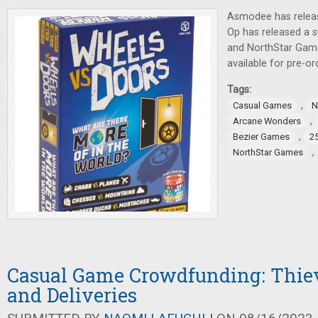
Asmodee has relea
Op has released a 
and NorthStar Gam
available for pre-or
Tags:
,
Casual Games
N
,
Arcane Wonders
,
Bezier Games
2
,
NorthStar Games
Casual Game Crowdfunding: Thiev
and Deliveries