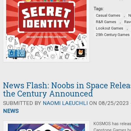
Tags:
,
Casual Games
N
,
R&R Games
Rav
,
Lookout Games
25th Century Games
News Flash: Noobs in Space Relea
the Century Announced
SUBMITTED BY
NAOMI LAEUCHLI
ON 08/25/2023 -
NEWS
KOSMOS has releas
Capstone Games ha