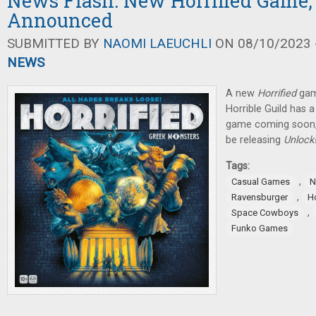
News Flash: New Horrified Game,
Announced
SUBMITTED BY
NAOMI LAEUCHLI
ON 08/10/2023 -
NEWS
A new
Horrified
gam
Horrible Guild has 
game coming soon,
be releasing
Unlock
Tags:
,
Casual Games
N
,
Ravensburger
Ho
,
Space Cowboys
Funko Games