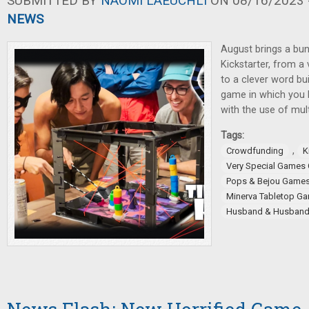
SUBMITTED BY
NAOMI LAEUCHLI
ON 08/16/2023 -
NEWS
August brings a bu
Kickstarter, from a
to a clever word bu
game in which you 
with the use of mult
Tags:
,
Crowdfunding
K
Very Special Games
Pops & Bejou Game
Minerva Tabletop G
Husband & Husban