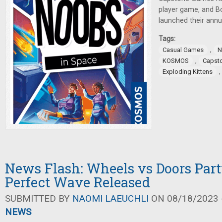
player game, and 
launched their annu
Tags:
,
Casual Games
N
,
KOSMOS
Capst
Exploding Kittens
News Flash: Wheels vs Doors Par
Perfect Wave Released
SUBMITTED BY
NAOMI LAEUCHLI
ON 08/18/2023 -
NEWS