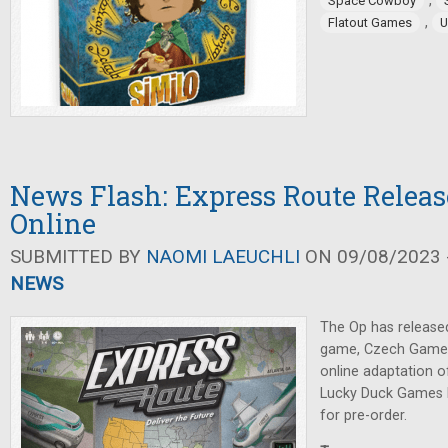
,
Space Cowboy
,
Flatout Games
U
News Flash: Express Route Releas
Online
SUBMITTED BY
NAOMI LAEUCHLI
ON 09/08/2023 -
NEWS
The Op has release
game, Czech Games
online adaptation o
Lucky Duck Games 
for pre-order.