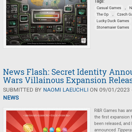
Tags:
,
Casual Games
N
,
The Op
Czech G
Lucky Duck Games
Stonemaier Games
News Flash: Secret Identity Anno
Wars Villainous Expansion Relea
SUBMITTED BY
NAOMI LAEUCHLI
ON 09/01/2023 -
NEWS
R&R Games has ann
the first expansion
been released, an
announced
Tippera