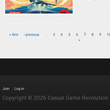
« first
‹ previous
…
3
4
5
6
7
8
9
1
Pages
»
Join
Log in
Copyright © 2026 Casual Game Revolution