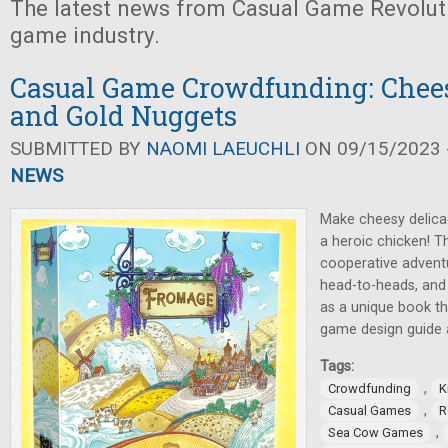
The latest news from Casual Game Revolut
game industry.
Casual Game Crowdfunding: Chees
and Gold Nuggets
SUBMITTED BY
NAOMI LAEUCHLI
ON 09/15/2023 -
NEWS
Make cheesy delica
a heroic chicken! 
cooperative advent
head-to-heads, and
as a unique book th
game design guide al
Tags:
,
Crowdfunding
K
,
Casual Games
R
,
Sea Cow Games