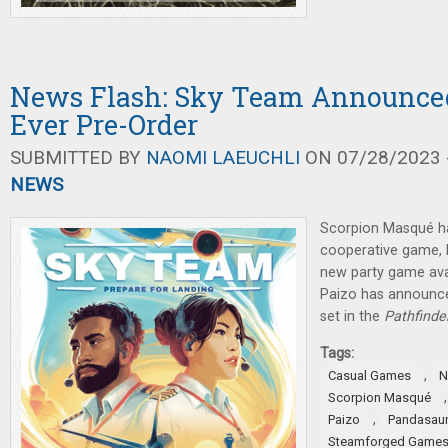
News Flash: Sky Team Announced
Ever Pre-Order
SUBMITTED BY
NAOMI LAEUCHLI
ON 07/28/2023 -
NEWS
Scorpion Masqué h
cooperative game,
new party game avai
Paizo has announc
set in the
Pathfinde
Tags:
,
Casual Games
N
Scorpion Masqué
,
Paizo
Pandasau
Steamforged Game