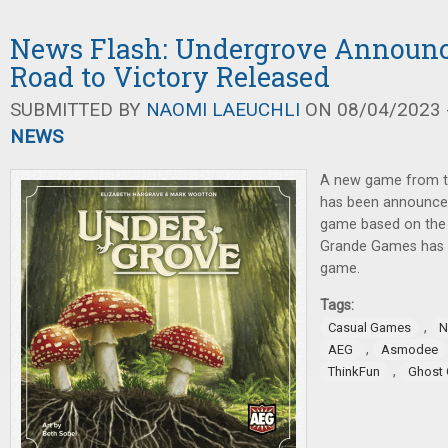
News Flash: Undergrove Announce
Road to Victory Released
SUBMITTED BY
NAOMI LAEUCHLI
ON 08/04/2023 -
NEWS
A new game from t
has been announce
game based on th
Grande Games has 
game.
Tags:
,
Casual Games
N
,
AEG
Asmodee
,
ThinkFun
Ghost 