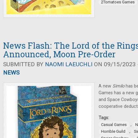
2Tomatoes Games
News Flash: The Lord of the Ring
Announced, Moon Pre-Order
SUBMITTED BY
NAOMI LAEUCHLI
ON 09/15/2023 -
NEWS
A new
Similo
has be
Games has a new ga
and Space Cowboy
cooperative deduct
Tags:
,
Casual Games
N
,
Horrible Guild
Si