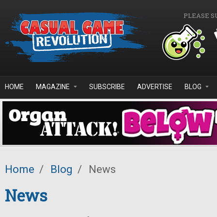
Skip to main content
PLEASE S
HOME
MAGAZINE
SUBSCRIBE
ADVERTISE
BLOG
Home
/
Blog
/
News
News