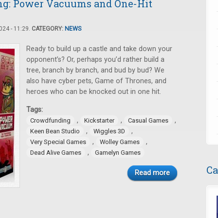
ng: Power Vacuums and One-Hit
24 - 11:29.
CATEGORY:
NEWS
Ready to build up a castle and take down your
opponent’s? Or, perhaps you’d rather build a
tree, branch by branch, and bud by bud? We
also have cyber pets, Game of Thrones, and
heroes who can be knocked out in one hit.
Tags:
,
,
,
Crowdfunding
Kickstarter
Casual Games
,
,
Keen Bean Studio
Wiggles 3D
,
,
Very Special Games
Wolley Games
,
Dead Alive Games
Gamelyn Games
Ca
Read more