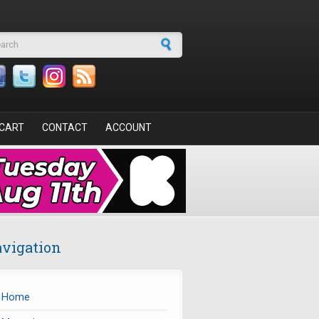
arch form
CART
CONTACT
ACCOUNT
vigation
Home