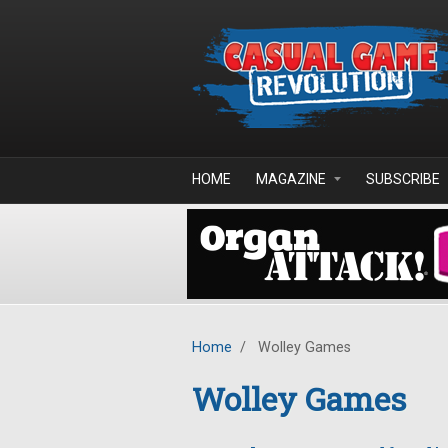
Skip to main content
HOME
MAGAZINE
SUBSCRIBE
Home
/
Wolley Games
Wolley Games