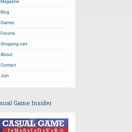
Magazine
Blog
Games
Forums
Shopping cart
About
Contact
Join
sual Game Insider