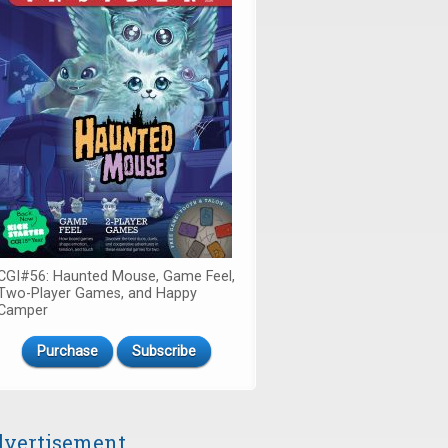
CGI#56: Haunted Mouse, Game Feel,
Two-Player Games, and Happy
Camper
Purchase
Subscribe
vertisement