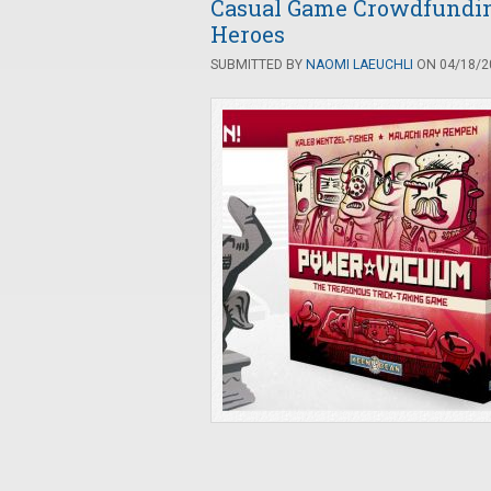
Casual Game Crowdfundi
Heroes
SUBMITTED BY
NAOMI LAEUCHLI
ON 04/18/20