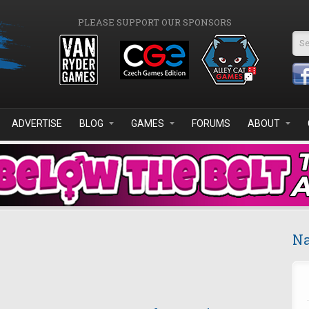
PLEASE SUPPORT OUR SPONSORS
Se
ADVERTISE
BLOG
GAMES
FORUMS
ABOUT
Na