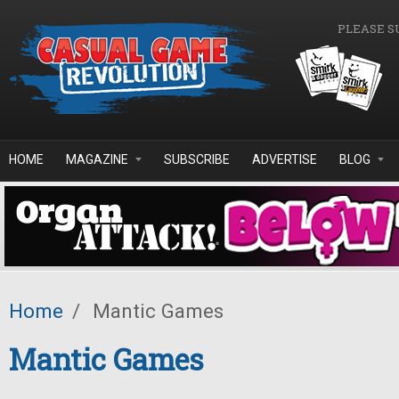
Skip to main content
PLEASE S
HOME
MAGAZINE
SUBSCRIBE
ADVERTISE
BLOG
Home
/
Mantic Games
Mantic Games