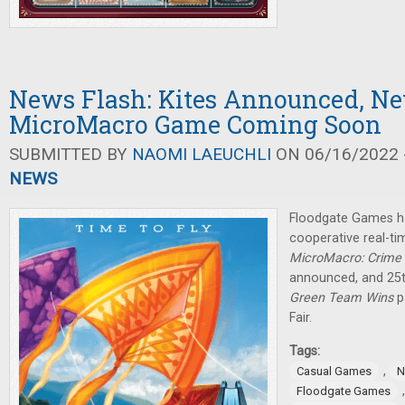
News Flash: Kites Announced, N
MicroMacro Game Coming Soon
SUBMITTED BY
NAOMI LAEUCHLI
ON 06/16/2022 -
NEWS
Floodgate Games h
cooperative real-ti
MicroMacro: Crime 
announced, and 25
Green Team Wins
p
Fair.
Tags:
,
Casual Games
N
Floodgate Games