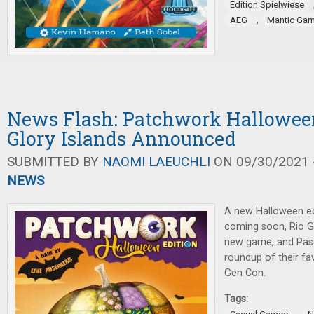
Edition Spielwiese
,
AEG
Mantic Ga
News Flash: Patchwork Halloween
Glory Islands Announced
SUBMITTED BY
NAOMI LAEUCHLI
ON 09/30/2021 -
NEWS
A new Halloween ed
coming soon, Rio 
new game, and Pas
roundup of their fav
Gen Con.
Tags: