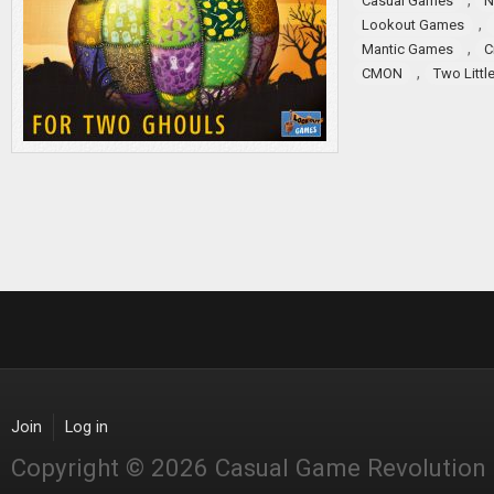
,
Casual Games
N
,
Lookout Games
,
Mantic Games
C
,
CMON
Two Littl
Join
Log in
Copyright © 2026 Casual Game Revolution