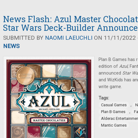
News Flash: Azul Master Chocolat
Star Wars Deck-Builder Announc
SUBMITTED BY
NAOMI LAEUCHLI
ON 11/11/2022 -
NEWS
Plan B Games has r
edition of
Azul
, Fan
announced
Star Wa
and WizKids has an
write game.
Tags:
,
Casual Games
N
,
Plan B Games
Fa
Alderac Entertainme
Mantic Games