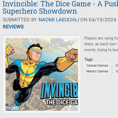
Invincible: The Dice Game - A Pu
Superhero Showdown
SUBMITTED BY
NAOMI LAEUCHLI
ON 04/19/2024 -
REVIEWS
Players are vying f
team, as each turn 
events, trying to bui
Tags:
,
Casual Games
D
,
Mantic Games
S