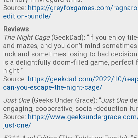
Source:
https://greyfoxgames.com/ragnaroc
edition-bundle/
Reviews
The Night Cage
(GeekDad): “If you enjoy til
and mazes, and you don’t mind sometimes 
luck and sometimes losing to bad decision
is a delightfully doom-filled game, perfect
night.”
Source:
https://geekdad.com/2022/10/reap
can-you-escape-the-night-cage/
Just One
(Geeks Under Grace): “
Just One
del
engaging, cooperative, social-deduction fun
Source:
https://www.geeksundergrace.com/
just-one/