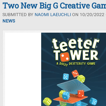
Two New Big G Creative Ga
SUBMITTED BY
NAOMI LAEUCHLI
ON 10/20/2022 -
NEWS