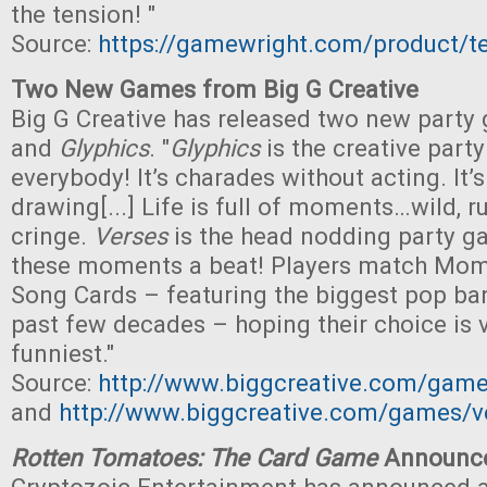
the tension! "
Source:
https://gamewright.com/product/te
Two New Games from Big G Creative
Big G Creative has released two new party
and
Glyphics
. "
Glyphics
is the creative part
everybody! It’s charades without acting. It’
drawing[...] Life is full of moments…wild, r
cringe.
Verses
is the head nodding party g
these moments a beat! Players match Mom
Song Cards – featuring the biggest pop ba
past few decades – hoping their choice is 
funniest."
Source:
http://www.biggcreative.com/game
and
http://www.biggcreative.com/games/v
Rotten Tomatoes: The Card Game
Announc