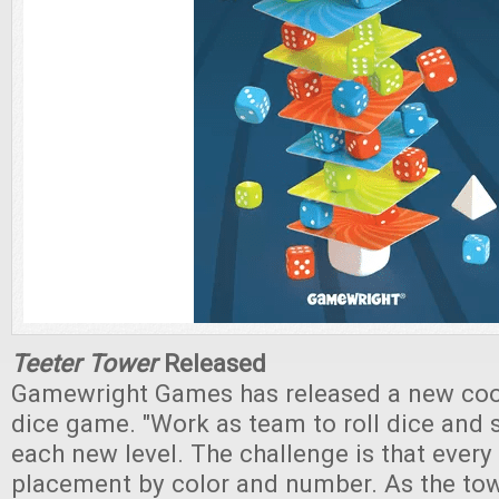
Teeter Tower
Released
Gamewright Games has released a new coop
dice game. "Work as team to roll dice and
each new level. The challenge is that every t
placement by color and number. As the to